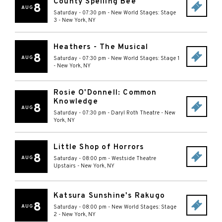
County Spelling Bee
8
AUG
Saturday - 07:30 pm
-
New World Stages: Stage
3
-
New York
,
NY
Heathers - The Musical
8
AUG
Saturday - 07:30 pm
-
New World Stages: Stage 1
-
New York
,
NY
Rosie O'Donnell: Common
Knowledge
8
AUG
Saturday - 07:30 pm
-
Daryl Roth Theatre
-
New
York
,
NY
Little Shop of Horrors
8
AUG
Saturday - 08:00 pm
-
Westside Theatre
Upstairs
-
New York
,
NY
Katsura Sunshine's Rakugo
8
AUG
Saturday - 08:00 pm
-
New World Stages: Stage
2
-
New York
,
NY