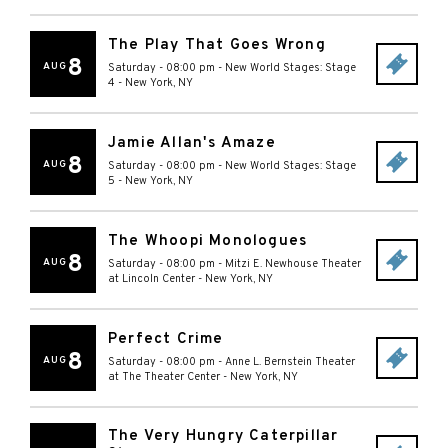
The Play That Goes Wrong
8
AUG
Saturday - 08:00 pm
-
New World Stages: Stage
4
-
New York
,
NY
Jamie Allan's Amaze
8
AUG
Saturday - 08:00 pm
-
New World Stages: Stage
5
-
New York
,
NY
The Whoopi Monologues
8
AUG
Saturday - 08:00 pm
-
Mitzi E. Newhouse Theater
at Lincoln Center
-
New York
,
NY
Perfect Crime
8
AUG
Saturday - 08:00 pm
-
Anne L. Bernstein Theater
at The Theater Center
-
New York
,
NY
The Very Hungry Caterpillar