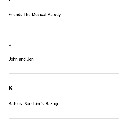
Friends The Musical Parody
J
John and Jen
K
Katsura Sunshine's Rakugo