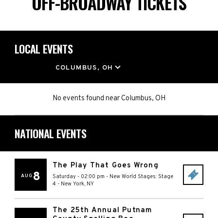
OFF-BROADWAY TICKETS
LOCAL EVENTS
LOCATION
COLUMBUS, OH
No events found
near
Columbus, OH
NATIONAL EVENTS
The Play That Goes Wrong
8
AUG
Saturday - 02:00 pm
-
New World Stages: Stage
4
-
New York
,
NY
The 25th Annual Putnam