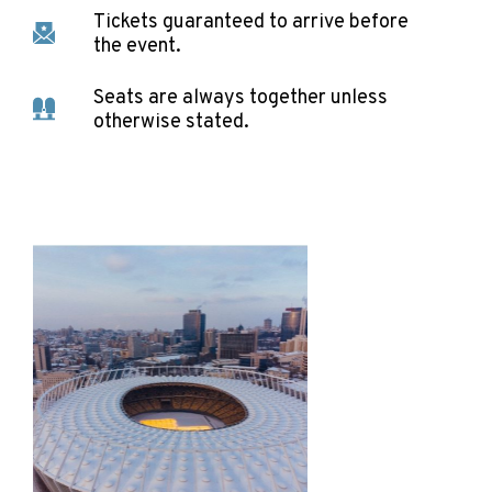
Tickets guaranteed to arrive before
the event.
Seats are always together unless
otherwise stated.