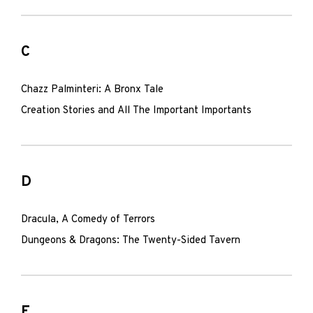
C
Chazz Palminteri: A Bronx Tale
Creation Stories and All The Important Importants
D
Dracula, A Comedy of Terrors
Dungeons & Dragons: The Twenty-Sided Tavern
F