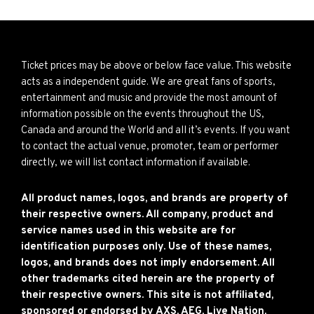
Ticket prices may be above or below face value. This website
acts as a independent guide. We are great fans of sports,
entertainment and music and provide the most amount of
information possible on the events throughout the US,
Canada and around the World and all it’s events. If you want
to contact the actual venue, promoter, team or performer
directly, we will list contact information if available.
All product names, logos, and brands are property of
their respective owners. All company, product and
service names used in this website are for
identification purposes only. Use of these names,
logos, and brands does not imply endorsement. All
other trademarks cited herein are the property of
their respective owners. This site is not affiliated,
sponsored or endorsed by AXS, AEG, Live Nation,