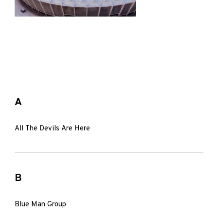
A
All The Devils Are Here
B
Blue Man Group