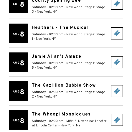
County Spelling Bee
8
AUG
Saturday - 02:00 pm
-
New World Stages: Stage
3
-
New York
,
NY
Heathers - The Musical
8
AUG
Saturday - 02:00 pm
-
New World Stages: Stage
1
-
New York
,
NY
Jamie Allan's Amaze
8
AUG
Saturday - 02:00 pm
-
New World Stages: Stage
5
-
New York
,
NY
The Gazillion Bubble Show
8
AUG
Saturday - 02:00 pm
-
New World Stages: Stage
2
-
New York
,
NY
The Whoopi Monologues
8
AUG
Saturday - 02:00 pm
-
Mitzi E. Newhouse Theater
at Lincoln Center
-
New York
,
NY