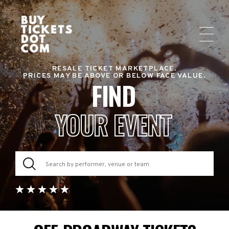
RESALE TICKET MARKETPLACE.
PRICES MAY BE ABOVE OR BELOW FACE VALUE.
FIND
YOUR EVENT