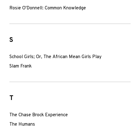
Rosie O'Donnell: Common Knowledge
S
School Girls; Or, The African Mean Girls Play
Slam Frank
T
The Chase Brock Experience
The Humans