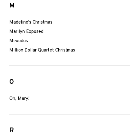
M
Madeline's Christmas
Marilyn Exposed
Mexodus
Million Dollar Quartet Christmas
O
Oh, Mary!
R