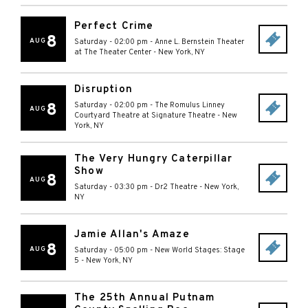
Perfect Crime
8
AUG
Saturday - 02:00 pm
-
Anne L. Bernstein Theater
at The Theater Center
-
New York
,
NY
Disruption
8
Saturday - 02:00 pm
-
The Romulus Linney
AUG
Courtyard Theatre at Signature Theatre
-
New
York
,
NY
The Very Hungry Caterpillar
Show
8
AUG
Saturday - 03:30 pm
-
Dr2 Theatre
-
New York
,
NY
Jamie Allan's Amaze
8
AUG
Saturday - 05:00 pm
-
New World Stages: Stage
5
-
New York
,
NY
The 25th Annual Putnam