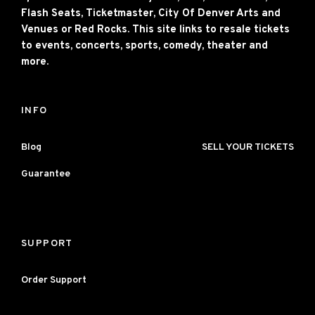
Flash Seats, Ticketmaster, City Of Denver Arts and
Venues or Red Rocks. This site links to resale tickets
to events, concerts, sports, comedy, theater and
more.
INFO
Blog
SELL YOUR TICKETS
Guarantee
SUPPORT
Order Support