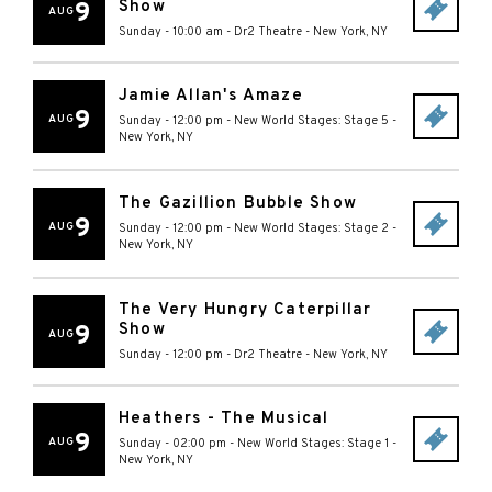
Show
9
AUG
Sunday - 10:00 am
-
Dr2 Theatre
-
New York
,
NY
Jamie Allan's Amaze
9
AUG
Sunday - 12:00 pm
-
New World Stages: Stage 5
-
New York
,
NY
The Gazillion Bubble Show
9
AUG
Sunday - 12:00 pm
-
New World Stages: Stage 2
-
New York
,
NY
The Very Hungry Caterpillar
Show
9
AUG
Sunday - 12:00 pm
-
Dr2 Theatre
-
New York
,
NY
Heathers - The Musical
9
AUG
Sunday - 02:00 pm
-
New World Stages: Stage 1
-
New York
,
NY