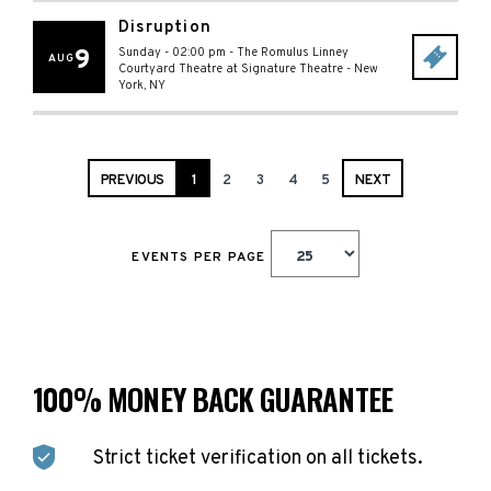
Disruption
9
Sunday - 02:00 pm
-
The Romulus Linney
AUG
Courtyard Theatre at Signature Theatre
-
New
York
,
NY
PREVIOUS
1
2
3
4
5
NEXT
EVENTS PER PAGE
100% MONEY BACK GUARANTEE
Strict ticket verification on all tickets.