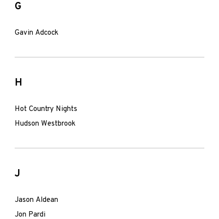
G
Gavin Adcock
H
Hot Country Nights
Hudson Westbrook
J
Jason Aldean
Jon Pardi