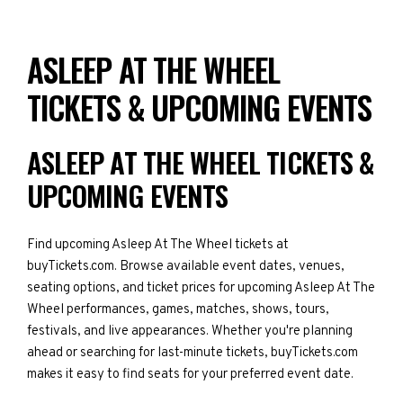
ASLEEP AT THE WHEEL
TICKETS & UPCOMING EVENTS
ASLEEP AT THE WHEEL TICKETS &
UPCOMING EVENTS
Find upcoming Asleep At The Wheel tickets at
buyTickets.com. Browse available event dates, venues,
seating options, and ticket prices for upcoming Asleep At The
Wheel performances, games, matches, shows, tours,
festivals, and live appearances. Whether you're planning
ahead or searching for last-minute tickets, buyTickets.com
makes it easy to find seats for your preferred event date.