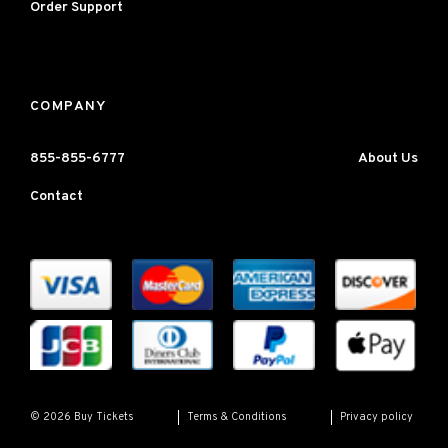
Order Support
COMPANY
855-855-6777
About Us
Contact
Terms & Conditions
Privacy policy
© 2026 Buy Tickets