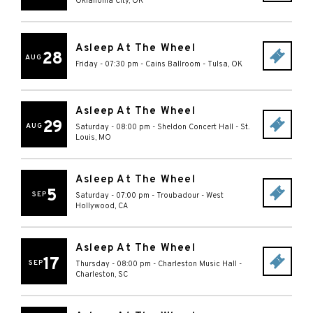
Oklahoma City
,
OK
Asleep At The Wheel
28
AUG
Friday - 07:30 pm
-
Cains Ballroom
-
Tulsa
,
OK
Asleep At The Wheel
29
AUG
Saturday - 08:00 pm
-
Sheldon Concert Hall
-
St.
Louis
,
MO
Asleep At The Wheel
5
SEP
Saturday - 07:00 pm
-
Troubadour
-
West
Hollywood
,
CA
Asleep At The Wheel
17
SEP
Thursday - 08:00 pm
-
Charleston Music Hall
-
Charleston
,
SC