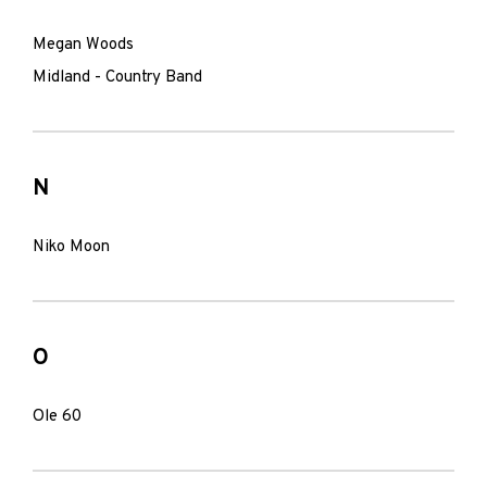
Megan Woods
Midland - Country Band
N
Niko Moon
O
Ole 60