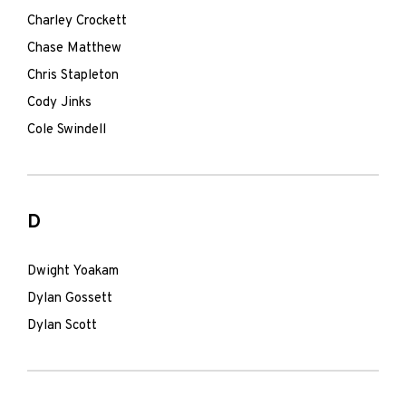
Charley Crockett
Chase Matthew
Chris Stapleton
Cody Jinks
Cole Swindell
D
Dwight Yoakam
Dylan Gossett
Dylan Scott