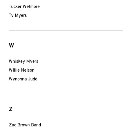
Tucker Wetmore
Ty Myers
W
Whiskey Myers
Willie Nelson
Wynonna Judd
Z
Zac Brown Band