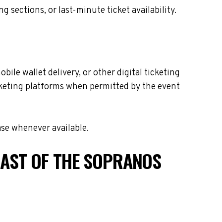
sections, or last-minute ticket availability.
ile wallet delivery, or other digital ticketing
icketing platforms when permitted by the event
ase whenever available.
CAST OF THE SOPRANOS