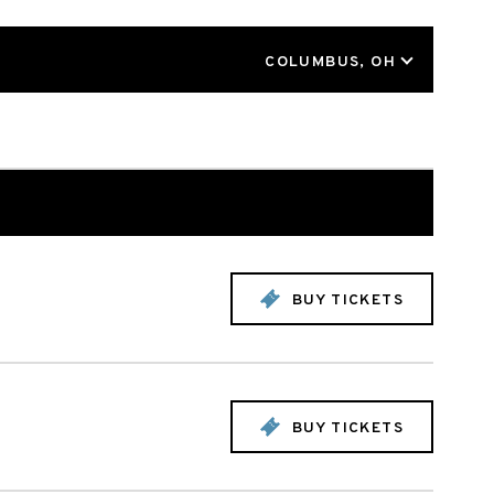
LOCATION
COLUMBUS, OH
BUY TICKETS
BUY TICKETS