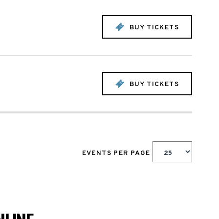
BUY TICKETS
BUY TICKETS
EVENTS PER PAGE