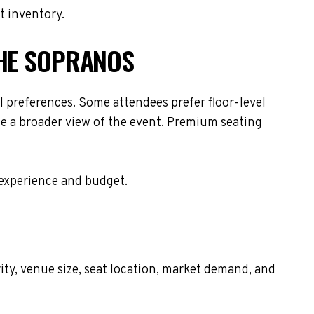
t inventory.
THE SOPRANOS
 preferences. Some attendees prefer floor-level
de a broader view of the event. Premium seating
 experience and budget.
ity, venue size, seat location, market demand, and