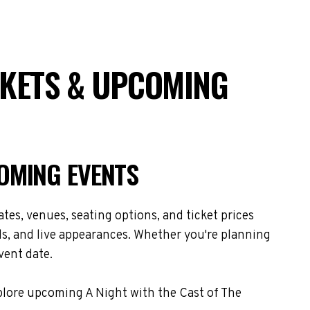
CKETS & UPCOMING
COMING EVENTS
es, venues, seating options, and ticket prices
s, and live appearances. Whether you're planning
vent date.
xplore upcoming A Night with the Cast of The