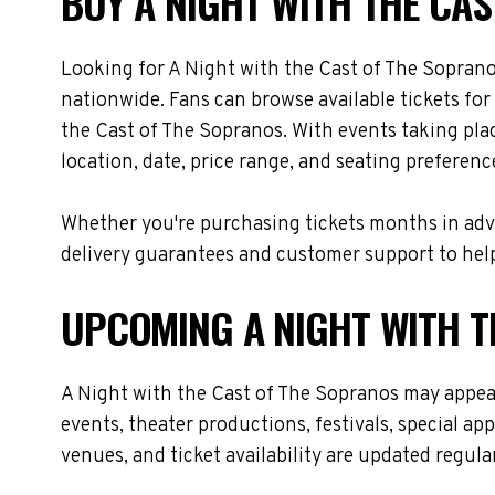
BUY A NIGHT WITH THE CAS
Looking for A Night with the Cast of The Soprano
nationwide. Fans can browse available tickets for
the Cast of The Sopranos. With events taking pla
location, date, price range, and seating preferenc
Whether you're purchasing tickets months in adva
delivery guarantees and customer support to help
UPCOMING A NIGHT WITH T
A Night with the Cast of The Sopranos may appea
events, theater productions, festivals, special a
venues, and ticket availability are updated regul