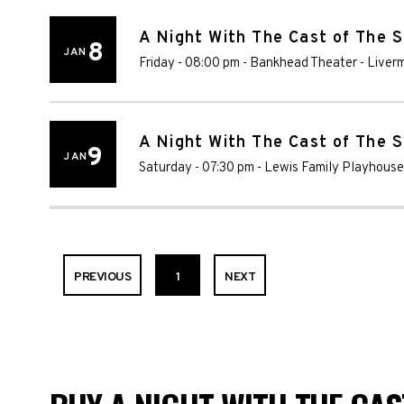
A Night With The Cast of The 
8
JAN
Friday - 08:00 pm
-
Bankhead Theater
-
Liver
A Night With The Cast of The 
9
JAN
Saturday - 07:30 pm
-
Lewis Family Playhouse
PREVIOUS
1
NEXT