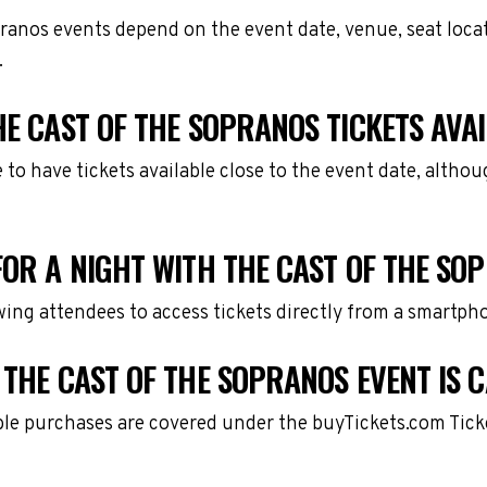
pranos events depend on the event date, venue, seat loc
.
HE CAST OF THE SOPRANOS TICKETS AVA
e to have tickets available close to the event date, alth
FOR A NIGHT WITH THE CAST OF THE SO
owing attendees to access tickets directly from a smartph
 THE CAST OF THE SOPRANOS EVENT IS 
gible purchases are covered under the buyTickets.com Tic