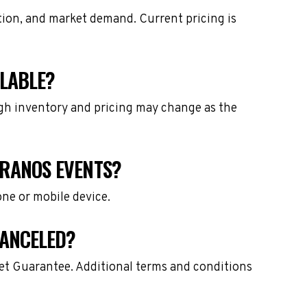
ation, and market demand. Current pricing is
ILABLE?
ough inventory and pricing may change as the
PRANOS EVENTS?
one or mobile device.
CANCELED?
ket Guarantee. Additional terms and conditions