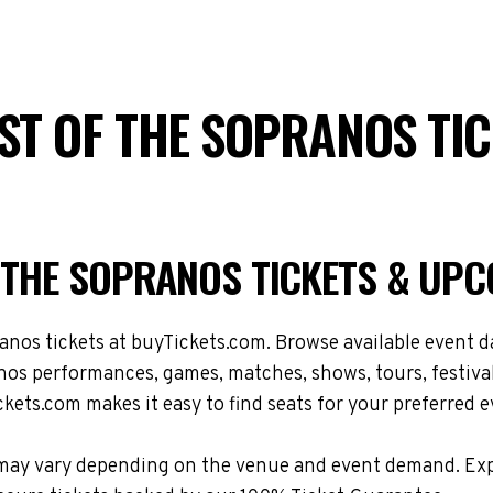
AST OF THE SOPRANOS TI
F THE SOPRANOS TICKETS & UP
os tickets at buyTickets.com. Browse available event dat
os performances, games, matches, shows, tours, festival
kets.com makes it easy to find seats for your preferred e
ons may vary depending on the venue and event demand. E