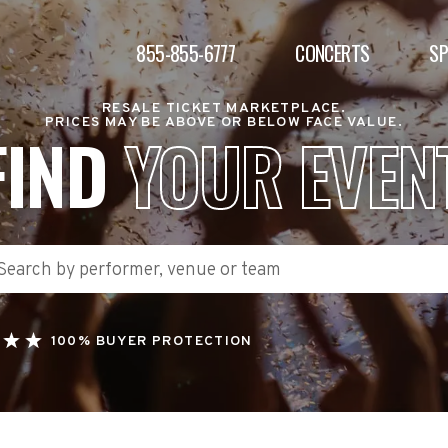
855-855-6777
CONCERTS
S
RESALE TICKET MARKETPLACE.
PRICES MAY BE ABOVE OR BELOW FACE VALUE.
FIND
YOUR EVEN
100% BUYER PROTECTION