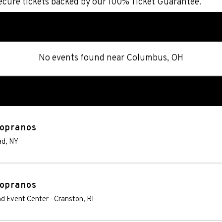
cure tickets backed by our 100% Ticket Guarantee.
No events found
near
Columbus, OH
Sopranos
ad
,
NY
Sopranos
nd Event Center
-
Cranston
,
RI