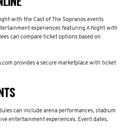
NLINE
ight with the Cast of The Sopranos events
entertainment experiences featuring A Night with
dees can compare ticket options based on
s.com provides a secure marketplace with ticket
NTS
edules can include arena performances, stadium
live entertainment experiences. Event dates,