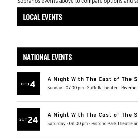
Sopranos events above to compare options and se
LOCAL EVENTS
NATIONAL EVENTS
A Night With The Cast of The 
4
OCT
Sunday - 07:00 pm
-
Suffolk Theater
-
Riverhe
A Night With The Cast of The 
24
OCT
Saturday - 08:00 pm
-
Historic Park Theatre a