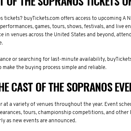
T OF THE SOPRANOS TICKETS O
s tickets? buyTickets.com offers access to upcoming A N
 performances, games, tours, shows, festivals, and live 
ce in venues across the United States and beyond, atten
e.
nce or searching for last-minute availability, buyTicket
 make the buying process simple and reliable.
HE CAST OF THE SOPRANOS EVE
r at a variety of venues throughout the year. Event sch
ppearances, tours, championship competitions, and other 
arly as new events are announced.