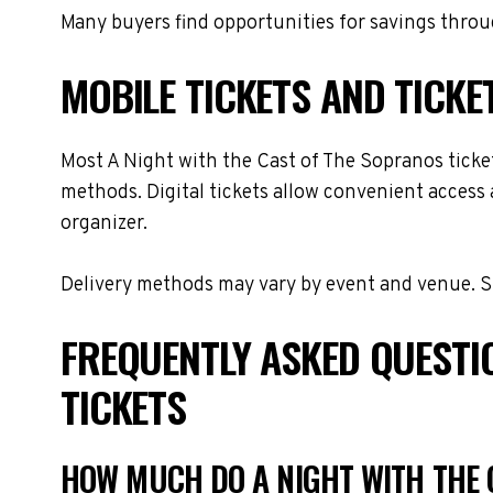
Many buyers find opportunities for savings throug
MOBILE TICKETS AND TICKE
Most A Night with the Cast of The Sopranos tickets
methods. Digital tickets allow convenient access 
organizer.
Delivery methods may vary by event and venue. Spe
FREQUENTLY ASKED QUESTI
TICKETS
HOW MUCH DO A NIGHT WITH THE 