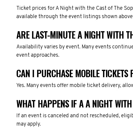
Ticket prices for A Night with the Cast of The So
available through the event listings shown above
ARE LAST-MINUTE A NIGHT WITH T
Availability varies by event. Many events continu
event approaches.
CAN I PURCHASE MOBILE TICKETS 
Yes. Many events offer mobile ticket delivery, all
WHAT HAPPENS IF A A NIGHT WITH
If an event is canceled and not rescheduled, eli
may apply.