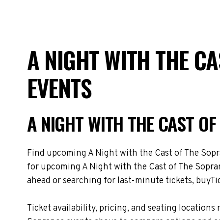
A NIGHT WITH THE C
EVENTS
A NIGHT WITH THE CAST O
Find upcoming A Night with the Cast of The Sopran
for upcoming A Night with the Cast of The Sopran
ahead or searching for last-minute tickets, buyTic
Ticket availability, pricing, and seating locati