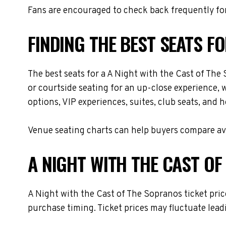
Fans are encouraged to check back frequently for
FINDING THE BEST SEATS F
The best seats for a A Night with the Cast of Th
or courtside seating for an up-close experience, 
options, VIP experiences, suites, club seats, and 
Venue seating charts can help buyers compare avai
A NIGHT WITH THE CAST OF
A Night with the Cast of The Sopranos ticket pric
purchase timing. Ticket prices may fluctuate lead