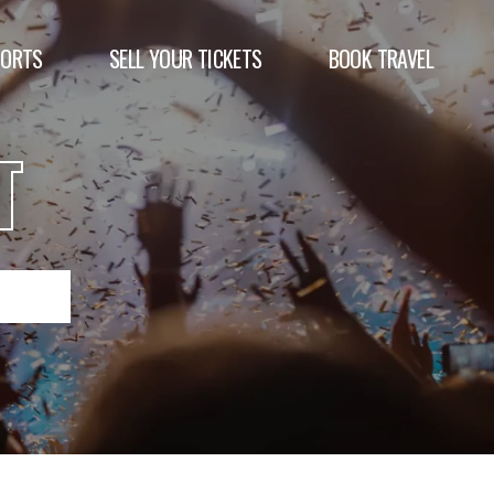
PORTS
SELL YOUR TICKETS
BOOK TRAVEL
T