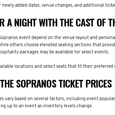
 newly added dates, venue changes, and additional ticke
OR A NIGHT WITH THE CAST OF 
e Sopranos event depend on the venue layout and personal
while others choose elevated seating sections that provi
hospitality packages may be available for select events.
lable locations and select seats that fit their preferred
 THE SOPRANOS TICKET PRICES
es vary based on several factors, including event popular
ing up to an event as inventory levels change.