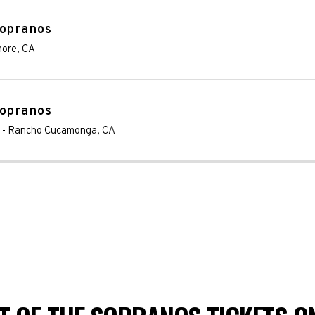
Sopranos
more
,
CA
Sopranos
-
Rancho Cucamonga
,
CA