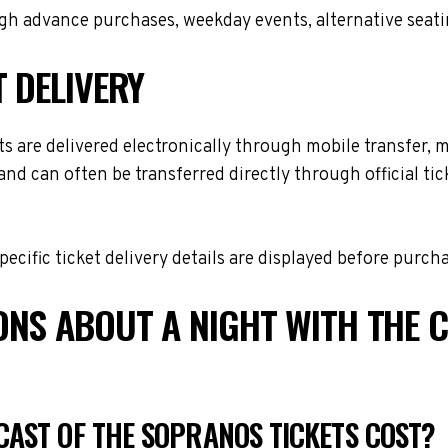
h advance purchases, weekday events, alternative seating 
T DELIVERY
 are delivered electronically through mobile transfer, mob
and can often be transferred directly through official t
cific ticket delivery details are displayed before purch
ONS ABOUT A NIGHT WITH THE 
CAST OF THE SOPRANOS TICKETS COST?