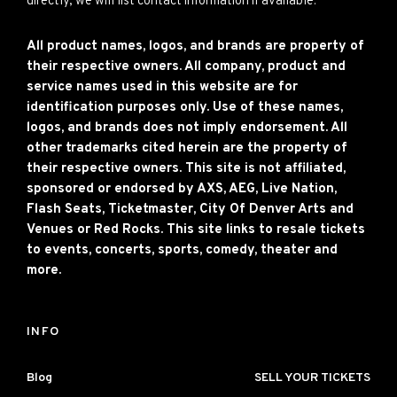
directly, we will list contact information if available.
All product names, logos, and brands are property of
their respective owners. All company, product and
service names used in this website are for
identification purposes only. Use of these names,
logos, and brands does not imply endorsement. All
other trademarks cited herein are the property of
their respective owners. This site is not affiliated,
sponsored or endorsed by AXS, AEG, Live Nation,
Flash Seats, Ticketmaster, City Of Denver Arts and
Venues or Red Rocks. This site links to resale tickets
to events, concerts, sports, comedy, theater and
more.
INFO
Blog
SELL YOUR TICKETS