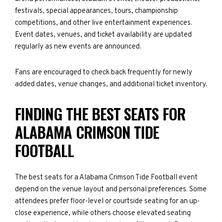
festivals, special appearances, tours, championship
competitions, and other live entertainment experiences.
Event dates, venues, and ticket availability are updated
regularly as new events are announced.
Fans are encouraged to check back frequently for newly
added dates, venue changes, and additional ticket inventory.
FINDING THE BEST SEATS FOR
ALABAMA CRIMSON TIDE
FOOTBALL
The best seats for a Alabama Crimson Tide Football event
depend on the venue layout and personal preferences. Some
attendees prefer floor-level or courtside seating for an up-
close experience, while others choose elevated seating