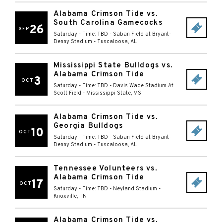
Alabama Crimson Tide vs.
South Carolina Gamecocks
26
SEP
Saturday - Time: TBD
-
Saban Field at Bryant-
Denny Stadium
-
Tuscaloosa
,
AL
Mississippi State Bulldogs vs.
Alabama Crimson Tide
3
OCT
Saturday - Time: TBD
-
Davis Wade Stadium At
Scott Field
-
Mississippi State
,
MS
Alabama Crimson Tide vs.
Georgia Bulldogs
10
OCT
Saturday - Time: TBD
-
Saban Field at Bryant-
Denny Stadium
-
Tuscaloosa
,
AL
Tennessee Volunteers vs.
Alabama Crimson Tide
17
OCT
Saturday - Time: TBD
-
Neyland Stadium
-
Knoxville
,
TN
Alabama Crimson Tide vs.