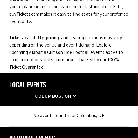
you're planning ahead or searching for last-minute tickets,
buyTickets.com makes it easy to find seats for your preferred
event date.
Ticket availability, pricing, and seating locations may vary
depending on the venue and event demand. Explore
upcoming Alabama Crimson Tide Football events above to
compare options and secure tickets backed by our 100%
Ticket Guarantee.
LOCAL EVENTS
LOCATION
COLUMBUS, OH
No events found
near
Columbus, OH