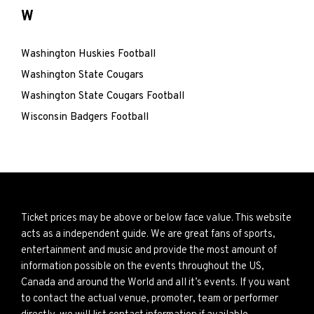
W
Washington Huskies Football
Washington State Cougars
Washington State Cougars Football
Wisconsin Badgers Football
Ticket prices may be above or below face value. This website
acts as a independent guide. We are great fans of sports,
entertainment and music and provide the most amount of
information possible on the events throughout the US,
Canada and around the World and all it’s events. If you want
to contact the actual venue, promoter, team or performer