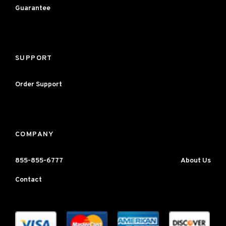
Guarantee
SUPPORT
Order Support
COMPANY
855-855-6777
About Us
Contact