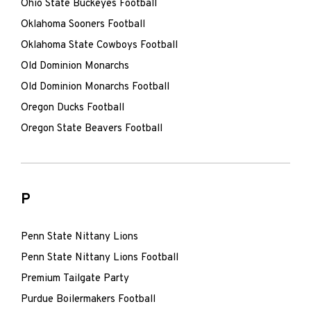
Ohio State Buckeyes Football
Oklahoma Sooners Football
Oklahoma State Cowboys Football
Old Dominion Monarchs
Old Dominion Monarchs Football
Oregon Ducks Football
Oregon State Beavers Football
P
Penn State Nittany Lions
Penn State Nittany Lions Football
Premium Tailgate Party
Purdue Boilermakers Football