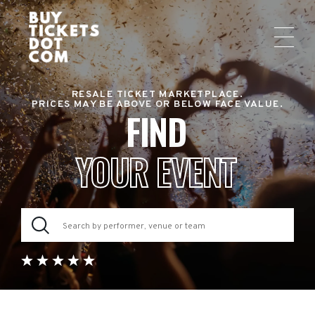
RESALE TICKET MARKETPLACE.
PRICES MAY BE ABOVE OR BELOW FACE VALUE.
FIND
YOUR EVENT