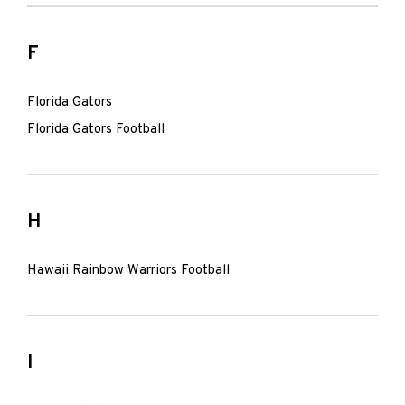
F
Florida Gators
Florida Gators Football
H
Hawaii Rainbow Warriors Football
I