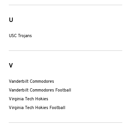
U
USC Trojans
V
Vanderbilt Commodores
Vanderbilt Commodores Football
Virginia Tech Hokies
Virginia Tech Hokies Football