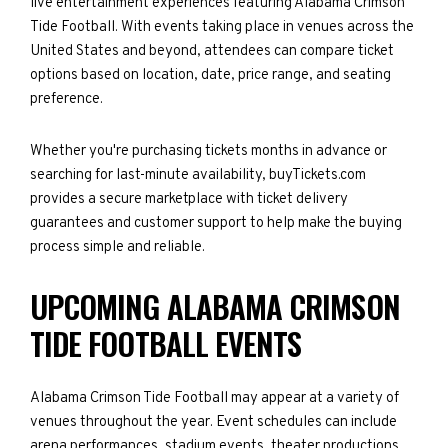
live entertainment experiences featuring Alabama Crimson
Tide Football. With events taking place in venues across the
United States and beyond, attendees can compare ticket
options based on location, date, price range, and seating
preference.
Whether you're purchasing tickets months in advance or
searching for last-minute availability, buyTickets.com
provides a secure marketplace with ticket delivery
guarantees and customer support to help make the buying
process simple and reliable.
UPCOMING ALABAMA CRIMSON
TIDE FOOTBALL EVENTS
Alabama Crimson Tide Football may appear at a variety of
venues throughout the year. Event schedules can include
arena performances, stadium events, theater productions,