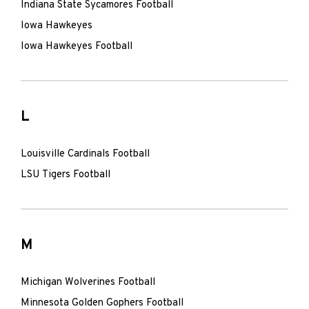
Indiana State Sycamores Football
Iowa Hawkeyes
Iowa Hawkeyes Football
L
Louisville Cardinals Football
LSU Tigers Football
M
Michigan Wolverines Football
Minnesota Golden Gophers Football