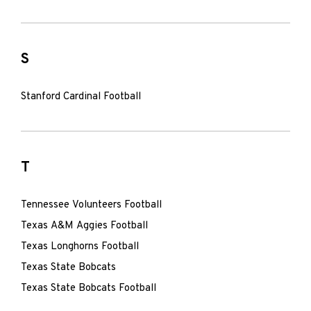
S
Stanford Cardinal Football
T
Tennessee Volunteers Football
Texas A&M Aggies Football
Texas Longhorns Football
Texas State Bobcats
Texas State Bobcats Football