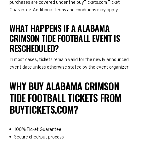
purchases are covered under the buyTickets.com Ticket
Guarantee. Additional terms and conditions may apply.
WHAT HAPPENS IF A ALABAMA
CRIMSON TIDE FOOTBALL EVENT IS
RESCHEDULED?
In most cases, tickets remain valid for the newly announced
event date unless otherwise stated by the event organizer.
WHY BUY ALABAMA CRIMSON
TIDE FOOTBALL TICKETS FROM
BUYTICKETS.COM?
100% Ticket Guarantee
Secure checkout process