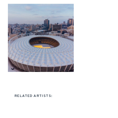
RELATED ARTISTS: