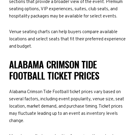
sections that provide a broader view of the event. Premium
seating options, VIP experiences, suites, club seats, and
hospitality packages may be available for select events.
Venue seating charts can help buyers compare available
locations and select seats that fit their preferred experience
and budget.
ALABAMA CRIMSON TIDE
FOOTBALL TICKET PRICES
Alabama Crimson Tide Football ticket prices vary based on
several factors, including event popularity, venue size, seat
location, market demand, and purchase timing. Ticket prices
may fluctuate leading up to an event as inventory levels
change.