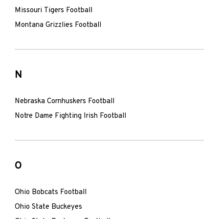
Missouri Tigers Football
Montana Grizzlies Football
N
Nebraska Cornhuskers Football
Notre Dame Fighting Irish Football
O
Ohio Bobcats Football
Ohio State Buckeyes