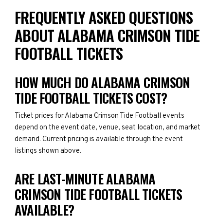
FREQUENTLY ASKED QUESTIONS
ABOUT ALABAMA CRIMSON TIDE
FOOTBALL TICKETS
HOW MUCH DO ALABAMA CRIMSON
TIDE FOOTBALL TICKETS COST?
Ticket prices for Alabama Crimson Tide Football events
depend on the event date, venue, seat location, and market
demand. Current pricing is available through the event
listings shown above.
ARE LAST-MINUTE ALABAMA
CRIMSON TIDE FOOTBALL TICKETS
AVAILABLE?