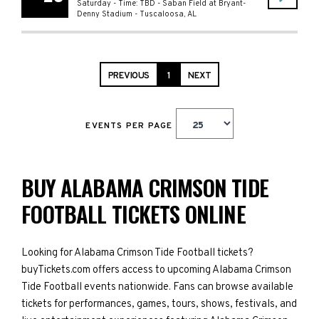
Saturday - Time: TBD
-
Saban Field at Bryant-
Denny Stadium
-
Tuscaloosa
,
AL
PREVIOUS
1
NEXT
EVENTS PER PAGE
BUY ALABAMA CRIMSON TIDE
FOOTBALL TICKETS ONLINE
Looking for Alabama Crimson Tide Football tickets?
buyTickets.com offers access to upcoming Alabama Crimson
Tide Football events nationwide. Fans can browse available
tickets for performances, games, tours, shows, festivals, and