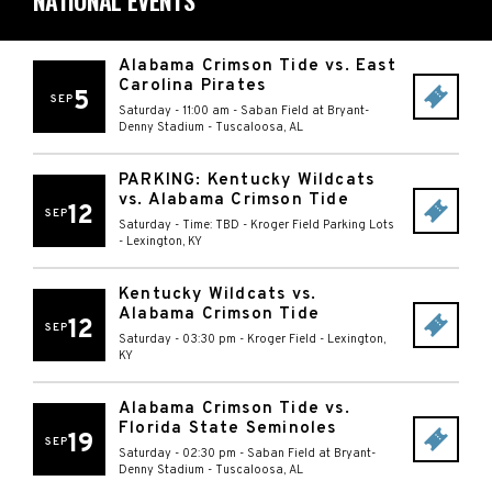
NATIONAL EVENTS
Alabama Crimson Tide vs. East
Carolina Pirates
5
SEP
Saturday - 11:00 am
-
Saban Field at Bryant-
Denny Stadium
-
Tuscaloosa
,
AL
PARKING: Kentucky Wildcats
vs. Alabama Crimson Tide
12
SEP
Saturday - Time: TBD
-
Kroger Field Parking Lots
-
Lexington
,
KY
Kentucky Wildcats vs.
Alabama Crimson Tide
12
SEP
Saturday - 03:30 pm
-
Kroger Field
-
Lexington
,
KY
Alabama Crimson Tide vs.
Florida State Seminoles
19
SEP
Saturday - 02:30 pm
-
Saban Field at Bryant-
Denny Stadium
-
Tuscaloosa
,
AL