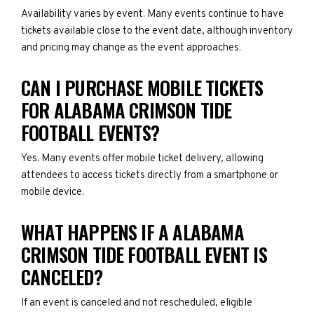
Availability varies by event. Many events continue to have
tickets available close to the event date, although inventory
and pricing may change as the event approaches.
CAN I PURCHASE MOBILE TICKETS
FOR ALABAMA CRIMSON TIDE
FOOTBALL EVENTS?
Yes. Many events offer mobile ticket delivery, allowing
attendees to access tickets directly from a smartphone or
mobile device.
WHAT HAPPENS IF A ALABAMA
CRIMSON TIDE FOOTBALL EVENT IS
CANCELED?
If an event is canceled and not rescheduled, eligible