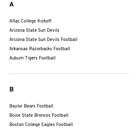
A
Aflac College Kickoff
Arizona State Sun Devils
Arizona State Sun Devils Football
Arkansas Razorbacks Football
Auburn Tigers Football
B
Baylor Bears Football
Boise State Broncos Football
Boston College Eagles Football