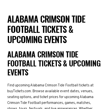
ALABAMA CRIMSON TIDE
FOOTBALL TICKETS &
UPCOMING EVENTS
ALABAMA CRIMSON TIDE
FOOTBALL TICKETS & UPCOMING
EVENTS
Find upcoming Alabama Crimson Tide Football tickets at
buyTickets.com. Browse available event dates, venues,
seating options, and ticket prices for upcoming Alabama
Crimson Tide Football performances, games, matches,
shows, tours, festivals, and live appearances. Whether