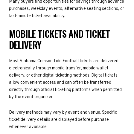
Many buyers find opportunities for savings through advance
purchases, weekday events, alternative seating sections, or
last-minute ticket availability.
MOBILE TICKETS AND TICKET
DELIVERY
Most Alabama Crimson Tide Football tickets are delivered
electronically through mobile transfer, mobile wallet
delivery, or other digital ticketing methods. Digital tickets
allow convenient access and can often be transferred
directly through official ticketing platforms when permitted
by the event organizer.
Delivery methods may vary by event and venue. Specific
ticket delivery details are displayed before purchase
whenever available.