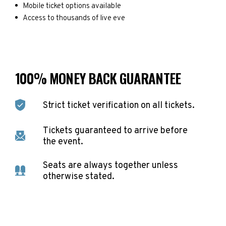
Mobile ticket options available
Access to thousands of live eve
100% MONEY BACK GUARANTEE
Strict ticket verification on all tickets.
Tickets guaranteed to arrive before
the event.
Seats are always together unless
otherwise stated.