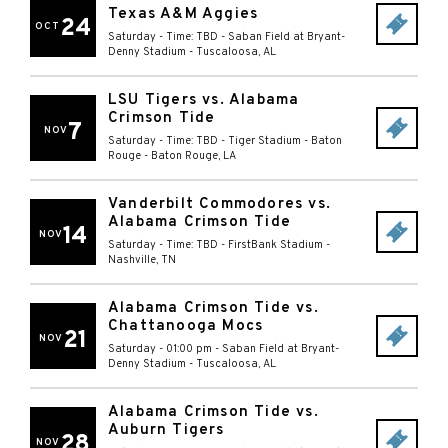
Texas A&M Aggies
24
OCT
Saturday - Time: TBD
-
Saban Field at Bryant-
Denny Stadium
-
Tuscaloosa
,
AL
LSU Tigers vs. Alabama
Crimson Tide
7
NOV
Saturday - Time: TBD
-
Tiger Stadium - Baton
Rouge
-
Baton Rouge
,
LA
Vanderbilt Commodores vs.
Alabama Crimson Tide
14
NOV
Saturday - Time: TBD
-
FirstBank Stadium
-
Nashville
,
TN
Alabama Crimson Tide vs.
Chattanooga Mocs
21
NOV
Saturday - 01:00 pm
-
Saban Field at Bryant-
Denny Stadium
-
Tuscaloosa
,
AL
Alabama Crimson Tide vs.
Auburn Tigers
28
NOV