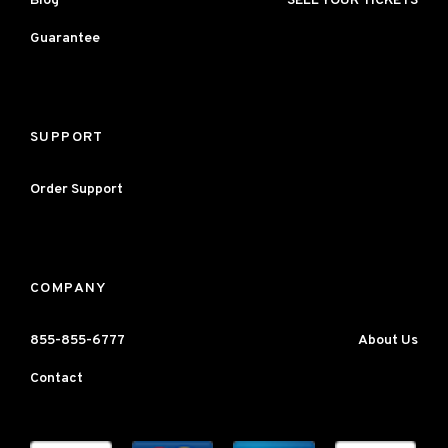
Blog
SELL YOUR TICKETS
Guarantee
SUPPORT
Order Support
COMPANY
855-855-6777
About Us
Contact