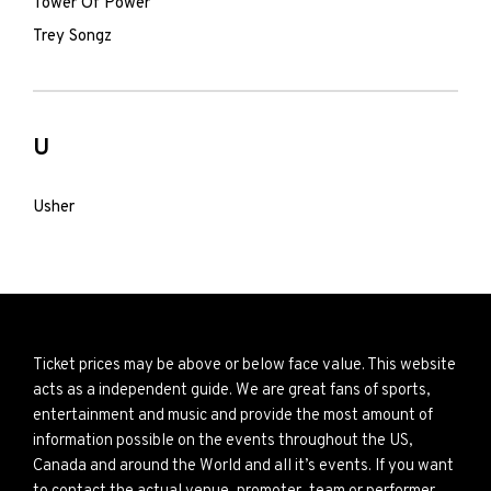
Tower Of Power
Trey Songz
U
Usher
Ticket prices may be above or below face value. This website
acts as a independent guide. We are great fans of sports,
entertainment and music and provide the most amount of
information possible on the events throughout the US,
Canada and around the World and all it’s events. If you want