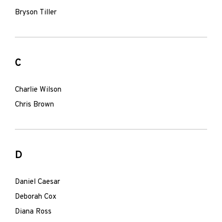
Bryson Tiller
C
Charlie Wilson
Chris Brown
D
Daniel Caesar
Deborah Cox
Diana Ross