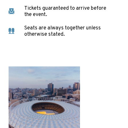
Tickets guaranteed to arrive before
the event.
Seats are always together unless
otherwise stated.