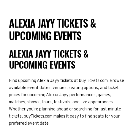
ALEXIA JAYY TICKETS &
UPCOMING EVENTS
ALEXIA JAYY TICKETS &
UPCOMING EVENTS
Find upcoming Alexia Jayy tickets at buyTickets.com. Browse
available event dates, venues, seating options, and ticket
prices for upcoming Alexia Jayy performances, games,
matches, shows, tours, festivals, and live appearances.
Whether you're planning ahead or searching for last-minute
tickets, buyTickets.com makes it easy to find seats for your
preferred event date.