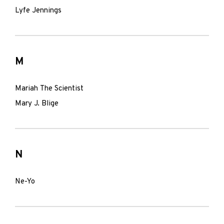
Lyfe Jennings
M
Mariah The Scientist
Mary J. Blige
N
Ne-Yo