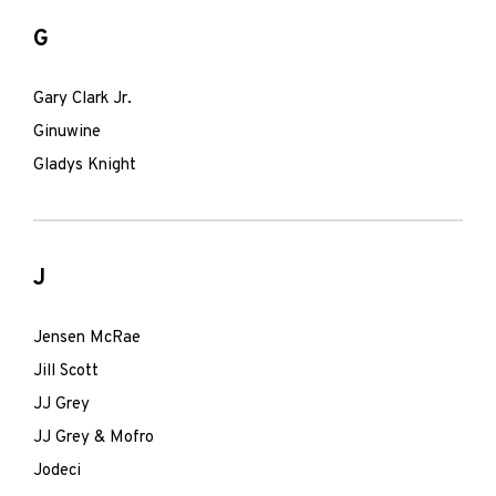
G
Gary Clark Jr.
Ginuwine
Gladys Knight
J
Jensen McRae
Jill Scott
JJ Grey
JJ Grey & Mofro
Jodeci