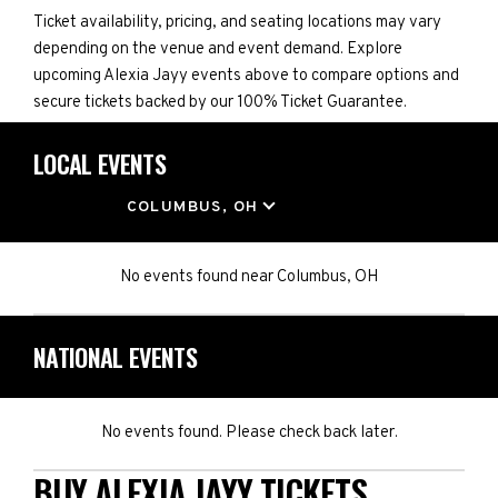
Ticket availability, pricing, and seating locations may vary
depending on the venue and event demand. Explore
upcoming Alexia Jayy events above to compare options and
secure tickets backed by our 100% Ticket Guarantee.
LOCAL EVENTS
LOCATION
COLUMBUS, OH
No events found
near
Columbus, OH
NATIONAL EVENTS
No events found. Please check back later.
BUY ALEXIA JAYY TICKETS