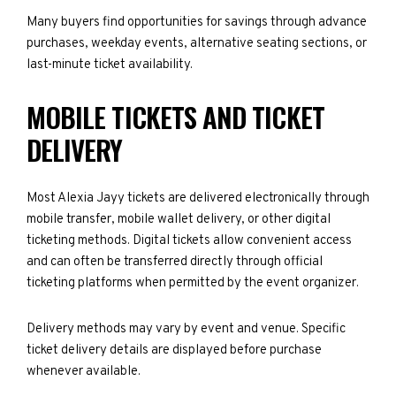
Many buyers find opportunities for savings through advance
purchases, weekday events, alternative seating sections, or
last-minute ticket availability.
MOBILE TICKETS AND TICKET
DELIVERY
Most Alexia Jayy tickets are delivered electronically through
mobile transfer, mobile wallet delivery, or other digital
ticketing methods. Digital tickets allow convenient access
and can often be transferred directly through official
ticketing platforms when permitted by the event organizer.
Delivery methods may vary by event and venue. Specific
ticket delivery details are displayed before purchase
whenever available.