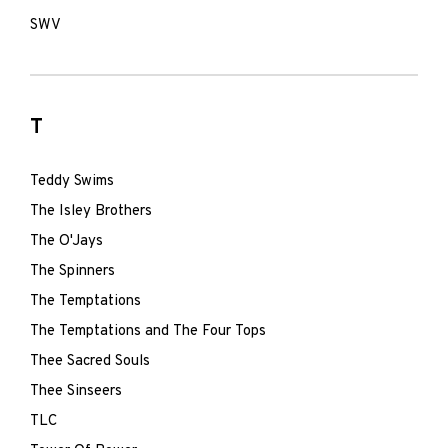
SWV
T
Teddy Swims
The Isley Brothers
The O'Jays
The Spinners
The Temptations
The Temptations and The Four Tops
Thee Sacred Souls
Thee Sinseers
TLC