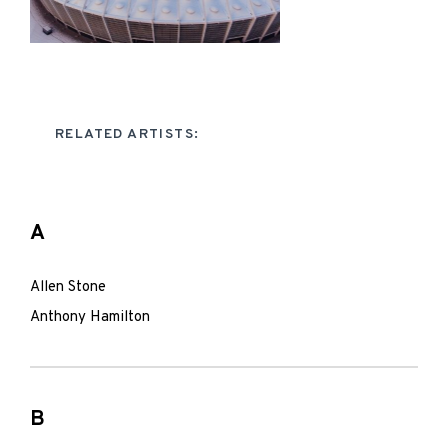
RELATED ARTISTS:
A
Allen Stone
Anthony Hamilton
B