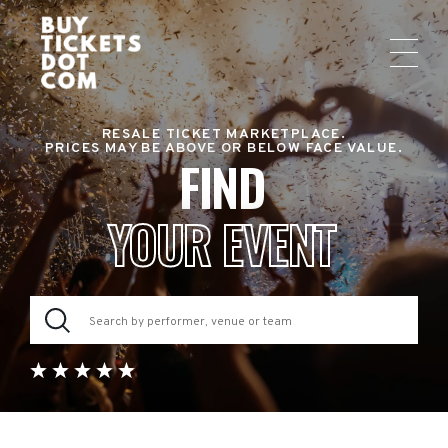
RESALE TICKET MARKETPLACE.
PRICES MAY BE ABOVE OR BELOW FACE VALUE.
FIND
YOUR EVENT