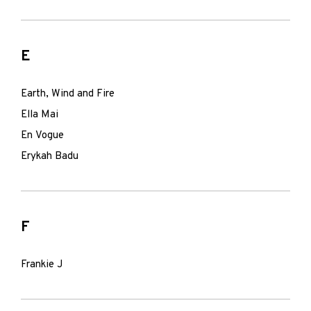
E
Earth, Wind and Fire
Ella Mai
En Vogue
Erykah Badu
F
Frankie J