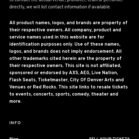
to contact the actual venue, promoter, team or performer
directly, we will list contact information if available.
All product names, logos, and brands are property of
their respective owners. All company, product and
service names used in this website are for
identification purposes only. Use of these names,
logos, and brands does not imply endorsement. All
other trademarks cited herein are the property of
their respective owners. This site is not affiliated,
sponsored or endorsed by AXS, AEG, Live Nation,
Flash Seats, Ticketmaster, City Of Denver Arts and
Venues or Red Rocks. This site links to resale tickets
to events, concerts, sports, comedy, theater and
more.
INFO