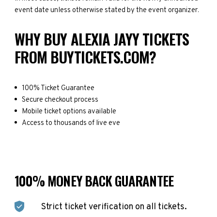
event date unless otherwise stated by the event organizer.
WHY BUY ALEXIA JAYY TICKETS
FROM BUYTICKETS.COM?
100% Ticket Guarantee
Secure checkout process
Mobile ticket options available
Access to thousands of live eve
100% MONEY BACK GUARANTEE
Strict ticket verification on all tickets.