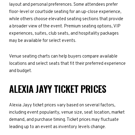
layout and personal preferences. Some attendees prefer
floor-level or courtside seating for an up-close experience,
while others choose elevated seating sections that provide
a broader view of the event. Premium seating options, VIP
experiences, suites, club seats, and hospitality packages
may be available for select events.
Venue seating charts can help buyers compare available
locations and select seats that fit their preferred experience
and budget.
ALEXIA JAYY TICKET PRICES
Alexia Jayy ticket prices vary based on several factors,
including event popularity, venue size, seat location, market
demand, and purchase timing. Ticket prices may fluctuate
leading up to an event as inventory levels change.