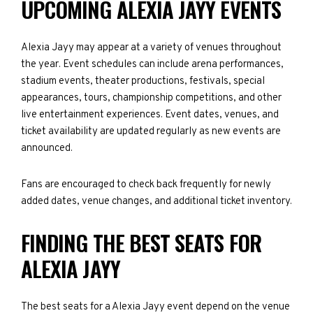
UPCOMING ALEXIA JAYY EVENTS
Alexia Jayy may appear at a variety of venues throughout
the year. Event schedules can include arena performances,
stadium events, theater productions, festivals, special
appearances, tours, championship competitions, and other
live entertainment experiences. Event dates, venues, and
ticket availability are updated regularly as new events are
announced.
Fans are encouraged to check back frequently for newly
added dates, venue changes, and additional ticket inventory.
FINDING THE BEST SEATS FOR
ALEXIA JAYY
The best seats for a Alexia Jayy event depend on the venue