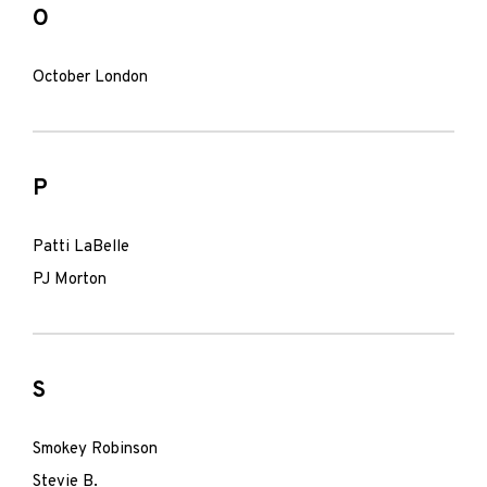
O
October London
P
Patti LaBelle
PJ Morton
S
Smokey Robinson
Stevie B.