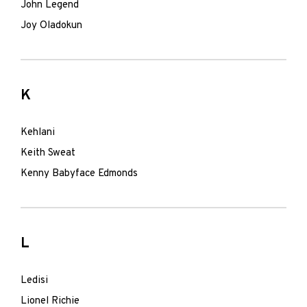
John Legend
Joy Oladokun
K
Kehlani
Keith Sweat
Kenny Babyface Edmonds
L
Ledisi
Lionel Richie