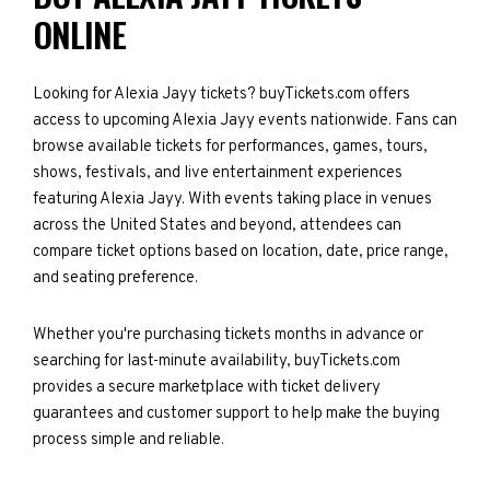
ONLINE
Looking for Alexia Jayy tickets? buyTickets.com offers
access to upcoming Alexia Jayy events nationwide. Fans can
browse available tickets for performances, games, tours,
shows, festivals, and live entertainment experiences
featuring Alexia Jayy. With events taking place in venues
across the United States and beyond, attendees can
compare ticket options based on location, date, price range,
and seating preference.
Whether you're purchasing tickets months in advance or
searching for last-minute availability, buyTickets.com
provides a secure marketplace with ticket delivery
guarantees and customer support to help make the buying
process simple and reliable.