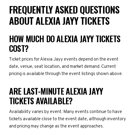
FREQUENTLY ASKED QUESTIONS
ABOUT ALEXIA JAYY TICKETS
HOW MUCH DO ALEXIA JAYY TICKETS
COST?
Ticket prices for Alexia Jayy events depend on the event
date, venue, seat location, and market demand. Current
pricing is available through the event listings shown above.
ARE LAST-MINUTE ALEXIA JAYY
TICKETS AVAILABLE?
Availability varies by event. Many events continue to have
tickets available close to the event date, although inventory
and pricing may change as the event approaches.