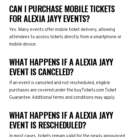
CAN I PURCHASE MOBILE TICKETS
FOR ALEXIA JAYY EVENTS?
Yes. Many events offer mobile ticket delivery, allowing
attendees to access tickets directly from a smartphone or
mobile device.
WHAT HAPPENS IF A ALEXIA JAYY
EVENT IS CANCELED?
If an event is canceled and not rescheduled, eligible
purchases are covered under the buyTickets.com Ticket
Guarantee. Additional terms and conditions may apply.
WHAT HAPPENS IF A ALEXIA JAYY
EVENT IS RESCHEDULED?
In most cases, tickets remain valid for the newly announced