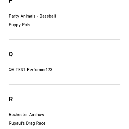
P
Party Animals - Baseball
Puppy Pals
Q
QA TEST Performer123
R
Rochester Airshow
Rupaul's Drag Race