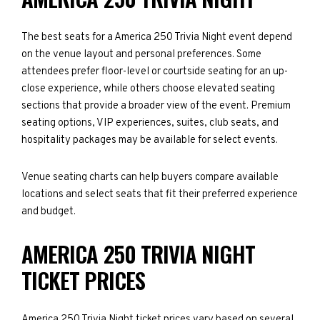
The best seats for a America 250 Trivia Night event depend
on the venue layout and personal preferences. Some
attendees prefer floor-level or courtside seating for an up-
close experience, while others choose elevated seating
sections that provide a broader view of the event. Premium
seating options, VIP experiences, suites, club seats, and
hospitality packages may be available for select events.
Venue seating charts can help buyers compare available
locations and select seats that fit their preferred experience
and budget.
AMERICA 250 TRIVIA NIGHT
TICKET PRICES
America 250 Trivia Night ticket prices vary based on several