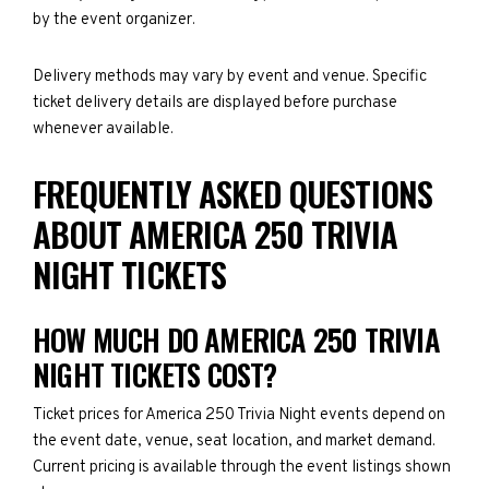
by the event organizer.
Delivery methods may vary by event and venue. Specific
ticket delivery details are displayed before purchase
whenever available.
FREQUENTLY ASKED QUESTIONS
ABOUT AMERICA 250 TRIVIA
NIGHT TICKETS
HOW MUCH DO AMERICA 250 TRIVIA
NIGHT TICKETS COST?
Ticket prices for America 250 Trivia Night events depend on
the event date, venue, seat location, and market demand.
Current pricing is available through the event listings shown