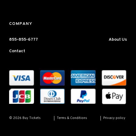
COMPANY
855-855-6777
About Us
Contact
Terms & Conditions
Privacy policy
© 2026 Buy Tickets