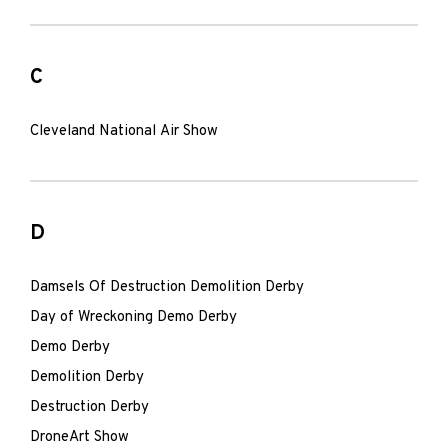
C
Cleveland National Air Show
D
Damsels Of Destruction Demolition Derby
Day of Wreckoning Demo Derby
Demo Derby
Demolition Derby
Destruction Derby
DroneArt Show