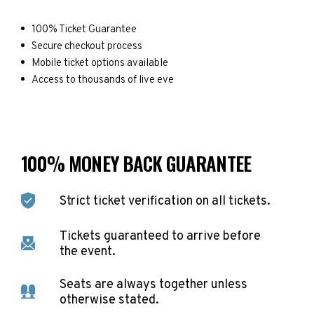
100% Ticket Guarantee
Secure checkout process
Mobile ticket options available
Access to thousands of live eve
100% MONEY BACK GUARANTEE
Strict ticket verification on all tickets.
Tickets guaranteed to arrive before
the event.
Seats are always together unless
otherwise stated.