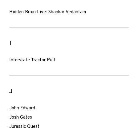
Hidden Brain Live: Shankar Vedantam
I
Interstate Tractor Pull
J
John Edward
Josh Gates
Jurassic Quest