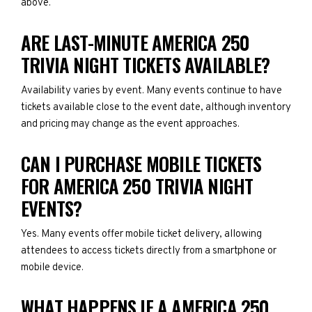
above.
ARE LAST-MINUTE AMERICA 250
TRIVIA NIGHT TICKETS AVAILABLE?
Availability varies by event. Many events continue to have
tickets available close to the event date, although inventory
and pricing may change as the event approaches.
CAN I PURCHASE MOBILE TICKETS
FOR AMERICA 250 TRIVIA NIGHT
EVENTS?
Yes. Many events offer mobile ticket delivery, allowing
attendees to access tickets directly from a smartphone or
mobile device.
WHAT HAPPENS IF A AMERICA 250