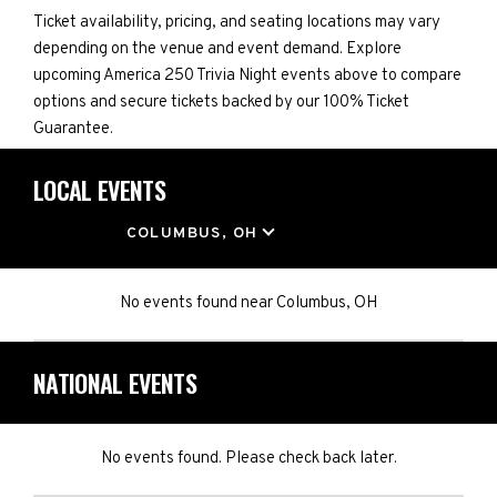
Ticket availability, pricing, and seating locations may vary
depending on the venue and event demand. Explore
upcoming America 250 Trivia Night events above to compare
options and secure tickets backed by our 100% Ticket
Guarantee.
LOCAL EVENTS
LOCATION
COLUMBUS, OH
No events found
near
Columbus, OH
NATIONAL EVENTS
No events found. Please check back later.