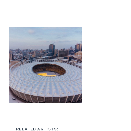
RELATED ARTISTS: