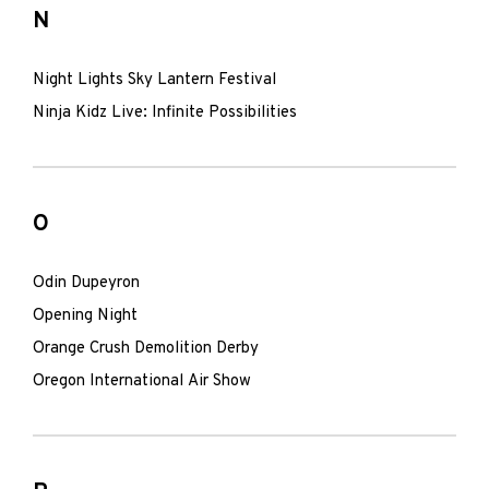
N
Night Lights Sky Lantern Festival
Ninja Kidz Live: Infinite Possibilities
O
Odin Dupeyron
Opening Night
Orange Crush Demolition Derby
Oregon International Air Show