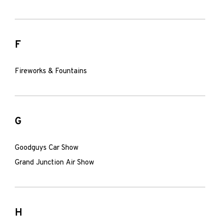
F
Fireworks & Fountains
G
Goodguys Car Show
Grand Junction Air Show
H