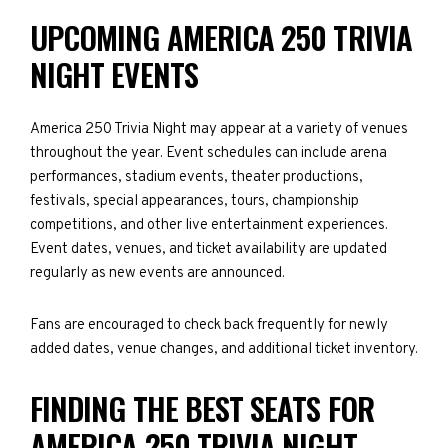
UPCOMING AMERICA 250 TRIVIA
NIGHT EVENTS
America 250 Trivia Night may appear at a variety of venues
throughout the year. Event schedules can include arena
performances, stadium events, theater productions,
festivals, special appearances, tours, championship
competitions, and other live entertainment experiences.
Event dates, venues, and ticket availability are updated
regularly as new events are announced.
Fans are encouraged to check back frequently for newly
added dates, venue changes, and additional ticket inventory.
FINDING THE BEST SEATS FOR
AMERICA 250 TRIVIA NIGHT