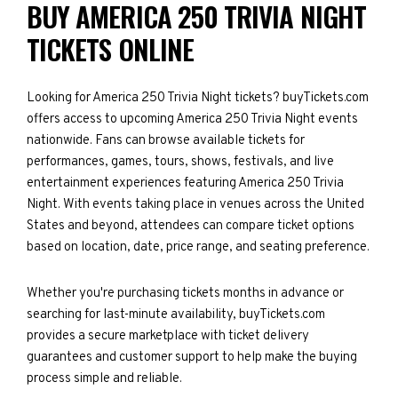
BUY AMERICA 250 TRIVIA NIGHT
TICKETS ONLINE
Looking for America 250 Trivia Night tickets? buyTickets.com
offers access to upcoming America 250 Trivia Night events
nationwide. Fans can browse available tickets for
performances, games, tours, shows, festivals, and live
entertainment experiences featuring America 250 Trivia
Night. With events taking place in venues across the United
States and beyond, attendees can compare ticket options
based on location, date, price range, and seating preference.
Whether you're purchasing tickets months in advance or
searching for last-minute availability, buyTickets.com
provides a secure marketplace with ticket delivery
guarantees and customer support to help make the buying
process simple and reliable.