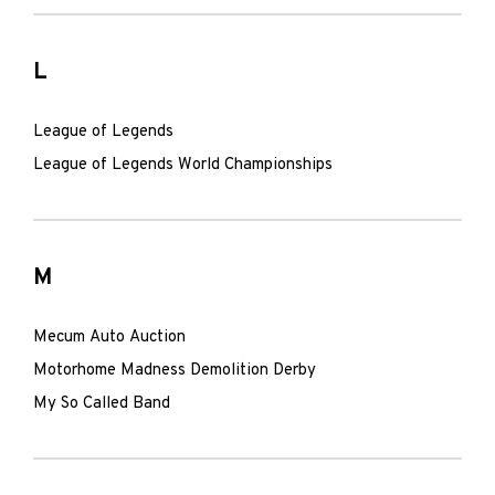
L
League of Legends
League of Legends World Championships
M
Mecum Auto Auction
Motorhome Madness Demolition Derby
My So Called Band