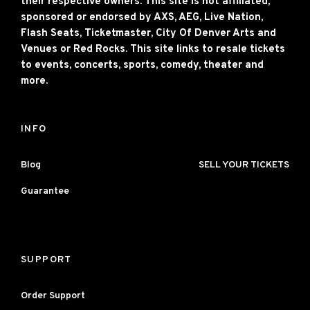
their respective owners. This site is not affiliated,
sponsored or endorsed by AXS, AEG, Live Nation,
Flash Seats, Ticketmaster, City Of Denver Arts and
Venues or Red Rocks. This site links to resale tickets
to events, concerts, sports, comedy, theater and
more.
INFO
Blog
SELL YOUR TICKETS
Guarantee
SUPPORT
Order Support