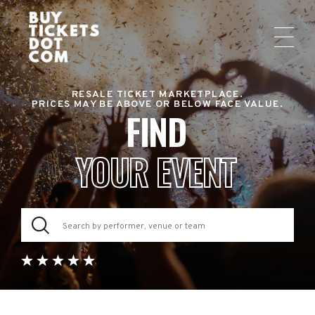
RESALE TICKET MARKETPLACE.
PRICES MAY BE ABOVE OR BELOW FACE VALUE.
FIND
YOUR EVENT