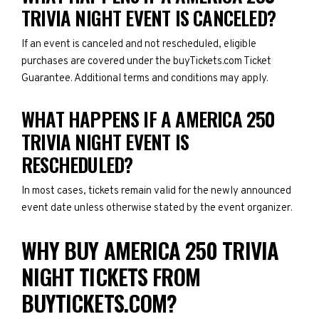
TRIVIA NIGHT EVENT IS CANCELED?
If an event is canceled and not rescheduled, eligible
purchases are covered under the buyTickets.com Ticket
Guarantee. Additional terms and conditions may apply.
WHAT HAPPENS IF A AMERICA 250
TRIVIA NIGHT EVENT IS
RESCHEDULED?
In most cases, tickets remain valid for the newly announced
event date unless otherwise stated by the event organizer.
WHY BUY AMERICA 250 TRIVIA
NIGHT TICKETS FROM
BUYTICKETS.COM?