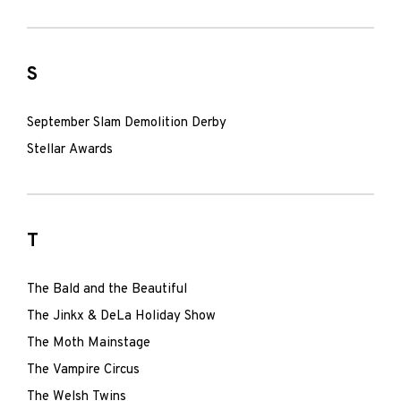
S
September Slam Demolition Derby
Stellar Awards
T
The Bald and the Beautiful
The Jinkx & DeLa Holiday Show
The Moth Mainstage
The Vampire Circus
The Welsh Twins