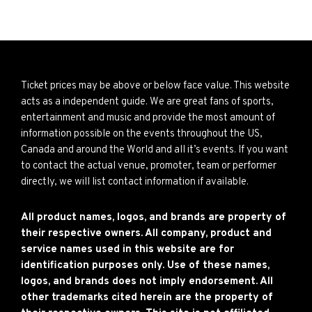
Ticket prices may be above or below face value. This website
acts as a independent guide. We are great fans of sports,
entertainment and music and provide the most amount of
information possible on the events throughout the US,
Canada and around the World and all it’s events. If you want
to contact the actual venue, promoter, team or performer
directly, we will list contact information if available.
All product names, logos, and brands are property of
their respective owners. All company, product and
service names used in this website are for
identification purposes only. Use of these names,
logos, and brands does not imply endorsement. All
other trademarks cited herein are the property of