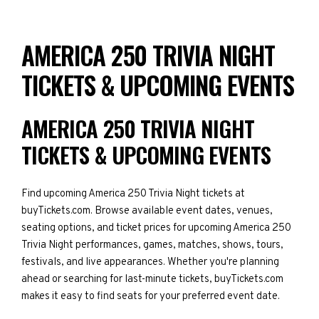
AMERICA 250 TRIVIA NIGHT
TICKETS & UPCOMING EVENTS
AMERICA 250 TRIVIA NIGHT
TICKETS & UPCOMING EVENTS
Find upcoming America 250 Trivia Night tickets at
buyTickets.com. Browse available event dates, venues,
seating options, and ticket prices for upcoming America 250
Trivia Night performances, games, matches, shows, tours,
festivals, and live appearances. Whether you're planning
ahead or searching for last-minute tickets, buyTickets.com
makes it easy to find seats for your preferred event date.