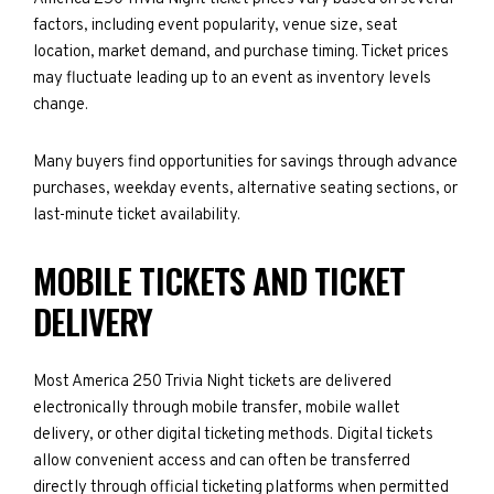
factors, including event popularity, venue size, seat
location, market demand, and purchase timing. Ticket prices
may fluctuate leading up to an event as inventory levels
change.
Many buyers find opportunities for savings through advance
purchases, weekday events, alternative seating sections, or
last-minute ticket availability.
MOBILE TICKETS AND TICKET
DELIVERY
Most America 250 Trivia Night tickets are delivered
electronically through mobile transfer, mobile wallet
delivery, or other digital ticketing methods. Digital tickets
allow convenient access and can often be transferred
directly through official ticketing platforms when permitted