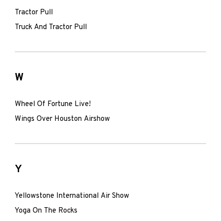
Tractor Pull
Truck And Tractor Pull
W
Wheel Of Fortune Live!
Wings Over Houston Airshow
Y
Yellowstone International Air Show
Yoga On The Rocks