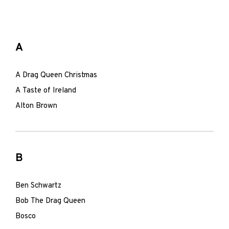
A
A Drag Queen Christmas
A Taste of Ireland
Alton Brown
B
Ben Schwartz
Bob The Drag Queen
Bosco