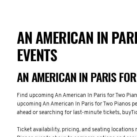
AN AMERICAN IN PAR
EVENTS
AN AMERICAN IN PARIS FO
Find upcoming An American In Paris for Two Pianos
upcoming An American In Paris for Two Pianos per
ahead or searching for last-minute tickets, buyTic
Ticket availability, pricing, and seating locati