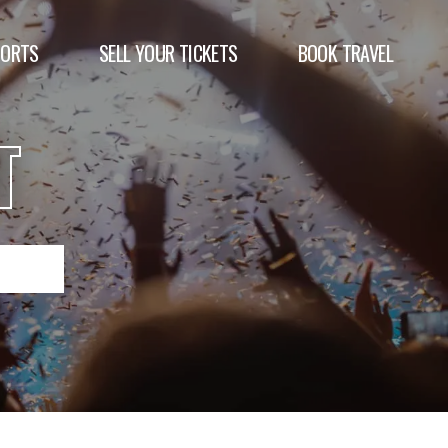
PORTS
SELL YOUR TICKETS
BOOK TRAVEL
T