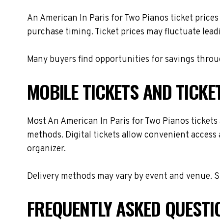
An American In Paris for Two Pianos ticket prices
purchase timing. Ticket prices may fluctuate lead
Many buyers find opportunities for savings throug
MOBILE TICKETS AND TICKE
Most An American In Paris for Two Pianos tickets a
methods. Digital tickets allow convenient access 
organizer.
Delivery methods may vary by event and venue. Spe
FREQUENTLY ASKED QUESTI