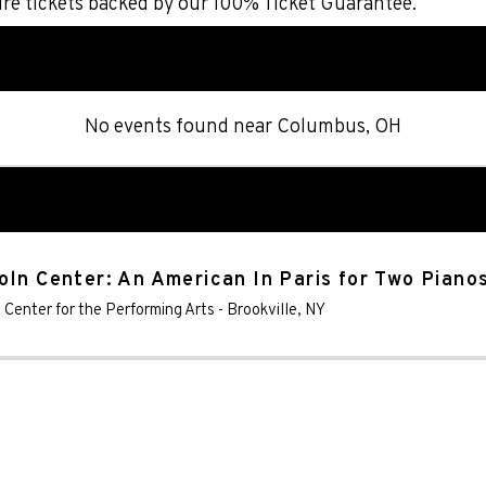
re tickets backed by our 100% Ticket Guarantee.
No events found
near
Columbus, OH
oln Center: An American In Paris for Two Piano
s Center for the Performing Arts
-
Brookville
,
NY