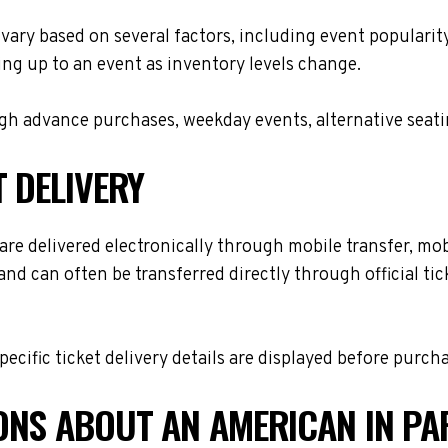
 vary based on several factors, including event popularit
ing up to an event as inventory levels change.
h advance purchases, weekday events, alternative seating 
T DELIVERY
re delivered electronically through mobile transfer, mobil
and can often be transferred directly through official t
cific ticket delivery details are displayed before purch
ONS ABOUT AN AMERICAN IN PA