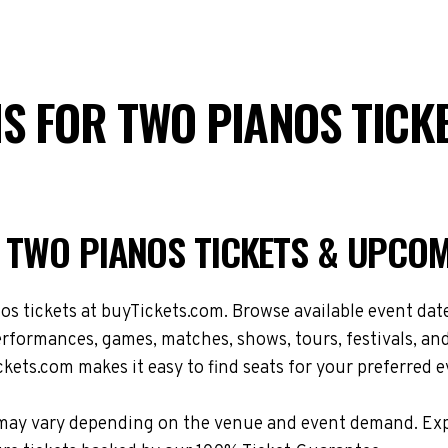
IS FOR TWO PIANOS TICK
R TWO PIANOS TICKETS & UPCO
 tickets at buyTickets.com. Browse available event dates
formances, games, matches, shows, tours, festivals, an
kets.com makes it easy to find seats for your preferred e
ons may vary depending on the venue and event demand. E