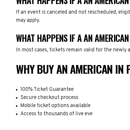
WHAT HAPPENS IF A AN AMERICAN 
If an event is canceled and not rescheduled, eli
may apply.
WHAT HAPPENS IF A AN AMERICAN 
In most cases, tickets remain valid for the newly
WHY BUY AN AMERICAN IN 
100% Ticket Guarantee
Secure checkout process
Mobile ticket options available
Access to thousands of live eve