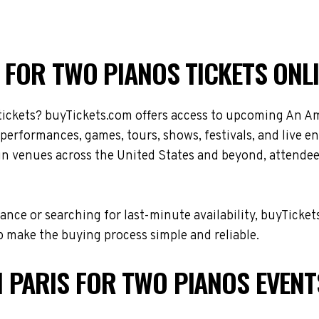
 FOR TWO PIANOS TICKETS ONL
tickets? buyTickets.com offers access to upcoming An Am
r performances, games, tours, shows, festivals, and live
e in venues across the United States and beyond, attende
nce or searching for last-minute availability, buyTicket
 make the buying process simple and reliable.
 PARIS FOR TWO PIANOS EVENT