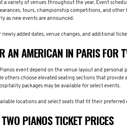
at a variety of venues throughout the year. Event sched
ppearances, tours, championship competitions, and other 
arly as new events are announced.
 newly added dates, venue changes, and additional ticke
OR AN AMERICAN IN PARIS FOR 
o Pianos event depend on the venue layout and personal p
le others choose elevated seating sections that provide
hospitality packages may be available for select events.
lable locations and select seats that fit their preferred
 TWO PIANOS TICKET PRICES