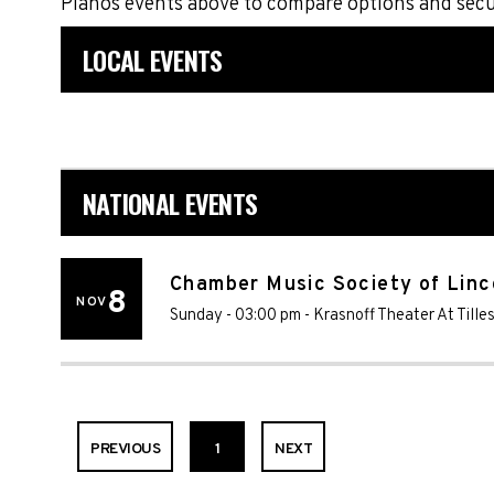
Pianos events above to compare options and secu
LOCAL EVENTS
NATIONAL EVENTS
Chamber Music Society of Linc
8
NOV
Sunday - 03:00 pm
-
Krasnoff Theater At Tille
PREVIOUS
1
NEXT