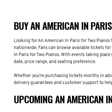
BUY AN AMERICAN IN PARIS
Looking for An American In Paris for Two Pianos 
nationwide. Fans can browse available tickets fo
In Paris for Two Pianos. With events taking plac
date, price range, and seating preference.
Whether you're purchasing tickets months in adva
delivery guarantees and customer support to help
UPCOMING AN AMERICAN IN