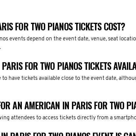
RIS FOR TWO PIANOS TICKETS COST?
anos events depend on the event date, venue, seat locati
.
 PARIS FOR TWO PIANOS TICKETS AVAIL
e to have tickets available close to the event date, alth
FOR AN AMERICAN IN PARIS FOR TWO PI
owing attendees to access tickets directly from a smartph