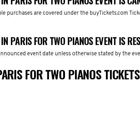
IN PARIS FOR TWO PIANOS EVENT IS CA
gible purchases are covered under the buyTickets.com Tic
IN PARIS FOR TWO PIANOS EVENT IS R
 announced event date unless otherwise stated by the eve
PARIS FOR TWO PIANOS TICKET