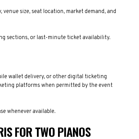
y, venue size, seat location, market demand, and
sections, or last-minute ticket availability.
e wallet delivery, or other digital ticketing
icketing platforms when permitted by the event
ase whenever available.
RIS FOR TWO PIANOS