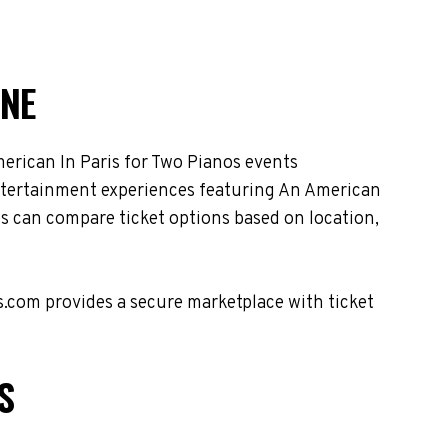
INE
erican In Paris for Two Pianos events
 entertainment experiences featuring An American
es can compare ticket options based on location,
s.com provides a secure marketplace with ticket
S