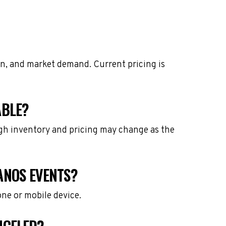
on, and market demand. Current pricing is
ABLE?
ough inventory and pricing may change as the
ANOS EVENTS?
one or mobile device.