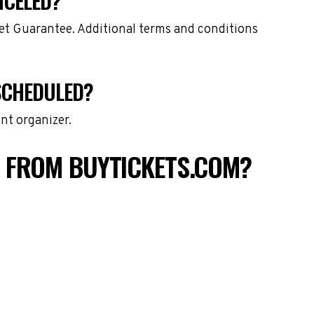
NCELED?
ket Guarantee. Additional terms and conditions
ESCHEDULED?
nt organizer.
S FROM BUYTICKETS.COM?