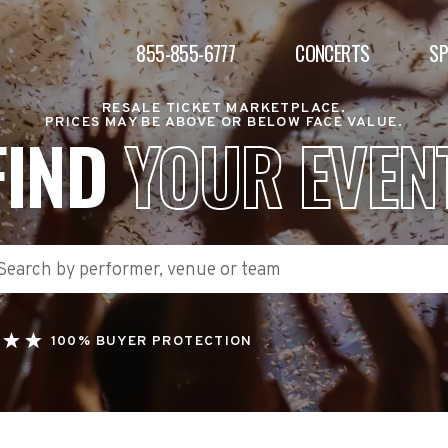
855-855-6777
CONCERTS
S
RESALE TICKET MARKETPLACE.
PRICES MAY BE ABOVE OR BELOW FACE VALUE.
FIND
YOUR EVEN
100% BUYER PROTECTION