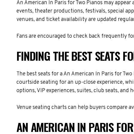
An American In Paris for Two Pianos may appear 
events, theater productions, festivals, special a
venues, and ticket availability are updated regul
Fans are encouraged to check back frequently for
FINDING THE BEST SEATS F
The best seats for a An American In Paris for Tw
courtside seating for an up-close experience, whi
options, VIP experiences, suites, club seats, and 
Venue seating charts can help buyers compare avai
AN AMERICAN IN PARIS FOR