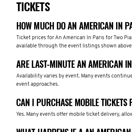
TICKETS
HOW MUCH DO AN AMERICAN IN PA
Ticket prices for An American In Paris for Two Pi
available through the event listings shown above
ARE LAST-MINUTE AN AMERICAN IN
Availability varies by event. Many events continu
event approaches.
CAN I PURCHASE MOBILE TICKETS 
Yes. Many events offer mobile ticket delivery, all