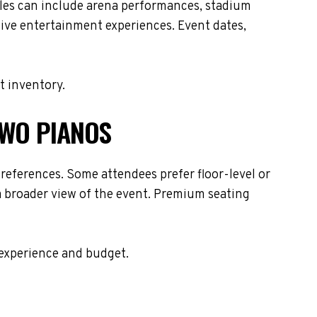
ules can include arena performances, stadium
live entertainment experiences. Event dates,
t inventory.
TWO PIANOS
references. Some attendees prefer floor-level or
 a broader view of the event. Premium seating
 experience and budget.