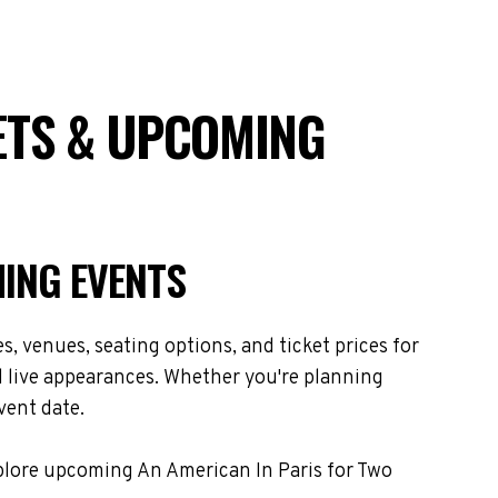
ETS & UPCOMING
MING EVENTS
, venues, seating options, and ticket prices for
d live appearances. Whether you're planning
vent date.
xplore upcoming An American In Paris for Two