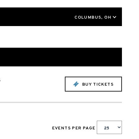
LOCATION
COLUMBUS, OH
s
BUY TICKETS
EVENTS PER PAGE