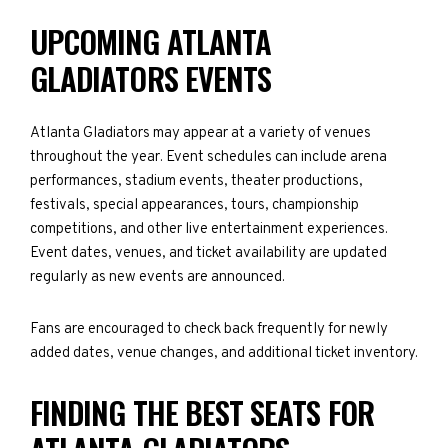
UPCOMING ATLANTA
GLADIATORS EVENTS
Atlanta Gladiators may appear at a variety of venues
throughout the year. Event schedules can include arena
performances, stadium events, theater productions,
festivals, special appearances, tours, championship
competitions, and other live entertainment experiences.
Event dates, venues, and ticket availability are updated
regularly as new events are announced.
Fans are encouraged to check back frequently for newly
added dates, venue changes, and additional ticket inventory.
FINDING THE BEST SEATS FOR