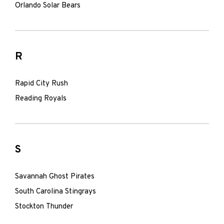
Orlando Solar Bears
R
Rapid City Rush
Reading Royals
S
Savannah Ghost Pirates
South Carolina Stingrays
Stockton Thunder