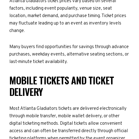
Atlanta Gladiators ticket prices vary based on several
factors, including event popularity, venue size, seat
location, market demand, and purchase timing. Ticket prices
may fluctuate leading up to an event as inventory levels
change.
Many buyers find opportunities for savings through advance
purchases, weekday events, alternative seating sections, or
last-minute ticket availability.
MOBILE TICKETS AND TICKET
DELIVERY
Most Atlanta Gladiators tickets are delivered electronically
through mobile transfer, mobile wallet delivery, or other
digital ticketing methods. Digital tickets allow convenient
access and can often be transferred directly through official
ticketing platforms when permitted by the event organizer.