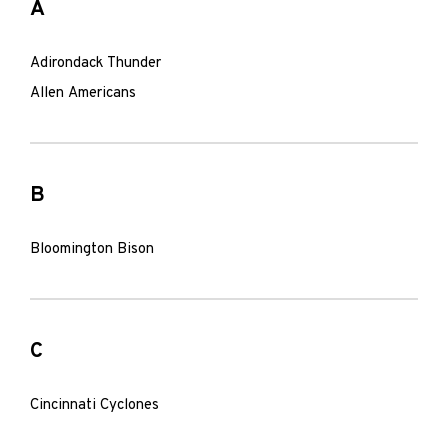
A
Adirondack Thunder
Allen Americans
B
Bloomington Bison
C
Cincinnati Cyclones