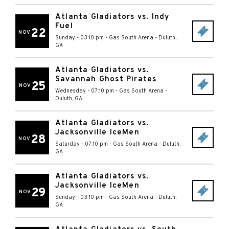
Atlanta Gladiators vs. Indy
Fuel
22
NOV
Sunday - 03:10 pm
-
Gas South Arena
-
Duluth
,
GA
Atlanta Gladiators vs.
Savannah Ghost Pirates
25
NOV
Wednesday - 07:10 pm
-
Gas South Arena
-
Duluth
,
GA
Atlanta Gladiators vs.
Jacksonville IceMen
28
NOV
Saturday - 07:10 pm
-
Gas South Arena
-
Duluth
,
GA
Atlanta Gladiators vs.
Jacksonville IceMen
29
NOV
Sunday - 03:10 pm
-
Gas South Arena
-
Duluth
,
GA