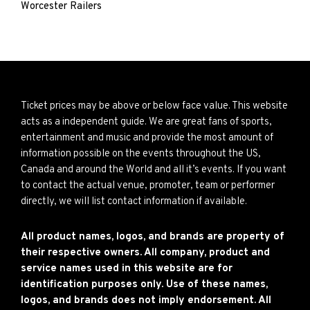
Worcester Railers
Ticket prices may be above or below face value. This website
acts as a independent guide. We are great fans of sports,
entertainment and music and provide the most amount of
information possible on the events throughout the US,
Canada and around the World and all it’s events. If you want
to contact the actual venue, promoter, team or performer
directly, we will list contact information if available.
All product names, logos, and brands are property of
their respective owners. All company, product and
service names used in this website are for
identification purposes only. Use of these names,
logos, and brands does not imply endorsement. All