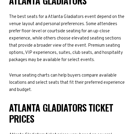
ATLANTA GLADIATORS
The best seats for a Atlanta Gladiators event depend on the
venue layout and personal preferences. Some attendees
prefer floor-level or courtside seating for an up-close
experience, while others choose elevated seating sections
that provide a broader view of the event. Premium seating
options, VIP experiences, suites, club seats, and hospitality
packages may be available for select events.
Venue seating charts can help buyers compare available
locations and select seats that fit their preferred experience
and budget.
ATLANTA GLADIATORS TICKET
PRICES