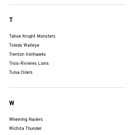
T
Tahoe Knight Monsters
Toledo Walleye
Trenton Ironhawks
Trois-Rivieres Lions
Tulsa Oilers
W
Wheeling Nailers
Wichita Thunder