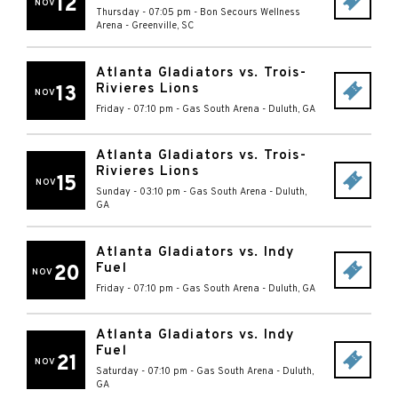
12
NOV
Thursday - 07:05 pm
-
Bon Secours Wellness
Arena
-
Greenville
,
SC
Atlanta Gladiators vs. Trois-
Rivieres Lions
13
NOV
Friday - 07:10 pm
-
Gas South Arena
-
Duluth
,
GA
Atlanta Gladiators vs. Trois-
Rivieres Lions
15
NOV
Sunday - 03:10 pm
-
Gas South Arena
-
Duluth
,
GA
Atlanta Gladiators vs. Indy
Fuel
20
NOV
Friday - 07:10 pm
-
Gas South Arena
-
Duluth
,
GA
Atlanta Gladiators vs. Indy
Fuel
21
NOV
Saturday - 07:10 pm
-
Gas South Arena
-
Duluth
,
GA