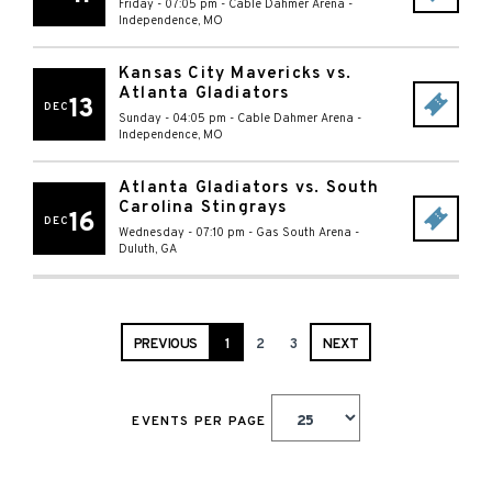
Friday - 07:05 pm
-
Cable Dahmer Arena
-
Independence
,
MO
Kansas City Mavericks vs.
Atlanta Gladiators
13
DEC
Sunday - 04:05 pm
-
Cable Dahmer Arena
-
Independence
,
MO
Atlanta Gladiators vs. South
Carolina Stingrays
16
DEC
Wednesday - 07:10 pm
-
Gas South Arena
-
Duluth
,
GA
PREVIOUS
1
2
3
NEXT
EVENTS PER PAGE