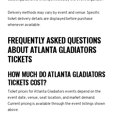
Delivery methods may vary by event and venue. Specific
ticket delivery details are displayed before purchase
whenever available.
FREQUENTLY ASKED QUESTIONS
ABOUT ATLANTA GLADIATORS
TICKETS
HOW MUCH DO ATLANTA GLADIATORS
TICKETS COST?
Ticket prices for Atlanta Gladiators events depend on the
event date, venue, seat location, and market demand.
Current pricing is available through the event listings shown
above.