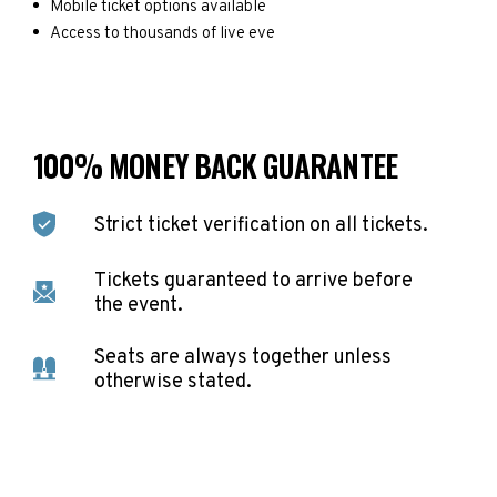
Mobile ticket options available
Access to thousands of live eve
100% MONEY BACK GUARANTEE
Strict ticket verification on all tickets.
Tickets guaranteed to arrive before
the event.
Seats are always together unless
otherwise stated.