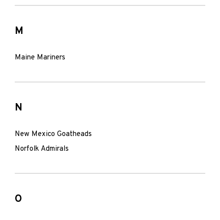
M
Maine Mariners
N
New Mexico Goatheads
Norfolk Admirals
O