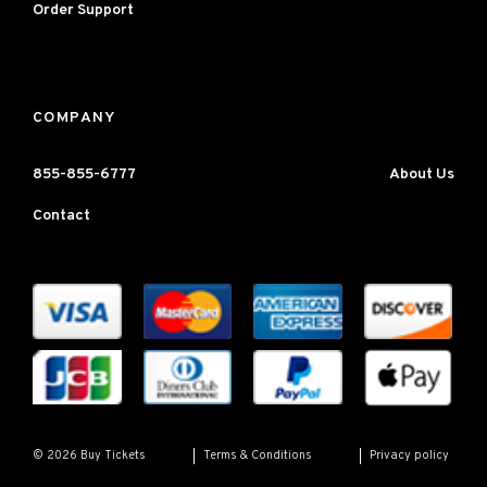
Order Support
COMPANY
855-855-6777
About Us
Contact
Terms & Conditions
Privacy policy
© 2026 Buy Tickets