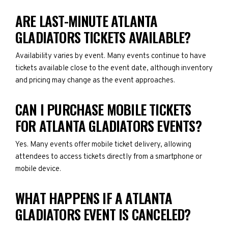
ARE LAST-MINUTE ATLANTA
GLADIATORS TICKETS AVAILABLE?
Availability varies by event. Many events continue to have
tickets available close to the event date, although inventory
and pricing may change as the event approaches.
CAN I PURCHASE MOBILE TICKETS
FOR ATLANTA GLADIATORS EVENTS?
Yes. Many events offer mobile ticket delivery, allowing
attendees to access tickets directly from a smartphone or
mobile device.
WHAT HAPPENS IF A ATLANTA
GLADIATORS EVENT IS CANCELED?