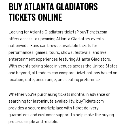
BUY ATLANTA GLADIATORS
TICKETS ONLINE
Looking for Atlanta Gladiators tickets? buyTickets.com
offers access to upcoming Atlanta Gladiators events
nationwide. Fans can browse available tickets for
performances, games, tours, shows, festivals, and live
entertainment experiences featuring Atlanta Gladiators.
With events taking place in venues across the United States
and beyond, attendees can compare ticket options based on
location, date, price range, and seating preference.
Whether you're purchasing tickets months in advance or
searching for last-minute availability, buyTickets.com
provides a secure marketplace with ticket delivery
guarantees and customer support to help make the buying
process simple and reliable.