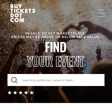
RESALE TICKET MARKETPLACE.
PRICES MAY BE ABOVE OR BELOW FACE VALUE.
FIND
YOUR EVENT