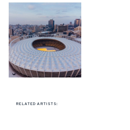
RELATED ARTISTS: