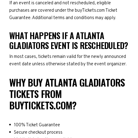
If an event is canceled and not rescheduled, eligible
purchases are covered under the buyTickets.com Ticket
Guarantee. Additional terms and conditions may apply.
WHAT HAPPENS IF A ATLANTA
GLADIATORS EVENT IS RESCHEDULED?
In most cases, tickets remain valid for the newly announced
event date unless otherwise stated by the event organizer.
WHY BUY ATLANTA GLADIATORS
TICKETS FROM
BUYTICKETS.COM?
100% Ticket Guarantee
Secure checkout process