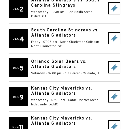
Atlanta Gladiators vs. South
Carolina Stingrays
2
DEC
Wednesday - 10:30 am
-
Gas South Arena
-
Duluth
,
GA
South Carolina Stingrays vs.
Atlanta Gladiators
4
DEC
Friday - 07:05 pm
-
North Charleston Coliseum
-
North Charleston
,
SC
Orlando Solar Bears vs.
Atlanta Gladiators
5
DEC
Saturday - 07:00 pm
-
Kia Center
-
Orlando
,
FL
Kansas City Mavericks vs.
Atlanta Gladiators
9
DEC
Wednesday - 07:05 pm
-
Cable Dahmer Arena
-
Independence
,
MO
Kansas City Mavericks vs.
Atlanta Gladiators
11
DEC