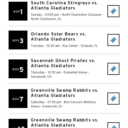
South Carolina Stingrays vs.
Atlanta Gladiators
1
NOV
Sunday - 03:05 pm
-
North Charleston Coliseum
-
North Charleston
,
SC
Orlando Solar Bears vs.
Atlanta Gladiators
3
NOV
Tuesday - 10:30 am
-
Kia Center
-
Orlando
,
FL
Savannah Ghost Pirates vs.
Atlanta Gladiators
5
NOV
Thursday - 10:30 am
-
Enmarket Arena
-
Savannah
,
GA
Greenville Swamp Rabbits vs.
Atlanta Gladiators
7
NOV
Saturday - 07:05 pm
-
Bon Secours Wellness
Arena
-
Greenville
,
SC
Greenville Swamp Rabbits vs.
Atlanta Gladiators