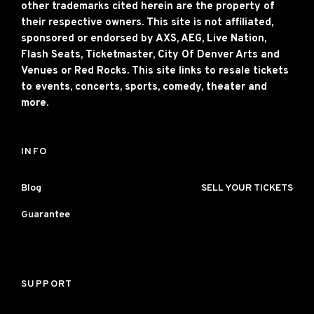
other trademarks cited herein are the property of
their respective owners. This site is not affiliated,
sponsored or endorsed by AXS, AEG, Live Nation,
Flash Seats, Ticketmaster, City Of Denver Arts and
Venues or Red Rocks. This site links to resale tickets
to events, concerts, sports, comedy, theater and
more.
INFO
Blog
SELL YOUR TICKETS
Guarantee
SUPPORT