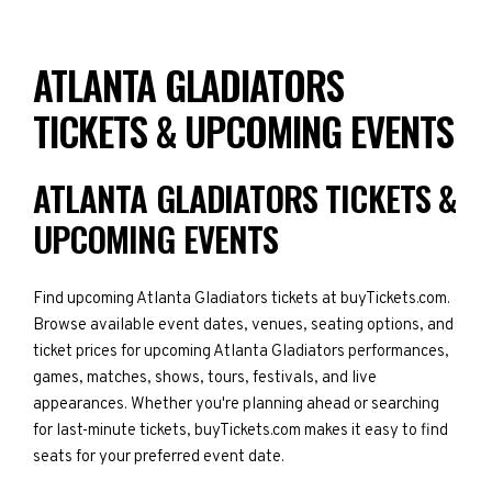
ATLANTA GLADIATORS
TICKETS & UPCOMING EVENTS
ATLANTA GLADIATORS TICKETS &
UPCOMING EVENTS
Find upcoming Atlanta Gladiators tickets at buyTickets.com.
Browse available event dates, venues, seating options, and
ticket prices for upcoming Atlanta Gladiators performances,
games, matches, shows, tours, festivals, and live
appearances. Whether you're planning ahead or searching
for last-minute tickets, buyTickets.com makes it easy to find
seats for your preferred event date.