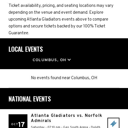
Ticket availability, pricing, and seating locations may vary
depending on the venue and event demand. Explore
upcoming Atlanta Gladiators events above to compare
options and secure tickets backed by our 100% Ticket
Guarantee.
LOCAL EVENTS
LOCATION
COLUMBUS, OH
No events found
near
Columbus, OH
NATIONAL EVENTS
Atlanta Gladiators vs. Norfolk
Admirals
17
OCT
Saturday - 07:10 pm
-
Gas South Arena
-
Duluth
,