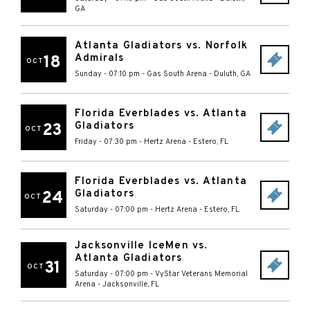
GA
Atlanta Gladiators vs. Norfolk
Admirals
18
OCT
Sunday - 07:10 pm
-
Gas South Arena
-
Duluth
,
GA
Florida Everblades vs. Atlanta
Gladiators
23
OCT
Friday - 07:30 pm
-
Hertz Arena
-
Estero
,
FL
Florida Everblades vs. Atlanta
Gladiators
24
OCT
Saturday - 07:00 pm
-
Hertz Arena
-
Estero
,
FL
Jacksonville IceMen vs.
Atlanta Gladiators
31
OCT
Saturday - 07:00 pm
-
VyStar Veterans Memorial
Arena
-
Jacksonville
,
FL