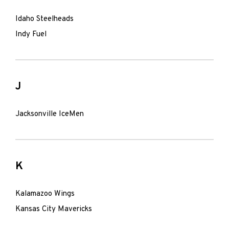
Idaho Steelheads
Indy Fuel
J
Jacksonville IceMen
K
Kalamazoo Wings
Kansas City Mavericks