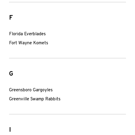
F
Florida Everblades
Fort Wayne Komets
G
Greensboro Gargoyles
Greenville Swamp Rabbits
I