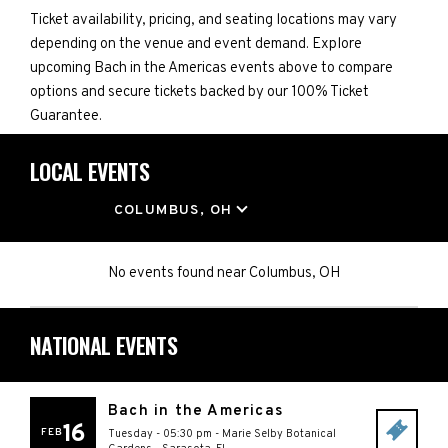
Ticket availability, pricing, and seating locations may vary
depending on the venue and event demand. Explore
upcoming Bach in the Americas events above to compare
options and secure tickets backed by our 100% Ticket
Guarantee.
LOCAL EVENTS
LOCATION
COLUMBUS, OH
No events found
near
Columbus, OH
NATIONAL EVENTS
Bach in the Americas
16
FEB
Tuesday - 05:30 pm
-
Marie Selby Botanical