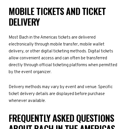
MOBILE TICKETS AND TICKET
DELIVERY
Most Bach in the Americas tickets are delivered
electronically through mobile transfer, mobile wallet
delivery, or other digital ticketing methods. Digital tickets
allow convenient access and can often be transferred
directly through official ticketing platforms when permitted
by the event organizer.
Delivery methods may vary by event and venue. Specific
ticket delivery details are displayed before purchase
whenever available.
FREQUENTLY ASKED QUESTIONS
ABOUT BACH IN THE AMERICAS