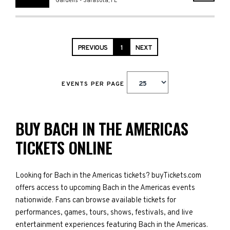
Gardens
-
Sarasota
,
FL
PREVIOUS
1
NEXT
EVENTS PER PAGE
BUY BACH IN THE AMERICAS
TICKETS ONLINE
Looking for Bach in the Americas tickets? buyTickets.com
offers access to upcoming Bach in the Americas events
nationwide. Fans can browse available tickets for
performances, games, tours, shows, festivals, and live
entertainment experiences featuring Bach in the Americas.