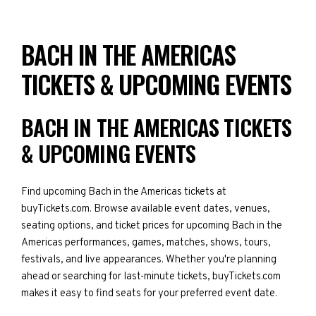
BACH IN THE AMERICAS
TICKETS & UPCOMING EVENTS
BACH IN THE AMERICAS TICKETS
& UPCOMING EVENTS
Find upcoming Bach in the Americas tickets at
buyTickets.com. Browse available event dates, venues,
seating options, and ticket prices for upcoming Bach in the
Americas performances, games, matches, shows, tours,
festivals, and live appearances. Whether you're planning
ahead or searching for last-minute tickets, buyTickets.com
makes it easy to find seats for your preferred event date.