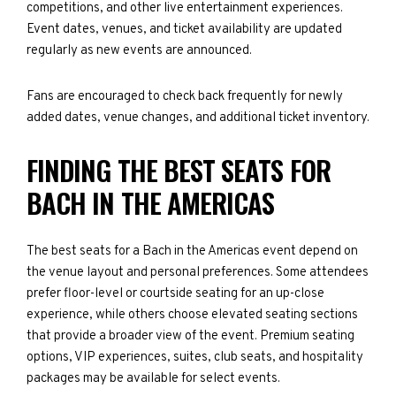
competitions, and other live entertainment experiences.
Event dates, venues, and ticket availability are updated
regularly as new events are announced.
Fans are encouraged to check back frequently for newly
added dates, venue changes, and additional ticket inventory.
FINDING THE BEST SEATS FOR
BACH IN THE AMERICAS
The best seats for a Bach in the Americas event depend on
the venue layout and personal preferences. Some attendees
prefer floor-level or courtside seating for an up-close
experience, while others choose elevated seating sections
that provide a broader view of the event. Premium seating
options, VIP experiences, suites, club seats, and hospitality
packages may be available for select events.