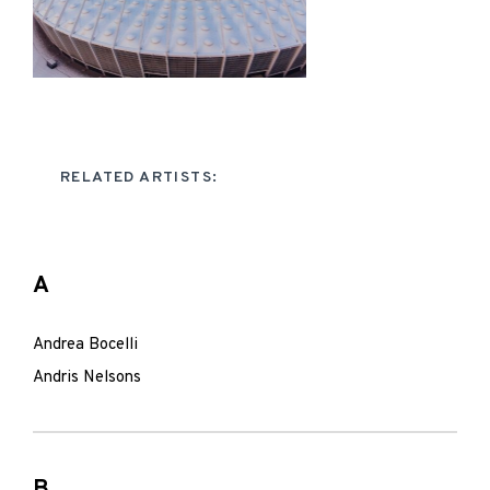
RELATED ARTISTS:
A
Andrea Bocelli
Andris Nelsons
B