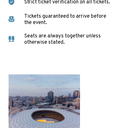
Strict ticket verification on all tickets.
Tickets guaranteed to arrive before
the event.
Seats are always together unless
otherwise stated.