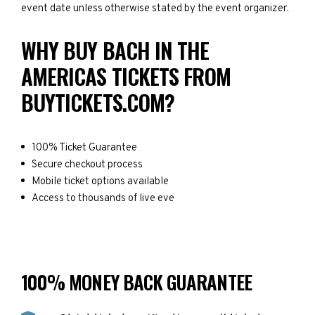
event date unless otherwise stated by the event organizer.
WHY BUY BACH IN THE
AMERICAS TICKETS FROM
BUYTICKETS.COM?
100% Ticket Guarantee
Secure checkout process
Mobile ticket options available
Access to thousands of live eve
100% MONEY BACK GUARANTEE