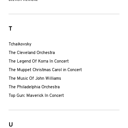
T
Tchaikovsky
The Cleveland Orchestra
The Legend Of Korra In Concert
The Muppet Christmas Carol in Concert
The Music Of John Williams
The Philadelphia Orchestra
Top Gun: Maverick In Concert
U