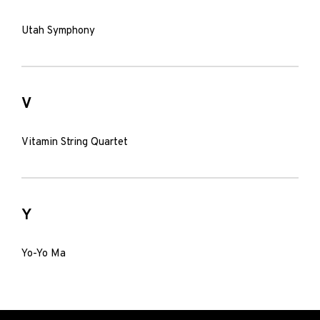
Utah Symphony
V
Vitamin String Quartet
Y
Yo-Yo Ma