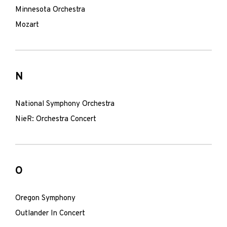
Minnesota Orchestra
Mozart
N
National Symphony Orchestra
NieR: Orchestra Concert
O
Oregon Symphony
Outlander In Concert