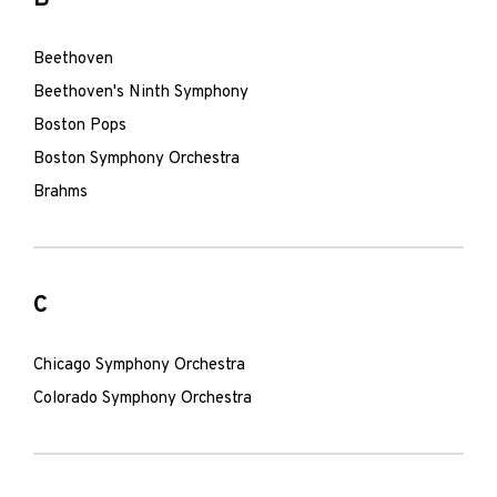
Beethoven
Beethoven's Ninth Symphony
Boston Pops
Boston Symphony Orchestra
Brahms
C
Chicago Symphony Orchestra
Colorado Symphony Orchestra