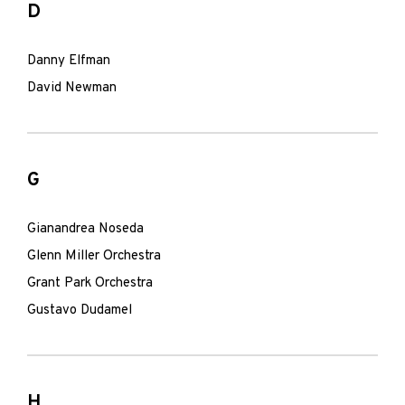
D
Danny Elfman
David Newman
G
Gianandrea Noseda
Glenn Miller Orchestra
Grant Park Orchestra
Gustavo Dudamel
H