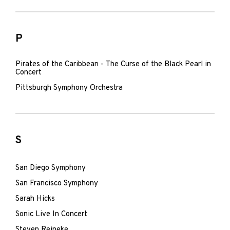
P
Pirates of the Caribbean - The Curse of the Black Pearl in
Concert
Pittsburgh Symphony Orchestra
S
San Diego Symphony
San Francisco Symphony
Sarah Hicks
Sonic Live In Concert
Steven Reineke