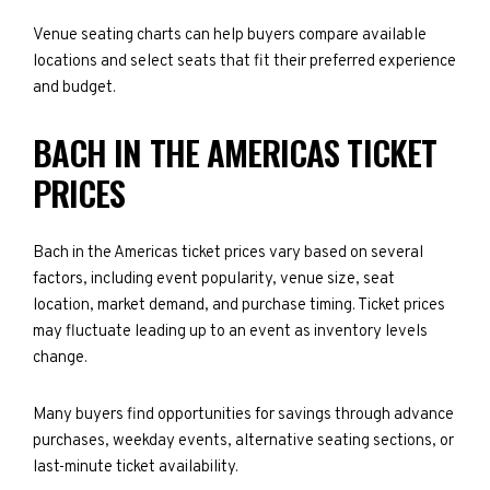
Venue seating charts can help buyers compare available
locations and select seats that fit their preferred experience
and budget.
BACH IN THE AMERICAS TICKET
PRICES
Bach in the Americas ticket prices vary based on several
factors, including event popularity, venue size, seat
location, market demand, and purchase timing. Ticket prices
may fluctuate leading up to an event as inventory levels
change.
Many buyers find opportunities for savings through advance
purchases, weekday events, alternative seating sections, or
last-minute ticket availability.