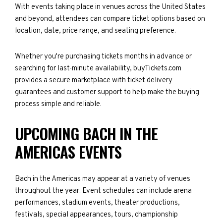
With events taking place in venues across the United States
and beyond, attendees can compare ticket options based on
location, date, price range, and seating preference.
Whether you're purchasing tickets months in advance or
searching for last-minute availability, buyTickets.com
provides a secure marketplace with ticket delivery
guarantees and customer support to help make the buying
process simple and reliable.
UPCOMING BACH IN THE
AMERICAS EVENTS
Bach in the Americas may appear at a variety of venues
throughout the year. Event schedules can include arena
performances, stadium events, theater productions,
festivals, special appearances, tours, championship