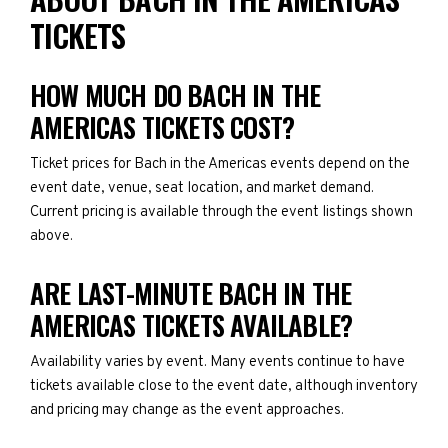
TICKETS
HOW MUCH DO BACH IN THE
AMERICAS TICKETS COST?
Ticket prices for Bach in the Americas events depend on the
event date, venue, seat location, and market demand.
Current pricing is available through the event listings shown
above.
ARE LAST-MINUTE BACH IN THE
AMERICAS TICKETS AVAILABLE?
Availability varies by event. Many events continue to have
tickets available close to the event date, although inventory
and pricing may change as the event approaches.