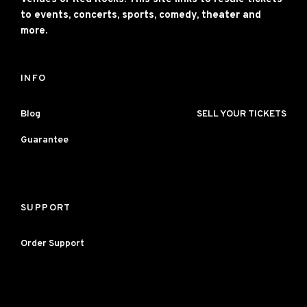
to events, concerts, sports, comedy, theater and
more.
INFO
Blog
SELL YOUR TICKETS
Guarantee
SUPPORT
Order Support