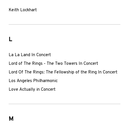
Keith Lockhart
L
La La Land In Concert
Lord of The Rings - The Two Towers In Concert
Lord Of The Rings: The Fellowship of the Ring In Concert
Los Angeles Philharmonic
Love Actually in Concert
M