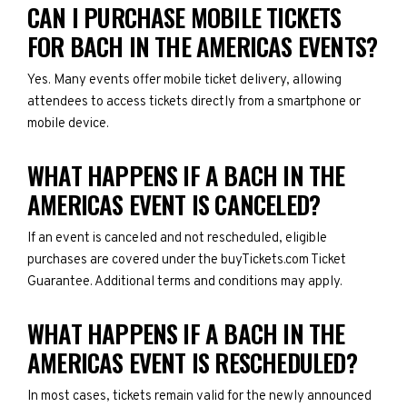
CAN I PURCHASE MOBILE TICKETS
FOR BACH IN THE AMERICAS EVENTS?
Yes. Many events offer mobile ticket delivery, allowing
attendees to access tickets directly from a smartphone or
mobile device.
WHAT HAPPENS IF A BACH IN THE
AMERICAS EVENT IS CANCELED?
If an event is canceled and not rescheduled, eligible
purchases are covered under the buyTickets.com Ticket
Guarantee. Additional terms and conditions may apply.
WHAT HAPPENS IF A BACH IN THE
AMERICAS EVENT IS RESCHEDULED?
In most cases, tickets remain valid for the newly announced