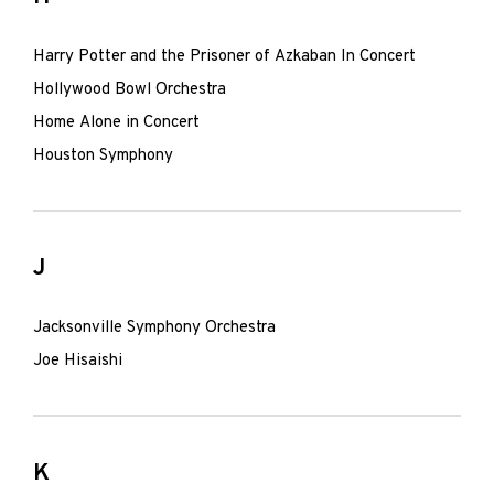
Harry Potter and the Prisoner of Azkaban In Concert
Hollywood Bowl Orchestra
Home Alone in Concert
Houston Symphony
J
Jacksonville Symphony Orchestra
Joe Hisaishi
K