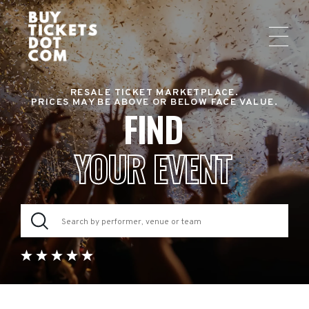
RESALE TICKET MARKETPLACE.
PRICES MAY BE ABOVE OR BELOW FACE VALUE.
FIND
YOUR EVENT