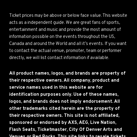
Ticket prices may be above or below face value. This website
acts as a independent guide. We are great fans of sports,
entertainment and music and provide the most amount of
information possible on the events throughout the US,
Canada and around the World and all it’s events. If you want
to contact the actual venue, promoter, team or performer
directly, we will list contact information if available.
All product names, logos, and brands are property of
their respective owners. All company, product and
service names used in this website are for
identification purposes only. Use of these names,
logos, and brands does not imply endorsement. All
other trademarks cited herein are the property of
their respective owners. This site is not affiliated,
sponsored or endorsed by AXS, AEG, Live Nation,
Flash Seats, Ticketmaster, City Of Denver Arts and
Venues or Red Rocks. This site links to resale tickets