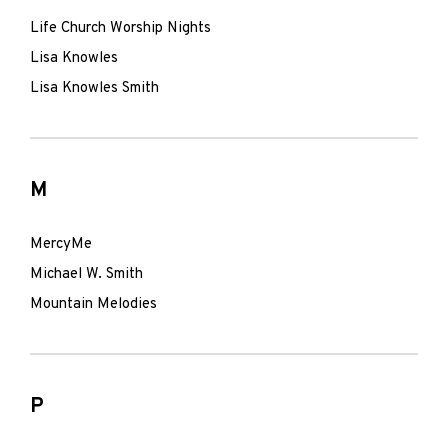
Life Church Worship Nights
Lisa Knowles
Lisa Knowles Smith
M
MercyMe
Michael W. Smith
Mountain Melodies
P