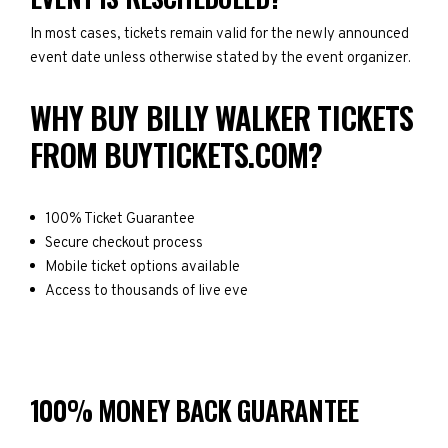
In most cases, tickets remain valid for the newly announced
event date unless otherwise stated by the event organizer.
WHY BUY BILLY WALKER TICKETS
FROM BUYTICKETS.COM?
100% Ticket Guarantee
Secure checkout process
Mobile ticket options available
Access to thousands of live eve
100% MONEY BACK GUARANTEE