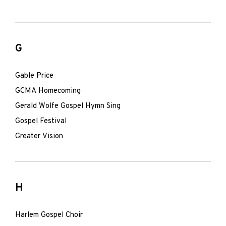
G
Gable Price
GCMA Homecoming
Gerald Wolfe Gospel Hymn Sing
Gospel Festival
Greater Vision
H
Harlem Gospel Choir