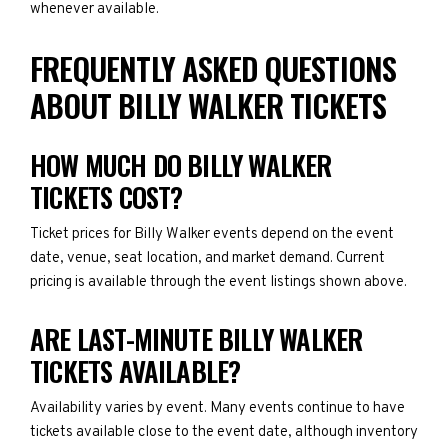
whenever available.
FREQUENTLY ASKED QUESTIONS
ABOUT BILLY WALKER TICKETS
HOW MUCH DO BILLY WALKER
TICKETS COST?
Ticket prices for Billy Walker events depend on the event
date, venue, seat location, and market demand. Current
pricing is available through the event listings shown above.
ARE LAST-MINUTE BILLY WALKER
TICKETS AVAILABLE?
Availability varies by event. Many events continue to have
tickets available close to the event date, although inventory