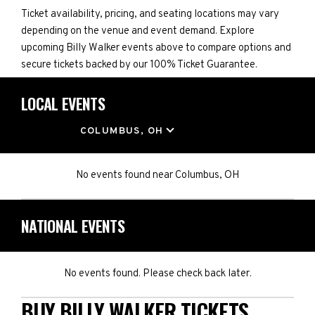
Ticket availability, pricing, and seating locations may vary
depending on the venue and event demand. Explore
upcoming Billy Walker events above to compare options and
secure tickets backed by our 100% Ticket Guarantee.
LOCAL EVENTS
LOCATION
COLUMBUS, OH
No events found
near
Columbus, OH
NATIONAL EVENTS
No events found. Please check back later.
BUY BILLY WALKER TICKETS