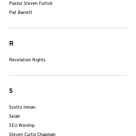
Pastor Steven Furtick
Pat Barrett
R
Revelation Nights
S
Scotty Inman
Selah
SEU Worship
Steven Curtis Chapman