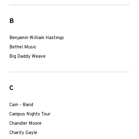
B
Benjamin William Hastings
Bethel Music
Big Daddy Weave
C
Cain - Band
Campus Nights Tour
Chandler Moore
Charity Gayle