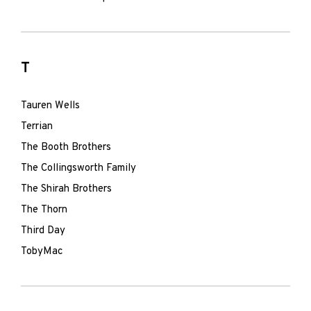
T
Tauren Wells
Terrian
The Booth Brothers
The Collingsworth Family
The Shirah Brothers
The Thorn
Third Day
TobyMac