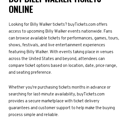
ONLINE
Looking for Billy Walker tickets? buyTickets.com offers
access to upcoming Billy Walker events nationwide. Fans
can browse available tickets for performances, games, tours,
shows, festivals, and live entertainment experiences
featuring Billy Walker. With events taking place in venues
across the United States and beyond, attendees can
compare ticket options based on location, date, price range,
and seating preference.
Whether you're purchasing tickets months in advance or
searching for last-minute availability, buyTickets.com
provides a secure marketplace with ticket delivery
guarantees and customer support to help make the buying
process simple and reliable.