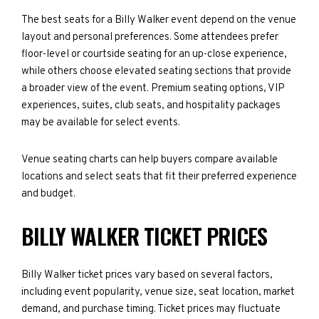
The best seats for a Billy Walker event depend on the venue
layout and personal preferences. Some attendees prefer
floor-level or courtside seating for an up-close experience,
while others choose elevated seating sections that provide
a broader view of the event. Premium seating options, VIP
experiences, suites, club seats, and hospitality packages
may be available for select events.
Venue seating charts can help buyers compare available
locations and select seats that fit their preferred experience
and budget.
BILLY WALKER TICKET PRICES
Billy Walker ticket prices vary based on several factors,
including event popularity, venue size, seat location, market
demand, and purchase timing. Ticket prices may fluctuate