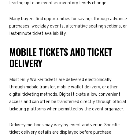
leading up to an event as inventory levels change.
Many buyers find opportunities for savings through advance
purchases, weekday events, alternative seating sections, or
last-minute ticket availability.
MOBILE TICKETS AND TICKET
DELIVERY
Most Billy Walker tickets are delivered electronically
through mobile transfer, mobile wallet delivery, or other
digital ticketing methods. Digital tickets allow convenient
access and can often be transferred directly through official
ticketing platforms when permitted by the event organizer.
Delivery methods may vary by event and venue. Specific
ticket delivery details are displayed before purchase