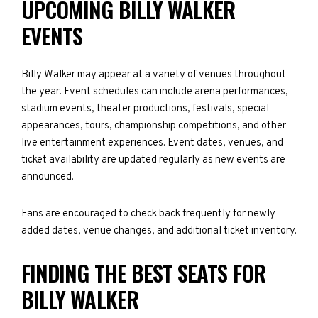
UPCOMING BILLY WALKER
EVENTS
Billy Walker may appear at a variety of venues throughout
the year. Event schedules can include arena performances,
stadium events, theater productions, festivals, special
appearances, tours, championship competitions, and other
live entertainment experiences. Event dates, venues, and
ticket availability are updated regularly as new events are
announced.
Fans are encouraged to check back frequently for newly
added dates, venue changes, and additional ticket inventory.
FINDING THE BEST SEATS FOR
BILLY WALKER