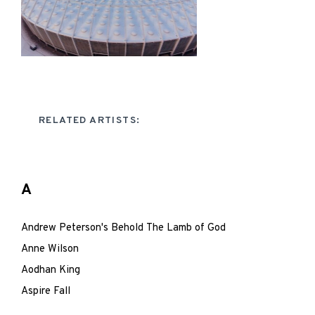
RELATED ARTISTS:
A
Andrew Peterson's Behold The Lamb of God
Anne Wilson
Aodhan King
Aspire Fall