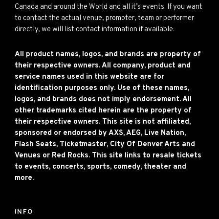
Canada and around the World and all it’s events. If you want
to contact the actual venue, promoter, team or performer
directly, we will list contact information if available.
All product names, logos, and brands are property of
their respective owners. All company, product and
service names used in this website are for
identification purposes only. Use of these names,
logos, and brands does not imply endorsement. All
other trademarks cited herein are the property of
their respective owners. This site is not affiliated,
sponsored or endorsed by AXS, AEG, Live Nation,
Flash Seats, Ticketmaster, City Of Denver Arts and
Venues or Red Rocks. This site links to resale tickets
to events, concerts, sports, comedy, theater and
more.
INFO