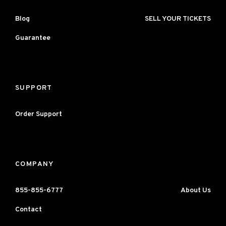
Blog
SELL YOUR TICKETS
Guarantee
SUPPORT
Order Support
COMPANY
855-855-6777
About Us
Contact