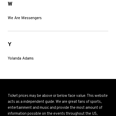
W
We Are Messengers
Y
Yolanda Adams
Ticket prices may be above or below face value. This website
acts as a independent guide. We are great fans of sports,
entertainment and music and provide the most amount of
information possible on the events throughout the US,