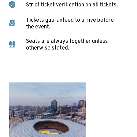
Strict ticket verification on all tickets.
Tickets guaranteed to arrive before
the event.
Seats are always together unless
otherwise stated.