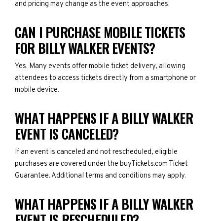
and pricing may change as the event approaches.
CAN I PURCHASE MOBILE TICKETS
FOR BILLY WALKER EVENTS?
Yes. Many events offer mobile ticket delivery, allowing
attendees to access tickets directly from a smartphone or
mobile device.
WHAT HAPPENS IF A BILLY WALKER
EVENT IS CANCELED?
If an event is canceled and not rescheduled, eligible
purchases are covered under the buyTickets.com Ticket
Guarantee. Additional terms and conditions may apply.
WHAT HAPPENS IF A BILLY WALKER
EVENT IS RESCHEDULED?