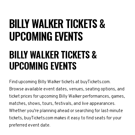
BILLY WALKER TICKETS &
UPCOMING EVENTS
BILLY WALKER TICKETS &
UPCOMING EVENTS
Find upcoming Billy Walker tickets at buyTickets.com.
Browse available event dates, venues, seating options, and
ticket prices for upcoming Billy Walker performances, games,
matches, shows, tours, festivals, and live appearances.
Whether you're planning ahead or searching for last-minute
tickets, buyTickets.com makes it easy to find seats for your
preferred event date.