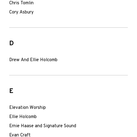
Chris Tomlin
Cory Asbury
D
Drew And Ellie Holcomb
E
Elevation Worship
Ellie Holcomb
Ernie Haase and Signature Sound
Evan Craft