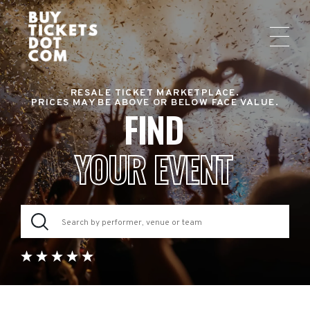
RESALE TICKET MARKETPLACE.
PRICES MAY BE ABOVE OR BELOW FACE VALUE.
FIND
YOUR EVENT