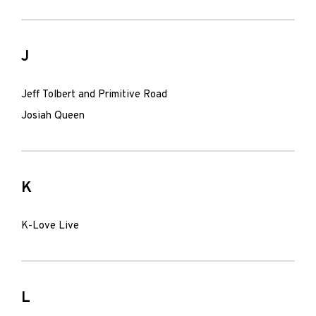
J
Jeff Tolbert and Primitive Road
Josiah Queen
K
K-Love Live
L