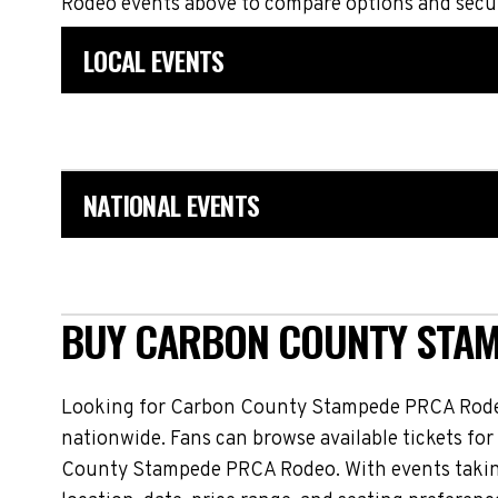
Rodeo events above to compare options and secur
LOCAL EVENTS
NATIONAL EVENTS
BUY CARBON COUNTY STAM
Looking for Carbon County Stampede PRCA Rodeo
nationwide. Fans can browse available tickets for
County Stampede PRCA Rodeo. With events taking 