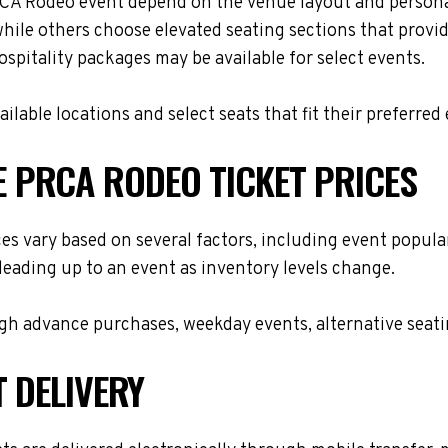
A Rodeo event depend on the venue layout and personal
while others choose elevated seating sections that provi
hospitality packages may be available for select events.
lable locations and select seats that fit their preferred
 PRCA RODEO TICKET PRICES
vary based on several factors, including event populari
leading up to an event as inventory levels change.
h advance purchases, weekday events, alternative seating 
T DELIVERY