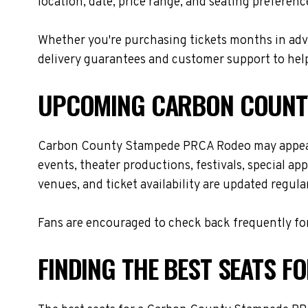
location, date, price range, and seating preferenc
Whether you're purchasing tickets months in adva
delivery guarantees and customer support to help
UPCOMING CARBON COUNTY
Carbon County Stampede PRCA Rodeo may appear a
events, theater productions, festivals, special a
venues, and ticket availability are updated regul
Fans are encouraged to check back frequently for
FINDING THE BEST SEATS 