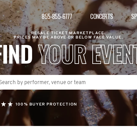
855-855-6777
CONCERTS
S
RESALE TICKET MARKETPLACE.
PRICES MAY BE ABOVE OR BELOW FACE VALUE.
FIND
YOUR EVEN
100% BUYER PROTECTION