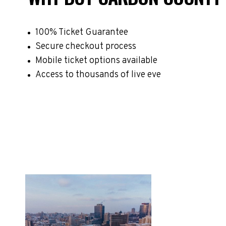
100% Ticket Guarantee
Secure checkout process
Mobile ticket options available
Access to thousands of live eve