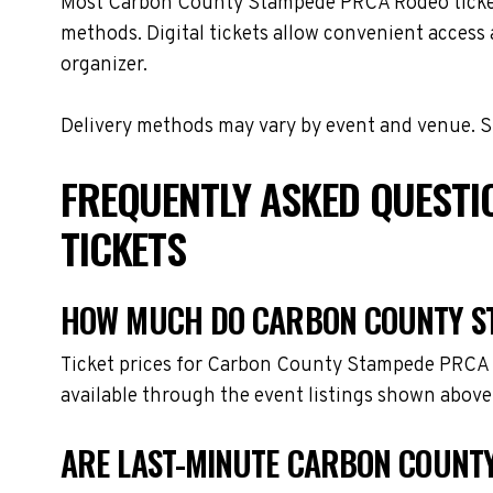
Most Carbon County Stampede PRCA Rodeo tickets ar
methods. Digital tickets allow convenient access 
organizer.
Delivery methods may vary by event and venue. Spe
FREQUENTLY ASKED QUEST
TICKETS
HOW MUCH DO CARBON COUNTY ST
Ticket prices for Carbon County Stampede PRCA R
available through the event listings shown above
ARE LAST-MINUTE CARBON COUNTY