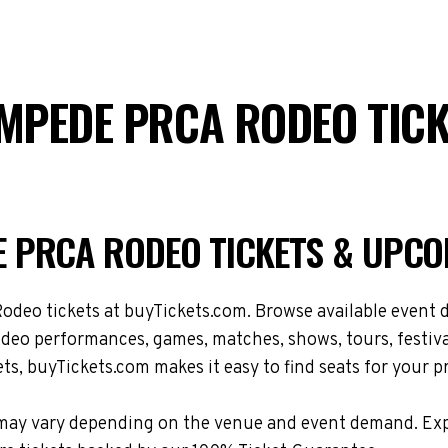
MPEDE PRCA RODEO TICK
 PRCA RODEO TICKETS & UPCO
 tickets at buyTickets.com. Browse available event dat
 performances, games, matches, shows, tours, festival
ts, buyTickets.com makes it easy to find seats for your p
tions may vary depending on the venue and event demand