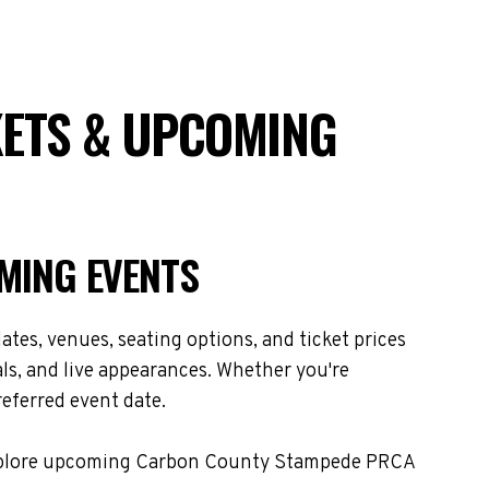
ETS & UPCOMING
MING EVENTS
es, venues, seating options, and ticket prices
s, and live appearances. Whether you're
referred event date.
. Explore upcoming Carbon County Stampede PRCA