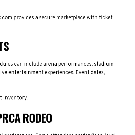
s.com provides a secure marketplace with ticket
TS
dules can include arena performances, stadium
live entertainment experiences. Event dates,
t inventory.
 PRCA RODEO