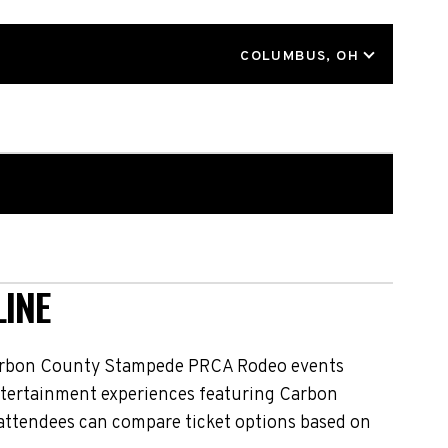
LOCATION
COLUMBUS, OH
INE
Carbon County Stampede PRCA Rodeo events
 entertainment experiences featuring Carbon
attendees can compare ticket options based on