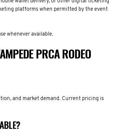
le wallet delivery, or other digital ticketing
icketing platforms when permitted by the event
ase whenever available.
TAMPEDE PRCA RODEO
tion, and market demand. Current pricing is
LABLE?