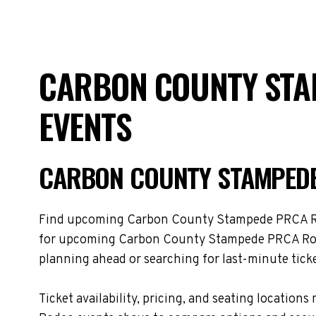
CARBON COUNTY STA
EVENTS
CARBON COUNTY STAMPEDE
Find upcoming Carbon County Stampede PRCA Rodeo
for upcoming Carbon County Stampede PRCA Rodeo
planning ahead or searching for last-minute ticke
Ticket availability, pricing, and seating loca