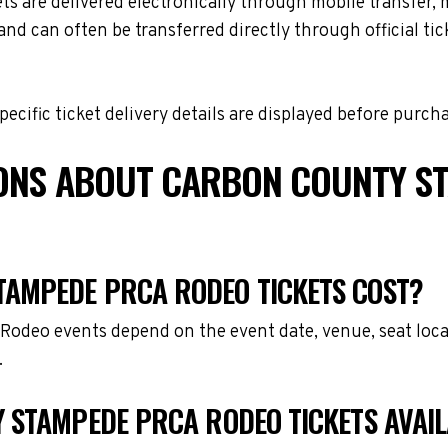
e delivered electronically through mobile transfer, mobi
and can often be transferred directly through official t
cific ticket delivery details are displayed before purch
IONS ABOUT CARBON COUNTY S
AMPEDE PRCA RODEO TICKETS COST?
odeo events depend on the event date, venue, seat loca
.
 STAMPEDE PRCA RODEO TICKETS AVAI