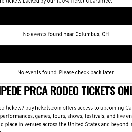
e tickets backed by our 100% Ticket Guarantee.
No events found
near
Columbus, OH
No events found. Please check back later.
PEDE PRCA RODEO TICKETS ONL
 tickets? buyTickets.com offers access to upcoming 
 performances, games, tours, shows, festivals, and live
place in venues across the United States and beyond, 