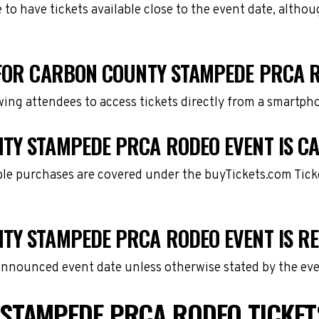
e to have tickets available close to the event date, alth
 FOR CARBON COUNTY STAMPEDE PRCA 
owing attendees to access tickets directly from a smartph
TY STAMPEDE PRCA RODEO EVENT IS C
gible purchases are covered under the buyTickets.com Tic
TY STAMPEDE PRCA RODEO EVENT IS R
 announced event date unless otherwise stated by the eve
STAMPEDE PRCA RODEO TICKET