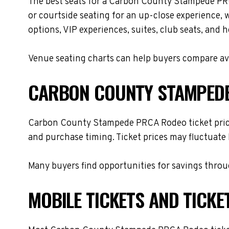
The best seats for a Carbon County Stampede PRC
or courtside seating for an up-close experience, 
options, VIP experiences, suites, club seats, and 
Venue seating charts can help buyers compare avai
CARBON COUNTY STAMPEDE
Carbon County Stampede PRCA Rodeo ticket prices 
and purchase timing. Ticket prices may fluctuate 
Many buyers find opportunities for savings throug
MOBILE TICKETS AND TICKE