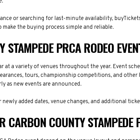
e.
nce or searching for last-minute availability, buyTicket
 make the buying process simple and reliable.
 STAMPEDE PRCA RODEO EVEN
t a variety of venues throughout the year. Event sche
ppearances, tours, championship competitions, and other 
arly as new events are announced.
 newly added dates, venue changes, and additional ticke
FOR CARBON COUNTY STAMPEDE