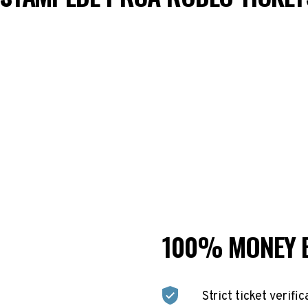
100% MONEY 
Strict ticket verific