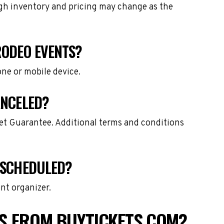
ough inventory and pricing may change as the
RODEO EVENTS?
one or mobile device.
ANCELED?
ket Guarantee. Additional terms and conditions
ESCHEDULED?
nt organizer.
S FROM BUYTICKETS.COM?