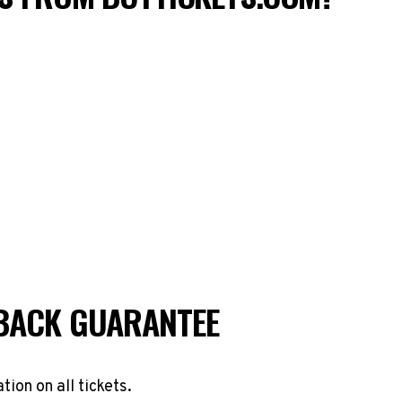
BACK GUARANTEE
ation on all tickets.