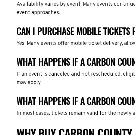
Availability varies by event. Many events continu
event approaches.
CAN I PURCHASE MOBILE TICKETS
Yes. Many events offer mobile ticket delivery, all
WHAT HAPPENS IF A CARBON COUN
If an event is canceled and not rescheduled, eli
may apply.
WHAT HAPPENS IF A CARBON COUN
In most cases, tickets remain valid for the newly
WHY BUY CARBON COUNTY 