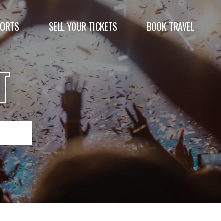
PORTS
SELL YOUR TICKETS
BOOK TRAVEL
T