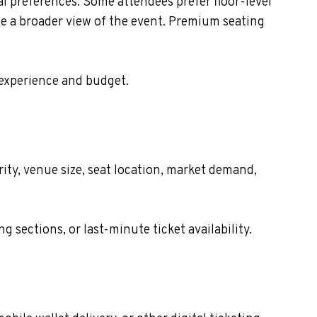
 preferences. Some attendees prefer floor-level
de a broader view of the event. Premium seating
 experience and budget.
ty, venue size, seat location, market demand,
sections, or last-minute ticket availability.