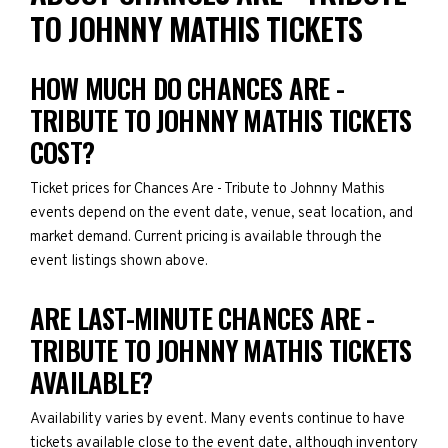
TO JOHNNY MATHIS TICKETS
HOW MUCH DO CHANCES ARE -
TRIBUTE TO JOHNNY MATHIS TICKETS
COST?
Ticket prices for Chances Are - Tribute to Johnny Mathis
events depend on the event date, venue, seat location, and
market demand. Current pricing is available through the
event listings shown above.
ARE LAST-MINUTE CHANCES ARE -
TRIBUTE TO JOHNNY MATHIS TICKETS
AVAILABLE?
Availability varies by event. Many events continue to have
tickets available close to the event date, although inventory