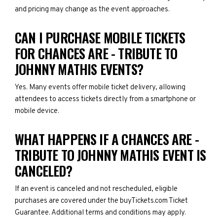
and pricing may change as the event approaches.
CAN I PURCHASE MOBILE TICKETS
FOR CHANCES ARE - TRIBUTE TO
JOHNNY MATHIS EVENTS?
Yes. Many events offer mobile ticket delivery, allowing
attendees to access tickets directly from a smartphone or
mobile device.
WHAT HAPPENS IF A CHANCES ARE -
TRIBUTE TO JOHNNY MATHIS EVENT IS
CANCELED?
If an event is canceled and not rescheduled, eligible
purchases are covered under the buyTickets.com Ticket
Guarantee. Additional terms and conditions may apply.