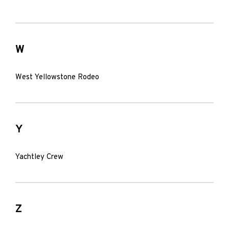
W
West Yellowstone Rodeo
Y
Yachtley Crew
Z