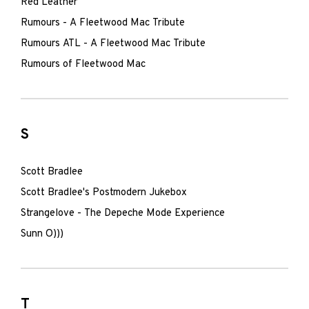
Red Leather
Rumours - A Fleetwood Mac Tribute
Rumours ATL - A Fleetwood Mac Tribute
Rumours of Fleetwood Mac
S
Scott Bradlee
Scott Bradlee's Postmodern Jukebox
Strangelove - The Depeche Mode Experience
Sunn O)))
T