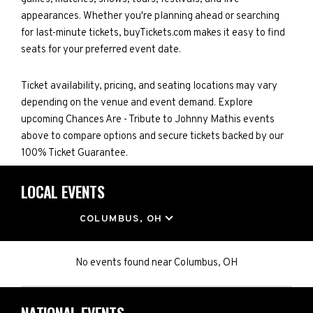
appearances. Whether you're planning ahead or searching
for last-minute tickets, buyTickets.com makes it easy to find
seats for your preferred event date.
Ticket availability, pricing, and seating locations may vary
depending on the venue and event demand. Explore
upcoming Chances Are - Tribute to Johnny Mathis events
above to compare options and secure tickets backed by our
100% Ticket Guarantee.
LOCAL EVENTS
LOCATION
COLUMBUS, OH
No events found
near
Columbus, OH