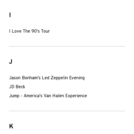
I
I Love The 90's Tour
J
Jason Bonham's Led Zeppelin Evening
JD Beck
Jump - America's Van Halen Experience
K