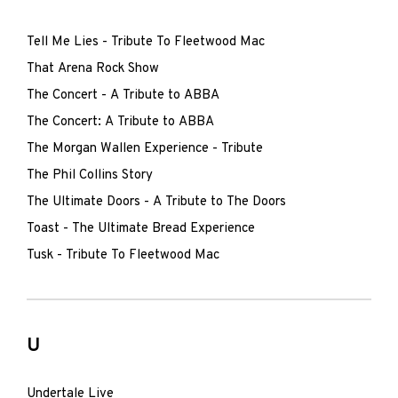
Tell Me Lies - Tribute To Fleetwood Mac
That Arena Rock Show
The Concert - A Tribute to ABBA
The Concert: A Tribute to ABBA
The Morgan Wallen Experience - Tribute
The Phil Collins Story
The Ultimate Doors - A Tribute to The Doors
Toast - The Ultimate Bread Experience
Tusk - Tribute To Fleetwood Mac
U
Undertale Live