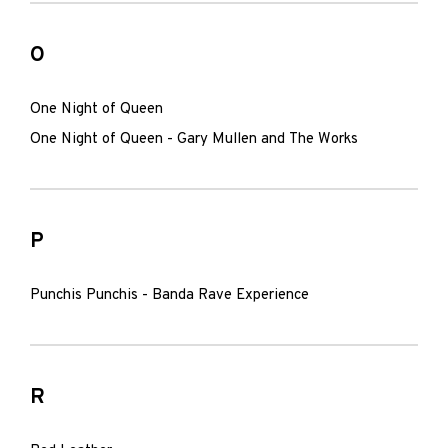
O
One Night of Queen
One Night of Queen - Gary Mullen and The Works
P
Punchis Punchis - Banda Rave Experience
R