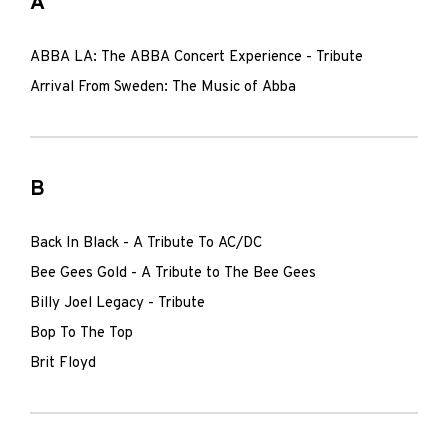
A
ABBA LA: The ABBA Concert Experience - Tribute
Arrival From Sweden: The Music of Abba
B
Back In Black - A Tribute To AC/DC
Bee Gees Gold - A Tribute to The Bee Gees
Billy Joel Legacy - Tribute
Bop To The Top
Brit Floyd