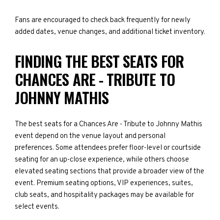
Fans are encouraged to check back frequently for newly
added dates, venue changes, and additional ticket inventory.
FINDING THE BEST SEATS FOR
CHANCES ARE - TRIBUTE TO
JOHNNY MATHIS
The best seats for a Chances Are - Tribute to Johnny Mathis
event depend on the venue layout and personal
preferences. Some attendees prefer floor-level or courtside
seating for an up-close experience, while others choose
elevated seating sections that provide a broader view of the
event. Premium seating options, VIP experiences, suites,
club seats, and hospitality packages may be available for
select events.