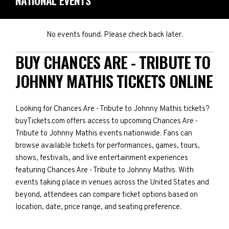
NATIONAL EVENTS
No events found. Please check back later.
BUY CHANCES ARE - TRIBUTE TO
JOHNNY MATHIS TICKETS ONLINE
Looking for Chances Are - Tribute to Johnny Mathis tickets?
buyTickets.com offers access to upcoming Chances Are -
Tribute to Johnny Mathis events nationwide. Fans can
browse available tickets for performances, games, tours,
shows, festivals, and live entertainment experiences
featuring Chances Are - Tribute to Johnny Mathis. With
events taking place in venues across the United States and
beyond, attendees can compare ticket options based on
location, date, price range, and seating preference.