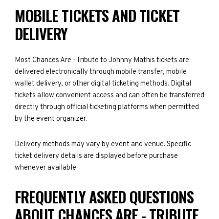
MOBILE TICKETS AND TICKET
DELIVERY
Most Chances Are - Tribute to Johnny Mathis tickets are
delivered electronically through mobile transfer, mobile
wallet delivery, or other digital ticketing methods. Digital
tickets allow convenient access and can often be transferred
directly through official ticketing platforms when permitted
by the event organizer.
Delivery methods may vary by event and venue. Specific
ticket delivery details are displayed before purchase
whenever available.
FREQUENTLY ASKED QUESTIONS
ABOUT CHANCES ARE - TRIBUTE