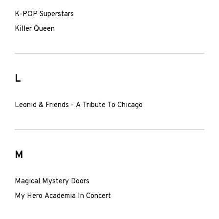
K-POP Superstars
Killer Queen
L
Leonid & Friends - A Tribute To Chicago
M
Magical Mystery Doors
My Hero Academia In Concert