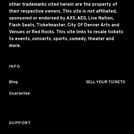
other trademarks cited herein are the property of
their respective owners. This site is not affiliated,
sponsored or endorsed by AXS, AEG, Live Nation,
Flash Seats, Ticketmaster, City Of Denver Arts and
Venues or Red Rocks. This site links to resale tickets
to events, concerts, sports, comedy, theater and
more.
INFO
Blog
SELL YOUR TICKETS
Guarantee
SUPPORT