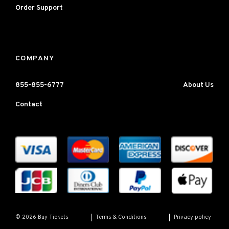
Order Support
COMPANY
855-855-6777
About Us
Contact
Terms & Conditions
Privacy policy
© 2026 Buy Tickets