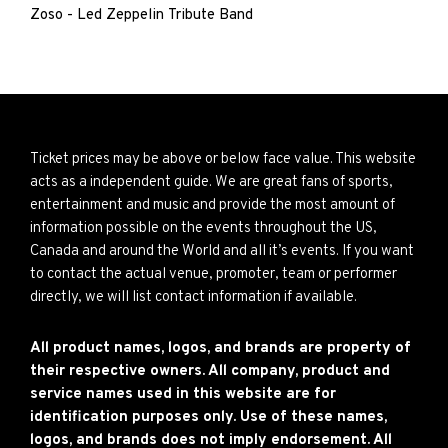
Zoso - Led Zeppelin Tribute Band
Ticket prices may be above or below face value. This website
acts as a independent guide. We are great fans of sports,
entertainment and music and provide the most amount of
information possible on the events throughout the US,
Canada and around the World and all it’s events. If you want
to contact the actual venue, promoter, team or performer
directly, we will list contact information if available.
All product names, logos, and brands are property of
their respective owners. All company, product and
service names used in this website are for
identification purposes only. Use of these names,
logos, and brands does not imply endorsement. All