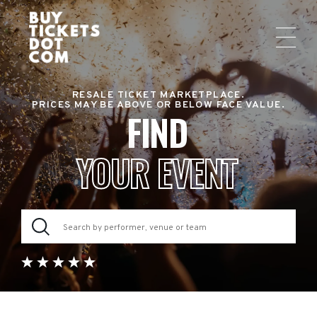
RESALE TICKET MARKETPLACE.
PRICES MAY BE ABOVE OR BELOW FACE VALUE.
FIND
YOUR EVENT