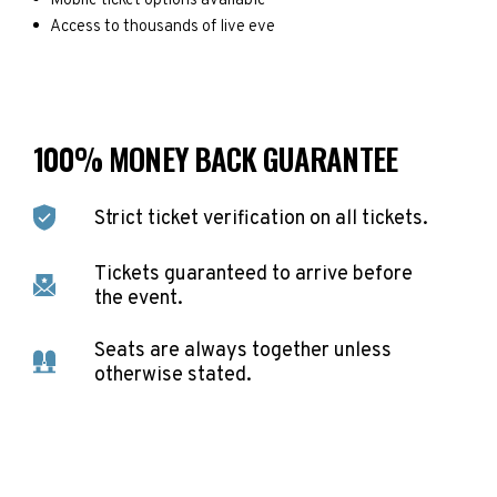
Mobile ticket options available
Access to thousands of live eve
100% MONEY BACK GUARANTEE
Strict ticket verification on all tickets.
Tickets guaranteed to arrive before
the event.
Seats are always together unless
otherwise stated.