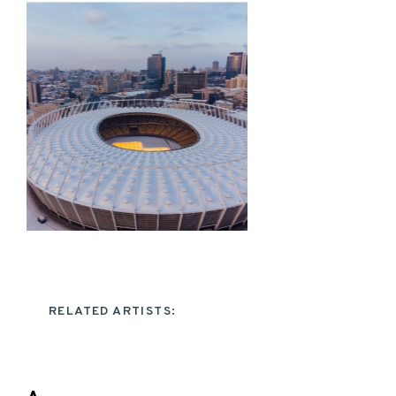
RELATED ARTISTS: