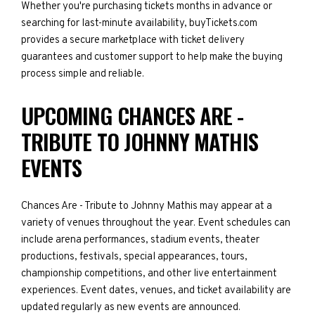
Whether you're purchasing tickets months in advance or
searching for last-minute availability, buyTickets.com
provides a secure marketplace with ticket delivery
guarantees and customer support to help make the buying
process simple and reliable.
UPCOMING CHANCES ARE -
TRIBUTE TO JOHNNY MATHIS
EVENTS
Chances Are - Tribute to Johnny Mathis may appear at a
variety of venues throughout the year. Event schedules can
include arena performances, stadium events, theater
productions, festivals, special appearances, tours,
championship competitions, and other live entertainment
experiences. Event dates, venues, and ticket availability are
updated regularly as new events are announced.