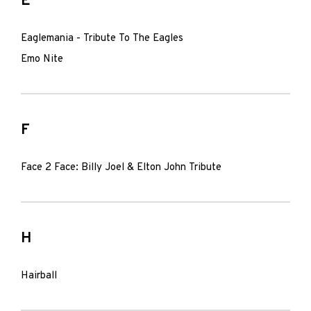
E
Eaglemania - Tribute To The Eagles
Emo Nite
F
Face 2 Face: Billy Joel & Elton John Tribute
H
Hairball