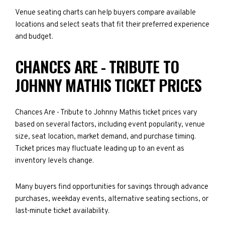
Venue seating charts can help buyers compare available
locations and select seats that fit their preferred experience
and budget.
CHANCES ARE - TRIBUTE TO
JOHNNY MATHIS TICKET PRICES
Chances Are - Tribute to Johnny Mathis ticket prices vary
based on several factors, including event popularity, venue
size, seat location, market demand, and purchase timing.
Ticket prices may fluctuate leading up to an event as
inventory levels change.
Many buyers find opportunities for savings through advance
purchases, weekday events, alternative seating sections, or
last-minute ticket availability.