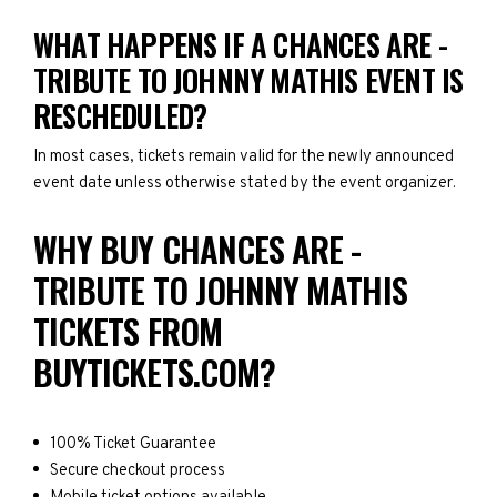
WHAT HAPPENS IF A CHANCES ARE -
TRIBUTE TO JOHNNY MATHIS EVENT IS
RESCHEDULED?
In most cases, tickets remain valid for the newly announced
event date unless otherwise stated by the event organizer.
WHY BUY CHANCES ARE -
TRIBUTE TO JOHNNY MATHIS
TICKETS FROM
BUYTICKETS.COM?
100% Ticket Guarantee
Secure checkout process