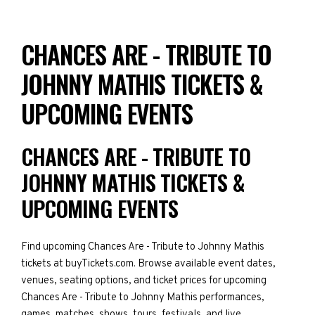
CHANCES ARE - TRIBUTE TO
JOHNNY MATHIS TICKETS &
UPCOMING EVENTS
CHANCES ARE - TRIBUTE TO
JOHNNY MATHIS TICKETS &
UPCOMING EVENTS
Find upcoming Chances Are - Tribute to Johnny Mathis
tickets at buyTickets.com. Browse available event dates,
venues, seating options, and ticket prices for upcoming
Chances Are - Tribute to Johnny Mathis performances,
games, matches, shows, tours, festivals, and live