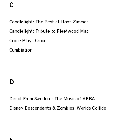
C
Candlelight: The Best of Hans Zimmer
Candlelight: Tribute to Fleetwood Mac
Croce Plays Croce
Cumbiatron
D
Direct From Sweden - The Music of ABBA
Disney Descendants & Zombies: Worlds Collide