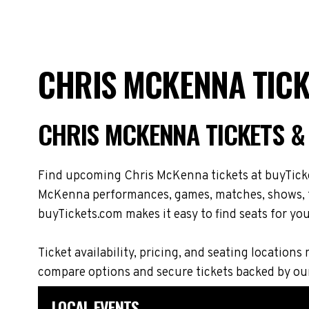
CHRIS MCKENNA TICK
CHRIS MCKENNA TICKETS &
Find upcoming Chris McKenna tickets at buyTicket
McKenna performances, games, matches, shows, tou
buyTickets.com makes it easy to find seats for you
Ticket availability, pricing, and seating locat
compare options and secure tickets backed by ou
LOCAL EVENTS