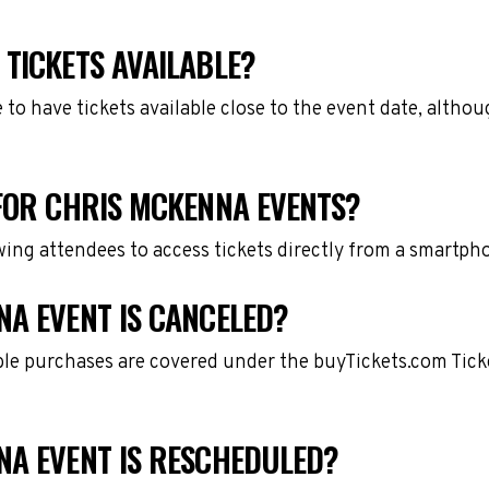
TICKETS AVAILABLE?
e to have tickets available close to the event date, alth
 FOR CHRIS MCKENNA EVENTS?
owing attendees to access tickets directly from a smartph
NA EVENT IS CANCELED?
gible purchases are covered under the buyTickets.com Tic
NA EVENT IS RESCHEDULED?