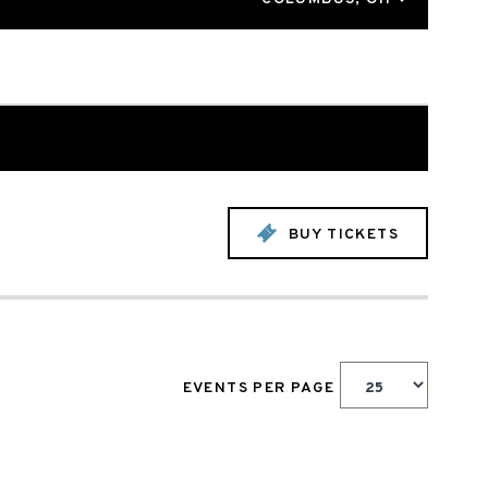
BUY TICKETS
EVENTS PER PAGE