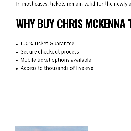
In most cases, tickets remain valid for the newly
WHY BUY CHRIS MCKENNA 
100% Ticket Guarantee
Secure checkout process
Mobile ticket options available
Access to thousands of live eve