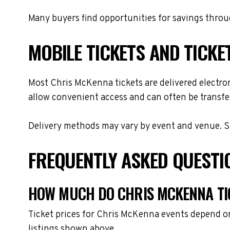
Many buyers find opportunities for savings throug
MOBILE TICKETS AND TICKE
Most Chris McKenna tickets are delivered electroni
allow convenient access and can often be transfer
Delivery methods may vary by event and venue. Spe
FREQUENTLY ASKED QUESTI
HOW MUCH DO CHRIS MCKENNA TI
Ticket prices for Chris McKenna events depend on
listings shown above.