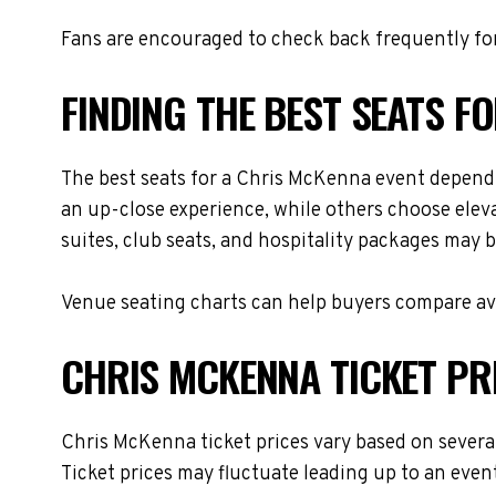
Fans are encouraged to check back frequently for
FINDING THE BEST SEATS F
The best seats for a Chris McKenna event depend 
an up-close experience, while others choose eleva
suites, club seats, and hospitality packages may be
Venue seating charts can help buyers compare avai
CHRIS MCKENNA TICKET PR
Chris McKenna ticket prices vary based on several
Ticket prices may fluctuate leading up to an even