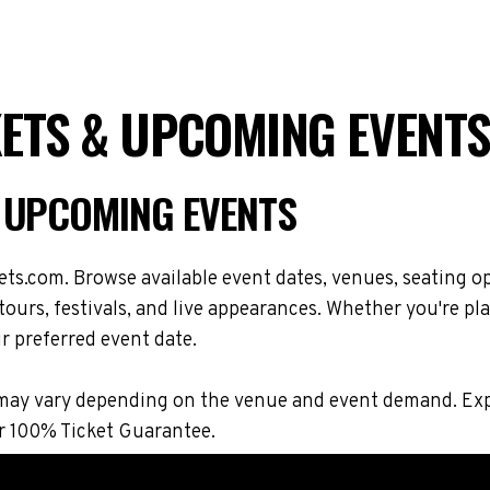
ETS & UPCOMING EVENTS
 UPCOMING EVENTS
s.com. Browse available event dates, venues, seating op
rs, festivals, and live appearances. Whether you're pla
r preferred event date.
ions may vary depending on the venue and event demand. 
r 100% Ticket Guarantee.