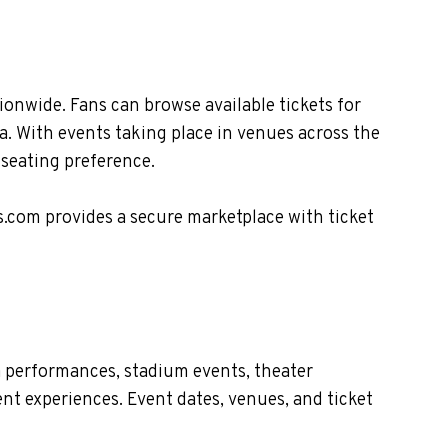
nwide. Fans can browse available tickets for
. With events taking place in venues across the
 seating preference.
s.com provides a secure marketplace with ticket
 performances, stadium events, theater
nt experiences. Event dates, venues, and ticket