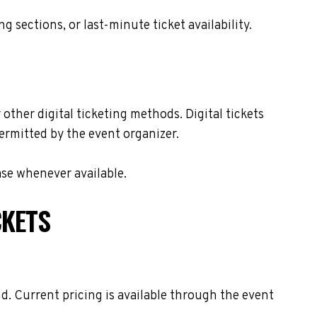
sections, or last-minute ticket availability.
other digital ticketing methods. Digital tickets
ermitted by the event organizer.
ase whenever available.
CKETS
. Current pricing is available through the event