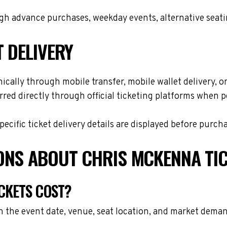
h advance purchases, weekday events, alternative seating 
T DELIVERY
cally through mobile transfer, mobile wallet delivery, or 
red directly through official ticketing platforms when p
cific ticket delivery details are displayed before purch
ONS ABOUT CHRIS MCKENNA TI
CKETS COST?
 the event date, venue, seat location, and market demand