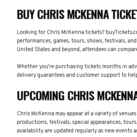
BUY CHRIS MCKENNA TICKE
Looking for Chris McKenna tickets? buyTickets.c
performances, games, tours, shows, festivals, an
United States and beyond, attendees can compare 
Whether you're purchasing tickets months in adva
delivery guarantees and customer support to help
UPCOMING CHRIS MCKENNA
Chris McKenna may appear at a variety of venues
productions, festivals, special appearances, tour
availability are updated regularly as new events 