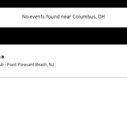
No events found
near
Columbus, OH
na
ub
-
Point Pleasant Beach
,
NJ