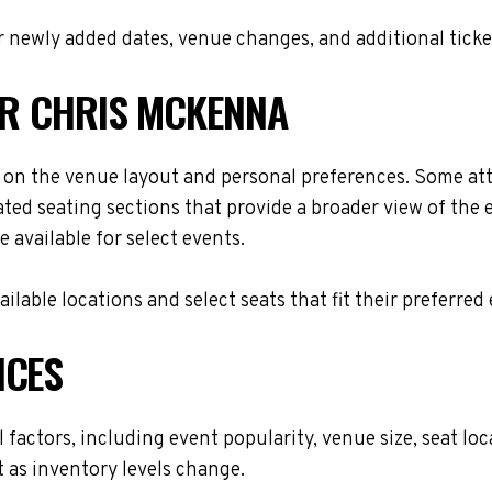
 newly added dates, venue changes, and additional ticke
OR CHRIS MCKENNA
on the venue layout and personal preferences. Some atten
ted seating sections that provide a broader view of the 
 available for select events.
lable locations and select seats that fit their preferred
ICES
 factors, including event popularity, venue size, seat l
t as inventory levels change.