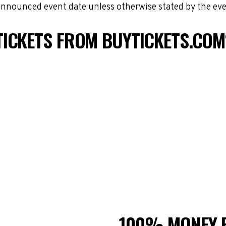
 announced event date unless otherwise stated by the eve
TICKETS FROM BUYTICKETS.COM
100% MONEY 