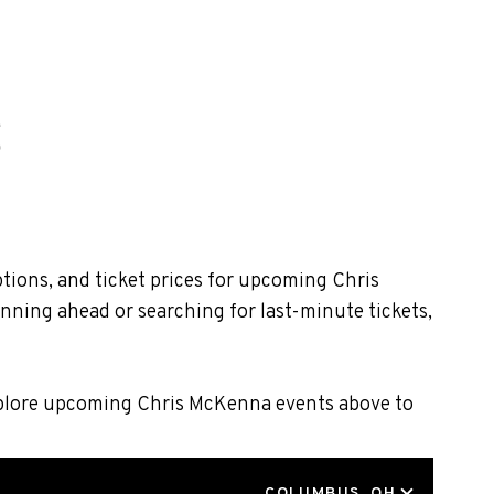
tions, and ticket prices for upcoming Chris
nning ahead or searching for last-minute tickets,
Explore upcoming Chris McKenna events above to
LOCATION
COLUMBUS, OH