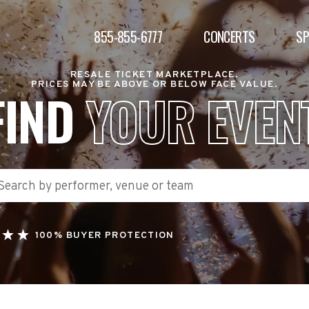
855-855-6777
CONCERTS
S
RESALE TICKET MARKETPLACE.
PRICES MAY BE ABOVE OR BELOW FACE VALUE.
FIND
YOUR EVEN
100% BUYER PROTECTION