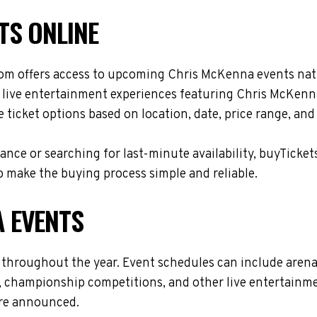
TS ONLINE
om offers access to upcoming Chris McKenna events natio
d live entertainment experiences featuring Chris McKenna
ticket options based on location, date, price range, and
nce or searching for last-minute availability, buyTicket
 make the buying process simple and reliable.
 EVENTS
 throughout the year. Event schedules can include arena
s, championship competitions, and other live entertainme
are announced.