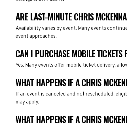
ARE LAST-MINUTE CHRIS MCKENNA 
Availability varies by event. Many events continu
event approaches.
CAN I PURCHASE MOBILE TICKETS
Yes. Many events offer mobile ticket delivery, all
WHAT HAPPENS IF A CHRIS MCKEN
If an event is canceled and not rescheduled, eli
may apply.
WHAT HAPPENS IF A CHRIS MCKEN