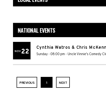
NATIONAL EVENTS
Cynthia Watros & Chris McKen
22
NOV
Sunday - 08:00 pm
-
Uncle Vinnie's Comedy Cl
PREVIOUS
1
NEXT