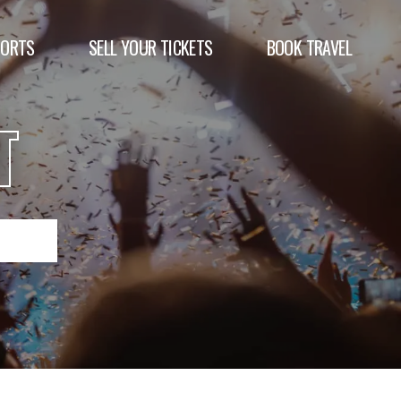
PORTS
SELL YOUR TICKETS
BOOK TRAVEL
T