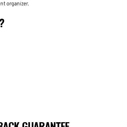
nt organizer.
?
BACK GUARANTEE