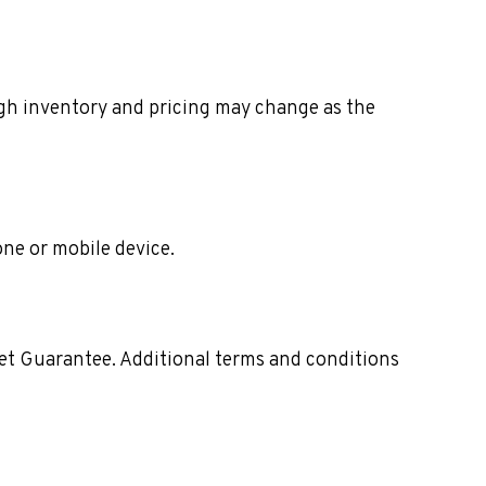
ough inventory and pricing may change as the
one or mobile device.
ket Guarantee. Additional terms and conditions