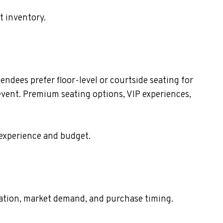
t inventory.
dees prefer floor-level or courtside seating for
event. Premium seating options, VIP experiences,
 experience and budget.
ocation, market demand, and purchase timing.