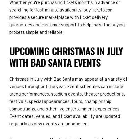
Whether you're purchasing tickets months in advance or
searching for last-minute availability, buyTickets.com
provides a secure marketplace with ticket delivery
guarantees and customer support to help make the buying
process simple and reliable.
UPCOMING CHRISTMAS IN JULY
WITH BAD SANTA EVENTS
Christmas in July with Bad Santa may appear at a variety of
venues throughout the year. Event schedules can include
arena performances, stadium events, theater productions,
festivals, special appearances, tours, championship
competitions, and other live entertainment experiences.
Event dates, venues, and ticket availability are updated
regularly as new events are announced.