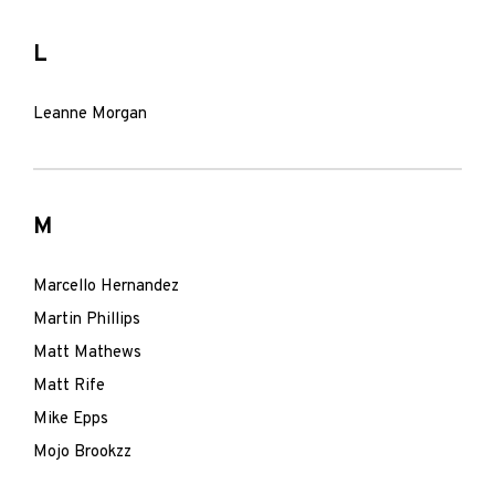
L
Leanne Morgan
M
Marcello Hernandez
Martin Phillips
Matt Mathews
Matt Rife
Mike Epps
Mojo Brookzz