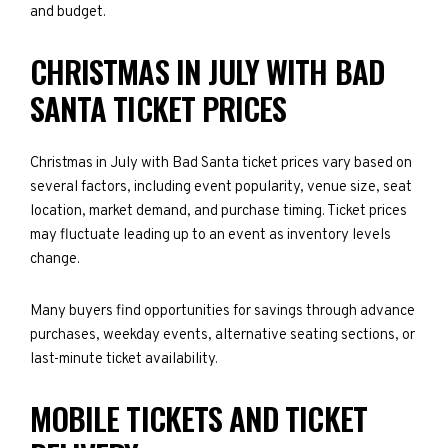
and budget.
CHRISTMAS IN JULY WITH BAD
SANTA TICKET PRICES
Christmas in July with Bad Santa ticket prices vary based on
several factors, including event popularity, venue size, seat
location, market demand, and purchase timing. Ticket prices
may fluctuate leading up to an event as inventory levels
change.
Many buyers find opportunities for savings through advance
purchases, weekday events, alternative seating sections, or
last-minute ticket availability.
MOBILE TICKETS AND TICKET