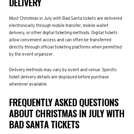
DELIVERY
Most Christmas in July with Bad Santa tickets are delivered
electronically through mobile transfer, mobile wallet
delivery, or other digital ticketing methods. Digital tickets
allow convenient access and can often be transferred
directly through official ticketing platforms when permitted
by the event organizer.
Delivery methods may vary by event and venue. Specific
ticket delivery details are displayed before purchase
whenever available.
FREQUENTLY ASKED QUESTIONS
ABOUT CHRISTMAS IN JULY WITH
BAD SANTA TICKETS