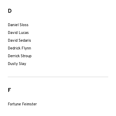
D
Daniel Sloss
David Lucas
David Sedaris
Dedrick Flynn
Derrick Stroup
Dusty Slay
F
Fortune Feimster