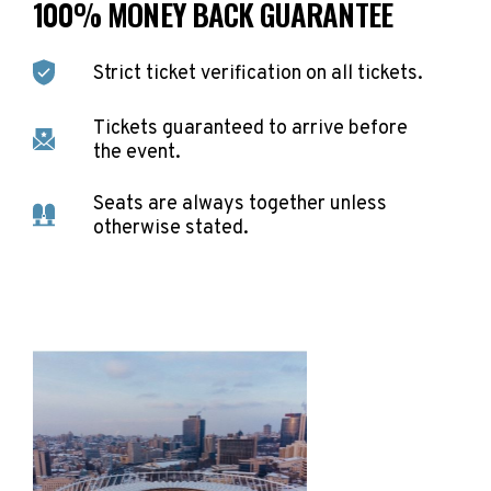
100% MONEY BACK GUARANTEE
Strict ticket verification on all tickets.
Tickets guaranteed to arrive before
the event.
Seats are always together unless
otherwise stated.