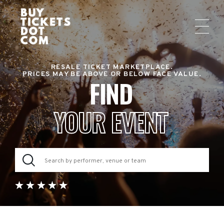
RESALE TICKET MARKETPLACE.
PRICES MAY BE ABOVE OR BELOW FACE VALUE.
FIND
YOUR EVENT