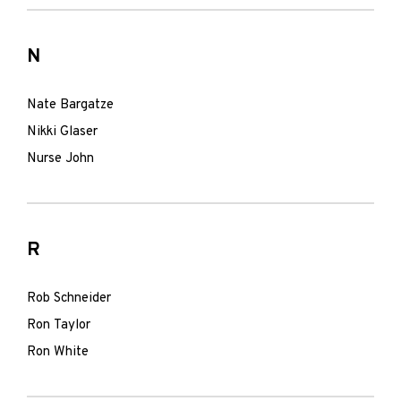
N
Nate Bargatze
Nikki Glaser
Nurse John
R
Rob Schneider
Ron Taylor
Ron White