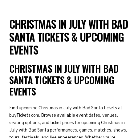
CHRISTMAS IN JULY WITH BAD
SANTA TICKETS & UPCOMING
EVENTS
CHRISTMAS IN JULY WITH BAD
SANTA TICKETS & UPCOMING
EVENTS
Find upcoming Christmas in July with Bad Santa tickets at
buyTickets.com. Browse available event dates, venues,
seating options, and ticket prices for upcoming Christmas in
July with Bad Santa performances, games, matches, shows,
tours, festivals, and live appearances. Whether you're