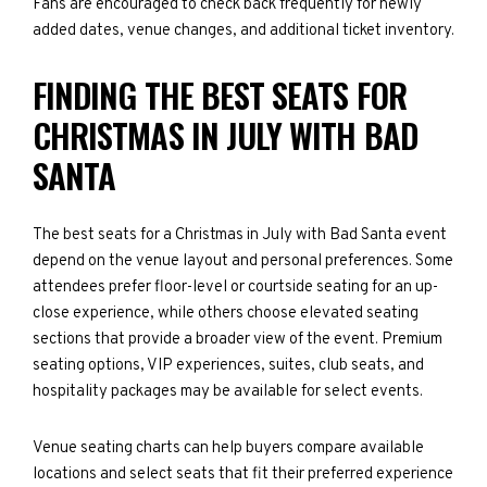
Fans are encouraged to check back frequently for newly
added dates, venue changes, and additional ticket inventory.
FINDING THE BEST SEATS FOR
CHRISTMAS IN JULY WITH BAD
SANTA
The best seats for a Christmas in July with Bad Santa event
depend on the venue layout and personal preferences. Some
attendees prefer floor-level or courtside seating for an up-
close experience, while others choose elevated seating
sections that provide a broader view of the event. Premium
seating options, VIP experiences, suites, club seats, and
hospitality packages may be available for select events.
Venue seating charts can help buyers compare available
locations and select seats that fit their preferred experience