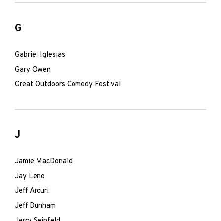
G
Gabriel Iglesias
Gary Owen
Great Outdoors Comedy Festival
J
Jamie MacDonald
Jay Leno
Jeff Arcuri
Jeff Dunham
Jerry Seinfeld