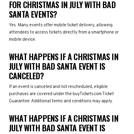
FOR CHRISTMAS IN JULY WITH BAD
SANTA EVENTS?
Yes. Many events offer mobile ticket delivery, allowing
attendees to access tickets directly from a smartphone or
mobile device.
WHAT HAPPENS IF A CHRISTMAS IN
JULY WITH BAD SANTA EVENT IS
CANCELED?
If an event is canceled and not rescheduled, eligible
purchases are covered under the buyTickets.com Ticket
Guarantee. Additional terms and conditions may apply.
WHAT HAPPENS IF A CHRISTMAS IN
JULY WITH BAD SANTA EVENT IS