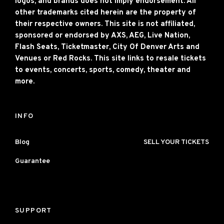
logos, and brands does not imply endorsement. All
other trademarks cited herein are the property of
their respective owners. This site is not affiliated,
sponsored or endorsed by AXS, AEG, Live Nation,
Flash Seats, Ticketmaster, City Of Denver Arts and
Venues or Red Rocks. This site links to resale tickets
to events, concerts, sports, comedy, theater and
more.
INFO
Blog
SELL YOUR TICKETS
Guarantee
SUPPORT