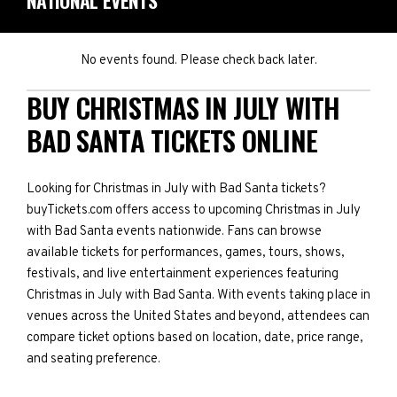
NATIONAL EVENTS
No events found. Please check back later.
BUY CHRISTMAS IN JULY WITH
BAD SANTA TICKETS ONLINE
Looking for Christmas in July with Bad Santa tickets?
buyTickets.com offers access to upcoming Christmas in July
with Bad Santa events nationwide. Fans can browse
available tickets for performances, games, tours, shows,
festivals, and live entertainment experiences featuring
Christmas in July with Bad Santa. With events taking place in
venues across the United States and beyond, attendees can
compare ticket options based on location, date, price range,
and seating preference.