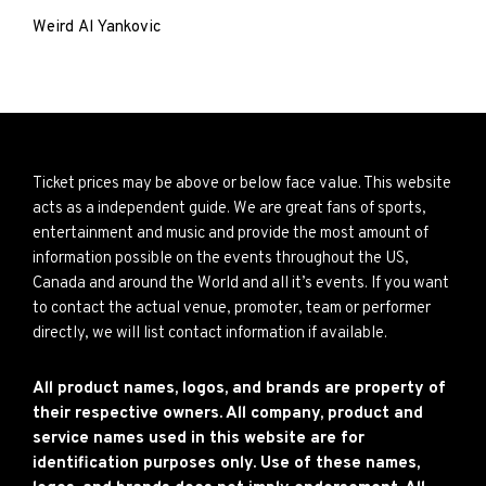
Weird Al Yankovic
Ticket prices may be above or below face value. This website
acts as a independent guide. We are great fans of sports,
entertainment and music and provide the most amount of
information possible on the events throughout the US,
Canada and around the World and all it’s events. If you want
to contact the actual venue, promoter, team or performer
directly, we will list contact information if available.
All product names, logos, and brands are property of
their respective owners. All company, product and
service names used in this website are for
identification purposes only. Use of these names,