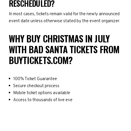
RESCHEDULED?
In most cases, tickets remain valid for the newly announced
event date unless otherwise stated by the event organizer.
WHY BUY CHRISTMAS IN JULY
WITH BAD SANTA TICKETS FROM
BUYTICKETS.COM?
100% Ticket Guarantee
Secure checkout process
Mobile ticket options available
Access to thousands of live eve