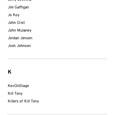
Jim Gaffigan
Jo Koy
John Crist
John Mulaney
Jordan Jensen
Josh Johnson
K
KevOnStage
Kill Tony
Killers of Kill Tony