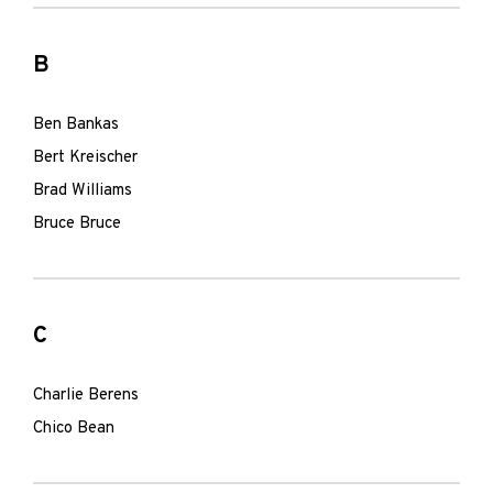
B
Ben Bankas
Bert Kreischer
Brad Williams
Bruce Bruce
C
Charlie Berens
Chico Bean