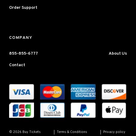
Order Support
COMPANY
855-855-6777
About Us
Contact
Terms & Conditions
Privacy policy
© 2026 Buy Tickets