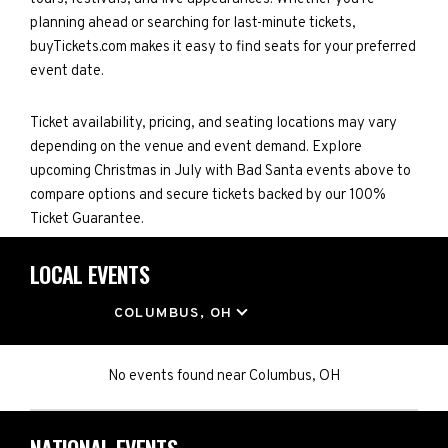
planning ahead or searching for last-minute tickets,
buyTickets.com makes it easy to find seats for your preferred
event date.
Ticket availability, pricing, and seating locations may vary
depending on the venue and event demand. Explore
upcoming Christmas in July with Bad Santa events above to
compare options and secure tickets backed by our 100%
Ticket Guarantee.
LOCAL EVENTS
LOCATION
COLUMBUS, OH
No events found
near
Columbus, OH