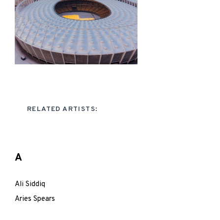
RELATED ARTISTS:
A
Ali Siddiq
Aries Spears