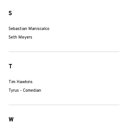
S
Sebastian Maniscalco
Seth Meyers
T
Tim Hawkins
Tyrus - Comedian
W