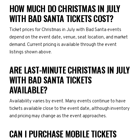
HOW MUCH DO CHRISTMAS IN JULY
WITH BAD SANTA TICKETS COST?
Ticket prices for Christmas in July with Bad Santa events
depend on the event date, venue, seat location, and market
demand. Current pricing is available through the event
listings shown above.
ARE LAST-MINUTE CHRISTMAS IN JULY
WITH BAD SANTA TICKETS
AVAILABLE?
Availability varies by event. Many events continue to have
tickets available close to the event date, although inventory
and pricing may change as the event approaches.
CAN I PURCHASE MOBILE TICKETS