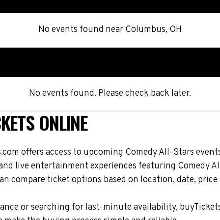
No events found
near
Columbus, OH
No events found. Please check back later.
KETS ONLINE
.com offers access to upcoming Comedy All-Stars events
, and live entertainment experiences featuring Comedy Al
n compare ticket options based on location, date, price
nce or searching for last-minute availability, buyTicket