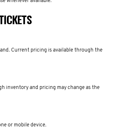
ase whenever available.
TICKETS
and. Current pricing is available through the
ough inventory and pricing may change as the
one or mobile device.