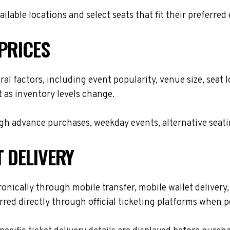
lable locations and select seats that fit their preferred
PRICES
ral factors, including event popularity, venue size, sea
t as inventory levels change.
h advance purchases, weekday events, alternative seating 
T DELIVERY
onically through mobile transfer, mobile wallet delivery, 
red directly through official ticketing platforms when p