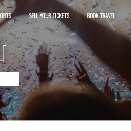
PORTS
SELL YOUR TICKETS
BOOK TRAVEL
T