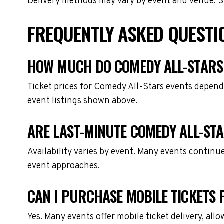
Delivery methods may vary by event and venue. Spe
FREQUENTLY ASKED QUESTI
HOW MUCH DO COMEDY ALL-STARS 
Ticket prices for Comedy All-Stars events depend
event listings shown above.
ARE LAST-MINUTE COMEDY ALL-STA
Availability varies by event. Many events continu
event approaches.
CAN I PURCHASE MOBILE TICKETS 
Yes. Many events offer mobile ticket delivery, all