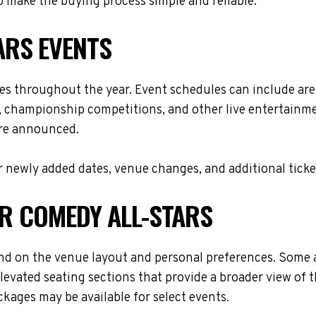
 make the buying process simple and reliable.
ARS EVENTS
ues throughout the year. Event schedules can include ar
s, championship competitions, and other live entertainme
are announced.
 newly added dates, venue changes, and additional ticke
OR COMEDY ALL-STARS
nd on the venue layout and personal preferences. Some at
levated seating sections that provide a broader view of 
ackages may be available for select events.