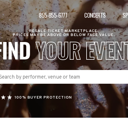
855-855-6777
CONCERTS
S
RESALE TICKET MARKETPLACE.
PRICES MAY BE ABOVE OR BELOW FACE VALUE.
FIND
YOUR EVEN
100% BUYER PROTECTION