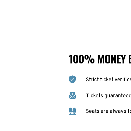
100% MONEY 
Strict ticket verific
Tickets guaranteed 
Seats are always t