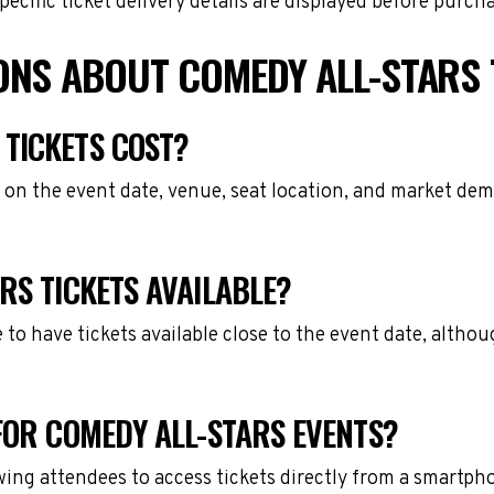
cific ticket delivery details are displayed before purch
ONS ABOUT COMEDY ALL-STARS 
TICKETS COST?
 on the event date, venue, seat location, and market dem
RS TICKETS AVAILABLE?
e to have tickets available close to the event date, alth
FOR COMEDY ALL-STARS EVENTS?
owing attendees to access tickets directly from a smartph