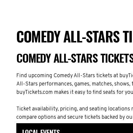
COMEDY ALL-STARS T
COMEDY ALL-STARS TICKET
Find upcoming Comedy All-Stars tickets at buyTic
All-Stars performances, games, matches, shows, to
buyTickets.com makes it easy to find seats for you
Ticket availability, pricing, and seating locati
compare options and secure tickets backed by ou
LOCAL EVENTS