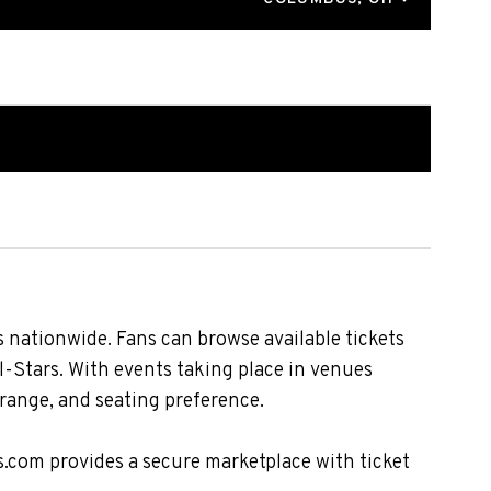
 nationwide. Fans can browse available tickets
l-Stars. With events taking place in venues
 range, and seating preference.
s.com provides a secure marketplace with ticket