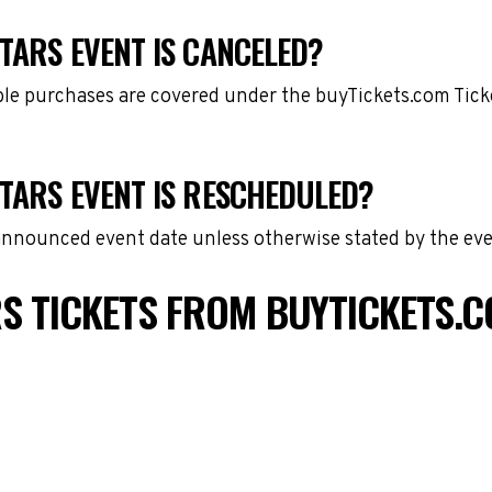
TARS EVENT IS CANCELED?
gible purchases are covered under the buyTickets.com Tic
STARS EVENT IS RESCHEDULED?
 announced event date unless otherwise stated by the eve
S TICKETS FROM BUYTICKETS.