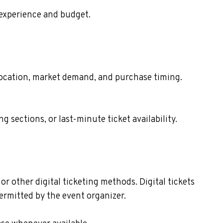
 experience and budget.
t location, market demand, and purchase timing.
sections, or last-minute ticket availability.
or other digital ticketing methods. Digital tickets
ermitted by the event organizer.