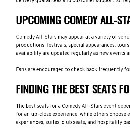
delivery guarantees and customer support to help
UPCOMING COMEDY ALL-ST
Comedy All-Stars may appear at a variety of ven
productions, festivals, special appearances, tour
availability are updated regularly as new events 
Fans are encouraged to check back frequently for
FINDING THE BEST SEATS F
The best seats for a Comedy All-Stars event depe
for an up-close experience, while others choose e
experiences, suites, club seats, and hospitality p