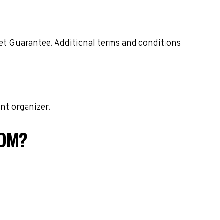
ket Guarantee. Additional terms and conditions
nt organizer.
COM?