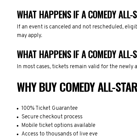
WHAT HAPPENS IF A COMEDY ALL-S
If an event is canceled and not rescheduled, eli
may apply.
WHAT HAPPENS IF A COMEDY ALL-
In most cases, tickets remain valid for the newly
WHY BUY COMEDY ALL-STAR
100% Ticket Guarantee
Secure checkout process
Mobile ticket options available
Access to thousands of live eve