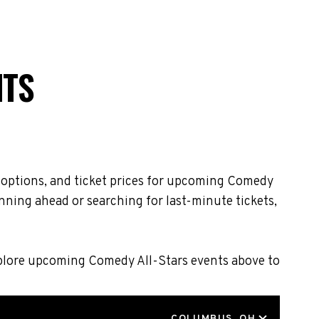
NTS
g options, and ticket prices for upcoming Comedy
nning ahead or searching for last-minute tickets,
Explore upcoming Comedy All-Stars events above to
LOCATION
COLUMBUS, OH