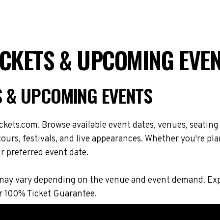
ICKETS & UPCOMING EVE
S & UPCOMING EVENTS
kets.com. Browse available event dates, venues, seatin
urs, festivals, and live appearances. Whether you're pla
r preferred event date.
ons may vary depending on the venue and event demand. 
r 100% Ticket Guarantee.