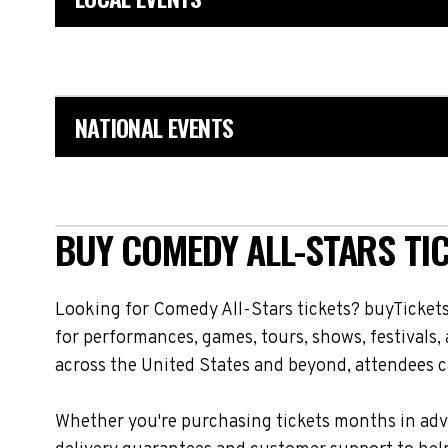
NATIONAL EVENTS
BUY COMEDY ALL-STARS TIC
Looking for Comedy All-Stars tickets? buyTickets
for performances, games, tours, shows, festivals
across the United States and beyond, attendees ca
Whether you're purchasing tickets months in adva