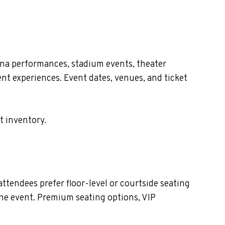
ena performances, stadium events, theater
nt experiences. Event dates, venues, and ticket
t inventory.
tendees prefer floor-level or courtside seating
the event. Premium seating options, VIP