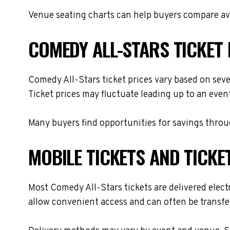
Venue seating charts can help buyers compare avai
COMEDY ALL-STARS TICKET 
Comedy All-Stars ticket prices vary based on seve
Ticket prices may fluctuate leading up to an even
Many buyers find opportunities for savings throug
MOBILE TICKETS AND TICKE
Most Comedy All-Stars tickets are delivered electr
allow convenient access and can often be transfer