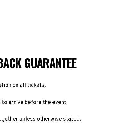
BACK GUARANTEE
ation on all tickets.
to arrive before the event.
ogether unless otherwise stated.