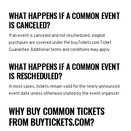
WHAT HAPPENS IF A COMMON EVENT
IS CANCELED?
If an event is canceled and not rescheduled, eligible
purchases are covered under the buyTickets.com Ticket
Guarantee. Additional terms and conditions may apply.
WHAT HAPPENS IF A COMMON EVENT
IS RESCHEDULED?
In most cases, tickets remain valid for the newly announced
event date unless otherwise stated by the event organizer.
WHY BUY COMMON TICKETS
FROM BUYTICKETS.COM?