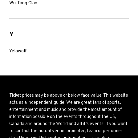
Wu-Tang Clan
Y
Yelawolf
Ticket prices may be above or below face value. This website
acts as a independent guide. We are great fans of sports,
entertainment and music and provide the most amount of
information possible on the events throughout the US,
Canada and around the World and all it’s events. If you want
to contact the actual venue, promoter, team or performer