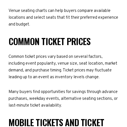
Venue seating charts can help buyers compare available
locations and select seats that fit their preferred experience
and budget.
COMMON TICKET PRICES
Common ticket prices vary based on several factors,
including event popularity, venue size, seat location, market
demand, and purchase timing. Ticket prices may fluctuate
leading up to an event as inventory levels change.
Many buyers find opportunities for savings through advance
purchases, weekday events, alternative seating sections, or
last-minute ticket availability.
MOBILE TICKETS AND TICKET