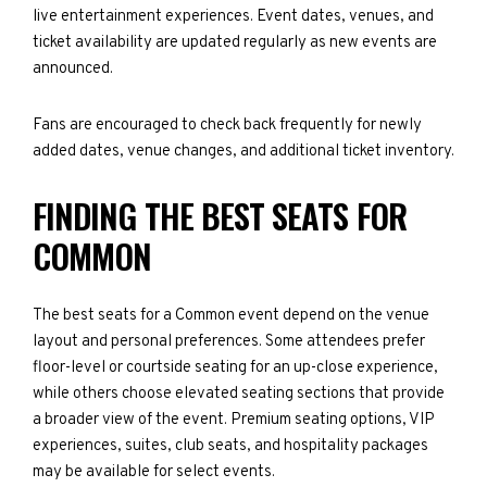
live entertainment experiences. Event dates, venues, and
ticket availability are updated regularly as new events are
announced.
Fans are encouraged to check back frequently for newly
added dates, venue changes, and additional ticket inventory.
FINDING THE BEST SEATS FOR
COMMON
The best seats for a Common event depend on the venue
layout and personal preferences. Some attendees prefer
floor-level or courtside seating for an up-close experience,
while others choose elevated seating sections that provide
a broader view of the event. Premium seating options, VIP
experiences, suites, club seats, and hospitality packages
may be available for select events.