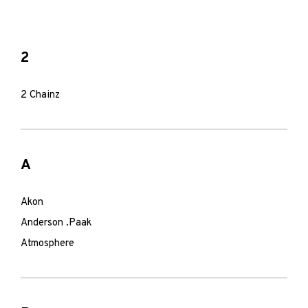
2
2 Chainz
A
Akon
Anderson .Paak
Atmosphere