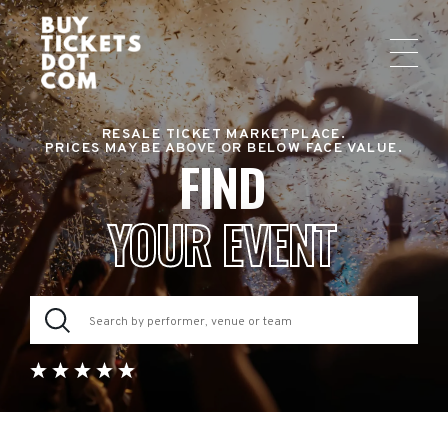
RESALE TICKET MARKETPLACE.
PRICES MAY BE ABOVE OR BELOW FACE VALUE.
FIND
YOUR EVENT