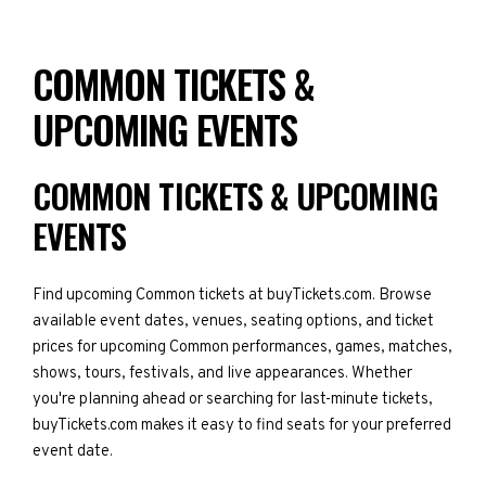
COMMON TICKETS &
UPCOMING EVENTS
COMMON TICKETS & UPCOMING
EVENTS
Find upcoming Common tickets at buyTickets.com. Browse
available event dates, venues, seating options, and ticket
prices for upcoming Common performances, games, matches,
shows, tours, festivals, and live appearances. Whether
you're planning ahead or searching for last-minute tickets,
buyTickets.com makes it easy to find seats for your preferred
event date.