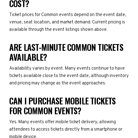
COST?
Ticket prices for Common events depend on the event date,
venue, seat location, and market demand. Current pricing is
available through the event listings shown above.
ARE LAST-MINUTE COMMON TICKETS
AVAILABLE?
Availability varies by event. Many events continue to have
tickets available close to the event date, although inventory
and pricing may change as the event approaches.
CAN I PURCHASE MOBILE TICKETS
FOR COMMON EVENTS?
Yes. Many events offer mobile ticket delivery, allowing
attendees to access tickets directly from a smartphone or
mobile device.