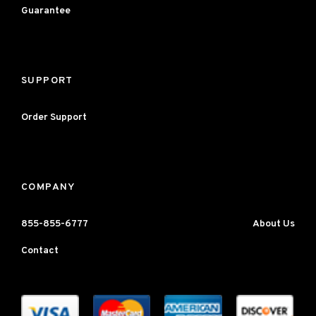
Guarantee
SUPPORT
Order Support
COMPANY
855-855-6777
About Us
Contact