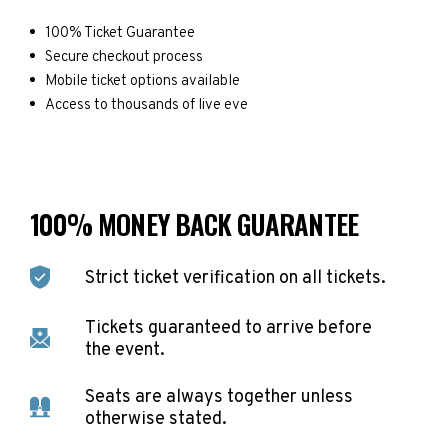
100% Ticket Guarantee
Secure checkout process
Mobile ticket options available
Access to thousands of live eve
100% MONEY BACK GUARANTEE
Strict ticket verification on all tickets.
Tickets guaranteed to arrive before
the event.
Seats are always together unless
otherwise stated.