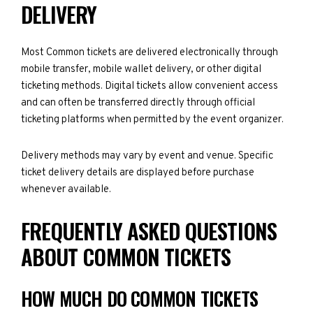
DELIVERY
Most Common tickets are delivered electronically through
mobile transfer, mobile wallet delivery, or other digital
ticketing methods. Digital tickets allow convenient access
and can often be transferred directly through official
ticketing platforms when permitted by the event organizer.
Delivery methods may vary by event and venue. Specific
ticket delivery details are displayed before purchase
whenever available.
FREQUENTLY ASKED QUESTIONS
ABOUT COMMON TICKETS
HOW MUCH DO COMMON TICKETS