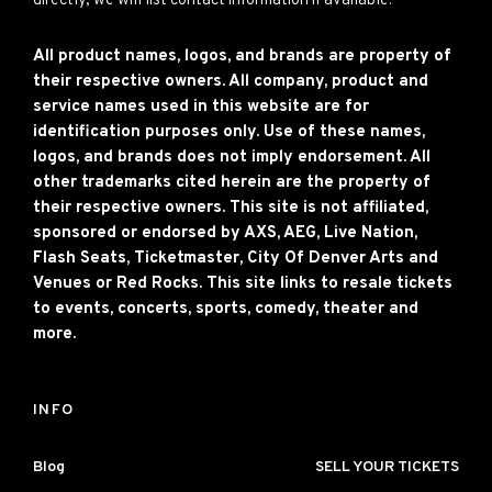
directly, we will list contact information if available.
All product names, logos, and brands are property of
their respective owners. All company, product and
service names used in this website are for
identification purposes only. Use of these names,
logos, and brands does not imply endorsement. All
other trademarks cited herein are the property of
their respective owners. This site is not affiliated,
sponsored or endorsed by AXS, AEG, Live Nation,
Flash Seats, Ticketmaster, City Of Denver Arts and
Venues or Red Rocks. This site links to resale tickets
to events, concerts, sports, comedy, theater and
more.
INFO
Blog
SELL YOUR TICKETS