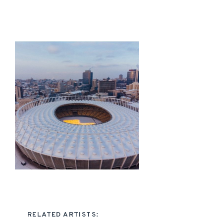
RELATED ARTISTS: