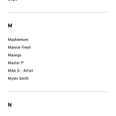
M
Macklemore
Mannie Fresh
Masego
Master P
Mike D - Artist
Myles Smith
N