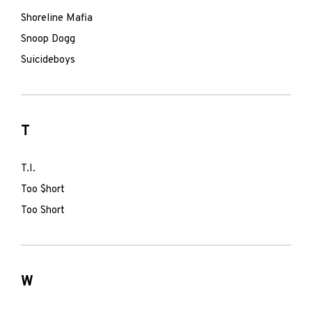
Shoreline Mafia
Snoop Dogg
Suicideboys
T
T.I.
Too $hort
Too Short
W