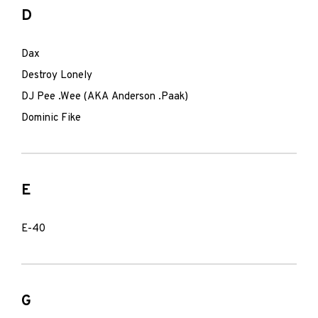
D
Dax
Destroy Lonely
DJ Pee .Wee (AKA Anderson .Paak)
Dominic Fike
E
E-40
G