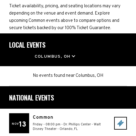
Ticket availability, pricing, and seating locations may vary
depending on the venue and event demand. Explore
upcoming Common events above to compare options and
secure tickets backed by our 100% Ticket Guarantee.
LOCAL EVENTS
LOCATION
COLUMBUS, OH
No events found
near
Columbus, OH
NATIONAL EVENTS
Common
13
NOV
Friday - 08:00 pm
-
Dr. Phillips Center - Walt
Disney Theater
-
Orlando
,
FL