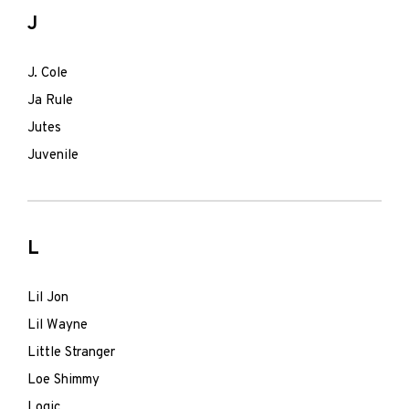
J
J. Cole
Ja Rule
Jutes
Juvenile
L
Lil Jon
Lil Wayne
Little Stranger
Loe Shimmy
Logic