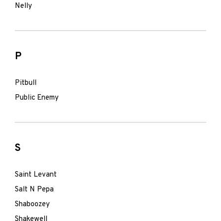
Nelly
P
Pitbull
Public Enemy
S
Saint Levant
Salt N Pepa
Shaboozey
Shakewell