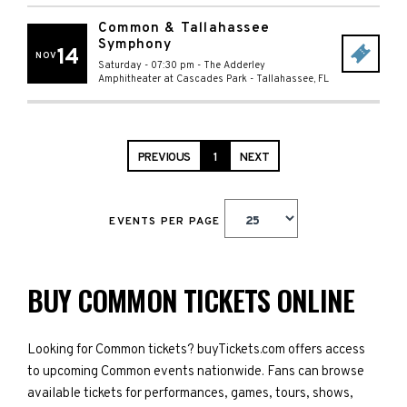
Common & Tallahassee
Symphony
14
NOV
Saturday - 07:30 pm
-
The Adderley
Amphitheater at Cascades Park
-
Tallahassee
,
FL
PREVIOUS
1
NEXT
EVENTS PER PAGE
BUY COMMON TICKETS ONLINE
Looking for Common tickets? buyTickets.com offers access
to upcoming Common events nationwide. Fans can browse
available tickets for performances, games, tours, shows,