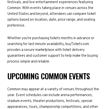
festivals, and live entertainment experiences featuring
Common. With events taking place in venues across the
United States and beyond, attendees can compare ticket
options based on location, date, price range, and seating
preference.
Whether you're purchasing tickets months in advance or
searching for last-minute availability, buyTickets.com
provides a secure marketplace with ticket delivery
guarantees and customer support to help make the buying
process simple and reliable.
UPCOMING COMMON EVENTS
Common may appear at a variety of venues throughout the
year. Event schedules can include arena performances,
stadium events, theater productions, festivals, special
appearances, tours, championship competitions, and other