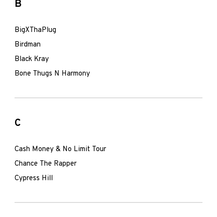
B
BigXThaPlug
Birdman
Black Kray
Bone Thugs N Harmony
C
Cash Money & No Limit Tour
Chance The Rapper
Cypress Hill