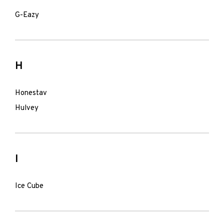
G-Eazy
H
Honestav
Hulvey
I
Ice Cube