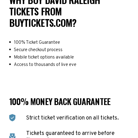
TICKETS FROM
BUYTICKETS.COM?
100% Ticket Guarantee
Secure checkout process
Mobile ticket options available
Access to thousands of live eve
100% MONEY BACK GUARANTEE
Strict ticket verification on all tickets.
Tickets guaranteed to arrive before