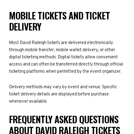
MOBILE TICKETS AND TICKET
DELIVERY
Most David Raleigh tickets are delivered electronically
through mobile transfer, mobile wallet delivery, or other
digital ticketing methods. Digital tickets allow convenient
access and can often be transferred directly through official
ticketing platforms when permitted by the event organizer.
Delivery methods may vary by event and venue. Specific
ticket delivery details are displayed before purchase
whenever available.
FREQUENTLY ASKED QUESTIONS
ABOUT DAVID RALEIGH TICKETS