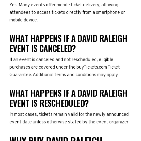
Yes. Many events offer mobile ticket delivery, allowing
attendees to access tickets directly from a smartphone or
mobile device.
WHAT HAPPENS IF A DAVID RALEIGH
EVENT IS CANCELED?
If an event is canceled and not rescheduled, eligible
purchases are covered under the buyTickets.com Ticket
Guarantee. Additional terms and conditions may apply.
WHAT HAPPENS IF A DAVID RALEIGH
EVENT IS RESCHEDULED?
In most cases, tickets remain valid for the newly announced
event date unless otherwise stated by the event organizer.
WHY BUY DAVID RALEIGH