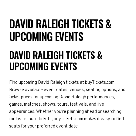
DAVID RALEIGH TICKETS &
UPCOMING EVENTS
DAVID RALEIGH TICKETS &
UPCOMING EVENTS
Find upcoming David Raleigh tickets at buyTickets.com.
Browse available event dates, venues, seating options, and
ticket prices for upcoming David Raleigh performances,
games, matches, shows, tours, festivals, and live
appearances. Whether you're planning ahead or searching
for last-minute tickets, buyTickets.com makes it easy to find
seats for your preferred event date.