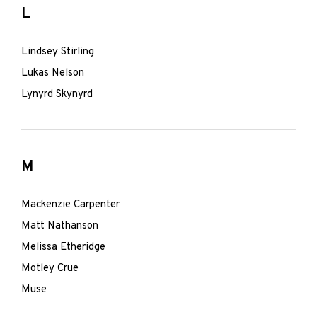
L
Lindsey Stirling
Lukas Nelson
Lynyrd Skynyrd
M
Mackenzie Carpenter
Matt Nathanson
Melissa Etheridge
Motley Crue
Muse