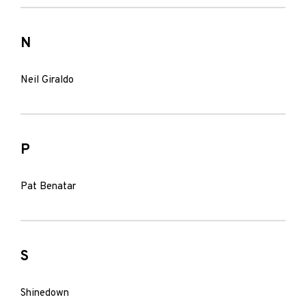
N
Neil Giraldo
P
Pat Benatar
S
Shinedown