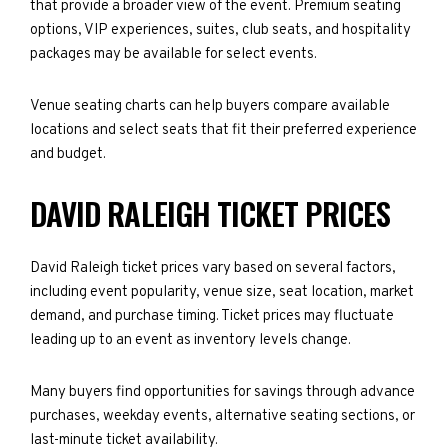
that provide a broader view of the event. Premium seating
options, VIP experiences, suites, club seats, and hospitality
packages may be available for select events.
Venue seating charts can help buyers compare available
locations and select seats that fit their preferred experience
and budget.
DAVID RALEIGH TICKET PRICES
David Raleigh ticket prices vary based on several factors,
including event popularity, venue size, seat location, market
demand, and purchase timing. Ticket prices may fluctuate
leading up to an event as inventory levels change.
Many buyers find opportunities for savings through advance
purchases, weekday events, alternative seating sections, or
last-minute ticket availability.