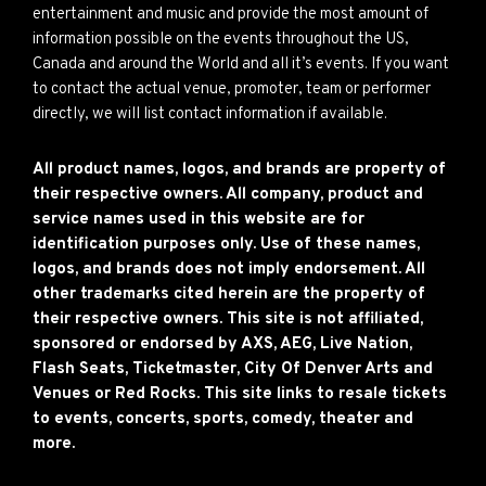
entertainment and music and provide the most amount of
information possible on the events throughout the US,
Canada and around the World and all it’s events. If you want
to contact the actual venue, promoter, team or performer
directly, we will list contact information if available.
All product names, logos, and brands are property of
their respective owners. All company, product and
service names used in this website are for
identification purposes only. Use of these names,
logos, and brands does not imply endorsement. All
other trademarks cited herein are the property of
their respective owners. This site is not affiliated,
sponsored or endorsed by AXS, AEG, Live Nation,
Flash Seats, Ticketmaster, City Of Denver Arts and
Venues or Red Rocks. This site links to resale tickets
to events, concerts, sports, comedy, theater and
more.