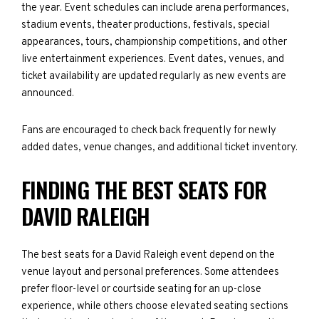
the year. Event schedules can include arena performances,
stadium events, theater productions, festivals, special
appearances, tours, championship competitions, and other
live entertainment experiences. Event dates, venues, and
ticket availability are updated regularly as new events are
announced.
Fans are encouraged to check back frequently for newly
added dates, venue changes, and additional ticket inventory.
FINDING THE BEST SEATS FOR
DAVID RALEIGH
The best seats for a David Raleigh event depend on the
venue layout and personal preferences. Some attendees
prefer floor-level or courtside seating for an up-close
experience, while others choose elevated seating sections