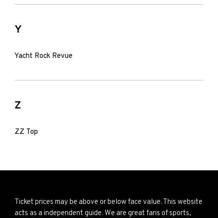
Y
Yacht Rock Revue
Z
ZZ Top
Ticket prices may be above or below face value. This website
acts as a independent guide. We are great fans of sports,