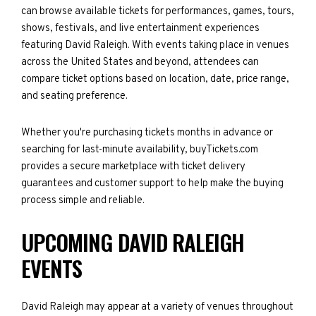
can browse available tickets for performances, games, tours,
shows, festivals, and live entertainment experiences
featuring David Raleigh. With events taking place in venues
across the United States and beyond, attendees can
compare ticket options based on location, date, price range,
and seating preference.
Whether you're purchasing tickets months in advance or
searching for last-minute availability, buyTickets.com
provides a secure marketplace with ticket delivery
guarantees and customer support to help make the buying
process simple and reliable.
UPCOMING DAVID RALEIGH
EVENTS
David Raleigh may appear at a variety of venues throughout