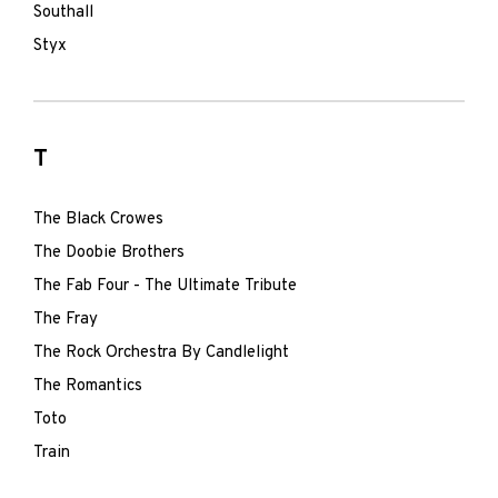
Southall
Styx
T
The Black Crowes
The Doobie Brothers
The Fab Four - The Ultimate Tribute
The Fray
The Rock Orchestra By Candlelight
The Romantics
Toto
Train