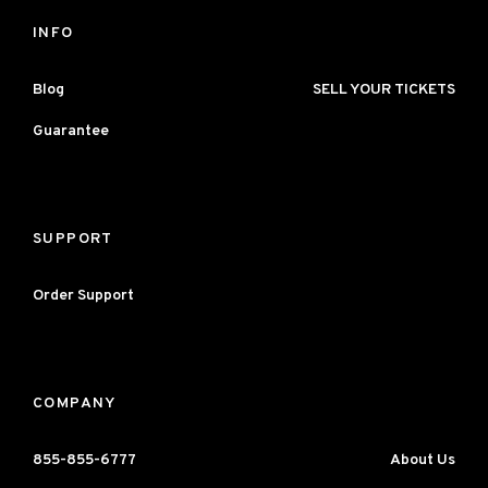
INFO
Blog
SELL YOUR TICKETS
Guarantee
SUPPORT
Order Support
COMPANY
855-855-6777
About Us