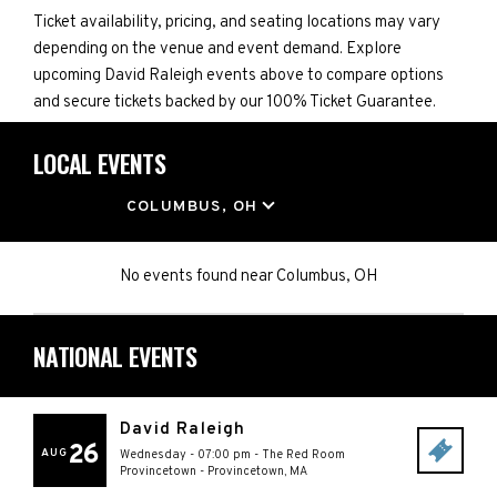
Ticket availability, pricing, and seating locations may vary
depending on the venue and event demand. Explore
upcoming David Raleigh events above to compare options
and secure tickets backed by our 100% Ticket Guarantee.
LOCAL EVENTS
LOCATION
COLUMBUS, OH
No events found
near
Columbus, OH
NATIONAL EVENTS
David Raleigh
26
AUG
Wednesday - 07:00 pm
-
The Red Room
Provincetown
-
Provincetown
,
MA