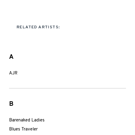
RELATED ARTISTS:
A
AJR
B
Barenaked Ladies
Blues Traveler