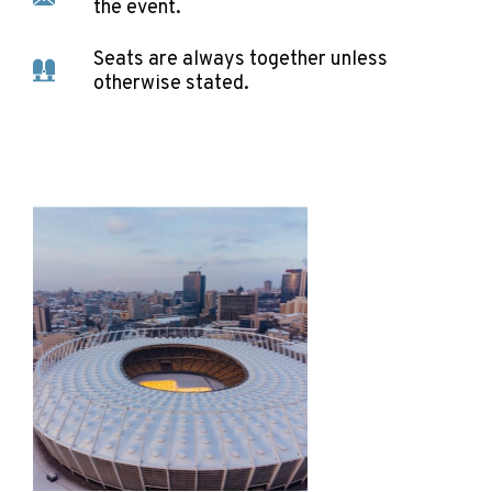
the event.
Seats are always together unless
otherwise stated.