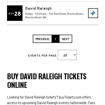
David Raleigh
28
AUG
Friday - 07:00 pm
-
The Red Room Provincetown
-
Provincetown
,
MA
PREVIOUS
1
NEXT
EVENTS PER PAGE
BUY DAVID RALEIGH TICKETS
ONLINE
Looking for David Raleigh tickets? buyTickets.com offers
access to upcoming David Raleigh events nationwide. Fans