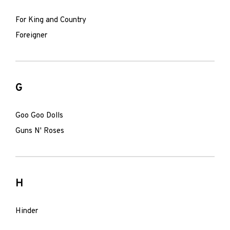
For King and Country
Foreigner
G
Goo Goo Dolls
Guns N' Roses
H
Hinder