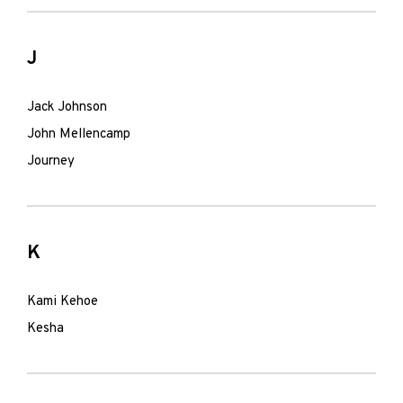
J
Jack Johnson
John Mellencamp
Journey
K
Kami Kehoe
Kesha