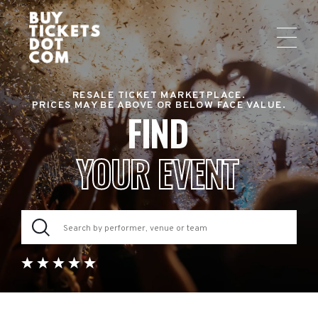
RESALE TICKET MARKETPLACE.
PRICES MAY BE ABOVE OR BELOW FACE VALUE.
FIND
YOUR EVENT