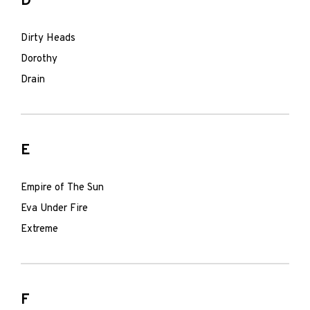
D
Dirty Heads
Dorothy
Drain
E
Empire of The Sun
Eva Under Fire
Extreme
F