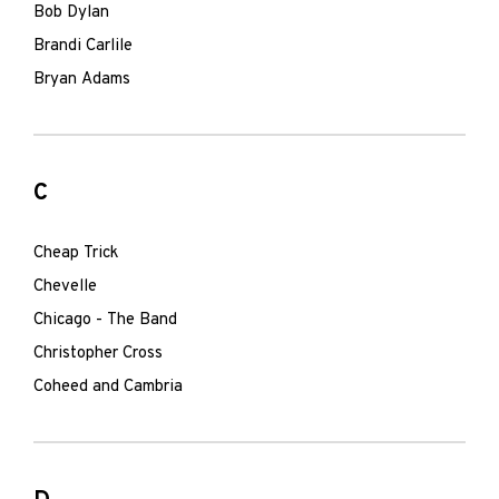
Bob Dylan
Brandi Carlile
Bryan Adams
C
Cheap Trick
Chevelle
Chicago - The Band
Christopher Cross
Coheed and Cambria