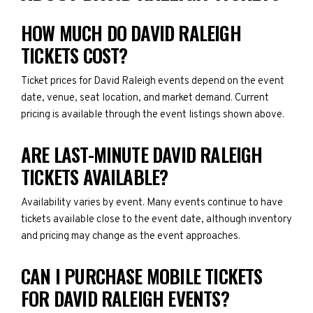
HOW MUCH DO DAVID RALEIGH
TICKETS COST?
Ticket prices for David Raleigh events depend on the event
date, venue, seat location, and market demand. Current
pricing is available through the event listings shown above.
ARE LAST-MINUTE DAVID RALEIGH
TICKETS AVAILABLE?
Availability varies by event. Many events continue to have
tickets available close to the event date, although inventory
and pricing may change as the event approaches.
CAN I PURCHASE MOBILE TICKETS
FOR DAVID RALEIGH EVENTS?