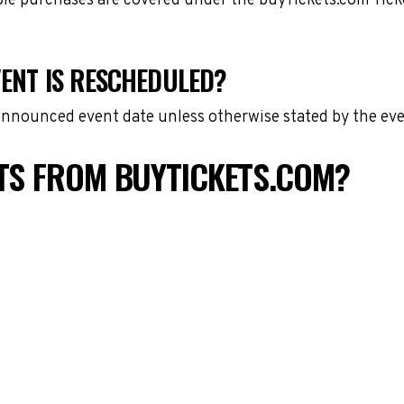
gible purchases are covered under the buyTickets.com Tic
VENT IS RESCHEDULED?
 announced event date unless otherwise stated by the eve
ETS FROM BUYTICKETS.COM?