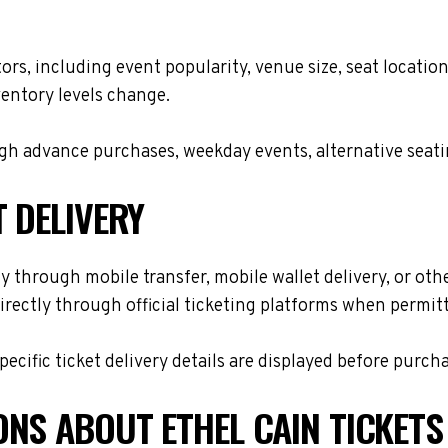
ctors, including event popularity, venue size, seat locat
ventory levels change.
h advance purchases, weekday events, alternative seating 
T DELIVERY
y through mobile transfer, mobile wallet delivery, or othe
rectly through official ticketing platforms when permitt
cific ticket delivery details are displayed before purch
ONS ABOUT ETHEL CAIN TICKETS