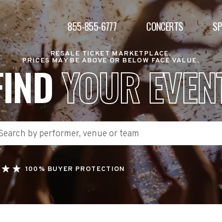
855-855-6777
CONCERTS
S
RESALE TICKET MARKETPLACE.
PRICES MAY BE ABOVE OR BELOW FACE VALUE.
FIND
YOUR EVEN
100% BUYER PROTECTION