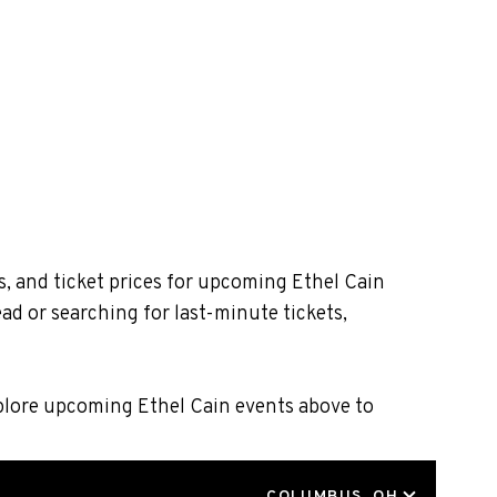
s, and ticket prices for upcoming Ethel Cain
ad or searching for last-minute tickets,
xplore upcoming Ethel Cain events above to
LOCATION
COLUMBUS, OH