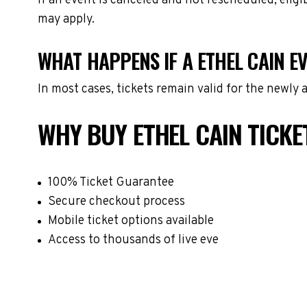
If an event is canceled and not rescheduled, eli
may apply.
WHAT HAPPENS IF A ETHEL CAIN E
In most cases, tickets remain valid for the newly
WHY BUY ETHEL CAIN TICK
100% Ticket Guarantee
Secure checkout process
Mobile ticket options available
Access to thousands of live eve