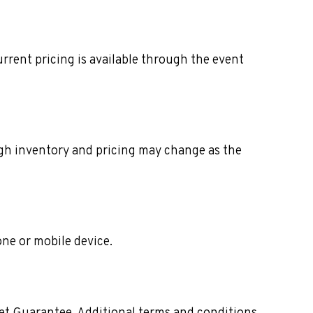
rrent pricing is available through the event
ough inventory and pricing may change as the
one or mobile device.