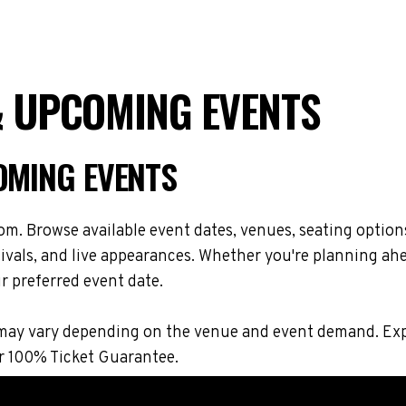
 & UPCOMING EVENTS
OMING EVENTS
om. Browse available event dates, venues, seating option
vals, and live appearances. Whether you're planning ahe
r preferred event date.
ons may vary depending on the venue and event demand. E
r 100% Ticket Guarantee.