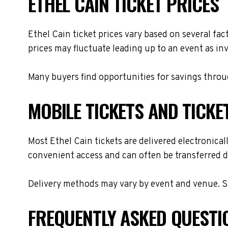
ETHEL CAIN TICKET PRICES
Ethel Cain ticket prices vary based on several fa
prices may fluctuate leading up to an event as in
Many buyers find opportunities for savings throug
MOBILE TICKETS AND TICKE
Most Ethel Cain tickets are delivered electronicall
convenient access and can often be transferred di
Delivery methods may vary by event and venue. Spe
FREQUENTLY ASKED QUESTI