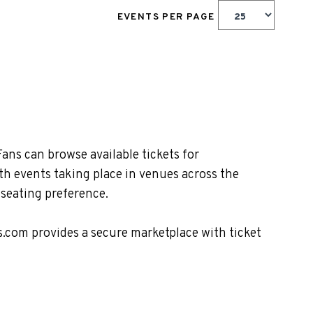
EVENTS PER PAGE
ans can browse available tickets for
th events taking place in venues across the
 seating preference.
s.com provides a secure marketplace with ticket