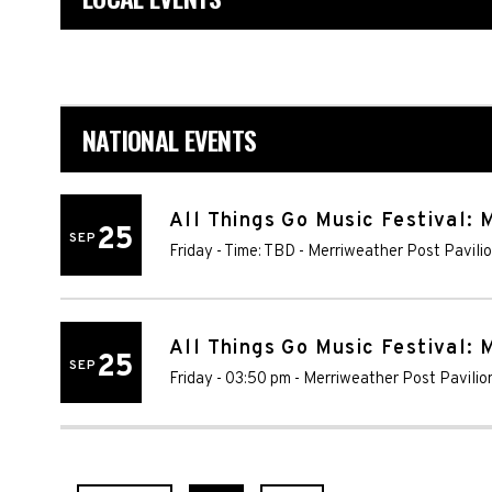
NATIONAL EVENTS
All Things Go Music Festival: 
25
SEP
Friday - Time: TBD
-
Merriweather Post Pavili
All Things Go Music Festival: M
25
SEP
Friday - 03:50 pm
-
Merriweather Post Pavilio