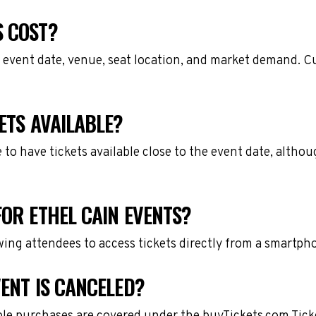
S COST?
 event date, venue, seat location, and market demand. Cu
ETS AVAILABLE?
e to have tickets available close to the event date, alth
FOR ETHEL CAIN EVENTS?
owing attendees to access tickets directly from a smartph
VENT IS CANCELED?