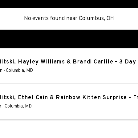
No events found
near
Columbus, OH
Mitski, Hayley Williams & Brandi Carlile - 3 Day
on
-
Columbia
,
MD
itski, Ethel Cain & Rainbow Kitten Surprise - F
n
-
Columbia
,
MD