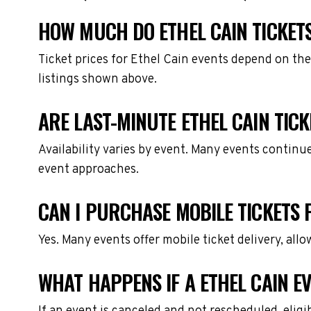
HOW MUCH DO ETHEL CAIN TICKET
Ticket prices for Ethel Cain events depend on the
listings shown above.
ARE LAST-MINUTE ETHEL CAIN TICK
Availability varies by event. Many events continu
event approaches.
CAN I PURCHASE MOBILE TICKETS 
Yes. Many events offer mobile ticket delivery, all
WHAT HAPPENS IF A ETHEL CAIN E