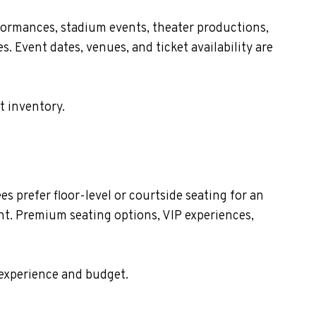
formances, stadium events, theater productions,
. Event dates, venues, and ticket availability are
t inventory.
 prefer floor-level or courtside seating for an
nt. Premium seating options, VIP experiences,
 experience and budget.