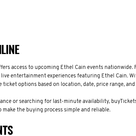
NLINE
ffers access to upcoming Ethel Cain events nationwide. F
 live entertainment experiences featuring Ethel Cain. Wi
ticket options based on location, date, price range, and
nce or searching for last-minute availability, buyTicket
 make the buying process simple and reliable.
NTS