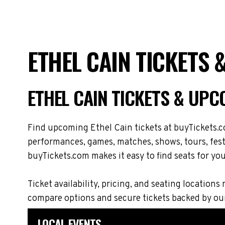
ETHEL CAIN TICKETS
ETHEL CAIN TICKETS & UPC
Find upcoming Ethel Cain tickets at buyTickets.c
performances, games, matches, shows, tours, festi
buyTickets.com makes it easy to find seats for you
Ticket availability, pricing, and seating locati
compare options and secure tickets backed by ou
LOCAL EVENTS