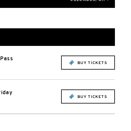
 Pass
BUY TICKETS
riday
BUY TICKETS