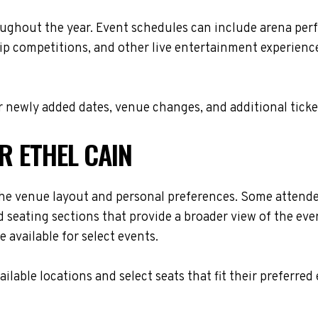
oughout the year. Event schedules can include arena per
ip competitions, and other live entertainment experiences
 newly added dates, venue changes, and additional ticke
R ETHEL CAIN
he venue layout and personal preferences. Some attendees
 seating sections that provide a broader view of the eve
 available for select events.
lable locations and select seats that fit their preferred