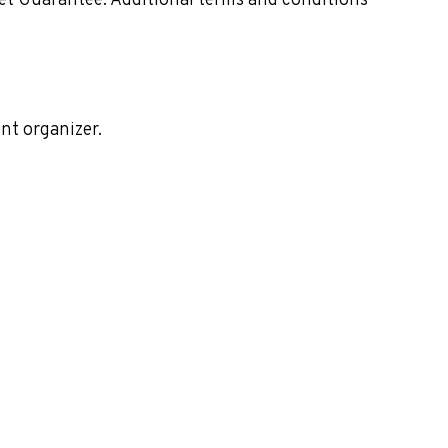
ket Guarantee. Additional terms and conditions
nt organizer.