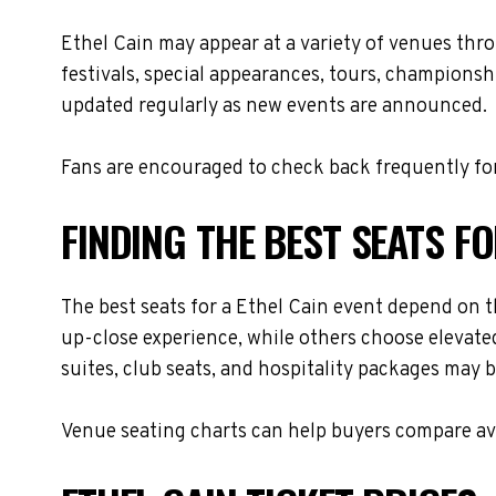
Ethel Cain may appear at a variety of venues thr
festivals, special appearances, tours, championsh
updated regularly as new events are announced.
Fans are encouraged to check back frequently for
FINDING THE BEST SEATS FO
The best seats for a Ethel Cain event depend on t
up-close experience, while others choose elevated
suites, club seats, and hospitality packages may be
Venue seating charts can help buyers compare avai