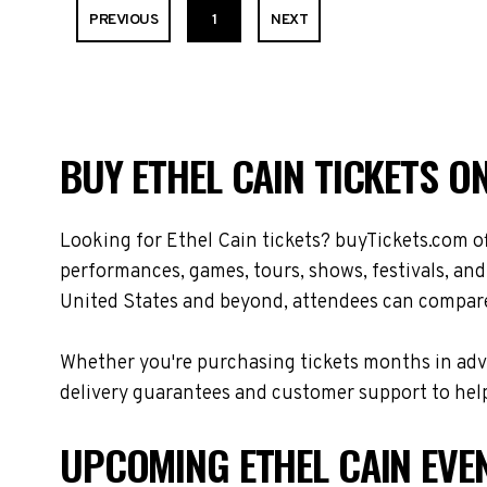
PREVIOUS
1
NEXT
BUY ETHEL CAIN TICKETS O
Looking for Ethel Cain tickets? buyTickets.com o
performances, games, tours, shows, festivals, and
United States and beyond, attendees can compare 
Whether you're purchasing tickets months in adva
delivery guarantees and customer support to help
UPCOMING ETHEL CAIN EVE