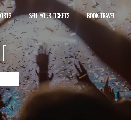
PORTS
SELL YOUR TICKETS
BOOK TRAVEL
T