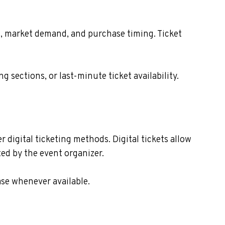
ion, market demand, and purchase timing. Ticket
sections, or last-minute ticket availability.
r digital ticketing methods. Digital tickets allow
ed by the event organizer.
ase whenever available.