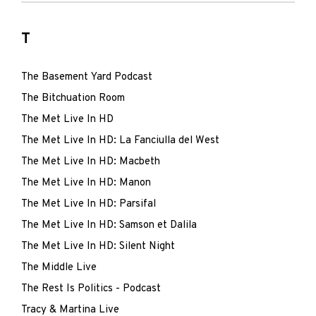
T
The Basement Yard Podcast
The Bitchuation Room
The Met Live In HD
The Met Live In HD: La Fanciulla del West
The Met Live In HD: Macbeth
The Met Live In HD: Manon
The Met Live In HD: Parsifal
The Met Live In HD: Samson et Dalila
The Met Live In HD: Silent Night
The Middle Live
The Rest Is Politics - Podcast
Tracy & Martina Live