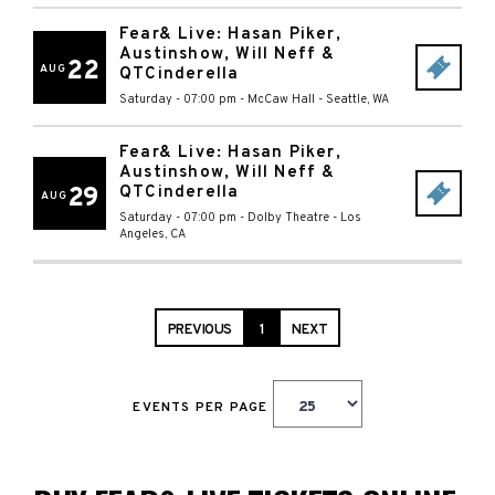
Fear& Live: Hasan Piker,
Austinshow, Will Neff &
22
AUG
QTCinderella
Saturday - 07:00 pm
-
McCaw Hall
-
Seattle
,
WA
Fear& Live: Hasan Piker,
Austinshow, Will Neff &
29
QTCinderella
AUG
Saturday - 07:00 pm
-
Dolby Theatre
-
Los
Angeles
,
CA
PREVIOUS
1
NEXT
EVENTS PER PAGE