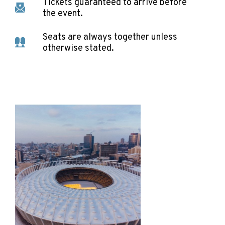
Tickets guaranteed to arrive before
the event.
Seats are always together unless
otherwise stated.