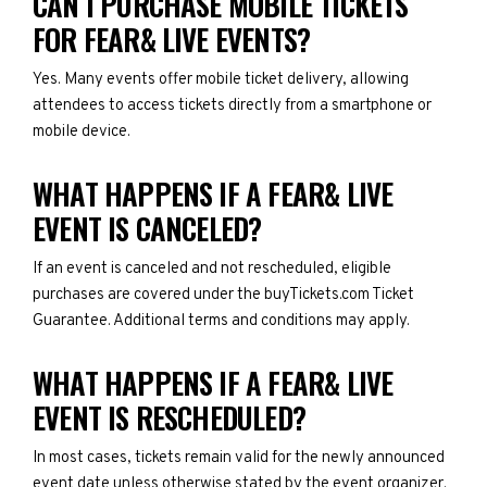
CAN I PURCHASE MOBILE TICKETS
FOR FEAR& LIVE EVENTS?
Yes. Many events offer mobile ticket delivery, allowing
attendees to access tickets directly from a smartphone or
mobile device.
WHAT HAPPENS IF A FEAR& LIVE
EVENT IS CANCELED?
If an event is canceled and not rescheduled, eligible
purchases are covered under the buyTickets.com Ticket
Guarantee. Additional terms and conditions may apply.
WHAT HAPPENS IF A FEAR& LIVE
EVENT IS RESCHEDULED?
In most cases, tickets remain valid for the newly announced
event date unless otherwise stated by the event organizer.