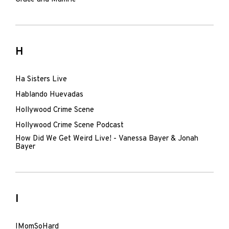
H
Ha Sisters Live
Hablando Huevadas
Hollywood Crime Scene
Hollywood Crime Scene Podcast
How Did We Get Weird Live! - Vanessa Bayer & Jonah
Bayer
I
IMomSoHard