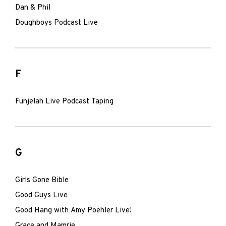
Dan & Phil
Doughboys Podcast Live
F
Funjelah Live Podcast Taping
G
Girls Gone Bible
Good Guys Live
Good Hang with Amy Poehler Live!
Grace and Mamrie