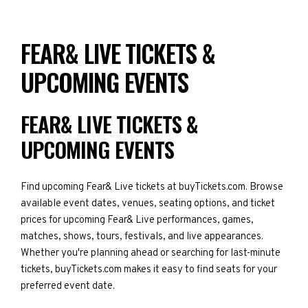
FEAR& LIVE TICKETS &
UPCOMING EVENTS
FEAR& LIVE TICKETS &
UPCOMING EVENTS
Find upcoming Fear& Live tickets at buyTickets.com. Browse
available event dates, venues, seating options, and ticket
prices for upcoming Fear& Live performances, games,
matches, shows, tours, festivals, and live appearances.
Whether you're planning ahead or searching for last-minute
tickets, buyTickets.com makes it easy to find seats for your
preferred event date.