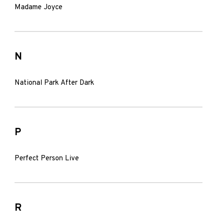
Madame Joyce
N
National Park After Dark
P
Perfect Person Live
R