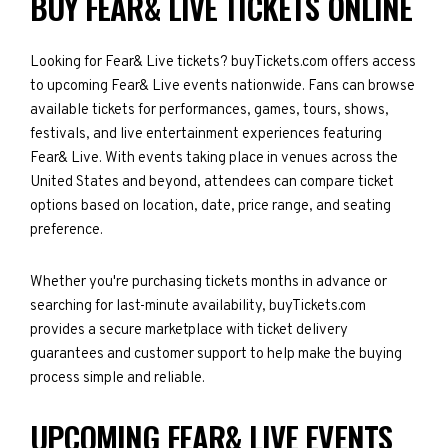
BUY FEAR& LIVE TICKETS ONLINE
Looking for Fear& Live tickets? buyTickets.com offers access
to upcoming Fear& Live events nationwide. Fans can browse
available tickets for performances, games, tours, shows,
festivals, and live entertainment experiences featuring
Fear& Live. With events taking place in venues across the
United States and beyond, attendees can compare ticket
options based on location, date, price range, and seating
preference.
Whether you're purchasing tickets months in advance or
searching for last-minute availability, buyTickets.com
provides a secure marketplace with ticket delivery
guarantees and customer support to help make the buying
process simple and reliable.
UPCOMING FEAR& LIVE EVENTS