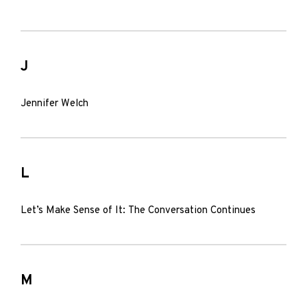
J
Jennifer Welch
L
Let’s Make Sense of It: The Conversation Continues
M