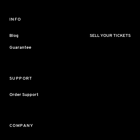
INFO
Blog
SELL YOUR TICKETS
Guarantee
SUPPORT
Order Support
COMPANY