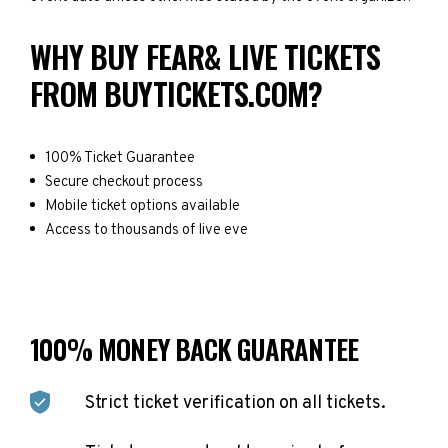
WHY BUY FEAR& LIVE TICKETS
FROM BUYTICKETS.COM?
100% Ticket Guarantee
Secure checkout process
Mobile ticket options available
Access to thousands of live eve
100% MONEY BACK GUARANTEE
Strict ticket verification on all tickets.