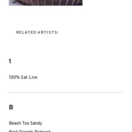
RELATED ARTISTS:
1
100% Eat Live
B
Beach Too Sandy