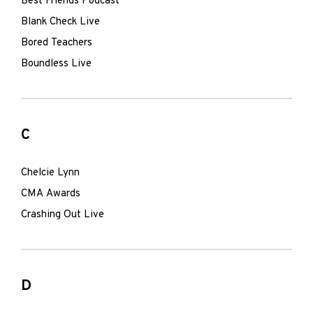
Best Friends Podcast
Blank Check Live
Bored Teachers
Boundless Live
C
Chelcie Lynn
CMA Awards
Crashing Out Live
D