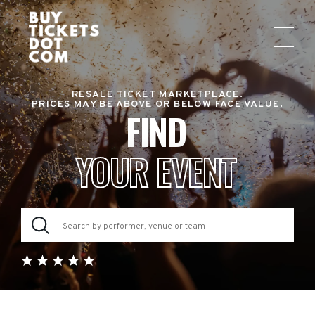
RESALE TICKET MARKETPLACE.
PRICES MAY BE ABOVE OR BELOW FACE VALUE.
FIND
YOUR EVENT