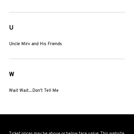
U
Uncle Mirv and His Friends
W
Wait Wait...Don't Tell Me
Ticket prices may be above or below face value. This website