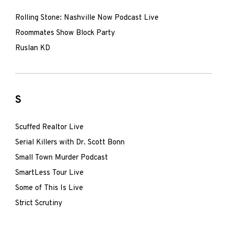
Rolling Stone: Nashville Now Podcast Live
Roommates Show Block Party
Ruslan KD
S
Scuffed Realtor Live
Serial Killers with Dr. Scott Bonn
Small Town Murder Podcast
SmartLess Tour Live
Some of This Is Live
Strict Scrutiny