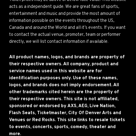
acts as a independent guide. We are great fans of sports,
entertainment and music and provide the most amount of
information possible on the events throughout the US,
Canada and around the World and all it’s events. If you want
to contact the actual venue, promoter, team or performer
directly, we will list contact information if available.
All product names, logos, and brands are property of
their respective owners. All company, product and
service names used in this website are for
identification purposes only. Use of these names,
logos, and brands does not imply endorsement. All
other trademarks cited herein are the property of
their respective owners. This site is not affiliated,
sponsored or endorsed by AXS, AEG, Live Nation,
Flash Seats, Ticketmaster, City Of Denver Arts and
Venues or Red Rocks. This site links to resale tickets
to events, concerts, sports, comedy, theater and
more.