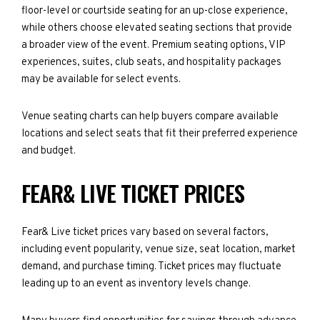
floor-level or courtside seating for an up-close experience,
while others choose elevated seating sections that provide
a broader view of the event. Premium seating options, VIP
experiences, suites, club seats, and hospitality packages
may be available for select events.
Venue seating charts can help buyers compare available
locations and select seats that fit their preferred experience
and budget.
FEAR& LIVE TICKET PRICES
Fear& Live ticket prices vary based on several factors,
including event popularity, venue size, seat location, market
demand, and purchase timing. Ticket prices may fluctuate
leading up to an event as inventory levels change.