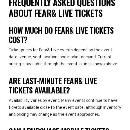
FREQUENTLY ASKED QUESTIONS
ABOUT FEAR& LIVE TICKETS
HOW MUCH DO FEAR& LIVE TICKETS
COST?
Ticket prices for Fear& Live events depend on the event
date, venue, seat location, and market demand. Current
pricing is available through the event listings shown above.
ARE LAST-MINUTE FEAR& LIVE
TICKETS AVAILABLE?
Availability varies by event. Many events continue to have
tickets available close to the event date, although inventory
and pricing may change as the event approaches.