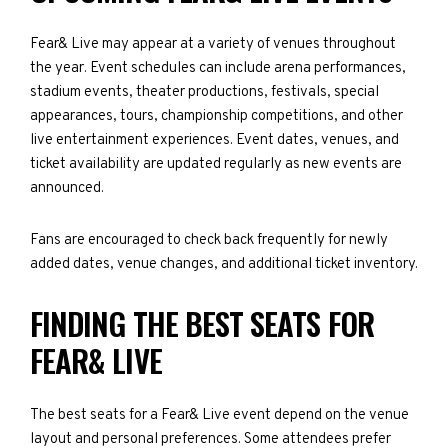
Fear& Live may appear at a variety of venues throughout
the year. Event schedules can include arena performances,
stadium events, theater productions, festivals, special
appearances, tours, championship competitions, and other
live entertainment experiences. Event dates, venues, and
ticket availability are updated regularly as new events are
announced.
Fans are encouraged to check back frequently for newly
added dates, venue changes, and additional ticket inventory.
FINDING THE BEST SEATS FOR
FEAR& LIVE
The best seats for a Fear& Live event depend on the venue
layout and personal preferences. Some attendees prefer