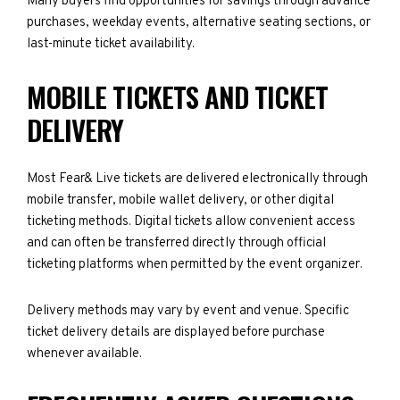
Many buyers find opportunities for savings through advance
purchases, weekday events, alternative seating sections, or
last-minute ticket availability.
MOBILE TICKETS AND TICKET
DELIVERY
Most Fear& Live tickets are delivered electronically through
mobile transfer, mobile wallet delivery, or other digital
ticketing methods. Digital tickets allow convenient access
and can often be transferred directly through official
ticketing platforms when permitted by the event organizer.
Delivery methods may vary by event and venue. Specific
ticket delivery details are displayed before purchase
whenever available.