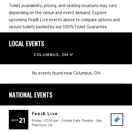
Ticket availability, pricing, and seating locations may vary
depending on the venue and event demand. Explore
upcoming Fear& Live events above to compare options and
secure tickets backed by our 100% Ticket Guarantee.
LOCAL EVENTS
LOCATION
COLUMBUS, OH
No events found
near
Columbus, OH
NATIONAL EVENTS
Fear& Live
21
AUG
Friday - 07:00 pm
-
Golden Gate Theatre
-
San
Francisco
,
CA