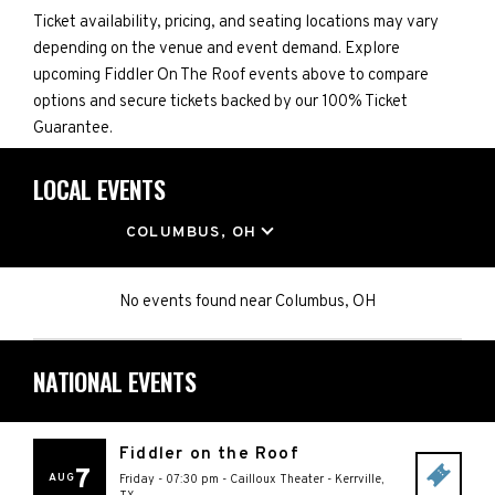
Ticket availability, pricing, and seating locations may vary
depending on the venue and event demand. Explore
upcoming Fiddler On The Roof events above to compare
options and secure tickets backed by our 100% Ticket
Guarantee.
LOCAL EVENTS
LOCATION
COLUMBUS, OH
No events found
near
Columbus, OH
NATIONAL EVENTS
Fiddler on the Roof
7
AUG
Friday - 07:30 pm
-
Cailloux Theater
-
Kerrville
,