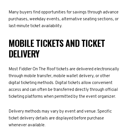
Many buyers find opportunities for savings through advance
purchases, weekday events, alternative seating sections, or
last-minute ticket availability.
MOBILE TICKETS AND TICKET
DELIVERY
Most Fiddler On The Roof tickets are delivered electronically
through mobile transfer, mobile wallet delivery, or other
digital ticketing methods. Digital tickets allow convenient
access and can often be transferred directly through official
ticketing platforms when permitted by the event organizer.
Delivery methods may vary by event and venue. Specific
ticket delivery details are displayed before purchase
whenever available.