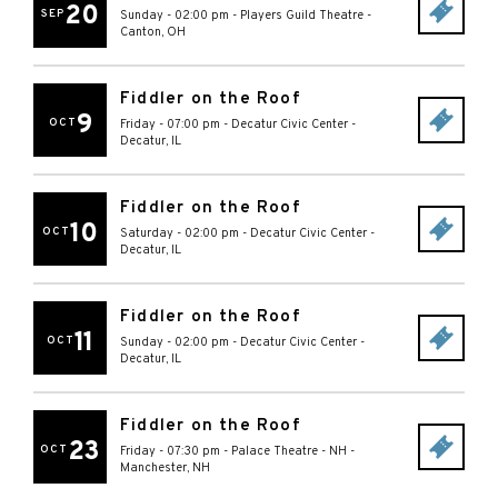
20
SEP
Sunday - 02:00 pm
-
Players Guild Theatre
-
Canton
,
OH
Fiddler on the Roof
9
OCT
Friday - 07:00 pm
-
Decatur Civic Center
-
Decatur
,
IL
Fiddler on the Roof
10
OCT
Saturday - 02:00 pm
-
Decatur Civic Center
-
Decatur
,
IL
Fiddler on the Roof
11
OCT
Sunday - 02:00 pm
-
Decatur Civic Center
-
Decatur
,
IL
Fiddler on the Roof
23
OCT
Friday - 07:30 pm
-
Palace Theatre - NH
-
Manchester
,
NH