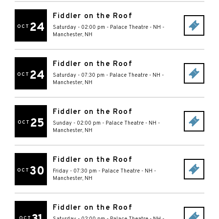
Fiddler on the Roof
24
OCT
Saturday - 02:00 pm
-
Palace Theatre - NH
-
Manchester
,
NH
Fiddler on the Roof
24
OCT
Saturday - 07:30 pm
-
Palace Theatre - NH
-
Manchester
,
NH
Fiddler on the Roof
25
OCT
Sunday - 02:00 pm
-
Palace Theatre - NH
-
Manchester
,
NH
Fiddler on the Roof
30
OCT
Friday - 07:30 pm
-
Palace Theatre - NH
-
Manchester
,
NH
Fiddler on the Roof
OCT