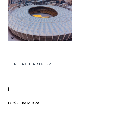
RELATED ARTISTS:
1
1776 - The Musical