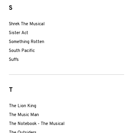
S
Shrek The Musical
Sister Act
Something Rotten
South Pacific
Suffs
T
The Lion King
The Music Man
The Notebook - The Musical
The Outsiders