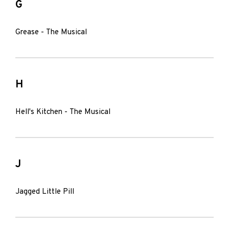
G
Grease - The Musical
H
Hell's Kitchen - The Musical
J
Jagged Little Pill