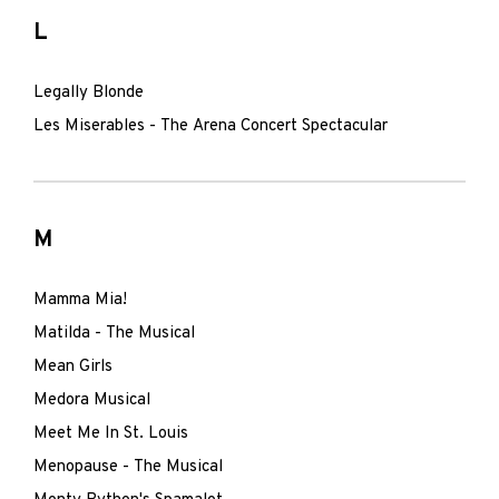
L
Legally Blonde
Les Miserables - The Arena Concert Spectacular
M
Mamma Mia!
Matilda - The Musical
Mean Girls
Medora Musical
Meet Me In St. Louis
Menopause - The Musical