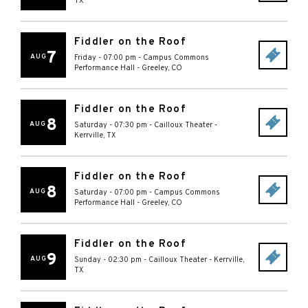
TX
Fiddler on the Roof
7
AUG
Friday - 07:00 pm
-
Campus Commons
Performance Hall
-
Greeley
,
CO
Fiddler on the Roof
8
AUG
Saturday - 07:30 pm
-
Cailloux Theater
-
Kerrville
,
TX
Fiddler on the Roof
8
AUG
Saturday - 07:00 pm
-
Campus Commons
Performance Hall
-
Greeley
,
CO
Fiddler on the Roof
9
AUG
Sunday - 02:30 pm
-
Cailloux Theater
-
Kerrville
,
TX