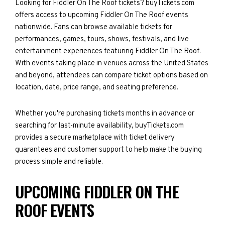
Looking for Fiddler On The Roof tickets? buyTickets.com
offers access to upcoming Fiddler On The Roof events
nationwide. Fans can browse available tickets for
performances, games, tours, shows, festivals, and live
entertainment experiences featuring Fiddler On The Roof.
With events taking place in venues across the United States
and beyond, attendees can compare ticket options based on
location, date, price range, and seating preference.
Whether you're purchasing tickets months in advance or
searching for last-minute availability, buyTickets.com
provides a secure marketplace with ticket delivery
guarantees and customer support to help make the buying
process simple and reliable.
UPCOMING FIDDLER ON THE
ROOF EVENTS