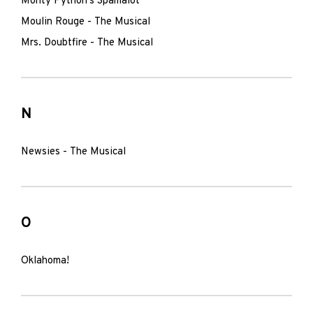
Monty Python's Spamalot
Moulin Rouge - The Musical
Mrs. Doubtfire - The Musical
N
Newsies - The Musical
O
Oklahoma!