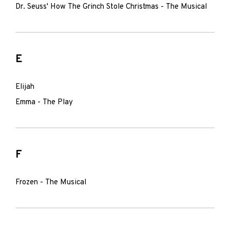
Dr. Seuss' How The Grinch Stole Christmas - The Musical
E
Elijah
Emma - The Play
F
Frozen - The Musical