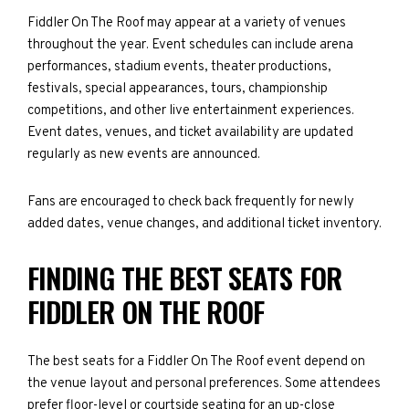
Fiddler On The Roof may appear at a variety of venues
throughout the year. Event schedules can include arena
performances, stadium events, theater productions,
festivals, special appearances, tours, championship
competitions, and other live entertainment experiences.
Event dates, venues, and ticket availability are updated
regularly as new events are announced.
Fans are encouraged to check back frequently for newly
added dates, venue changes, and additional ticket inventory.
FINDING THE BEST SEATS FOR
FIDDLER ON THE ROOF
The best seats for a Fiddler On The Roof event depend on
the venue layout and personal preferences. Some attendees
prefer floor-level or courtside seating for an up-close