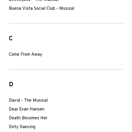
Buena Vista Social Club - Musical
C
Come From Away
D
David - The Musical
Dear Evan Hansen
Death Becomes Her
Dirty Dancing