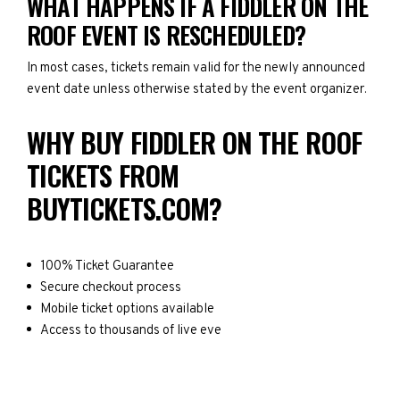
WHAT HAPPENS IF A FIDDLER ON THE
ROOF EVENT IS RESCHEDULED?
In most cases, tickets remain valid for the newly announced
event date unless otherwise stated by the event organizer.
WHY BUY FIDDLER ON THE ROOF
TICKETS FROM
BUYTICKETS.COM?
100% Ticket Guarantee
Secure checkout process
Mobile ticket options available
Access to thousands of live eve