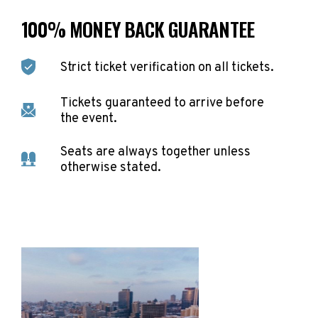
100% MONEY BACK GUARANTEE
Strict ticket verification on all tickets.
Tickets guaranteed to arrive before
the event.
Seats are always together unless
otherwise stated.