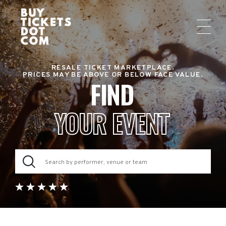
RESALE TICKET MARKETPLACE.
PRICES MAY BE ABOVE OR BELOW FACE VALUE.
FIND
YOUR EVENT