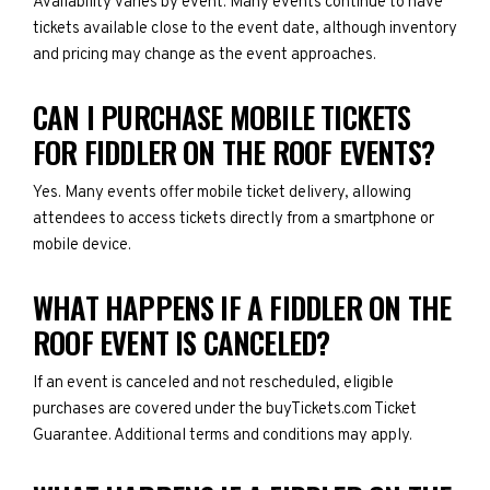
Availability varies by event. Many events continue to have
tickets available close to the event date, although inventory
and pricing may change as the event approaches.
CAN I PURCHASE MOBILE TICKETS
FOR FIDDLER ON THE ROOF EVENTS?
Yes. Many events offer mobile ticket delivery, allowing
attendees to access tickets directly from a smartphone or
mobile device.
WHAT HAPPENS IF A FIDDLER ON THE
ROOF EVENT IS CANCELED?
If an event is canceled and not rescheduled, eligible
purchases are covered under the buyTickets.com Ticket
Guarantee. Additional terms and conditions may apply.