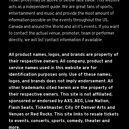
Ticket prices may be above or below face value. This website
acts as a independent guide. We are great fans of sports,
entertainment and music and provide the most amount of
information possible on the events throughout the US,
Canada and around the World and all it’s events. If you want
to contact the actual venue, promoter, team or performer
directly, we will list contact information if available.
All product names, logos, and brands are property of
their respective owners. All company, product and
service names used in this website are for
identification purposes only. Use of these names,
logos, and brands does not imply endorsement. All
other trademarks cited herein are the property of
their respective owners. This site is not affiliated,
sponsored or endorsed by AXS, AEG, Live Nation,
Flash Seats, Ticketmaster, City Of Denver Arts and
Venues or Red Rocks. This site links to resale tickets
to events, concerts, sports, comedy, theater and
more.