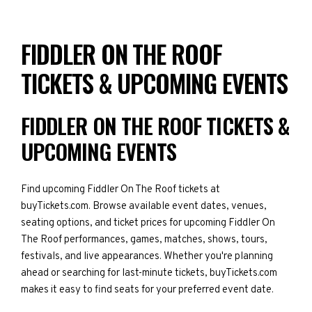
FIDDLER ON THE ROOF
TICKETS & UPCOMING EVENTS
FIDDLER ON THE ROOF TICKETS &
UPCOMING EVENTS
Find upcoming Fiddler On The Roof tickets at
buyTickets.com. Browse available event dates, venues,
seating options, and ticket prices for upcoming Fiddler On
The Roof performances, games, matches, shows, tours,
festivals, and live appearances. Whether you're planning
ahead or searching for last-minute tickets, buyTickets.com
makes it easy to find seats for your preferred event date.