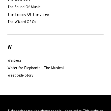
The Sound Of Music
The Taming Of The Shrew
The Wizard Of Oz
W
Waitress
Water for Elephants - The Musical
West Side Story