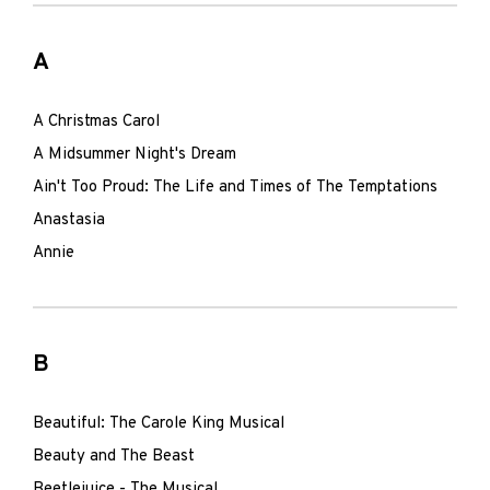
A
A Christmas Carol
A Midsummer Night's Dream
Ain't Too Proud: The Life and Times of The Temptations
Anastasia
Annie
B
Beautiful: The Carole King Musical
Beauty and The Beast
Beetlejuice - The Musical