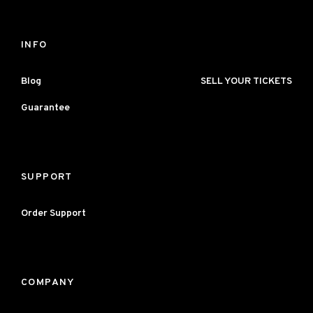
INFO
Blog
SELL YOUR TICKETS
Guarantee
SUPPORT
Order Support
COMPANY