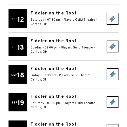
Fiddler on the Roof
12
SEP
Saturday - 07:30 pm
-
Players Guild Theatre
-
Canton
,
OH
Fiddler on the Roof
13
SEP
Sunday - 02:00 pm
-
Players Guild Theatre
-
Canton
,
OH
Fiddler on the Roof
18
SEP
Friday - 07:30 pm
-
Players Guild Theatre
-
Canton
,
OH
Fiddler on the Roof
19
SEP
Saturday - 07:30 pm
-
Players Guild Theatre
-
Canton
,
OH
Fiddler on the Roof