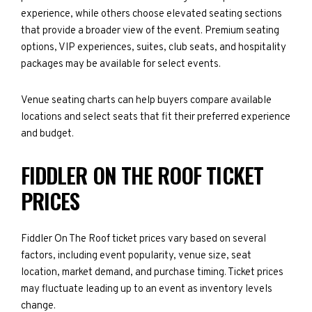
experience, while others choose elevated seating sections
that provide a broader view of the event. Premium seating
options, VIP experiences, suites, club seats, and hospitality
packages may be available for select events.
Venue seating charts can help buyers compare available
locations and select seats that fit their preferred experience
and budget.
FIDDLER ON THE ROOF TICKET
PRICES
Fiddler On The Roof ticket prices vary based on several
factors, including event popularity, venue size, seat
location, market demand, and purchase timing. Ticket prices
may fluctuate leading up to an event as inventory levels
change.