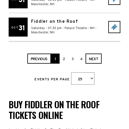
31
Saturday - 02:00 pm
-
Palace Theatre - NH
-
Manchester
,
NH
Fiddler on the Roof
31
OCT
Saturday - 07:30 pm
-
Palace Theatre - NH
-
Manchester
,
NH
PREVIOUS
1
2
3
4
NEXT
EVENTS PER PAGE
BUY FIDDLER ON THE ROOF
TICKETS ONLINE