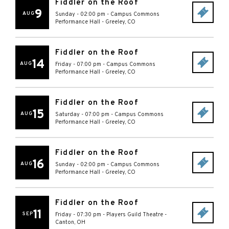
Fiddler on the Roof
9
AUG
Sunday - 02:00 pm
-
Campus Commons
Performance Hall
-
Greeley
,
CO
Fiddler on the Roof
14
AUG
Friday - 07:00 pm
-
Campus Commons
Performance Hall
-
Greeley
,
CO
Fiddler on the Roof
15
AUG
Saturday - 07:00 pm
-
Campus Commons
Performance Hall
-
Greeley
,
CO
Fiddler on the Roof
16
AUG
Sunday - 02:00 pm
-
Campus Commons
Performance Hall
-
Greeley
,
CO
Fiddler on the Roof
11
SEP
Friday - 07:30 pm
-
Players Guild Theatre
-
Canton
,
OH