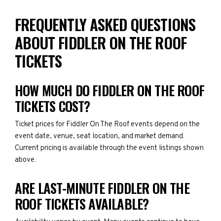
FREQUENTLY ASKED QUESTIONS
ABOUT FIDDLER ON THE ROOF
TICKETS
HOW MUCH DO FIDDLER ON THE ROOF
TICKETS COST?
Ticket prices for Fiddler On The Roof events depend on the
event date, venue, seat location, and market demand.
Current pricing is available through the event listings shown
above.
ARE LAST-MINUTE FIDDLER ON THE
ROOF TICKETS AVAILABLE?