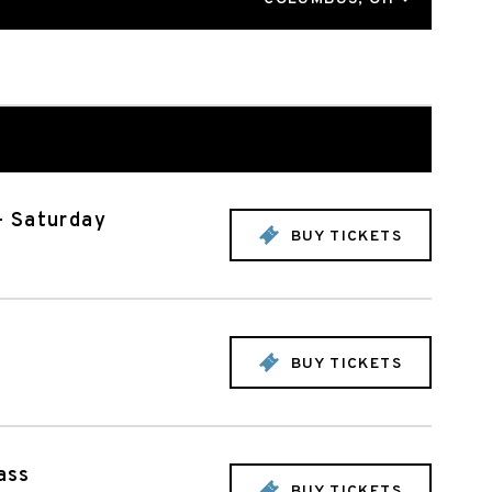
- Saturday
BUY TICKETS
BUY TICKETS
ass
BUY TICKETS