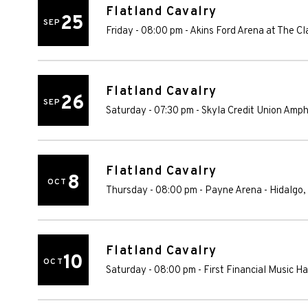
Flatland Cavalry
25
SEP
Friday - 08:00 pm
-
Akins Ford Arena at The Cl
Flatland Cavalry
26
SEP
Saturday - 07:30 pm
-
Skyla Credit Union Amph
Flatland Cavalry
8
OCT
Thursday - 08:00 pm
-
Payne Arena
-
Hidalgo
,
Flatland Cavalry
10
OCT
Saturday - 08:00 pm
-
First Financial Music Hal