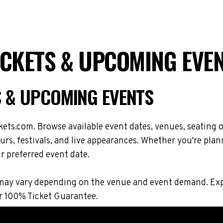
ICKETS & UPCOMING EVE
S & UPCOMING EVENTS
ets.com. Browse available event dates, venues, seating o
s, festivals, and live appearances. Whether you're plan
r preferred event date.
ons may vary depending on the venue and event demand. E
r 100% Ticket Guarantee.