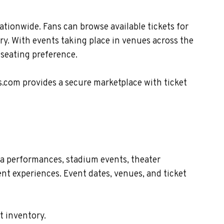
ationwide. Fans can browse available tickets for
ry. With events taking place in venues across the
 seating preference.
s.com provides a secure marketplace with ticket
na performances, stadium events, theater
nt experiences. Event dates, venues, and ticket
t inventory.