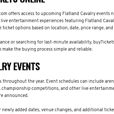
com offers access to upcoming Flatland Cavalry events n
 live entertainment experiences featuring Flatland Caval
ticket options based on location, date, price range, and
nce or searching for last-minute availability, buyTicket
 make the buying process simple and reliable.
LRY EVENTS
es throughout the year. Event schedules can include are
s, championship competitions, and other live entertainme
are announced.
 newly added dates, venue changes, and additional ticke