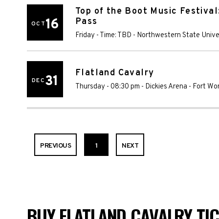
Top of the Boot Music Festival
16
Pass
OCT
Friday - Time: TBD
-
Northwestern State Unive
Flatland Cavalry
31
DEC
Thursday - 08:30 pm
-
Dickies Arena
-
Fort Wo
PREVIOUS
1
NEXT
BUY FLATLAND CAVALRY TIC