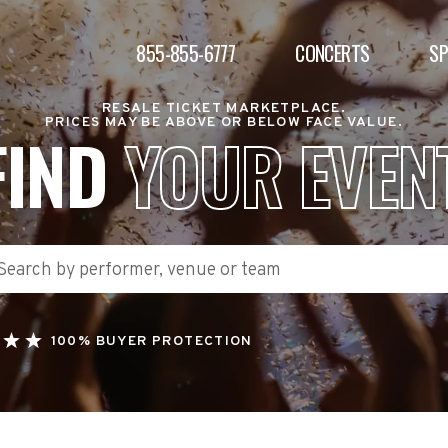
855-855-6777
CONCERTS
S
RESALE TICKET MARKETPLACE.
PRICES MAY BE ABOVE OR BELOW FACE VALUE.
FIND
YOUR EVEN
100% BUYER PROTECTION