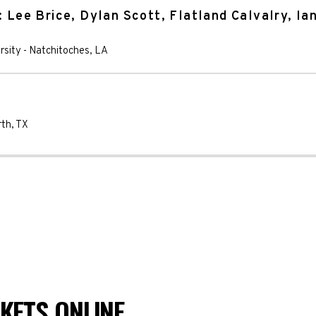
: Lee Brice, Dylan Scott, Flatland Calvalry, Ia
rsity
-
Natchitoches
,
LA
rth
,
TX
KETS ONLINE