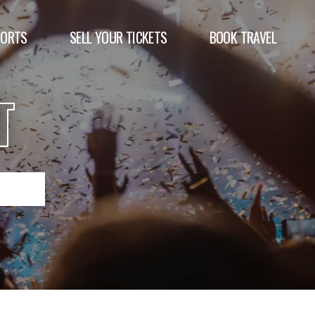
PORTS
SELL YOUR TICKETS
BOOK TRAVEL
T