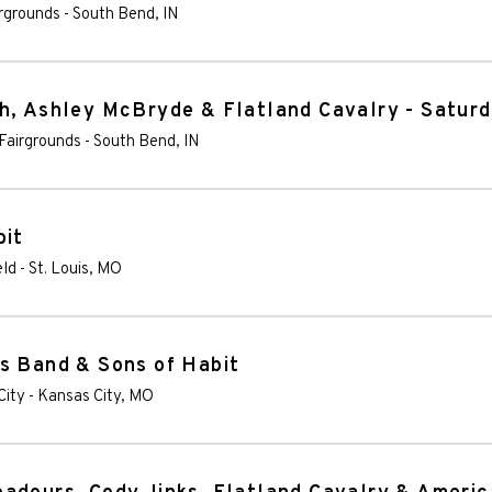
irgrounds
-
South Bend
,
IN
h, Ashley McBryde & Flatland Cavalry - Satur
Fairgrounds
-
South Bend
,
IN
bit
eld
-
St. Louis
,
MO
s Band & Sons of Habit
City
-
Kansas City
,
MO