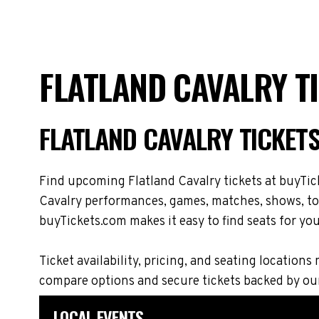
FLATLAND CAVALRY T
FLATLAND CAVALRY TICKET
Find upcoming Flatland Cavalry tickets at buyTick
Cavalry performances, games, matches, shows, tour
buyTickets.com makes it easy to find seats for you
Ticket availability, pricing, and seating locati
compare options and secure tickets backed by ou
LOCAL EVENTS