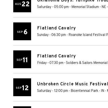
Oklahoma Boys: Turnpike Troub
22
AUG
Saturday - 05:00 pm
-
Memorial Stadium - NE
Flatland Cavalry
6
SEP
Sunday - 06:30 pm
-
Roanoke Island Festival 
Flatland Cavalry
11
SEP
Friday - 07:30 pm
-
Soldiers & Sailors Memorial
Unbroken Circle Music Festiva
12
SEP
Saturday - 12:00 pm
-
Bicentennial Park - IN
-