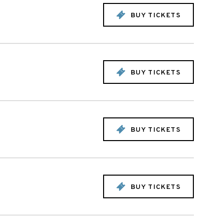
BUY TICKETS
BUY TICKETS
BUY TICKETS
BUY TICKETS