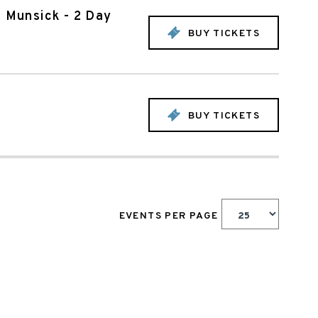
n Munsick - 2 Day
BUY TICKETS
BUY TICKETS
EVENTS PER PAGE