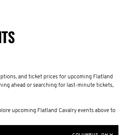
NTS
ptions, and ticket prices for upcoming Flatland
ning ahead or searching for last-minute tickets,
xplore upcoming Flatland Cavalry events above to
LOCATION
COLUMBUS, OH