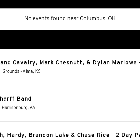
No events found
near
Columbus, OH
tland Cavalry, Mark Chesnutt, & Dylan Marlowe 
al Grounds
-
Alma
,
KS
Wharff Band
-
Harrisonburg
,
VA
h, Hardy, Brandon Lake & Chase Rice - 2 Day P