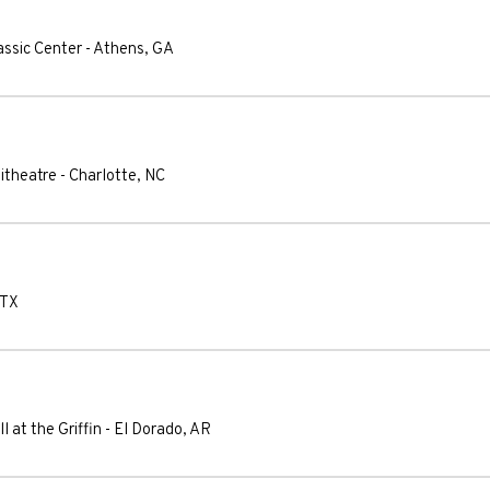
assic Center
-
Athens
,
GA
itheatre
-
Charlotte
,
NC
TX
l at the Griffin
-
El Dorado
,
AR