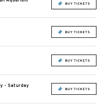
can Aquarium
BUY TICKETS
BUY TICKETS
BUY TICKETS
oy - Saturday
BUY TICKETS