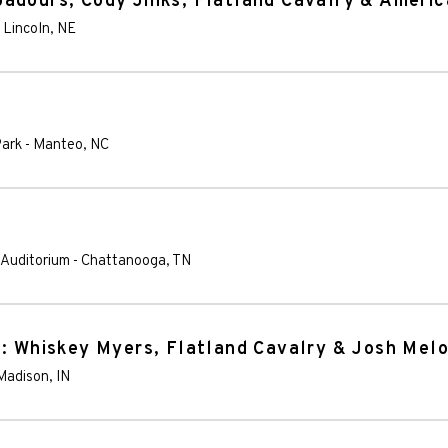
adours, Cody Jinks, Flatland Cavalry & Ameri
-
Lincoln
,
NE
Park
-
Manteo
,
NC
 Auditorium
-
Chattanooga
,
TN
l: Whiskey Myers, Flatland Cavalry & Josh Mel
Madison
,
IN