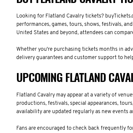
Looking for Flatland Cavalry tickets? buyTickets.
performances, games, tours, shows, festivals, and
United States and beyond, attendees can compare 
Whether you're purchasing tickets months in adva
delivery guarantees and customer support to help
UPCOMING FLATLAND CAVA
Flatland Cavalry may appear at a variety of venu
productions, festivals, special appearances, tour
availability are updated regularly as new events 
Fans are encouraged to check back frequently for