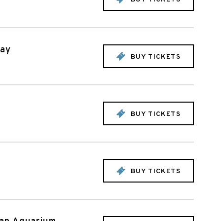
day
BUY TICKETS
BUY TICKETS
BUY TICKETS