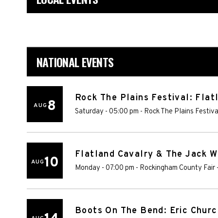
NATIONAL EVENTS
Rock The Plains Festival: Fla
8
AUG
Saturday - 05:00 pm
-
Rock The Plains Festiv
Flatland Cavalry & The Jack 
10
AUG
Monday - 07:00 pm
-
Rockingham County Fair
Boots On The Bend: Eric Churc