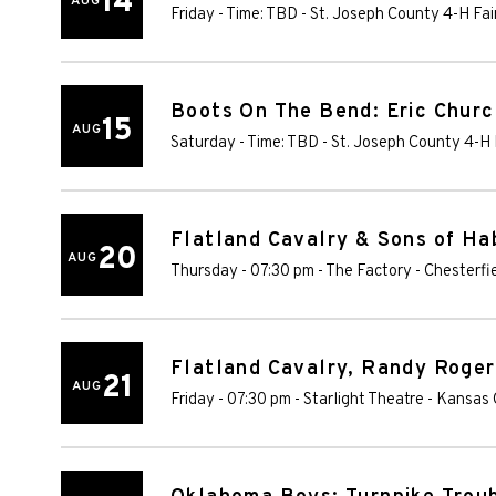
14
AUG
Friday - Time: TBD
-
St. Joseph County 4-H Fa
Boots On The Bend: Eric Churc
15
AUG
Saturday - Time: TBD
-
St. Joseph County 4-H 
Flatland Cavalry & Sons of Ha
20
AUG
Thursday - 07:30 pm
-
The Factory - Chesterfi
Flatland Cavalry, Randy Roger
21
AUG
Friday - 07:30 pm
-
Starlight Theatre - Kansas 