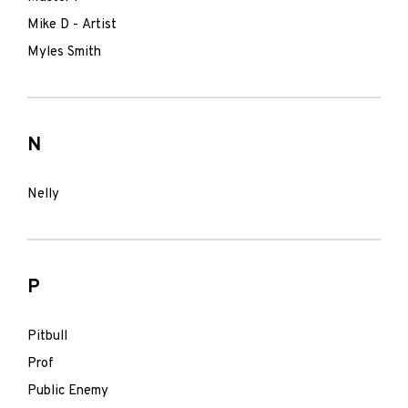
Mike D - Artist
Myles Smith
N
Nelly
P
Pitbull
Prof
Public Enemy