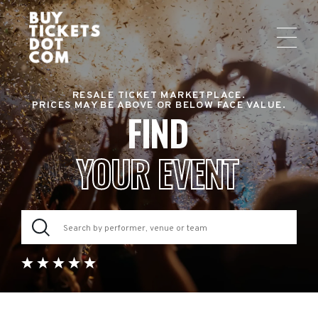
RESALE TICKET MARKETPLACE.
PRICES MAY BE ABOVE OR BELOW FACE VALUE.
FIND
YOUR EVENT