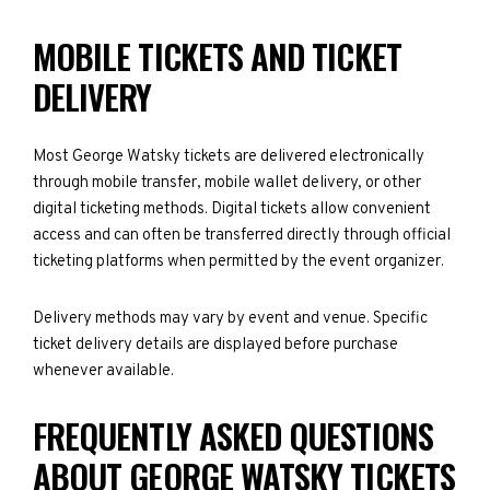
MOBILE TICKETS AND TICKET
DELIVERY
Most George Watsky tickets are delivered electronically
through mobile transfer, mobile wallet delivery, or other
digital ticketing methods. Digital tickets allow convenient
access and can often be transferred directly through official
ticketing platforms when permitted by the event organizer.
Delivery methods may vary by event and venue. Specific
ticket delivery details are displayed before purchase
whenever available.
FREQUENTLY ASKED QUESTIONS
ABOUT GEORGE WATSKY TICKETS