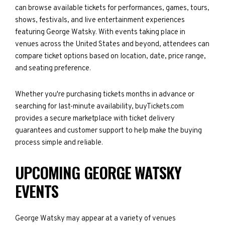
can browse available tickets for performances, games, tours,
shows, festivals, and live entertainment experiences
featuring George Watsky. With events taking place in
venues across the United States and beyond, attendees can
compare ticket options based on location, date, price range,
and seating preference.
Whether you're purchasing tickets months in advance or
searching for last-minute availability, buyTickets.com
provides a secure marketplace with ticket delivery
guarantees and customer support to help make the buying
process simple and reliable.
UPCOMING GEORGE WATSKY
EVENTS
George Watsky may appear at a variety of venues