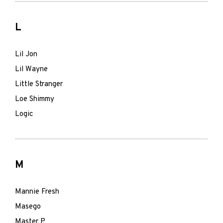
L
Lil Jon
Lil Wayne
Little Stranger
Loe Shimmy
Logic
M
Mannie Fresh
Masego
Master P