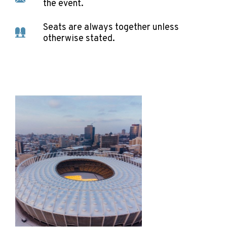
the event.
Seats are always together unless
otherwise stated.