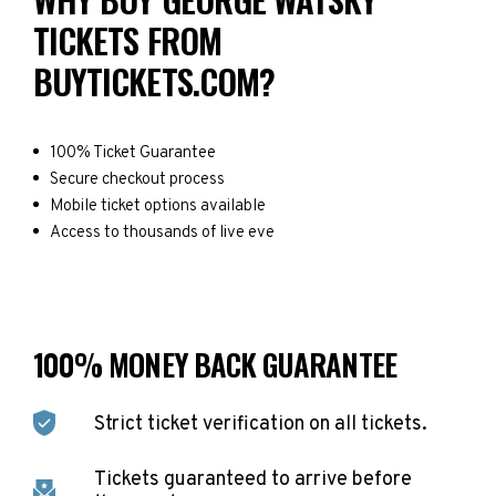
TICKETS FROM
BUYTICKETS.COM?
100% Ticket Guarantee
Secure checkout process
Mobile ticket options available
Access to thousands of live eve
100% MONEY BACK GUARANTEE
Strict ticket verification on all tickets.
Tickets guaranteed to arrive before