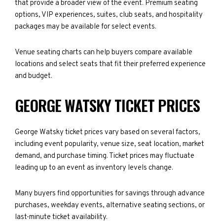
that provide a broader view of the event. Premium seating
options, VIP experiences, suites, club seats, and hospitality
packages may be available for select events.
Venue seating charts can help buyers compare available
locations and select seats that fit their preferred experience
and budget.
GEORGE WATSKY TICKET PRICES
George Watsky ticket prices vary based on several factors,
including event popularity, venue size, seat location, market
demand, and purchase timing. Ticket prices may fluctuate
leading up to an event as inventory levels change.
Many buyers find opportunities for savings through advance
purchases, weekday events, alternative seating sections, or
last-minute ticket availability.