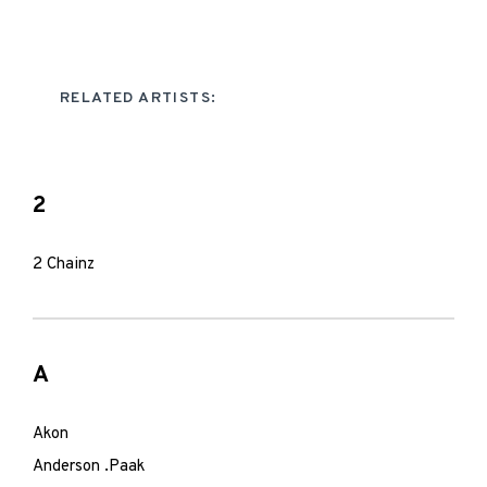
RELATED ARTISTS:
2
2 Chainz
A
Akon
Anderson .Paak