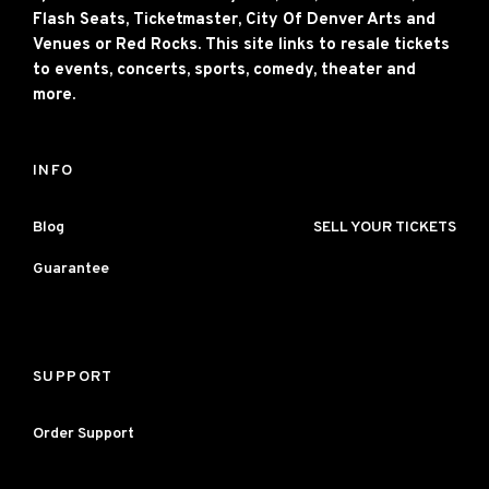
Flash Seats, Ticketmaster, City Of Denver Arts and
Venues or Red Rocks. This site links to resale tickets
to events, concerts, sports, comedy, theater and
more.
INFO
Blog
SELL YOUR TICKETS
Guarantee
SUPPORT
Order Support