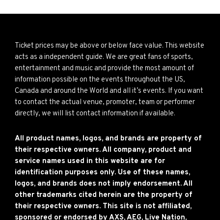
Ticket prices may be above or below face value. This website
acts as a independent guide. We are great fans of sports,
entertainment and music and provide the most amount of
information possible on the events throughout the US,
Canada and around the World and all it’s events. If you want
to contact the actual venue, promoter, team or performer
directly, we will list contact information if available.
All product names, logos, and brands are property of
their respective owners. All company, product and
service names used in this website are for
identification purposes only. Use of these names,
logos, and brands does not imply endorsement. All
other trademarks cited herein are the property of
their respective owners. This site is not affiliated,
sponsored or endorsed by AXS, AEG, Live Nation,