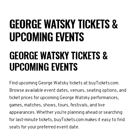
GEORGE WATSKY TICKETS &
UPCOMING EVENTS
GEORGE WATSKY TICKETS &
UPCOMING EVENTS
Find upcoming George Watsky tickets at buyTickets.com.
Browse available event dates, venues, seating options, and
ticket prices for upcoming George Watsky performances,
games, matches, shows, tours, festivals, and live
appearances. Whether you're planning ahead or searching
for last-minute tickets, buyTickets.com makes it easy to find
seats for your preferred event date.