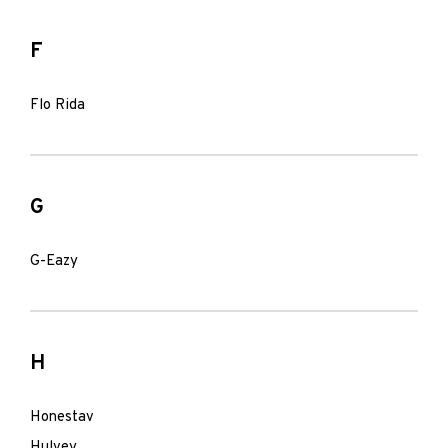
F
Flo Rida
G
G-Eazy
H
Honestav
Hulvey