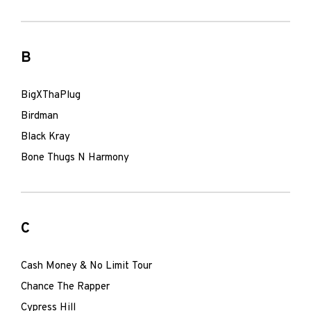
B
BigXThaPlug
Birdman
Black Kray
Bone Thugs N Harmony
C
Cash Money & No Limit Tour
Chance The Rapper
Cypress Hill