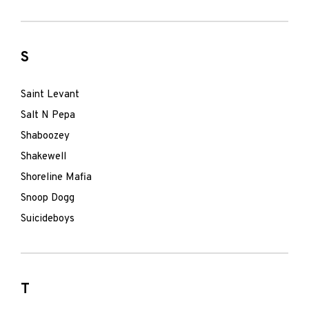
S
Saint Levant
Salt N Pepa
Shaboozey
Shakewell
Shoreline Mafia
Snoop Dogg
Suicideboys
T