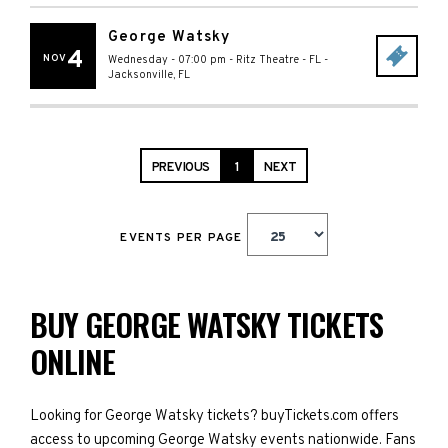
George Watsky
4
NOV
Wednesday - 07:00 pm
-
Ritz Theatre - FL
-
Jacksonville
,
FL
PREVIOUS
1
NEXT
EVENTS PER PAGE
BUY GEORGE WATSKY TICKETS
ONLINE
Looking for George Watsky tickets? buyTickets.com offers
access to upcoming George Watsky events nationwide. Fans