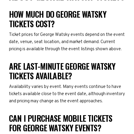
HOW MUCH DO GEORGE WATSKY
TICKETS COST?
Ticket prices for George Watsky events depend on the event
date, venue, seat location, and market demand. Current
pricing is available through the event listings shown above.
ARE LAST-MINUTE GEORGE WATSKY
TICKETS AVAILABLE?
Availability varies by event. Many events continue to have
tickets available close to the event date, although inventory
and pricing may change as the event approaches.
CAN I PURCHASE MOBILE TICKETS
FOR GEORGE WATSKY EVENTS?