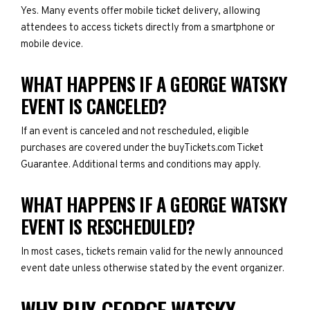
Yes. Many events offer mobile ticket delivery, allowing
attendees to access tickets directly from a smartphone or
mobile device.
WHAT HAPPENS IF A GEORGE WATSKY
EVENT IS CANCELED?
If an event is canceled and not rescheduled, eligible
purchases are covered under the buyTickets.com Ticket
Guarantee. Additional terms and conditions may apply.
WHAT HAPPENS IF A GEORGE WATSKY
EVENT IS RESCHEDULED?
In most cases, tickets remain valid for the newly announced
event date unless otherwise stated by the event organizer.
WHY BUY GEORGE WATSKY