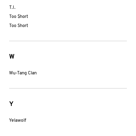
T.I.
Too $hort
Too Short
W
Wu-Tang Clan
Y
Yelawolf