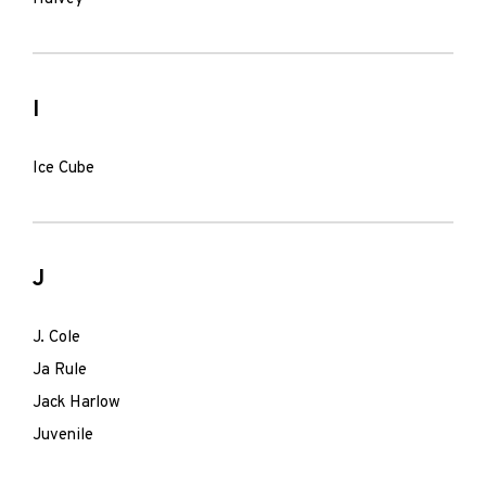
I
Ice Cube
J
J. Cole
Ja Rule
Jack Harlow
Juvenile