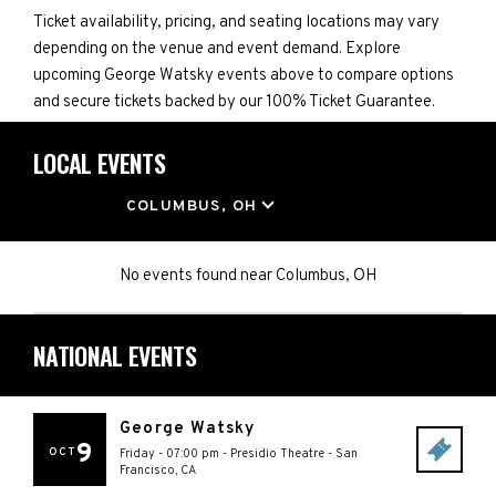
Ticket availability, pricing, and seating locations may vary
depending on the venue and event demand. Explore
upcoming George Watsky events above to compare options
and secure tickets backed by our 100% Ticket Guarantee.
LOCAL EVENTS
LOCATION
COLUMBUS, OH
No events found
near
Columbus, OH
NATIONAL EVENTS
George Watsky
9
OCT
Friday - 07:00 pm
-
Presidio Theatre
-
San
Francisco
,
CA