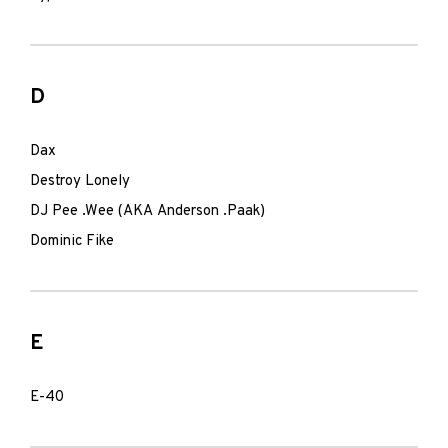
D
Dax
Destroy Lonely
DJ Pee .Wee (AKA Anderson .Paak)
Dominic Fike
E
E-40