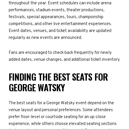
throughout the year. Event schedules can include arena
performances, stadium events, theater productions,
festivals, special appearances, tours, championship
competitions, and other live entertainment experiences.
Event dates, venues, and ticket availability are updated
regularly as new events are announced.
Fans are encouraged to check back frequently for newly
added dates, venue changes, and additional ticket inventory.
FINDING THE BEST SEATS FOR
GEORGE WATSKY
The best seats for a George Watsky event depend on the
venue layout and personal preferences. Some attendees
prefer floor-level or courtside seating for an up-close
experience, while others choose elevated seating sections