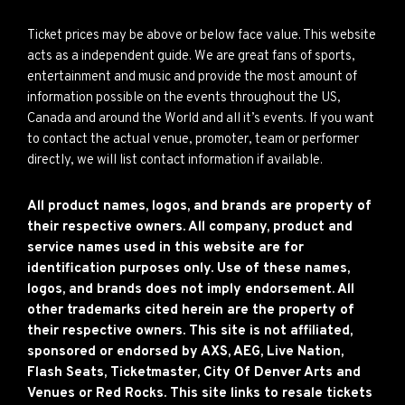
Ticket prices may be above or below face value. This website
acts as a independent guide. We are great fans of sports,
entertainment and music and provide the most amount of
information possible on the events throughout the US,
Canada and around the World and all it’s events. If you want
to contact the actual venue, promoter, team or performer
directly, we will list contact information if available.
All product names, logos, and brands are property of
their respective owners. All company, product and
service names used in this website are for
identification purposes only. Use of these names,
logos, and brands does not imply endorsement. All
other trademarks cited herein are the property of
their respective owners. This site is not affiliated,
sponsored or endorsed by AXS, AEG, Live Nation,
Flash Seats, Ticketmaster, City Of Denver Arts and
Venues or Red Rocks. This site links to resale tickets