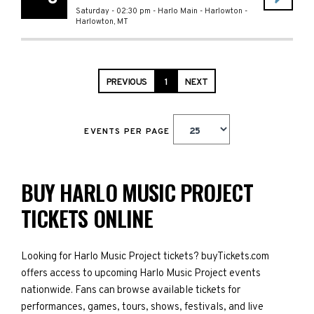
Saturday - 02:30 pm
-
Harlo Main - Harlowton
-
Harlowton
,
MT
PREVIOUS
1
NEXT
EVENTS PER PAGE
BUY HARLO MUSIC PROJECT
TICKETS ONLINE
Looking for Harlo Music Project tickets? buyTickets.com
offers access to upcoming Harlo Music Project events
nationwide. Fans can browse available tickets for
performances, games, tours, shows, festivals, and live