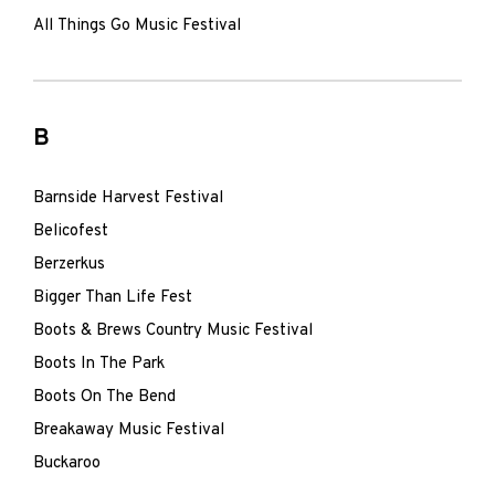
All Things Go Music Festival
B
Barnside Harvest Festival
Belicofest
Berzerkus
Bigger Than Life Fest
Boots & Brews Country Music Festival
Boots In The Park
Boots On The Bend
Breakaway Music Festival
Buckaroo