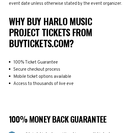
event date unless otherwise stated by the event organizer.
WHY BUY HARLO MUSIC
PROJECT TICKETS FROM
BUYTICKETS.COM?
100% Ticket Guarantee
Secure checkout process
Mobile ticket options available
Access to thousands of live eve
100% MONEY BACK GUARANTEE