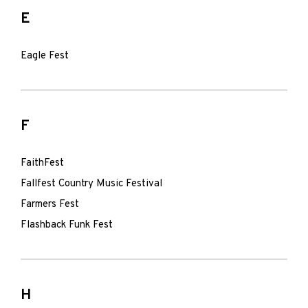
E
Eagle Fest
F
FaithFest
Fallfest Country Music Festival
Farmers Fest
Flashback Funk Fest
H