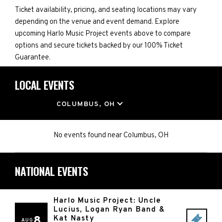
Ticket availability, pricing, and seating locations may vary
depending on the venue and event demand. Explore
upcoming Harlo Music Project events above to compare
options and secure tickets backed by our 100% Ticket
Guarantee.
LOCAL EVENTS
LOCATION
COLUMBUS, OH
No events found
near
Columbus, OH
NATIONAL EVENTS
Harlo Music Project: Uncle
Lucius, Logan Ryan Band &
8
Kat Nasty
AUG