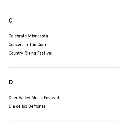
C
Celebrate Minnesota
Concert In The Corn
Country Rising Festival
D
Deer Valley Music Festival
Dia de los Deftones