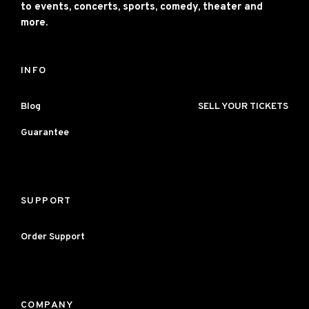
to events, concerts, sports, comedy, theater and
more.
INFO
Blog
SELL YOUR TICKETS
Guarantee
SUPPORT
Order Support
COMPANY