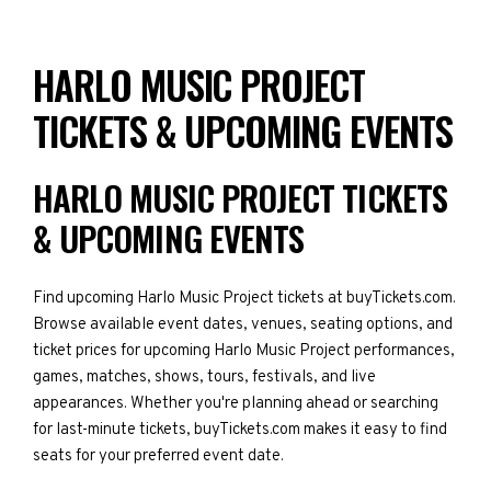
HARLO MUSIC PROJECT
TICKETS & UPCOMING EVENTS
HARLO MUSIC PROJECT TICKETS
& UPCOMING EVENTS
Find upcoming Harlo Music Project tickets at buyTickets.com.
Browse available event dates, venues, seating options, and
ticket prices for upcoming Harlo Music Project performances,
games, matches, shows, tours, festivals, and live
appearances. Whether you're planning ahead or searching
for last-minute tickets, buyTickets.com makes it easy to find
seats for your preferred event date.