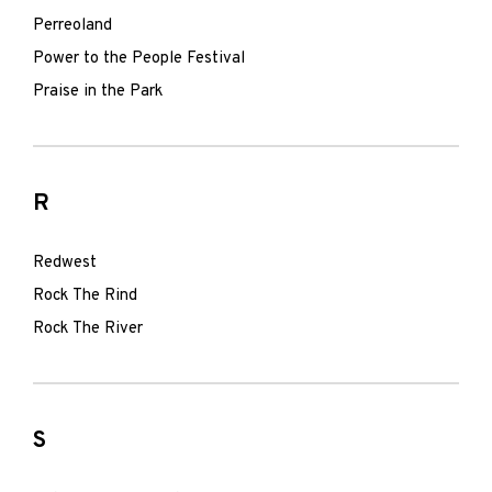
Perreoland
Power to the People Festival
Praise in the Park
R
Redwest
Rock The Rind
Rock The River
S