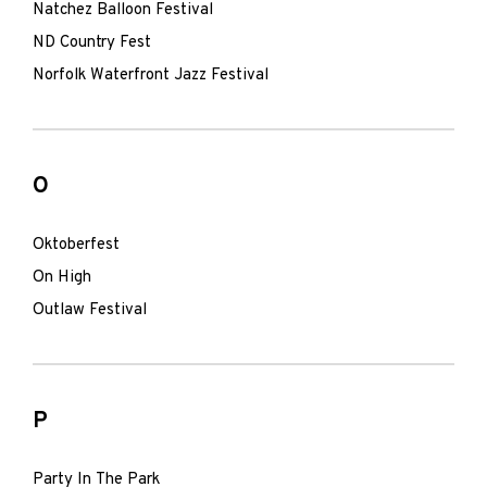
Natchez Balloon Festival
ND Country Fest
Norfolk Waterfront Jazz Festival
O
Oktoberfest
On High
Outlaw Festival
P
Party In The Park