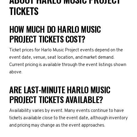
TICKETS
HOW MUCH DO HARLO MUSIC
PROJECT TICKETS COST?
Ticket prices for Harlo Music Project events depend on the
event date, venue, seat location, and market demand.
Current pricing is available through the event listings shown
above.
ARE LAST-MINUTE HARLO MUSIC
PROJECT TICKETS AVAILABLE?
Availability varies by event. Many events continue to have
tickets available close to the event date, although inventory
and pricing may change as the event approaches.