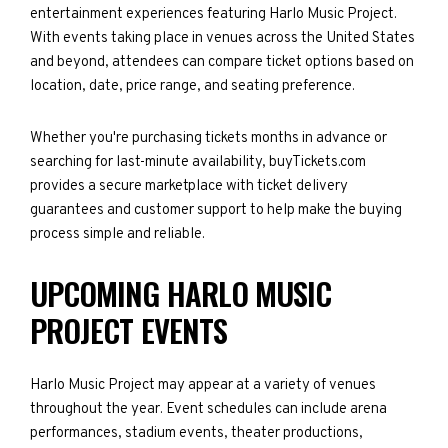
entertainment experiences featuring Harlo Music Project.
With events taking place in venues across the United States
and beyond, attendees can compare ticket options based on
location, date, price range, and seating preference.
Whether you're purchasing tickets months in advance or
searching for last-minute availability, buyTickets.com
provides a secure marketplace with ticket delivery
guarantees and customer support to help make the buying
process simple and reliable.
UPCOMING HARLO MUSIC
PROJECT EVENTS
Harlo Music Project may appear at a variety of venues
throughout the year. Event schedules can include arena
performances, stadium events, theater productions,