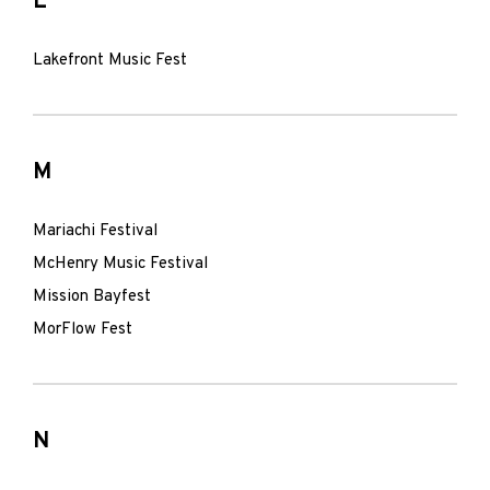
L
Lakefront Music Fest
M
Mariachi Festival
McHenry Music Festival
Mission Bayfest
MorFlow Fest
N