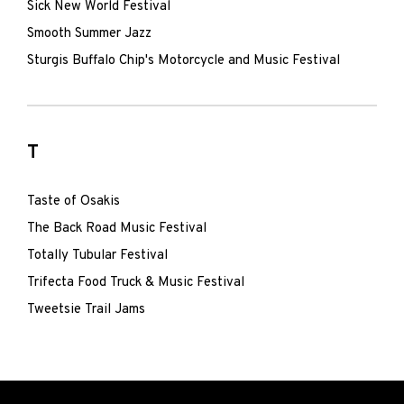
Sick New World Festival
Smooth Summer Jazz
Sturgis Buffalo Chip's Motorcycle and Music Festival
T
Taste of Osakis
The Back Road Music Festival
Totally Tubular Festival
Trifecta Food Truck & Music Festival
Tweetsie Trail Jams