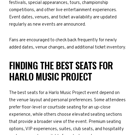
festivals, special appearances, tours, championship
competitions, and other live entertainment experiences.
Event dates, venues, and ticket availability are updated
regularly as new events are announced.
Fans are encouraged to check back frequently for newly
added dates, venue changes, and additional ticket inventory.
FINDING THE BEST SEATS FOR
HARLO MUSIC PROJECT
The best seats for a Harlo Music Project event depend on
the venue layout and personal preferences. Some attendees
prefer floor-level or courtside seating for an up-close
experience, while others choose elevated seating sections
that provide a broader view of the event. Premium seating
options, VIP experiences, suites, club seats, and hospitality