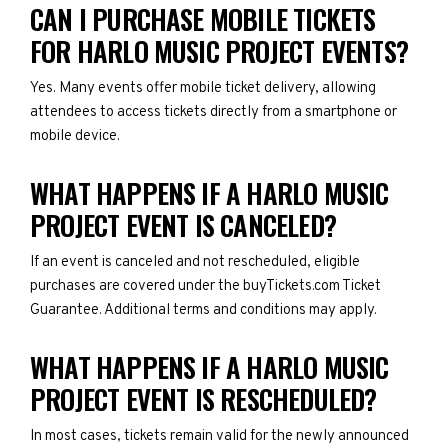
CAN I PURCHASE MOBILE TICKETS
FOR HARLO MUSIC PROJECT EVENTS?
Yes. Many events offer mobile ticket delivery, allowing
attendees to access tickets directly from a smartphone or
mobile device.
WHAT HAPPENS IF A HARLO MUSIC
PROJECT EVENT IS CANCELED?
If an event is canceled and not rescheduled, eligible
purchases are covered under the buyTickets.com Ticket
Guarantee. Additional terms and conditions may apply.
WHAT HAPPENS IF A HARLO MUSIC
PROJECT EVENT IS RESCHEDULED?
In most cases, tickets remain valid for the newly announced