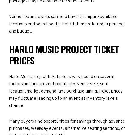
packages may be available for select events.
Venue seating charts can help buyers compare available
locations and select seats that fit their preferred experience
and budget.
HARLO MUSIC PROJECT TICKET
PRICES
Harlo Music Project ticket prices vary based on several
factors, including event popularity, venue size, seat
location, market demand, and purchase timing. Ticket prices
may fluctuate leading up to an event as inventory levels
change.
Many buyers find opportunities for savings through advance
purchases, weekday events, alternative seating sections, or