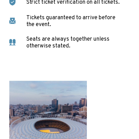
Strict ticket verification on all tickets.
Tickets guaranteed to arrive before
the event.
Seats are always together unless
otherwise stated.