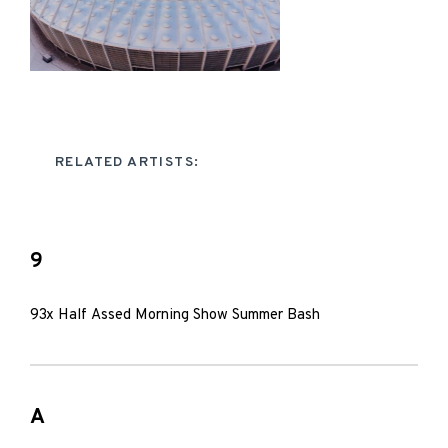
RELATED ARTISTS:
9
93x Half Assed Morning Show Summer Bash
A