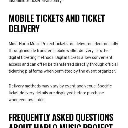
last-minute ticket availability.
MOBILE TICKETS AND TICKET
DELIVERY
Most Harlo Music Project tickets are delivered electronically
through mobile transfer, mobile wallet delivery, or other
digital ticketing methods. Digital tickets allow convenient
access and can often be transferred directly through official
ticketing platforms when permitted by the event organizer.
Delivery methods may vary by event and venue. Specific
ticket delivery details are displayed before purchase
whenever available.
FREQUENTLY ASKED QUESTIONS
ABOUT HARLO MUSIC PROJECT