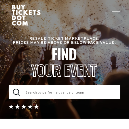
RESALE TICKET MARKETPLACE.
PRICES MAY BE ABOVE OR BELOW FACE VALUE.
FIND
YOUR EVENT