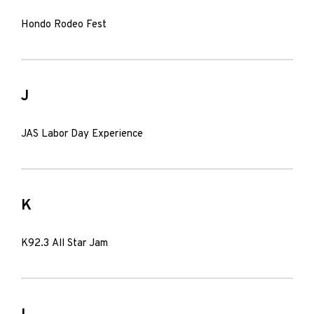
Hondo Rodeo Fest
J
JAS Labor Day Experience
K
K92.3 All Star Jam