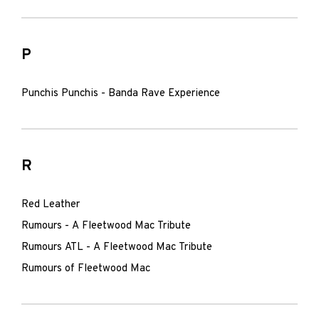
P
Punchis Punchis - Banda Rave Experience
R
Red Leather
Rumours - A Fleetwood Mac Tribute
Rumours ATL - A Fleetwood Mac Tribute
Rumours of Fleetwood Mac