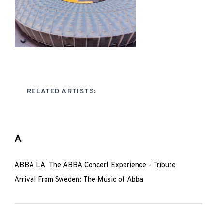
RELATED ARTISTS:
A
ABBA LA: The ABBA Concert Experience - Tribute
Arrival From Sweden: The Music of Abba