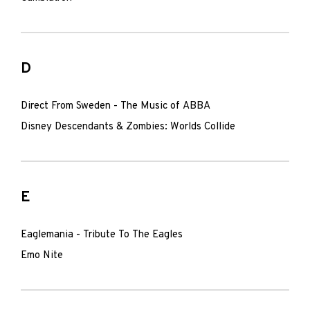
D
Direct From Sweden - The Music of ABBA
Disney Descendants & Zombies: Worlds Collide
E
Eaglemania - Tribute To The Eagles
Emo Nite