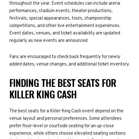
throughout the year. Event schedules can include arena
performances, stadium events, theater productions,
festivals, special appearances, tours, championship
competitions, and other live entertainment experiences.
Event dates, venues, and ticket availability are updated
regularly as new events are announced.
Fans are encouraged to check back frequently for newly
added dates, venue changes, and additional ticket inventory.
FINDING THE BEST SEATS FOR
KILLER KING CASH
The best seats for a Killer King Cash event depend on the
venue layout and personal preferences. Some attendees
prefer floor-level or courtside seating for an up-close
experience, while others choose elevated seating sections