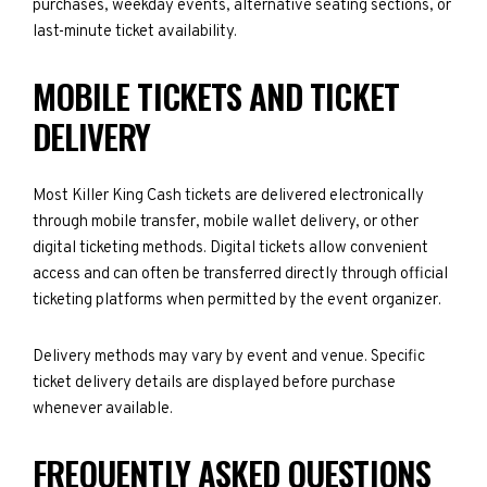
purchases, weekday events, alternative seating sections, or
last-minute ticket availability.
MOBILE TICKETS AND TICKET
DELIVERY
Most Killer King Cash tickets are delivered electronically
through mobile transfer, mobile wallet delivery, or other
digital ticketing methods. Digital tickets allow convenient
access and can often be transferred directly through official
ticketing platforms when permitted by the event organizer.
Delivery methods may vary by event and venue. Specific
ticket delivery details are displayed before purchase
whenever available.
FREQUENTLY ASKED QUESTIONS