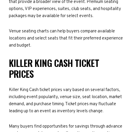
that provide a broader view of the event. Premium seating
options, VIP experiences, suites, club seats, and hospitality
packages may be available for select events.
Venue seating charts can help buyers compare available
locations and select seats that fit their preferred experience
and budget.
KILLER KING CASH TICKET
PRICES
Killer King Cash ticket prices vary based on several factors,
including event popularity, venue size, seat location, market
demand, and purchase timing. Ticket prices may fluctuate
leading up to an event as inventory levels change.
Many buyers find opportunities for savings through advance