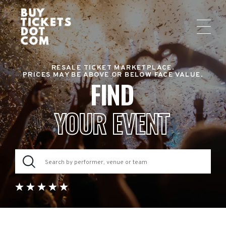
RESALE TICKET MARKETPLACE.
PRICES MAY BE ABOVE OR BELOW FACE VALUE.
FIND
YOUR EVENT