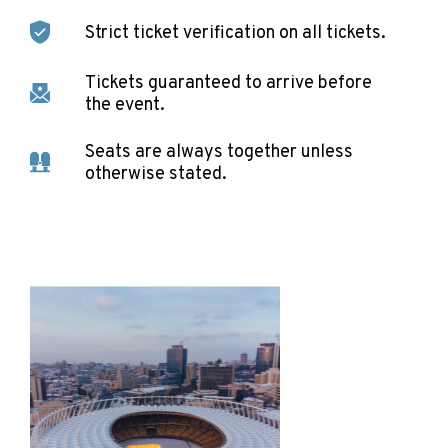
Strict ticket verification on all tickets.
Tickets guaranteed to arrive before
the event.
Seats are always together unless
otherwise stated.