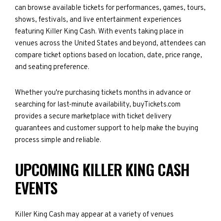
can browse available tickets for performances, games, tours,
shows, festivals, and live entertainment experiences
featuring Killer King Cash. With events taking place in
venues across the United States and beyond, attendees can
compare ticket options based on location, date, price range,
and seating preference.
Whether you're purchasing tickets months in advance or
searching for last-minute availability, buyTickets.com
provides a secure marketplace with ticket delivery
guarantees and customer support to help make the buying
process simple and reliable.
UPCOMING KILLER KING CASH
EVENTS
Killer King Cash may appear at a variety of venues