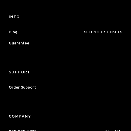
INFO
Blog
SELL YOUR TICKETS
Guarantee
SUPPORT
Order Support
COMPANY