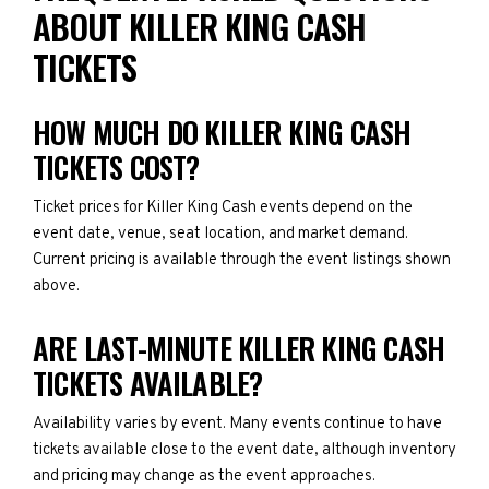
ABOUT KILLER KING CASH
TICKETS
HOW MUCH DO KILLER KING CASH
TICKETS COST?
Ticket prices for Killer King Cash events depend on the
event date, venue, seat location, and market demand.
Current pricing is available through the event listings shown
above.
ARE LAST-MINUTE KILLER KING CASH
TICKETS AVAILABLE?
Availability varies by event. Many events continue to have
tickets available close to the event date, although inventory
and pricing may change as the event approaches.