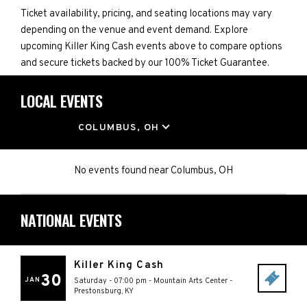
Ticket availability, pricing, and seating locations may vary
depending on the venue and event demand. Explore
upcoming Killer King Cash events above to compare options
and secure tickets backed by our 100% Ticket Guarantee.
LOCAL EVENTS
LOCATION
COLUMBUS, OH
No events found
near
Columbus, OH
NATIONAL EVENTS
Killer King Cash
30
JAN
Saturday - 07:00 pm
-
Mountain Arts Center
-
Prestonsburg
,
KY