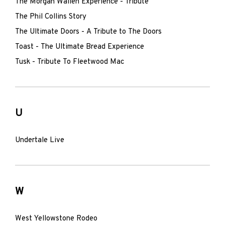
The Morgan Wallen Experience - Tribute
The Phil Collins Story
The Ultimate Doors - A Tribute to The Doors
Toast - The Ultimate Bread Experience
Tusk - Tribute To Fleetwood Mac
U
Undertale Live
W
West Yellowstone Rodeo