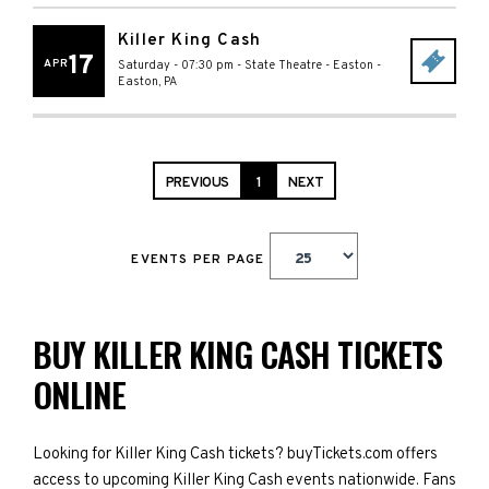
Killer King Cash
17
APR
Saturday - 07:30 pm
-
State Theatre - Easton
-
Easton
,
PA
PREVIOUS
1
NEXT
EVENTS PER PAGE
BUY KILLER KING CASH TICKETS
ONLINE
Looking for Killer King Cash tickets? buyTickets.com offers
access to upcoming Killer King Cash events nationwide. Fans