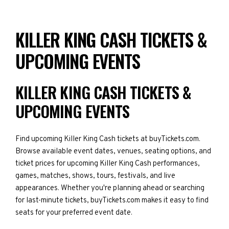
KILLER KING CASH TICKETS &
UPCOMING EVENTS
KILLER KING CASH TICKETS &
UPCOMING EVENTS
Find upcoming Killer King Cash tickets at buyTickets.com.
Browse available event dates, venues, seating options, and
ticket prices for upcoming Killer King Cash performances,
games, matches, shows, tours, festivals, and live
appearances. Whether you're planning ahead or searching
for last-minute tickets, buyTickets.com makes it easy to find
seats for your preferred event date.