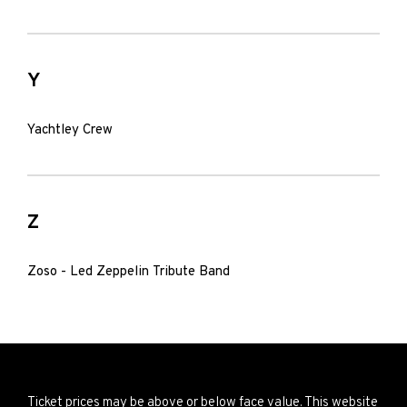
Y
Yachtley Crew
Z
Zoso - Led Zeppelin Tribute Band
Ticket prices may be above or below face value. This website