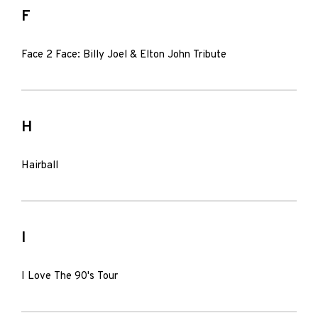
F
Face 2 Face: Billy Joel & Elton John Tribute
H
Hairball
I
I Love The 90's Tour