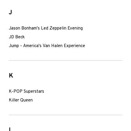
J
Jason Bonham's Led Zeppelin Evening
JD Beck
Jump - America's Van Halen Experience
K
K-POP Superstars
Killer Queen
L