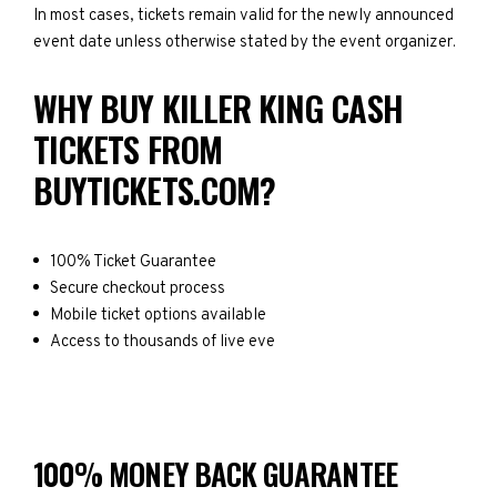
In most cases, tickets remain valid for the newly announced
event date unless otherwise stated by the event organizer.
WHY BUY KILLER KING CASH
TICKETS FROM
BUYTICKETS.COM?
100% Ticket Guarantee
Secure checkout process
Mobile ticket options available
Access to thousands of live eve
100% MONEY BACK GUARANTEE