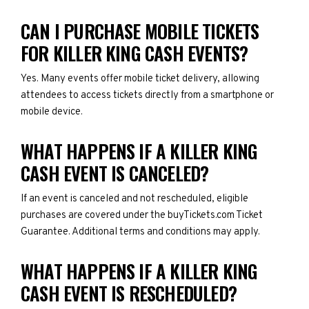
CAN I PURCHASE MOBILE TICKETS
FOR KILLER KING CASH EVENTS?
Yes. Many events offer mobile ticket delivery, allowing
attendees to access tickets directly from a smartphone or
mobile device.
WHAT HAPPENS IF A KILLER KING
CASH EVENT IS CANCELED?
If an event is canceled and not rescheduled, eligible
purchases are covered under the buyTickets.com Ticket
Guarantee. Additional terms and conditions may apply.
WHAT HAPPENS IF A KILLER KING
CASH EVENT IS RESCHEDULED?