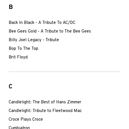
B
Back In Black - A Tribute To AC/DC
Bee Gees Gold - A Tribute to The Bee Gees
Billy Joel Legacy - Tribute
Bop To The Top
Brit Floyd
C
Candlelight: The Best of Hans Zimmer
Candlelight: Tribute to Fleetwood Mac
Croce Plays Croce
Cumbiatron