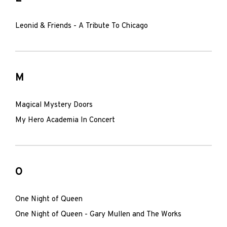
Leonid & Friends - A Tribute To Chicago
M
Magical Mystery Doors
My Hero Academia In Concert
O
One Night of Queen
One Night of Queen - Gary Mullen and The Works