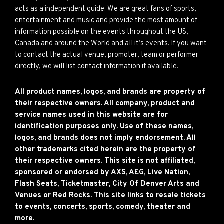
acts as a independent guide. We are great fans of sports,
entertainment and music and provide the most amount of
information possible on the events throughout the US,
Canada and around the World and all it’s events. If you want
to contact the actual venue, promoter, team or performer
directly, we will list contact information if available.
All product names, logos, and brands are property of
their respective owners. All company, product and
service names used in this website are for
identification purposes only. Use of these names,
logos, and brands does not imply endorsement. All
other trademarks cited herein are the property of
their respective owners. This site is not affiliated,
sponsored or endorsed by AXS, AEG, Live Nation,
Flash Seats, Ticketmaster, City Of Denver Arts and
Venues or Red Rocks. This site links to resale tickets
to events, concerts, sports, comedy, theater and
more.