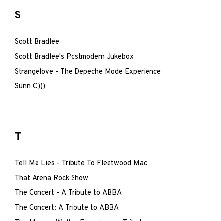
S
Scott Bradlee
Scott Bradlee's Postmodern Jukebox
Strangelove - The Depeche Mode Experience
Sunn O)))
T
Tell Me Lies - Tribute To Fleetwood Mac
That Arena Rock Show
The Concert - A Tribute to ABBA
The Concert: A Tribute to ABBA