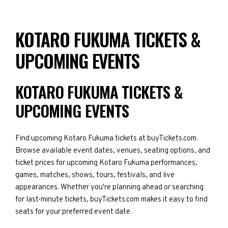
KOTARO FUKUMA TICKETS &
UPCOMING EVENTS
KOTARO FUKUMA TICKETS &
UPCOMING EVENTS
Find upcoming Kotaro Fukuma tickets at buyTickets.com.
Browse available event dates, venues, seating options, and
ticket prices for upcoming Kotaro Fukuma performances,
games, matches, shows, tours, festivals, and live
appearances. Whether you're planning ahead or searching
for last-minute tickets, buyTickets.com makes it easy to find
seats for your preferred event date.