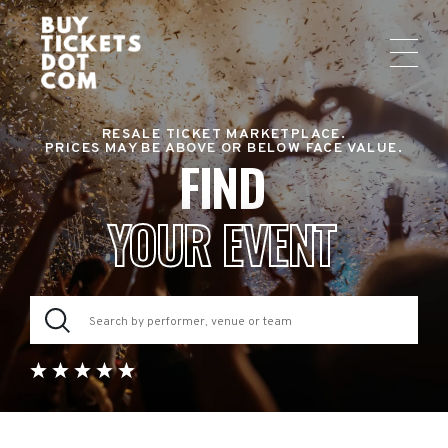
RESALE TICKET MARKETPLACE.
PRICES MAY BE ABOVE OR BELOW FACE VALUE.
FIND
YOUR EVENT