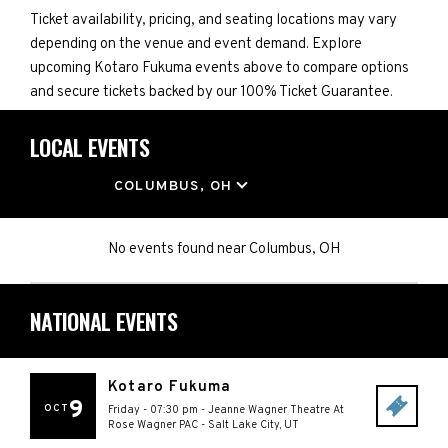
Ticket availability, pricing, and seating locations may vary
depending on the venue and event demand. Explore
upcoming Kotaro Fukuma events above to compare options
and secure tickets backed by our 100% Ticket Guarantee.
LOCAL EVENTS
LOCATION
COLUMBUS, OH
No events found
near
Columbus, OH
NATIONAL EVENTS
Kotaro Fukuma
9
OCT
Friday - 07:30 pm
-
Jeanne Wagner Theatre At
Rose Wagner PAC
-
Salt Lake City
,
UT