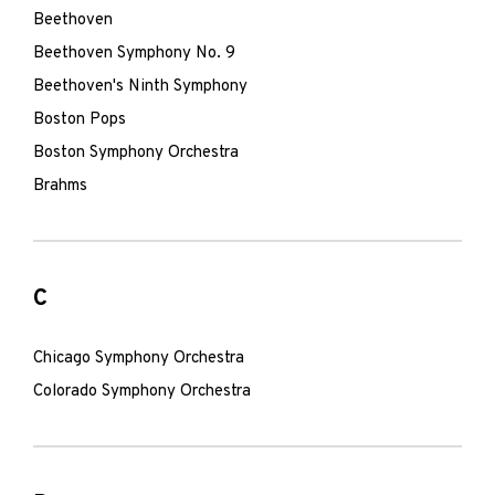
Beethoven
Beethoven Symphony No. 9
Beethoven's Ninth Symphony
Boston Pops
Boston Symphony Orchestra
Brahms
C
Chicago Symphony Orchestra
Colorado Symphony Orchestra