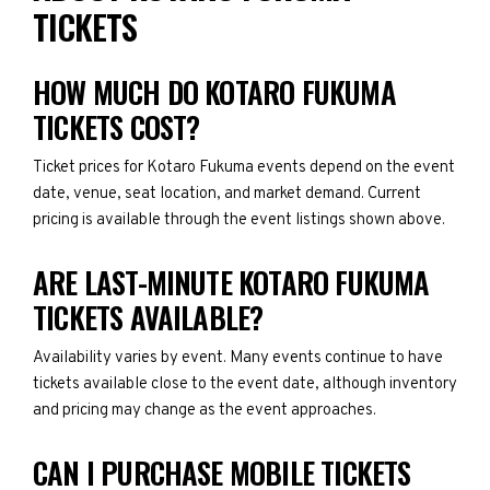
TICKETS
HOW MUCH DO KOTARO FUKUMA
TICKETS COST?
Ticket prices for Kotaro Fukuma events depend on the event
date, venue, seat location, and market demand. Current
pricing is available through the event listings shown above.
ARE LAST-MINUTE KOTARO FUKUMA
TICKETS AVAILABLE?
Availability varies by event. Many events continue to have
tickets available close to the event date, although inventory
and pricing may change as the event approaches.
CAN I PURCHASE MOBILE TICKETS