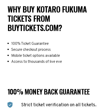
WHY BUY KOTARO FUKUMA
TICKETS FROM
BUYTICKETS.COM?
100% Ticket Guarantee
Secure checkout process
Mobile ticket options available
Access to thousands of live eve
100% MONEY BACK GUARANTEE
Strict ticket verification on all tickets.