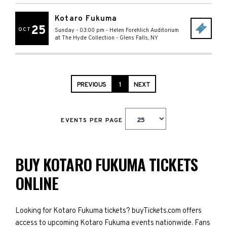
Kotaro Fukuma
25
OCT
Sunday - 03:00 pm
-
Helen Forehlich Auditorium
at The Hyde Collection
-
Glens Falls
,
NY
PREVIOUS
1
NEXT
EVENTS PER PAGE
BUY KOTARO FUKUMA TICKETS
ONLINE
Looking for Kotaro Fukuma tickets? buyTickets.com offers
access to upcoming Kotaro Fukuma events nationwide. Fans