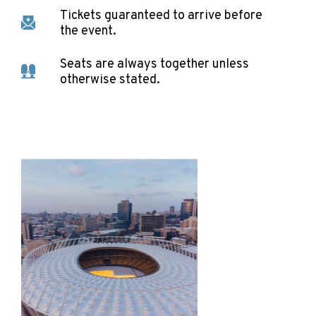
Tickets guaranteed to arrive before
the event.
Seats are always together unless
otherwise stated.