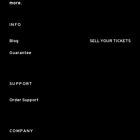
more.
INFO
Blog
SELL YOUR TICKETS
Guarantee
SUPPORT
Order Support
COMPANY