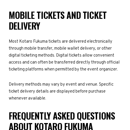
MOBILE TICKETS AND TICKET
DELIVERY
Most Kotaro Fukuma tickets are delivered electronically
through mobile transfer, mobile wallet delivery, or other
digital ticketing methods. Digital tickets allow convenient
access and can often be transferred directly through official
ticketing platforms when permitted by the event organizer.
Delivery methods may vary by event and venue. Specific
ticket delivery details are displayed before purchase
whenever available.
FREQUENTLY ASKED QUESTIONS
ABOUT KOTARO FUKUMA