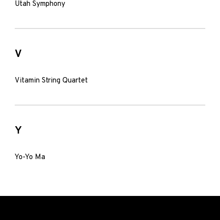
Utah Symphony
V
Vitamin String Quartet
Y
Yo-Yo Ma