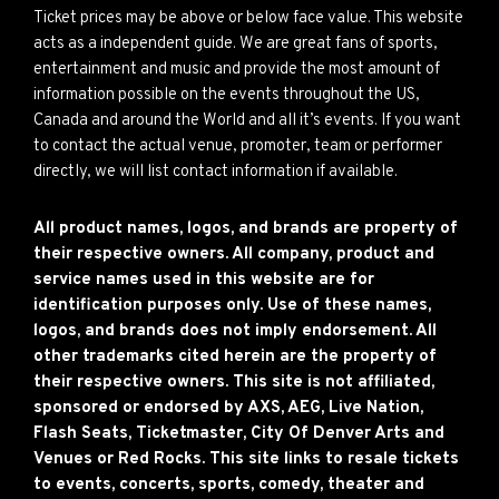
Ticket prices may be above or below face value. This website
acts as a independent guide. We are great fans of sports,
entertainment and music and provide the most amount of
information possible on the events throughout the US,
Canada and around the World and all it’s events. If you want
to contact the actual venue, promoter, team or performer
directly, we will list contact information if available.
All product names, logos, and brands are property of
their respective owners. All company, product and
service names used in this website are for
identification purposes only. Use of these names,
logos, and brands does not imply endorsement. All
other trademarks cited herein are the property of
their respective owners. This site is not affiliated,
sponsored or endorsed by AXS, AEG, Live Nation,
Flash Seats, Ticketmaster, City Of Denver Arts and
Venues or Red Rocks. This site links to resale tickets
to events, concerts, sports, comedy, theater and