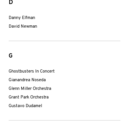
D
Danny Elfman
David Newman
G
Ghostbusters In Concert
Gianandrea Noseda
Glenn Miller Orchestra
Grant Park Orchestra
Gustavo Dudamel