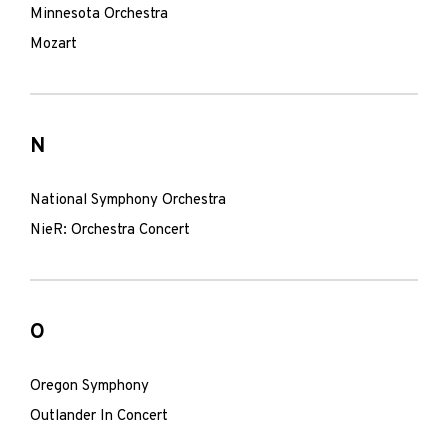
Minnesota Orchestra
Mozart
N
National Symphony Orchestra
NieR: Orchestra Concert
O
Oregon Symphony
Outlander In Concert