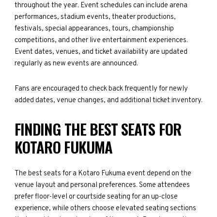
throughout the year. Event schedules can include arena
performances, stadium events, theater productions,
festivals, special appearances, tours, championship
competitions, and other live entertainment experiences.
Event dates, venues, and ticket availability are updated
regularly as new events are announced.
Fans are encouraged to check back frequently for newly
added dates, venue changes, and additional ticket inventory.
FINDING THE BEST SEATS FOR
KOTARO FUKUMA
The best seats for a Kotaro Fukuma event depend on the
venue layout and personal preferences. Some attendees
prefer floor-level or courtside seating for an up-close
experience, while others choose elevated seating sections