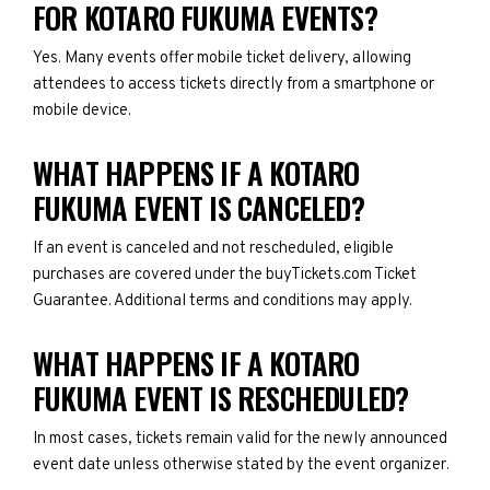
FOR KOTARO FUKUMA EVENTS?
Yes. Many events offer mobile ticket delivery, allowing
attendees to access tickets directly from a smartphone or
mobile device.
WHAT HAPPENS IF A KOTARO
FUKUMA EVENT IS CANCELED?
If an event is canceled and not rescheduled, eligible
purchases are covered under the buyTickets.com Ticket
Guarantee. Additional terms and conditions may apply.
WHAT HAPPENS IF A KOTARO
FUKUMA EVENT IS RESCHEDULED?
In most cases, tickets remain valid for the newly announced
event date unless otherwise stated by the event organizer.