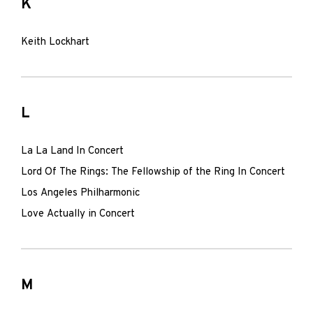
K
Keith Lockhart
L
La La Land In Concert
Lord Of The Rings: The Fellowship of the Ring In Concert
Los Angeles Philharmonic
Love Actually in Concert
M