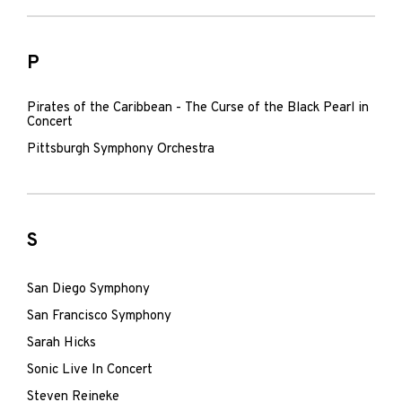
P
Pirates of the Caribbean - The Curse of the Black Pearl in
Concert
Pittsburgh Symphony Orchestra
S
San Diego Symphony
San Francisco Symphony
Sarah Hicks
Sonic Live In Concert
Steven Reineke