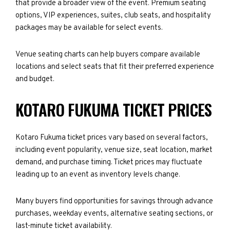
that provide a broader view of the event. Premium seating
options, VIP experiences, suites, club seats, and hospitality
packages may be available for select events.
Venue seating charts can help buyers compare available
locations and select seats that fit their preferred experience
and budget.
KOTARO FUKUMA TICKET PRICES
Kotaro Fukuma ticket prices vary based on several factors,
including event popularity, venue size, seat location, market
demand, and purchase timing. Ticket prices may fluctuate
leading up to an event as inventory levels change.
Many buyers find opportunities for savings through advance
purchases, weekday events, alternative seating sections, or
last-minute ticket availability.