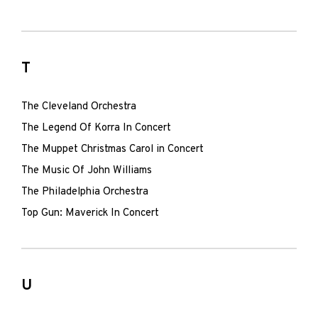
T
The Cleveland Orchestra
The Legend Of Korra In Concert
The Muppet Christmas Carol in Concert
The Music Of John Williams
The Philadelphia Orchestra
Top Gun: Maverick In Concert
U