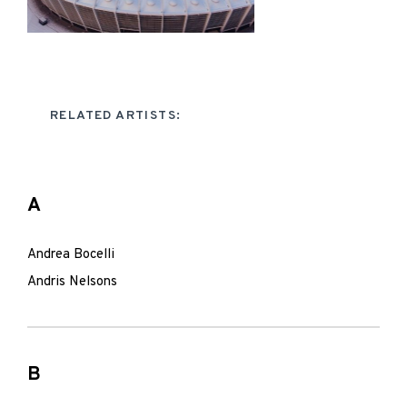
RELATED ARTISTS:
A
Andrea Bocelli
Andris Nelsons
B