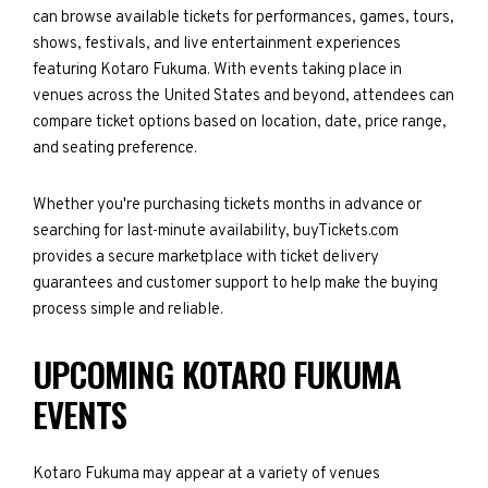
can browse available tickets for performances, games, tours,
shows, festivals, and live entertainment experiences
featuring Kotaro Fukuma. With events taking place in
venues across the United States and beyond, attendees can
compare ticket options based on location, date, price range,
and seating preference.
Whether you're purchasing tickets months in advance or
searching for last-minute availability, buyTickets.com
provides a secure marketplace with ticket delivery
guarantees and customer support to help make the buying
process simple and reliable.
UPCOMING KOTARO FUKUMA
EVENTS
Kotaro Fukuma may appear at a variety of venues