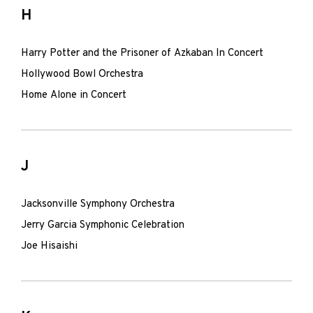
H
Harry Potter and the Prisoner of Azkaban In Concert
Hollywood Bowl Orchestra
Home Alone in Concert
J
Jacksonville Symphony Orchestra
Jerry Garcia Symphonic Celebration
Joe Hisaishi