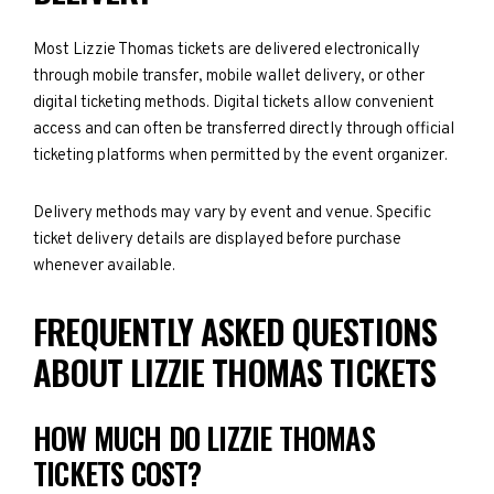
Most Lizzie Thomas tickets are delivered electronically
through mobile transfer, mobile wallet delivery, or other
digital ticketing methods. Digital tickets allow convenient
access and can often be transferred directly through official
ticketing platforms when permitted by the event organizer.
Delivery methods may vary by event and venue. Specific
ticket delivery details are displayed before purchase
whenever available.
FREQUENTLY ASKED QUESTIONS
ABOUT LIZZIE THOMAS TICKETS
HOW MUCH DO LIZZIE THOMAS
TICKETS COST?