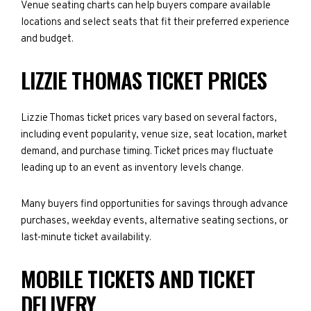
Venue seating charts can help buyers compare available
locations and select seats that fit their preferred experience
and budget.
LIZZIE THOMAS TICKET PRICES
Lizzie Thomas ticket prices vary based on several factors,
including event popularity, venue size, seat location, market
demand, and purchase timing. Ticket prices may fluctuate
leading up to an event as inventory levels change.
Many buyers find opportunities for savings through advance
purchases, weekday events, alternative seating sections, or
last-minute ticket availability.
MOBILE TICKETS AND TICKET
DELIVERY