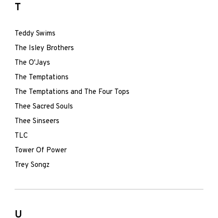
T
Teddy Swims
The Isley Brothers
The O'Jays
The Temptations
The Temptations and The Four Tops
Thee Sacred Souls
Thee Sinseers
TLC
Tower Of Power
Trey Songz
U