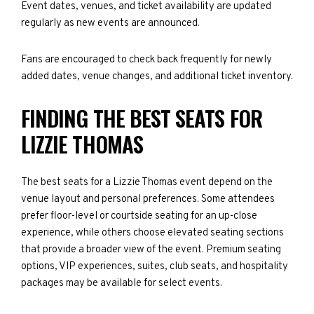
Event dates, venues, and ticket availability are updated
regularly as new events are announced.
Fans are encouraged to check back frequently for newly
added dates, venue changes, and additional ticket inventory.
FINDING THE BEST SEATS FOR
LIZZIE THOMAS
The best seats for a Lizzie Thomas event depend on the
venue layout and personal preferences. Some attendees
prefer floor-level or courtside seating for an up-close
experience, while others choose elevated seating sections
that provide a broader view of the event. Premium seating
options, VIP experiences, suites, club seats, and hospitality
packages may be available for select events.