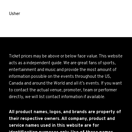
Usher
Ticket prices may be above or below face value. This website
acts as a independent guide. We are great fans of sports,
entertainment and music and provide the most amount of
information possible on the events throughout the US,
Canada and around the World and all it’s events. If you want
to contact the actual venue, promoter, team or performer
directly, we will list contact information if available.
All product names, logos, and brands are property of
their respective owners. All company, product and
service names used in this website are for