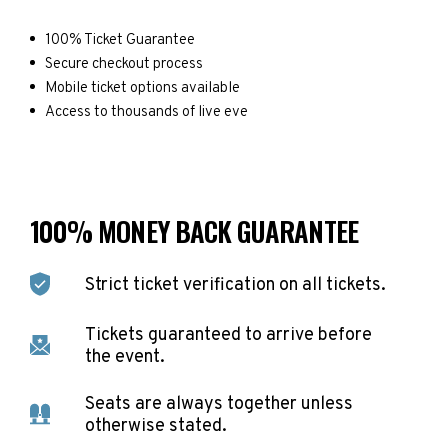
100% Ticket Guarantee
Secure checkout process
Mobile ticket options available
Access to thousands of live eve
100% MONEY BACK GUARANTEE
Strict ticket verification on all tickets.
Tickets guaranteed to arrive before
the event.
Seats are always together unless
otherwise stated.