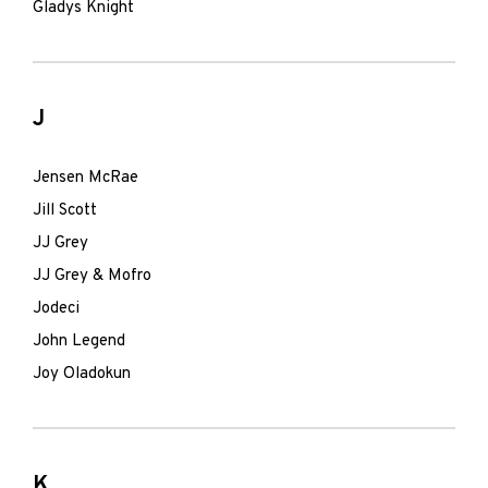
Gladys Knight
J
Jensen McRae
Jill Scott
JJ Grey
JJ Grey & Mofro
Jodeci
John Legend
Joy Oladokun
K