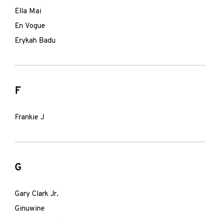
Ella Mai
En Vogue
Erykah Badu
F
Frankie J
G
Gary Clark Jr.
Ginuwine