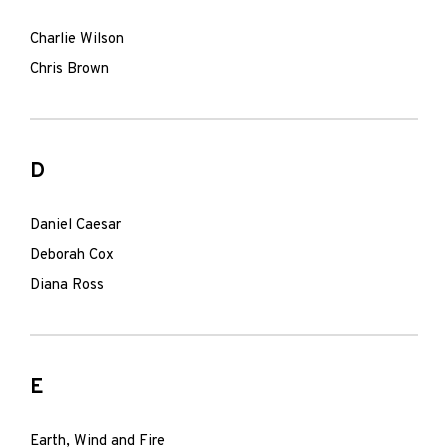
Charlie Wilson
Chris Brown
D
Daniel Caesar
Deborah Cox
Diana Ross
E
Earth, Wind and Fire