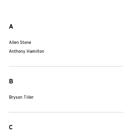
A
Allen Stone
Anthony Hamilton
B
Bryson Tiller
C