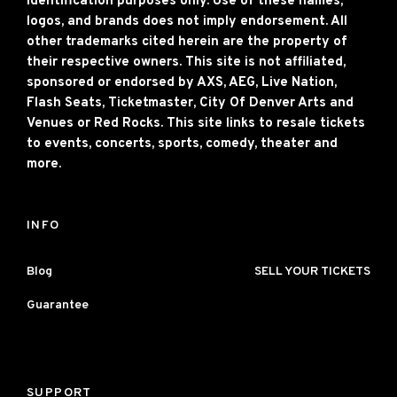
identification purposes only. Use of these names,
logos, and brands does not imply endorsement. All
other trademarks cited herein are the property of
their respective owners. This site is not affiliated,
sponsored or endorsed by AXS, AEG, Live Nation,
Flash Seats, Ticketmaster, City Of Denver Arts and
Venues or Red Rocks. This site links to resale tickets
to events, concerts, sports, comedy, theater and
more.
INFO
Blog
SELL YOUR TICKETS
Guarantee
SUPPORT