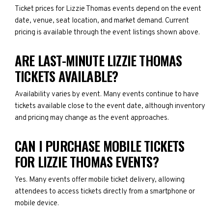
Ticket prices for Lizzie Thomas events depend on the event
date, venue, seat location, and market demand. Current
pricing is available through the event listings shown above.
ARE LAST-MINUTE LIZZIE THOMAS
TICKETS AVAILABLE?
Availability varies by event. Many events continue to have
tickets available close to the event date, although inventory
and pricing may change as the event approaches.
CAN I PURCHASE MOBILE TICKETS
FOR LIZZIE THOMAS EVENTS?
Yes. Many events offer mobile ticket delivery, allowing
attendees to access tickets directly from a smartphone or
mobile device.