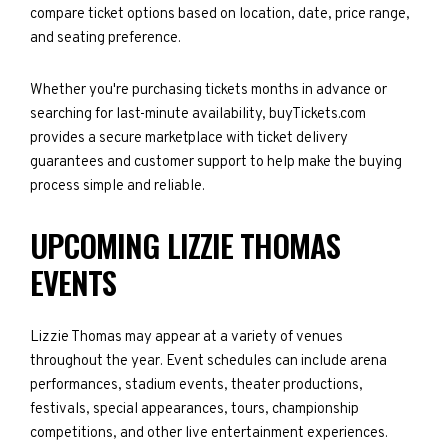
compare ticket options based on location, date, price range,
and seating preference.
Whether you're purchasing tickets months in advance or
searching for last-minute availability, buyTickets.com
provides a secure marketplace with ticket delivery
guarantees and customer support to help make the buying
process simple and reliable.
UPCOMING LIZZIE THOMAS
EVENTS
Lizzie Thomas may appear at a variety of venues
throughout the year. Event schedules can include arena
performances, stadium events, theater productions,
festivals, special appearances, tours, championship
competitions, and other live entertainment experiences.