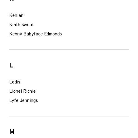
Kehlani
Keith Sweat
Kenny Babyface Edmonds
L
Ledisi
Lionel Richie
Lyfe Jennings
M