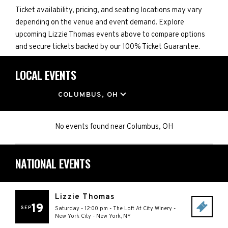
Ticket availability, pricing, and seating locations may vary
depending on the venue and event demand. Explore
upcoming Lizzie Thomas events above to compare options
and secure tickets backed by our 100% Ticket Guarantee.
LOCAL EVENTS
LOCATION
COLUMBUS, OH
No events found
near
Columbus, OH
NATIONAL EVENTS
Lizzie Thomas
19
SEP
Saturday - 12:00 pm
-
The Loft At City Winery -
New York City
-
New York
,
NY