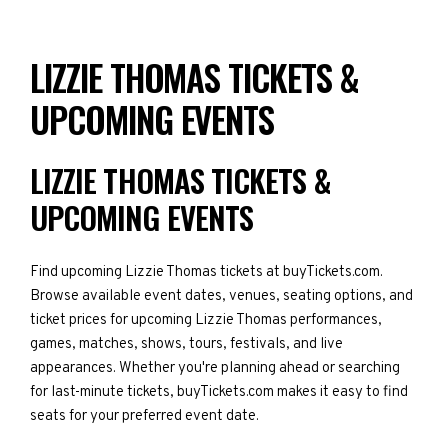
LIZZIE THOMAS TICKETS &
UPCOMING EVENTS
LIZZIE THOMAS TICKETS &
UPCOMING EVENTS
Find upcoming Lizzie Thomas tickets at buyTickets.com.
Browse available event dates, venues, seating options, and
ticket prices for upcoming Lizzie Thomas performances,
games, matches, shows, tours, festivals, and live
appearances. Whether you're planning ahead or searching
for last-minute tickets, buyTickets.com makes it easy to find
seats for your preferred event date.