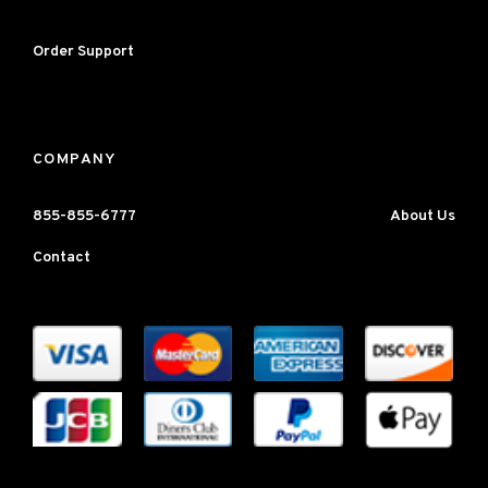
Order Support
COMPANY
855-855-6777
About Us
Contact