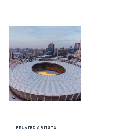
RELATED ARTISTS: