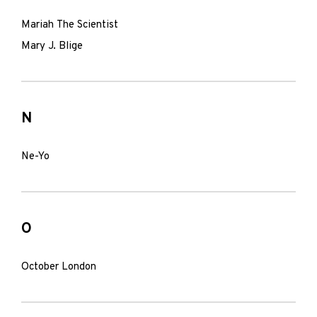
Mariah The Scientist
Mary J. Blige
N
Ne-Yo
O
October London