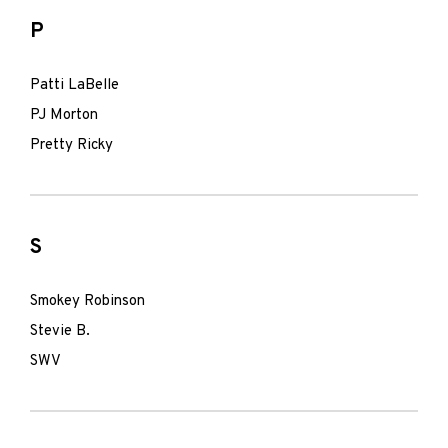
P
Patti LaBelle
PJ Morton
Pretty Ricky
S
Smokey Robinson
Stevie B.
SWV