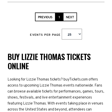
PREVIOUS
1
NEXT
EVENTS PER PAGE
BUY LIZZIE THOMAS TICKETS
ONLINE
Looking for Lizzie Thomas tickets? buyTickets.com offers
access to upcoming Lizzie Thomas events nationwide. Fans
can browse available tickets for performances, games, tours,
shows, festivals, and live entertainment experiences
featuring Lizzie Thomas. With events taking place in venues
across the United States and beyond, attendees can