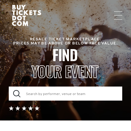
RESALE TICKET MARKETPLACE.
PRICES MAY BE ABOVE OR BELOW FACE VALUE.
FIND
YOUR EVENT