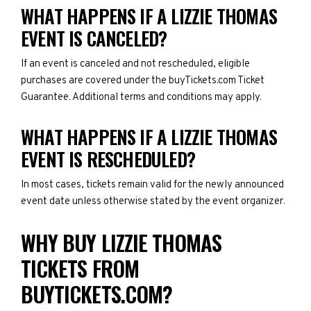
WHAT HAPPENS IF A LIZZIE THOMAS
EVENT IS CANCELED?
If an event is canceled and not rescheduled, eligible
purchases are covered under the buyTickets.com Ticket
Guarantee. Additional terms and conditions may apply.
WHAT HAPPENS IF A LIZZIE THOMAS
EVENT IS RESCHEDULED?
In most cases, tickets remain valid for the newly announced
event date unless otherwise stated by the event organizer.
WHY BUY LIZZIE THOMAS
TICKETS FROM
BUYTICKETS.COM?