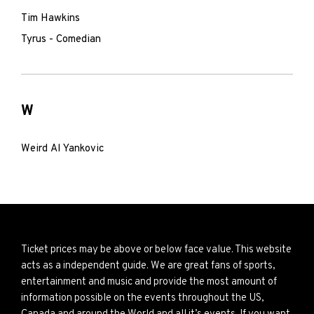
Tim Hawkins
Tyrus - Comedian
W
Weird Al Yankovic
Ticket prices may be above or below face value. This website
acts as a independent guide. We are great fans of sports,
entertainment and music and provide the most amount of
information possible on the events throughout the US,