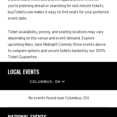
you're planning ahead or searching for last-minute tickets,
buyTickets.com makes it easy to find seats for your preferred
event date.
Ticket availability, pricing, and seating locations may vary
depending on the venue and event demand. Explore
upcoming Mary Jane Midnight Comedy Show events above
to compare options and secure tickets backed by our 100%
Ticket Guarantee.
LOCAL EVENTS
LOCATION
COLUMBUS, OH
No events found
near
Columbus, OH