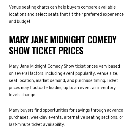
Venue seating charts can help buyers compare available
locations and select seats that fit their preferred experience
and budget.
MARY JANE MIDNIGHT COMEDY
SHOW TICKET PRICES
Mary Jane Midnight Comedy Show ticket prices vary based
on several factors, including event popularity, venue size,
seat location, market demand, and purchase timing. Ticket
prices may fluctuate leading up to an event as inventory
levels change.
Many buyers find opportunities for savings through advance
purchases, weekday events, alternative seating sections, or
last-minute ticket availability.