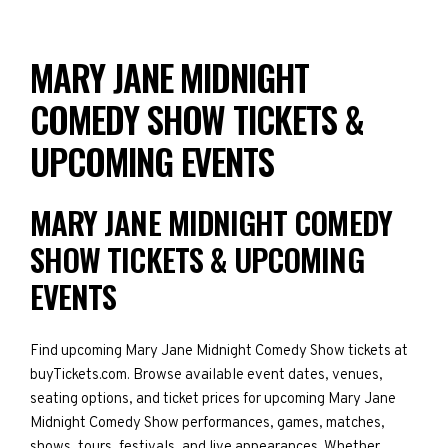
MARY JANE MIDNIGHT
COMEDY SHOW TICKETS &
UPCOMING EVENTS
MARY JANE MIDNIGHT COMEDY
SHOW TICKETS & UPCOMING
EVENTS
Find upcoming Mary Jane Midnight Comedy Show tickets at
buyTickets.com. Browse available event dates, venues,
seating options, and ticket prices for upcoming Mary Jane
Midnight Comedy Show performances, games, matches,
shows, tours, festivals, and live appearances. Whether