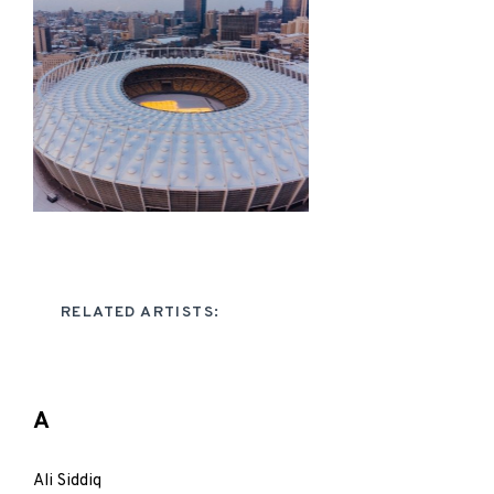
RELATED ARTISTS:
A
Ali Siddiq