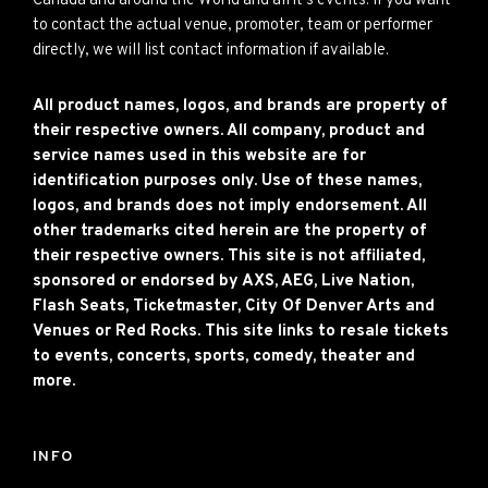
Canada and around the World and all it’s events. If you want
to contact the actual venue, promoter, team or performer
directly, we will list contact information if available.
All product names, logos, and brands are property of
their respective owners. All company, product and
service names used in this website are for
identification purposes only. Use of these names,
logos, and brands does not imply endorsement. All
other trademarks cited herein are the property of
their respective owners. This site is not affiliated,
sponsored or endorsed by AXS, AEG, Live Nation,
Flash Seats, Ticketmaster, City Of Denver Arts and
Venues or Red Rocks. This site links to resale tickets
to events, concerts, sports, comedy, theater and
more.
INFO