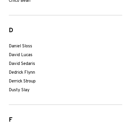
Chico Bean
D
Daniel Sloss
David Lucas
David Sedaris
Dedrick Flynn
Derrick Stroup
Dusty Slay
F