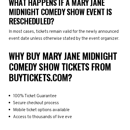
WHAT HAPPENS IF A MARY JANE
MIDNIGHT COMEDY SHOW EVENT IS
RESCHEDULED?
In most cases, tickets remain valid for the newly announced
event date unless otherwise stated by the event organizer.
WHY BUY MARY JANE MIDNIGHT
COMEDY SHOW TICKETS FROM
BUYTICKETS.COM?
100% Ticket Guarantee
Secure checkout process
Mobile ticket options available
Access to thousands of live eve