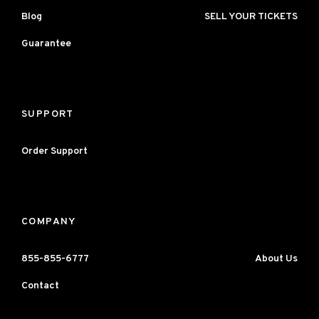
Blog
SELL YOUR TICKETS
Guarantee
SUPPORT
Order Support
COMPANY
855-855-6777
About Us
Contact