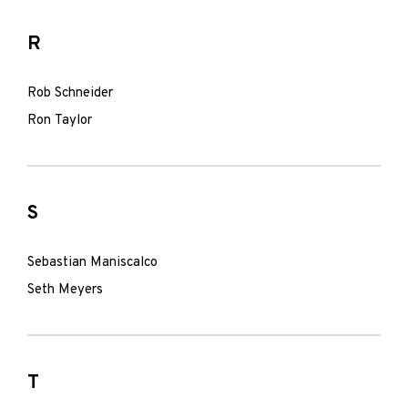
R
Rob Schneider
Ron Taylor
S
Sebastian Maniscalco
Seth Meyers
T