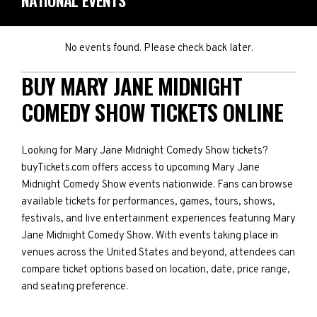
NATIONAL EVENTS
No events found. Please check back later.
BUY MARY JANE MIDNIGHT
COMEDY SHOW TICKETS ONLINE
Looking for Mary Jane Midnight Comedy Show tickets?
buyTickets.com offers access to upcoming Mary Jane
Midnight Comedy Show events nationwide. Fans can browse
available tickets for performances, games, tours, shows,
festivals, and live entertainment experiences featuring Mary
Jane Midnight Comedy Show. With events taking place in
venues across the United States and beyond, attendees can
compare ticket options based on location, date, price range,
and seating preference.