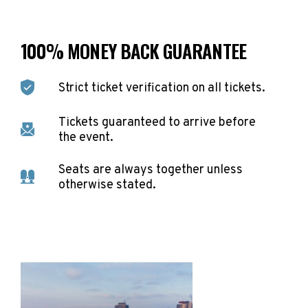
100% MONEY BACK GUARANTEE
Strict ticket verification on all tickets.
Tickets guaranteed to arrive before
the event.
Seats are always together unless
otherwise stated.