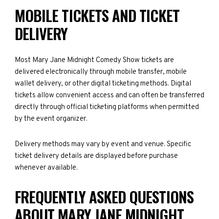
MOBILE TICKETS AND TICKET
DELIVERY
Most Mary Jane Midnight Comedy Show tickets are
delivered electronically through mobile transfer, mobile
wallet delivery, or other digital ticketing methods. Digital
tickets allow convenient access and can often be transferred
directly through official ticketing platforms when permitted
by the event organizer.
Delivery methods may vary by event and venue. Specific
ticket delivery details are displayed before purchase
whenever available.
FREQUENTLY ASKED QUESTIONS
ABOUT MARY JANE MIDNIGHT