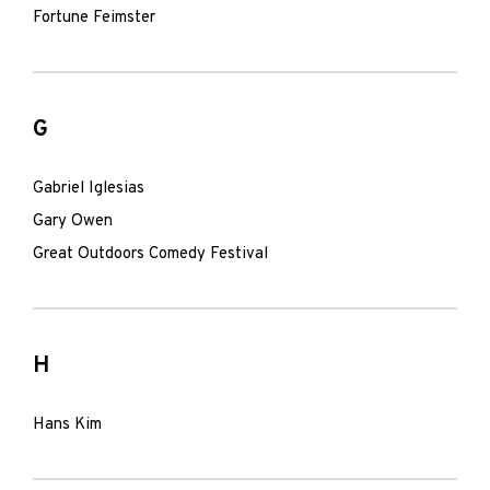
Fortune Feimster
G
Gabriel Iglesias
Gary Owen
Great Outdoors Comedy Festival
H
Hans Kim