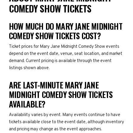
COMEDY SHOW TICKETS
HOW MUCH DO MARY JANE MIDNIGHT
COMEDY SHOW TICKETS COST?
Ticket prices for Mary Jane Midnight Comedy Show events
depend on the event date, venue, seat location, and market
demand. Current pricing is available through the event
listings shown above.
ARE LAST-MINUTE MARY JANE
MIDNIGHT COMEDY SHOW TICKETS
AVAILABLE?
Availability varies by event. Many events continue to have
tickets available close to the event date, although inventory
and pricing may change as the event approaches.