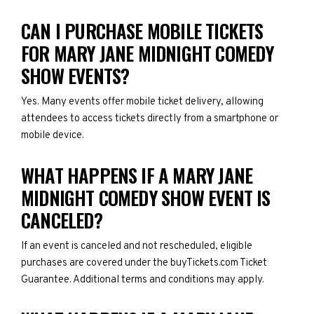
CAN I PURCHASE MOBILE TICKETS
FOR MARY JANE MIDNIGHT COMEDY
SHOW EVENTS?
Yes. Many events offer mobile ticket delivery, allowing
attendees to access tickets directly from a smartphone or
mobile device.
WHAT HAPPENS IF A MARY JANE
MIDNIGHT COMEDY SHOW EVENT IS
CANCELED?
If an event is canceled and not rescheduled, eligible
purchases are covered under the buyTickets.com Ticket
Guarantee. Additional terms and conditions may apply.