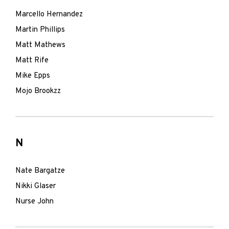
Marcello Hernandez
Martin Phillips
Matt Mathews
Matt Rife
Mike Epps
Mojo Brookzz
N
Nate Bargatze
Nikki Glaser
Nurse John