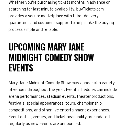
Whether you're purchasing tickets months in advance or
searching for last-minute availability, buyTickets.com
provides a secure marketplace with ticket delivery
guarantees and customer support to help make the buying
process simple and reliable.
UPCOMING MARY JANE
MIDNIGHT COMEDY SHOW
EVENTS
Mary Jane Midnight Comedy Show may appear at a variety
of venues throughout the year. Event schedules can include
arena performances, stadium events, theater productions,
festivals, special appearances, tours, championship
competitions, and other live entertainment experiences.
Event dates, venues, and ticket availability are updated
regularly as new events are announced.