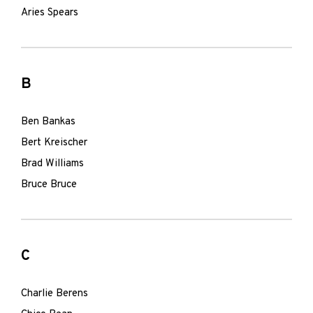
Aries Spears
B
Ben Bankas
Bert Kreischer
Brad Williams
Bruce Bruce
C
Charlie Berens