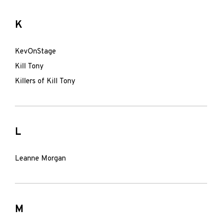
K
KevOnStage
Kill Tony
Killers of Kill Tony
L
Leanne Morgan
M