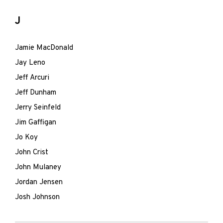
J
Jamie MacDonald
Jay Leno
Jeff Arcuri
Jeff Dunham
Jerry Seinfeld
Jim Gaffigan
Jo Koy
John Crist
John Mulaney
Jordan Jensen
Josh Johnson