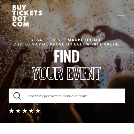
RESALE TICKET MARKETPLACE.
PRICES MAY BE ABOVE OR BELOW FACE VALUE.
FIND
YOUR EVENT