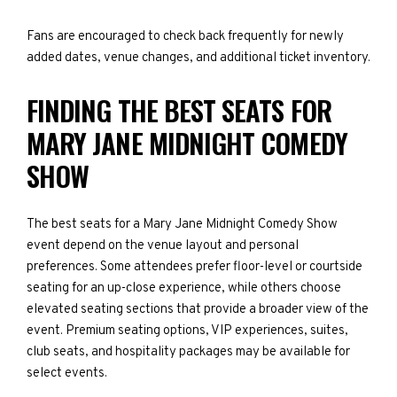
Fans are encouraged to check back frequently for newly
added dates, venue changes, and additional ticket inventory.
FINDING THE BEST SEATS FOR
MARY JANE MIDNIGHT COMEDY
SHOW
The best seats for a Mary Jane Midnight Comedy Show
event depend on the venue layout and personal
preferences. Some attendees prefer floor-level or courtside
seating for an up-close experience, while others choose
elevated seating sections that provide a broader view of the
event. Premium seating options, VIP experiences, suites,
club seats, and hospitality packages may be available for
select events.