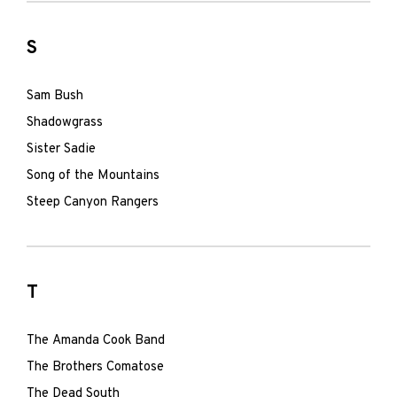
S
Sam Bush
Shadowgrass
Sister Sadie
Song of the Mountains
Steep Canyon Rangers
T
The Amanda Cook Band
The Brothers Comatose
The Dead South