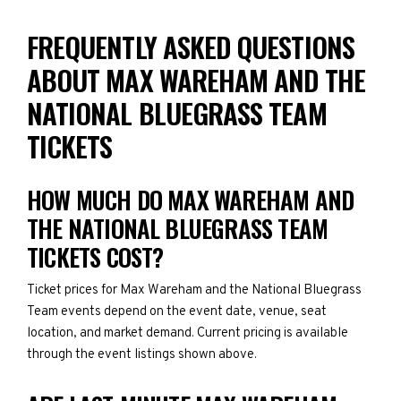
FREQUENTLY ASKED QUESTIONS
ABOUT MAX WAREHAM AND THE
NATIONAL BLUEGRASS TEAM
TICKETS
HOW MUCH DO MAX WAREHAM AND
THE NATIONAL BLUEGRASS TEAM
TICKETS COST?
Ticket prices for Max Wareham and the National Bluegrass
Team events depend on the event date, venue, seat
location, and market demand. Current pricing is available
through the event listings shown above.