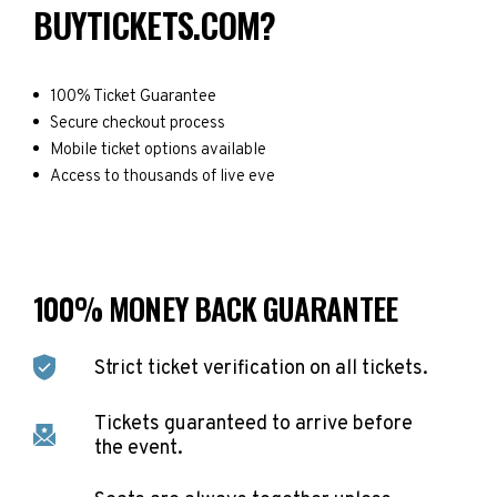
BUYTICKETS.COM?
100% Ticket Guarantee
Secure checkout process
Mobile ticket options available
Access to thousands of live eve
100% MONEY BACK GUARANTEE
Strict ticket verification on all tickets.
Tickets guaranteed to arrive before
the event.