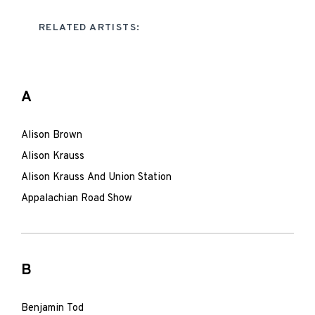
RELATED ARTISTS:
A
Alison Brown
Alison Krauss
Alison Krauss And Union Station
Appalachian Road Show
B
Benjamin Tod