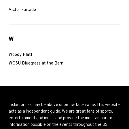
Victor Furtado
W
Woody Platt
WOSU Bluegrass at the Barn
Ticket prices may be above or below face value. This website
acts as a independent guide. We are great fans of sports,
entertainment and music and provide the most amount of
information possible on the events throughout the US,