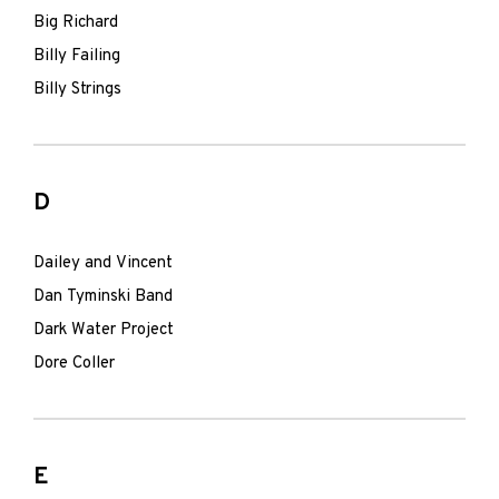
Big Richard
Billy Failing
Billy Strings
D
Dailey and Vincent
Dan Tyminski Band
Dark Water Project
Dore Coller
E