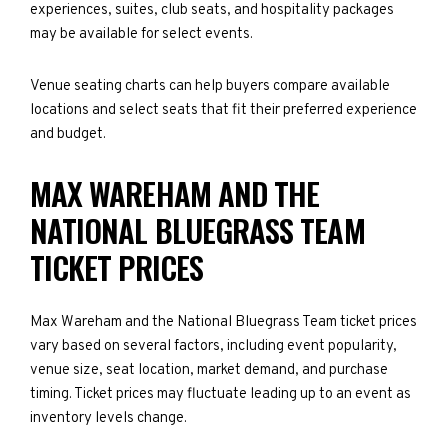
experiences, suites, club seats, and hospitality packages
may be available for select events.
Venue seating charts can help buyers compare available
locations and select seats that fit their preferred experience
and budget.
MAX WAREHAM AND THE
NATIONAL BLUEGRASS TEAM
TICKET PRICES
Max Wareham and the National Bluegrass Team ticket prices
vary based on several factors, including event popularity,
venue size, seat location, market demand, and purchase
timing. Ticket prices may fluctuate leading up to an event as
inventory levels change.