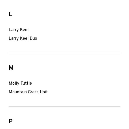
L
Larry Keel
Larry Keel Duo
M
Molly Tuttle
Mountain Grass Unit
P