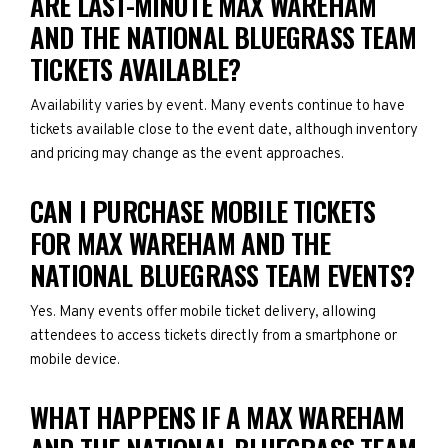
ARE LAST-MINUTE MAX WAREHAM
AND THE NATIONAL BLUEGRASS TEAM
TICKETS AVAILABLE?
Availability varies by event. Many events continue to have
tickets available close to the event date, although inventory
and pricing may change as the event approaches.
CAN I PURCHASE MOBILE TICKETS
FOR MAX WAREHAM AND THE
NATIONAL BLUEGRASS TEAM EVENTS?
Yes. Many events offer mobile ticket delivery, allowing
attendees to access tickets directly from a smartphone or
mobile device.
WHAT HAPPENS IF A MAX WAREHAM