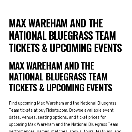
MAX WAREHAM AND THE
NATIONAL BLUEGRASS TEAM
TICKETS & UPCOMING EVENTS
MAX WAREHAM AND THE
NATIONAL BLUEGRASS TEAM
TICKETS & UPCOMING EVENTS
Find upcoming Max Wareham and the National Bluegrass
Team tickets at buyTickets.com. Browse available event
dates, venues, seating options, and ticket prices for
upcoming Max Wareham and the National Bluegrass Team
performances, games, matches, shows, tours, festivals, and