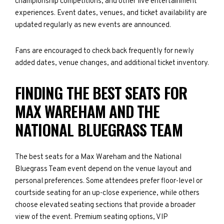
championship competitions, and other live entertainment
experiences. Event dates, venues, and ticket availability are
updated regularly as new events are announced.
Fans are encouraged to check back frequently for newly
added dates, venue changes, and additional ticket inventory.
FINDING THE BEST SEATS FOR
MAX WAREHAM AND THE
NATIONAL BLUEGRASS TEAM
The best seats for a Max Wareham and the National
Bluegrass Team event depend on the venue layout and
personal preferences. Some attendees prefer floor-level or
courtside seating for an up-close experience, while others
choose elevated seating sections that provide a broader
view of the event. Premium seating options, VIP