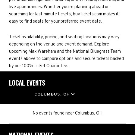
live appearances. Whether you're planning ahead or
searching for last-minute tickets, buyTickets.com makes it
easy to find seats for your preferred event date.
Ticket availability, pricing, and seating locations may vary
depending on the venue and event demand. Explore
upcoming Max Wareham and the National Bluegrass Team
events above to compare options and secure tickets backed
by our 100% Ticket Guarantee.
LOCAL EVENTS
LOCATION
COLUMBUS, OH
No events found
near
Columbus, OH