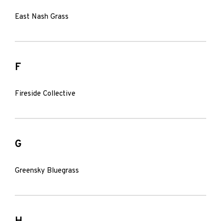
East Nash Grass
F
Fireside Collective
G
Greensky Bluegrass