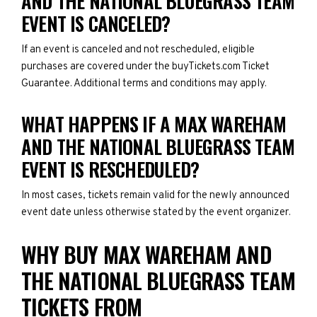
AND THE NATIONAL BLUEGRASS TEAM
EVENT IS CANCELED?
If an event is canceled and not rescheduled, eligible
purchases are covered under the buyTickets.com Ticket
Guarantee. Additional terms and conditions may apply.
WHAT HAPPENS IF A MAX WAREHAM
AND THE NATIONAL BLUEGRASS TEAM
EVENT IS RESCHEDULED?
In most cases, tickets remain valid for the newly announced
event date unless otherwise stated by the event organizer.
WHY BUY MAX WAREHAM AND
THE NATIONAL BLUEGRASS TEAM
TICKETS FROM