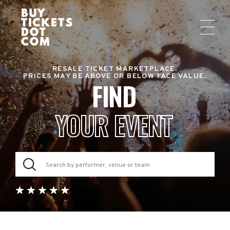
RESALE TICKET MARKETPLACE.
PRICES MAY BE ABOVE OR BELOW FACE VALUE.
FIND
YOUR EVENT