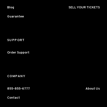
Blog
SELL YOUR TICKETS
Guarantee
SUPPORT
Order Support
COMPANY
855-855-6777
About Us
Contact