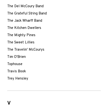
The Del McCoury Band
The Grateful String Band
The Jack Wharff Band
The Kitchen Dwellers
The Mighty Pines
The Sweet Lillies
The Travelin' McCourys
Tim O'Brien
Tophouse
Travis Book
Trey Hensley
V