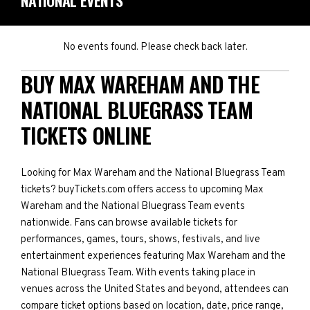
NATIONAL EVENTS
No events found. Please check back later.
BUY MAX WAREHAM AND THE
NATIONAL BLUEGRASS TEAM
TICKETS ONLINE
Looking for Max Wareham and the National Bluegrass Team
tickets? buyTickets.com offers access to upcoming Max
Wareham and the National Bluegrass Team events
nationwide. Fans can browse available tickets for
performances, games, tours, shows, festivals, and live
entertainment experiences featuring Max Wareham and the
National Bluegrass Team. With events taking place in
venues across the United States and beyond, attendees can
compare ticket options based on location, date, price range,