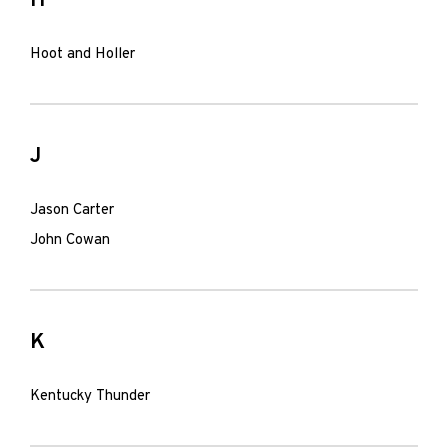
H
Hoot and Holler
J
Jason Carter
John Cowan
K
Kentucky Thunder