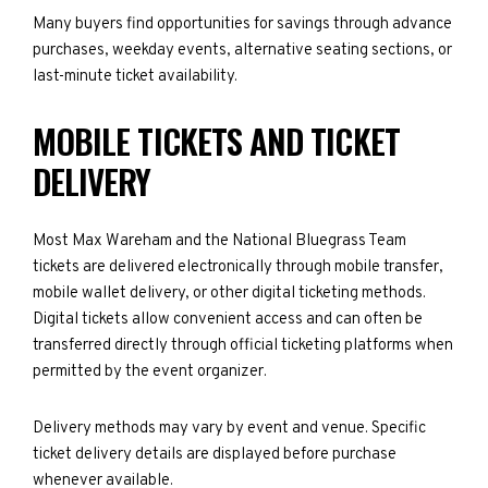
Many buyers find opportunities for savings through advance
purchases, weekday events, alternative seating sections, or
last-minute ticket availability.
MOBILE TICKETS AND TICKET
DELIVERY
Most Max Wareham and the National Bluegrass Team
tickets are delivered electronically through mobile transfer,
mobile wallet delivery, or other digital ticketing methods.
Digital tickets allow convenient access and can often be
transferred directly through official ticketing platforms when
permitted by the event organizer.
Delivery methods may vary by event and venue. Specific
ticket delivery details are displayed before purchase
whenever available.