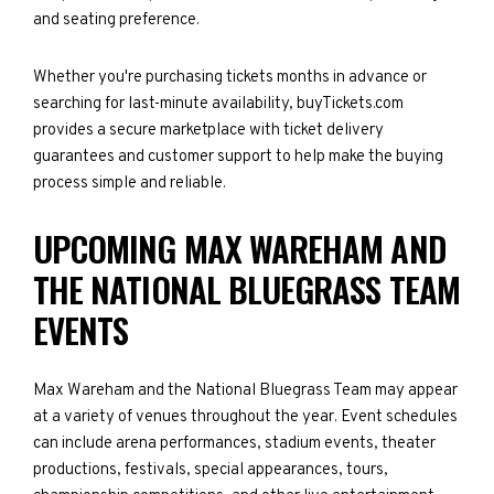
and seating preference.
Whether you're purchasing tickets months in advance or
searching for last-minute availability, buyTickets.com
provides a secure marketplace with ticket delivery
guarantees and customer support to help make the buying
process simple and reliable.
UPCOMING MAX WAREHAM AND
THE NATIONAL BLUEGRASS TEAM
EVENTS
Max Wareham and the National Bluegrass Team may appear
at a variety of venues throughout the year. Event schedules
can include arena performances, stadium events, theater
productions, festivals, special appearances, tours,