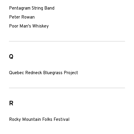
Pentagram String Band
Peter Rowan
Poor Man's Whiskey
Q
Quebec Redneck Bluegrass Project
R
Rocky Mountain Folks Festival