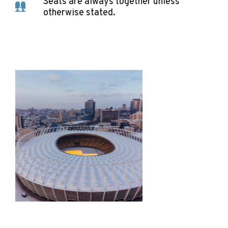
Seats are always together unless
otherwise stated.