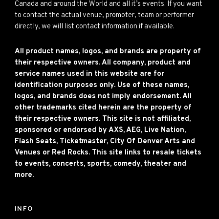
Canada and around the World and all it’s events. If you want
to contact the actual venue, promoter, team or performer
directly, we will list contact information if available.
All product names, logos, and brands are property of
their respective owners. All company, product and
service names used in this website are for
identification purposes only. Use of these names,
logos, and brands does not imply endorsement. All
other trademarks cited herein are the property of
their respective owners. This site is not affiliated,
sponsored or endorsed by AXS, AEG, Live Nation,
Flash Seats, Ticketmaster, City Of Denver Arts and
Venues or Red Rocks. This site links to resale tickets
to events, concerts, sports, comedy, theater and
more.
INFO