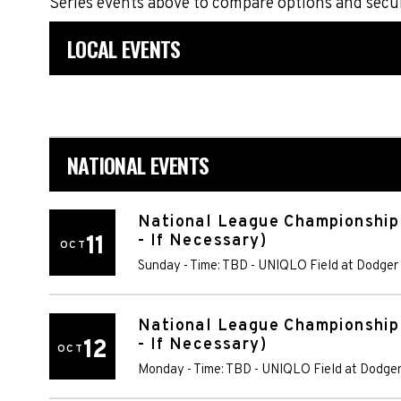
Series events above to compare options and secu
LOCAL EVENTS
NATIONAL EVENTS
National League Championship
11
- If Necessary)
OCT
Sunday - Time: TBD
-
UNIQLO Field at Dodger
National League Championship
12
- If Necessary)
OCT
Monday - Time: TBD
-
UNIQLO Field at Dodger