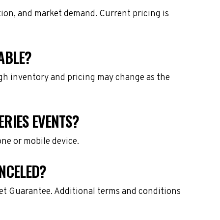
tion, and market demand. Current pricing is
ABLE?
ough inventory and pricing may change as the
ERIES EVENTS?
one or mobile device.
ANCELED?
ket Guarantee. Additional terms and conditions