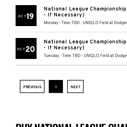
National League Championship
19
- If Necessary)
OCT
Monday - Time: TBD
-
UNIQLO Field at Dodger
National League Championship
20
- If Necessary)
OCT
Tuesday - Time: TBD
-
UNIQLO Field at Dodge
PREVIOUS
1
NEXT