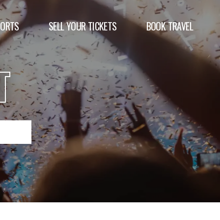
PORTS
SELL YOUR TICKETS
BOOK TRAVEL
T