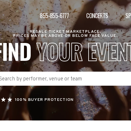
855-855-6777
CONCERTS
S
RESALE TICKET MARKETPLACE.
PRICES MAY BE ABOVE OR BELOW FACE VALUE.
FIND
YOUR EVEN
100% BUYER PROTECTION