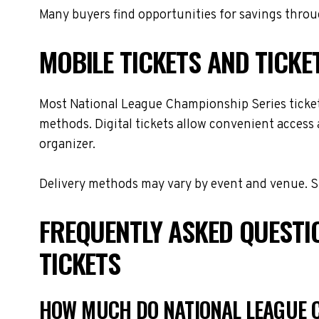
Many buyers find opportunities for savings throug
MOBILE TICKETS AND TICKE
Most National League Championship Series tickets 
methods. Digital tickets allow convenient access 
organizer.
Delivery methods may vary by event and venue. Spe
FREQUENTLY ASKED QUESTI
TICKETS
HOW MUCH DO NATIONAL LEAGUE C