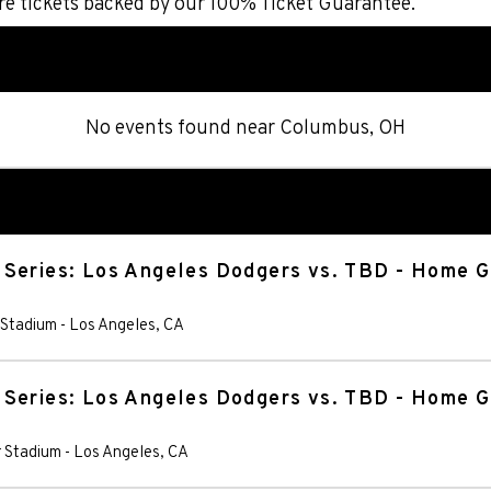
re tickets backed by our 100% Ticket Guarantee.
No events found
near
Columbus, OH
 Series: Los Angeles Dodgers vs. TBD - Home 
 Stadium
-
Los Angeles
,
CA
 Series: Los Angeles Dodgers vs. TBD - Home 
 Stadium
-
Los Angeles
,
CA