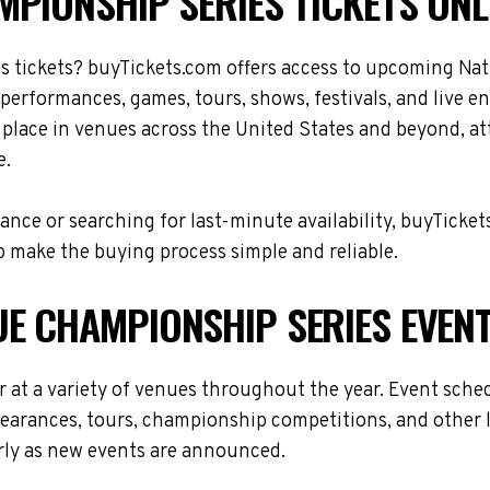
PIONSHIP SERIES TICKETS ONL
s tickets? buyTickets.com offers access to upcoming Na
 performances, games, tours, shows, festivals, and live 
place in venues across the United States and beyond, a
e.
nce or searching for last-minute availability, buyTicket
 make the buying process simple and reliable.
E CHAMPIONSHIP SERIES EVEN
at a variety of venues throughout the year. Event sche
ppearances, tours, championship competitions, and other 
arly as new events are announced.