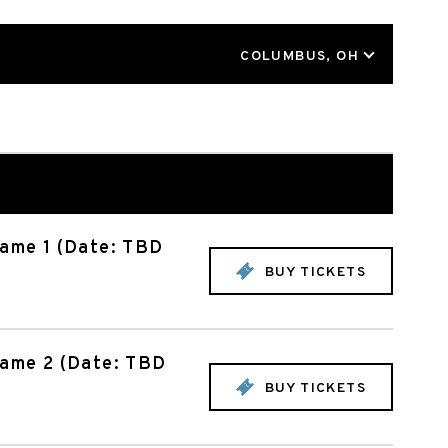
LOCATION
COLUMBUS, OH
Game 1 (Date: TBD
BUY TICKETS
Game 2 (Date: TBD
BUY TICKETS