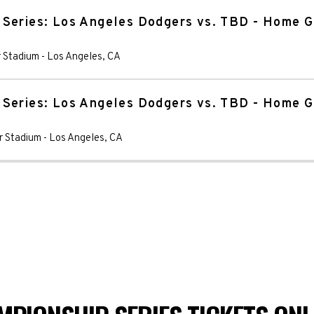
 Series: Los Angeles Dodgers vs. TBD - Home 
 Stadium
-
Los Angeles
,
CA
 Series: Los Angeles Dodgers vs. TBD - Home 
r Stadium
-
Los Angeles
,
CA