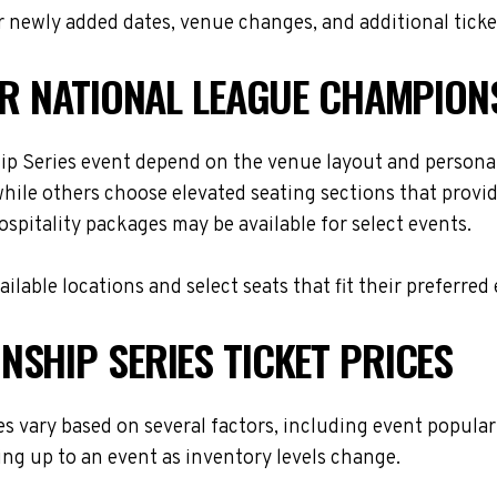
 newly added dates, venue changes, and additional ticke
OR NATIONAL LEAGUE CHAMPION
p Series event depend on the venue layout and personal
while others choose elevated seating sections that provi
hospitality packages may be available for select events.
lable locations and select seats that fit their preferred
SHIP SERIES TICKET PRICES
 vary based on several factors, including event populari
ing up to an event as inventory levels change.