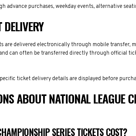
h advance purchases, weekday events, alternative seating 
T DELIVERY
are delivered electronically through mobile transfer, mob
and can often be transferred directly through official t
cific ticket delivery details are displayed before purch
ONS ABOUT NATIONAL LEAGUE C
HAMPIONSHIP SERIES TICKETS COST?