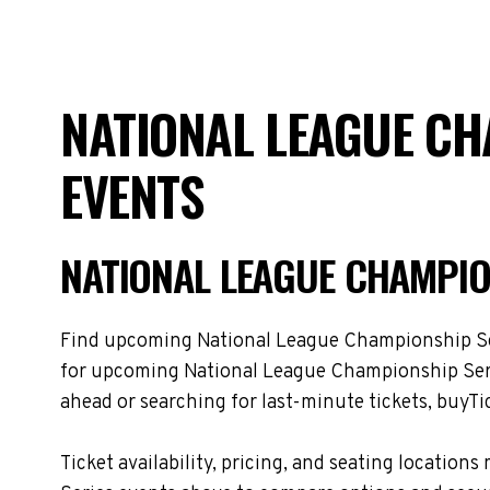
NATIONAL LEAGUE CH
EVENTS
NATIONAL LEAGUE CHAMPIO
Find upcoming National League Championship Serie
for upcoming National League Championship Serie
ahead or searching for last-minute tickets, buyTic
Ticket availability, pricing, and seating locat