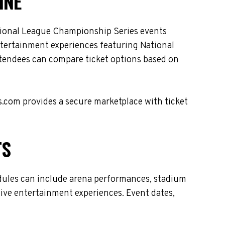
INE
tional League Championship Series events
entertainment experiences featuring National
ttendees can compare ticket options based on
s.com provides a secure marketplace with ticket
TS
dules can include arena performances, stadium
live entertainment experiences. Event dates,