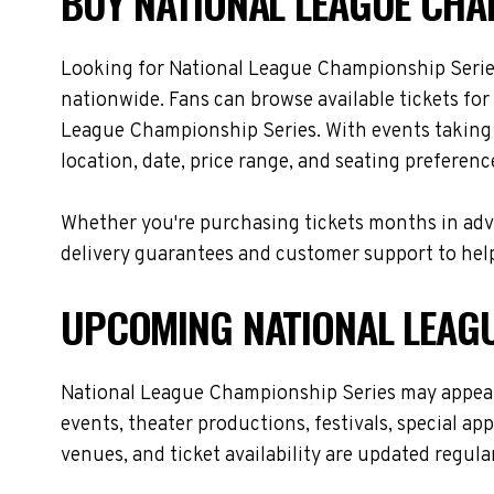
BUY NATIONAL LEAGUE CHAM
Looking for National League Championship Serie
nationwide. Fans can browse available tickets for
League Championship Series. With events taking 
location, date, price range, and seating preferenc
Whether you're purchasing tickets months in adva
delivery guarantees and customer support to help
UPCOMING NATIONAL LEAGU
National League Championship Series may appear 
events, theater productions, festivals, special a
venues, and ticket availability are updated regul