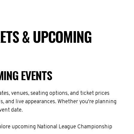
KETS & UPCOMING
MING EVENTS
es, venues, seating options, and ticket prices
s, and live appearances. Whether you're planning
vent date.
 Explore upcoming National League Championship