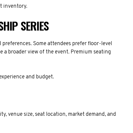
t inventory.
SHIP SERIES
 preferences. Some attendees prefer floor-level
de a broader view of the event. Premium seating
 experience and budget.
ty, venue size, seat location, market demand, and