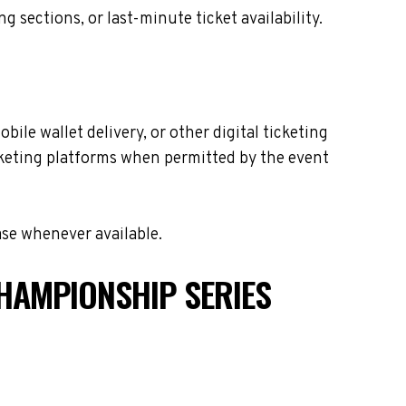
sections, or last-minute ticket availability.
ile wallet delivery, or other digital ticketing
icketing platforms when permitted by the event
ase whenever available.
HAMPIONSHIP SERIES