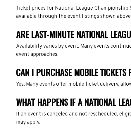
Ticket prices for National League Championship S
available through the event listings shown above
ARE LAST-MINUTE NATIONAL LEAGU
Availability varies by event. Many events continu
event approaches.
CAN I PURCHASE MOBILE TICKETS 
Yes. Many events offer mobile ticket delivery, all
WHAT HAPPENS IF A NATIONAL LEA
If an event is canceled and not rescheduled, eli
may apply.