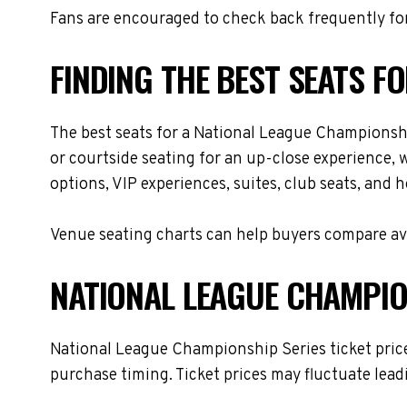
Fans are encouraged to check back frequently for
FINDING THE BEST SEATS F
The best seats for a National League Championshi
or courtside seating for an up-close experience, 
options, VIP experiences, suites, club seats, and 
Venue seating charts can help buyers compare avai
NATIONAL LEAGUE CHAMPION
National League Championship Series ticket prices
purchase timing. Ticket prices may fluctuate lead