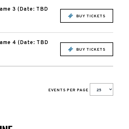
Game 3 (Date: TBD
BUY TICKETS
Game 4 (Date: TBD
BUY TICKETS
EVENTS PER PAGE