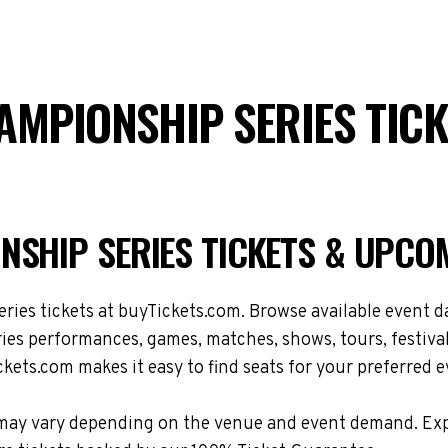
AMPIONSHIP SERIES TIC
NSHIP SERIES TICKETS & UPCO
s tickets at buyTickets.com. Browse available event dat
s performances, games, matches, shows, tours, festival
kets.com makes it easy to find seats for your preferred e
ions may vary depending on the venue and event demand.