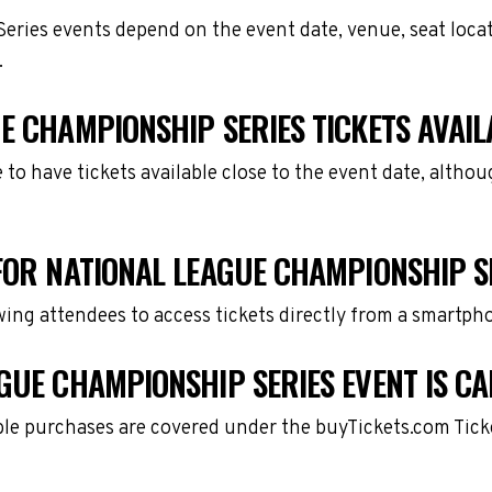
eries events depend on the event date, venue, seat loca
.
E CHAMPIONSHIP SERIES TICKETS AVAIL
e to have tickets available close to the event date, alth
FOR NATIONAL LEAGUE CHAMPIONSHIP S
owing attendees to access tickets directly from a smartph
GUE CHAMPIONSHIP SERIES EVENT IS C
gible purchases are covered under the buyTickets.com Tic