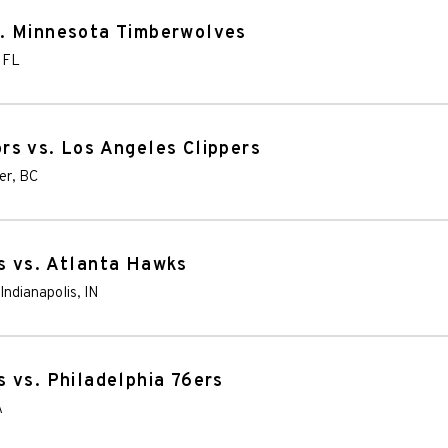
. Minnesota Timberwolves
,
FL
s vs. Los Angeles Clippers
er
,
BC
s vs. Atlanta Hawks
Indianapolis
,
IN
 vs. Philadelphia 76ers
A