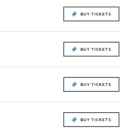
BUY TICKETS
BUY TICKETS
BUY TICKETS
BUY TICKETS