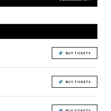
BUY TICKETS
BUY TICKETS
BUY TICKETS