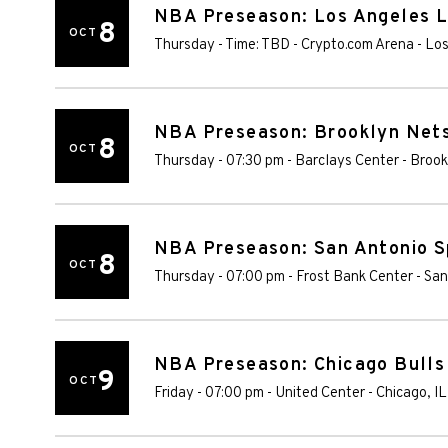
NBA Preseason: Los Angeles L
8
OCT
Thursday - Time: TBD
-
Crypto.com Arena
-
Los
NBA Preseason: Brooklyn Nets 
8
OCT
Thursday - 07:30 pm
-
Barclays Center
-
Brook
NBA Preseason: San Antonio S
8
OCT
Thursday - 07:00 pm
-
Frost Bank Center
-
San
NBA Preseason: Chicago Bulls 
9
OCT
Friday - 07:00 pm
-
United Center
-
Chicago
,
IL