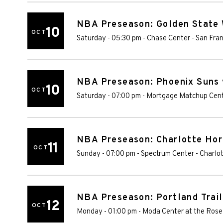
NBA Preseason: Golden State 
10
OCT
Saturday - 05:30 pm
-
Chase Center
-
San Fran
NBA Preseason: Phoenix Suns 
10
OCT
Saturday - 07:00 pm
-
Mortgage Matchup Cen
NBA Preseason: Charlotte Hor
11
OCT
Sunday - 07:00 pm
-
Spectrum Center
-
Charlo
NBA Preseason: Portland Trail
12
OCT
Monday - 01:00 pm
-
Moda Center at the Rose