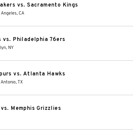
akers vs. Sacramento Kings
 Angeles
,
CA
vs. Philadelphia 76ers
lyn
,
NY
purs vs. Atlanta Hawks
 Antonio
,
TX
vs. Memphis Grizzlies