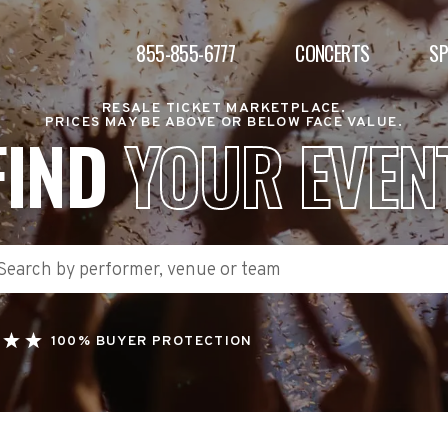
855-855-6777
CONCERTS
S
RESALE TICKET MARKETPLACE.
PRICES MAY BE ABOVE OR BELOW FACE VALUE.
FIND
YOUR EVEN
100% BUYER PROTECTION