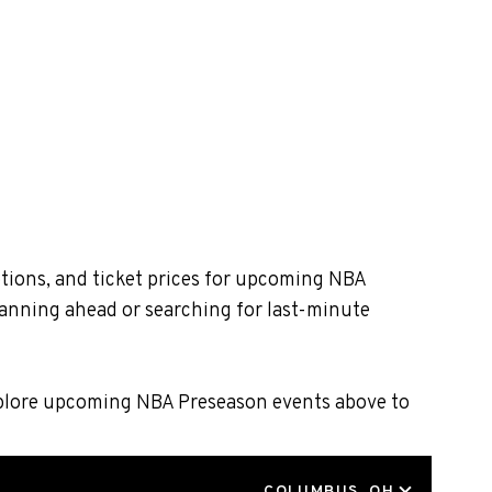
tions, and ticket prices for upcoming NBA
lanning ahead or searching for last-minute
Explore upcoming NBA Preseason events above to
LOCATION
COLUMBUS, OH