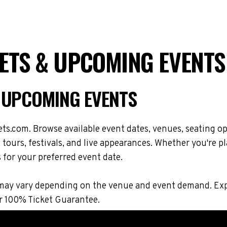
ETS & UPCOMING EVENTS
 UPCOMING EVENTS
s.com. Browse available event dates, venues, seating op
ours, festivals, and live appearances. Whether you're p
s for your preferred event date.
ions may vary depending on the venue and event demand. 
r 100% Ticket Guarantee.