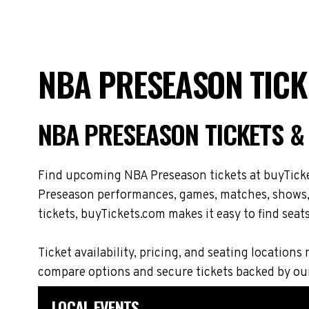
NBA PRESEASON TICK
NBA PRESEASON TICKETS &
Find upcoming NBA Preseason tickets at buyTicket
Preseason performances, games, matches, shows, t
tickets, buyTickets.com makes it easy to find seat
Ticket availability, pricing, and seating locat
compare options and secure tickets backed by ou
LOCAL EVENTS