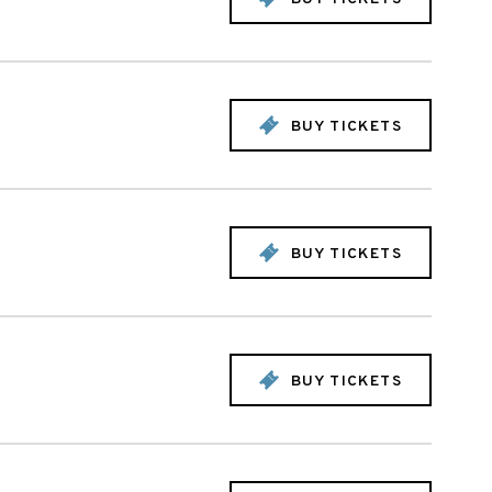
BUY TICKETS
BUY TICKETS
BUY TICKETS