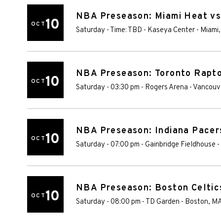
NBA Preseason: Miami Heat vs
10
OCT
Saturday - Time: TBD
-
Kaseya Center
-
Miami
NBA Preseason: Toronto Raptor
10
OCT
Saturday - 03:30 pm
-
Rogers Arena
-
Vancouv
NBA Preseason: Indiana Pacer
10
OCT
Saturday - 07:00 pm
-
Gainbridge Fieldhouse
-
NBA Preseason: Boston Celtics
10
OCT
Saturday - 08:00 pm
-
TD Garden
-
Boston
,
M