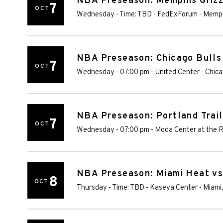
NBA Preseason: Memphis Grizzl
7
OCT
Wednesday - Time: TBD
-
FedExForum
-
Memp
NBA Preseason: Chicago Bulls
7
OCT
Wednesday - 07:00 pm
-
United Center
-
Chic
NBA Preseason: Portland Trail
7
OCT
Wednesday - 07:00 pm
-
Moda Center at the 
NBA Preseason: Miami Heat vs
8
OCT
Thursday - Time: TBD
-
Kaseya Center
-
Miami