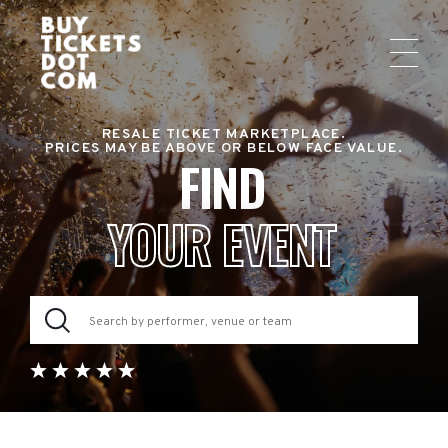
RESALE TICKET MARKETPLACE.
PRICES MAY BE ABOVE OR BELOW FACE VALUE.
FIND
YOUR EVENT