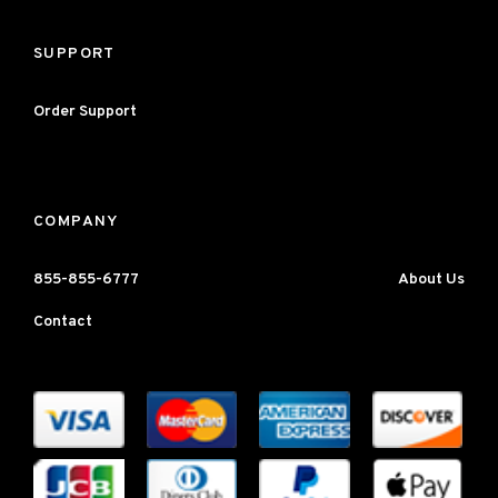
SUPPORT
Order Support
COMPANY
855-855-6777
About Us
Contact