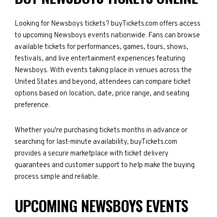
Looking for Newsboys tickets? buyTickets.com offers access
to upcoming Newsboys events nationwide. Fans can browse
available tickets for performances, games, tours, shows,
festivals, and live entertainment experiences featuring
Newsboys. With events taking place in venues across the
United States and beyond, attendees can compare ticket
options based on location, date, price range, and seating
preference.
Whether you're purchasing tickets months in advance or
searching for last-minute availability, buyTickets.com
provides a secure marketplace with ticket delivery
guarantees and customer support to help make the buying
process simple and reliable.
UPCOMING NEWSBOYS EVENTS