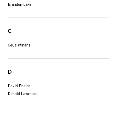
Brandon Lake
C
CeCe Winans
D
David Phelps
Donald Lawrence