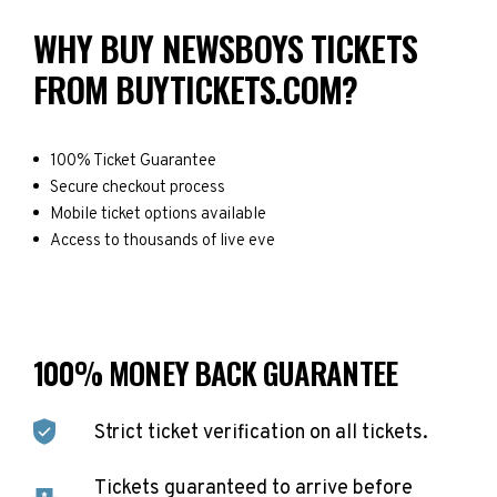
WHY BUY NEWSBOYS TICKETS
FROM BUYTICKETS.COM?
100% Ticket Guarantee
Secure checkout process
Mobile ticket options available
Access to thousands of live eve
100% MONEY BACK GUARANTEE
Strict ticket verification on all tickets.
Tickets guaranteed to arrive before