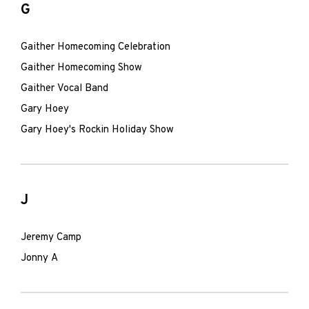
G
Gaither Homecoming Celebration
Gaither Homecoming Show
Gaither Vocal Band
Gary Hoey
Gary Hoey's Rockin Holiday Show
J
Jeremy Camp
Jonny A