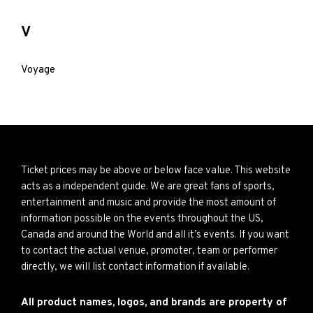
V
Voyage
Ticket prices may be above or below face value. This website
acts as a independent guide. We are great fans of sports,
entertainment and music and provide the most amount of
information possible on the events throughout the US,
Canada and around the World and all it’s events. If you want
to contact the actual venue, promoter, team or performer
directly, we will list contact information if available.
All product names, logos, and brands are property of