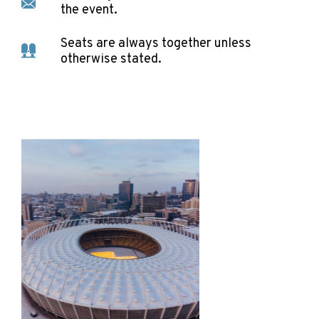
the event.
Seats are always together unless
otherwise stated.