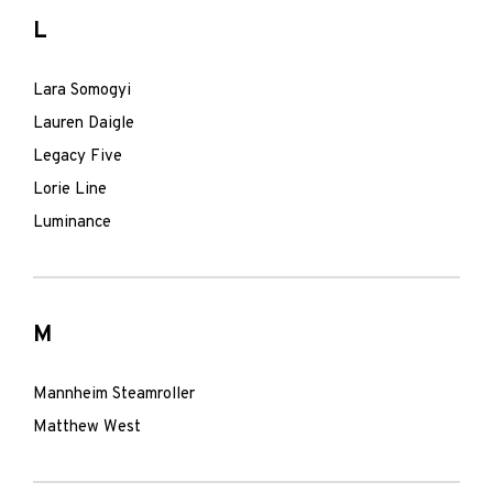
L
Lara Somogyi
Lauren Daigle
Legacy Five
Lorie Line
Luminance
M
Mannheim Steamroller
Matthew West