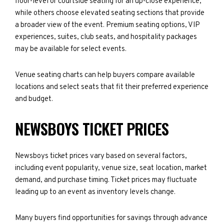
floor-level or courtside seating for an up-close experience,
while others choose elevated seating sections that provide
a broader view of the event. Premium seating options, VIP
experiences, suites, club seats, and hospitality packages
may be available for select events.
Venue seating charts can help buyers compare available
locations and select seats that fit their preferred experience
and budget.
NEWSBOYS TICKET PRICES
Newsboys ticket prices vary based on several factors,
including event popularity, venue size, seat location, market
demand, and purchase timing. Ticket prices may fluctuate
leading up to an event as inventory levels change.
Many buyers find opportunities for savings through advance