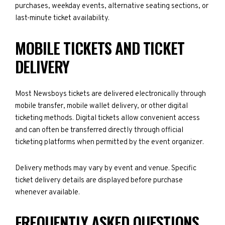
purchases, weekday events, alternative seating sections, or
last-minute ticket availability.
MOBILE TICKETS AND TICKET
DELIVERY
Most Newsboys tickets are delivered electronically through
mobile transfer, mobile wallet delivery, or other digital
ticketing methods. Digital tickets allow convenient access
and can often be transferred directly through official
ticketing platforms when permitted by the event organizer.
Delivery methods may vary by event and venue. Specific
ticket delivery details are displayed before purchase
whenever available.
FREQUENTLY ASKED QUESTIONS