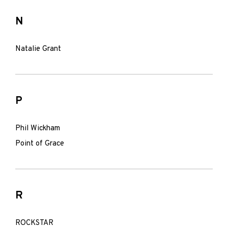
N
Natalie Grant
P
Phil Wickham
Point of Grace
R
ROCKSTAR