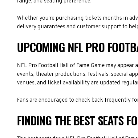
range, and seating preference.
Whether you're purchasing tickets months in adva
delivery guarantees and customer support to help
UPCOMING NFL PRO FOOTBA
NFL Pro Football Hall of Fame Game may appear a
events, theater productions, festivals, special a
venues, and ticket availability are updated regul
Fans are encouraged to check back frequently for
FINDING THE BEST SEATS F