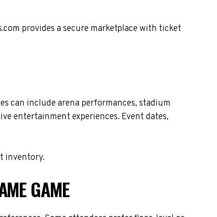
s.com provides a secure marketplace with ticket
les can include arena performances, stadium
live entertainment experiences. Event dates,
t inventory.
FAME GAME