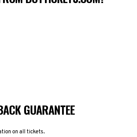
BACK GUARANTEE
ation on all tickets.