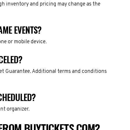
ough inventory and pricing may change as the
GAME EVENTS?
one or mobile device.
CELED?
ket Guarantee. Additional terms and conditions
SCHEDULED?
nt organizer.
 FROM BUYTICKETS.COM?