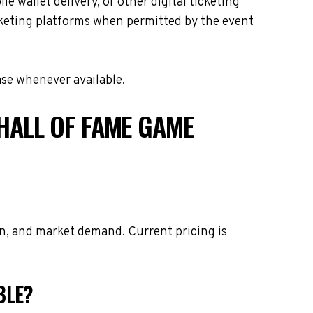
e wallet delivery, or other digital ticketing
icketing platforms when permitted by the event
ase whenever available.
HALL OF FAME GAME
on, and market demand. Current pricing is
BLE?