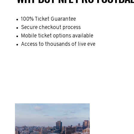
100% Ticket Guarantee
Secure checkout process
Mobile ticket options available
Access to thousands of live eve