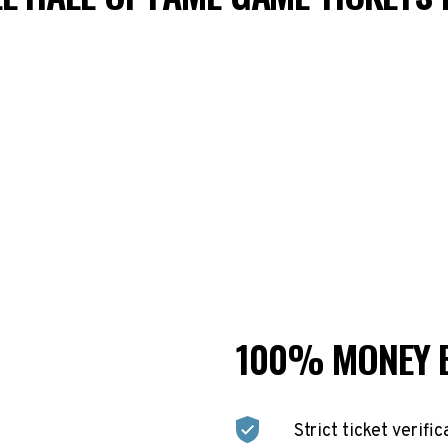
100% MONEY 
Strict ticket verific