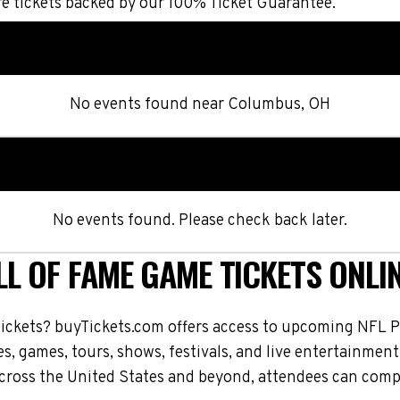
 tickets backed by our 100% Ticket Guarantee.
No events found
near
Columbus, OH
No events found. Please check back later.
L OF FAME GAME TICKETS ONLI
tickets? buyTickets.com offers access to upcoming NFL P
s, games, tours, shows, festivals, and live entertainment
ross the United States and beyond, attendees can compar