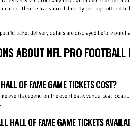
e delivered electronically through mobile transfer, mobil
and can often be transferred directly through official t
cific ticket delivery details are displayed before purch
ONS ABOUT NFL PRO FOOTBALL 
HALL OF FAME GAME TICKETS COST?
Game events depend on the event date, venue, seat locati
.
LL HALL OF FAME GAME TICKETS AVAILA