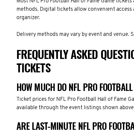
Most NFL Pro Football Hall of Fame Game tickets ar
methods. Digital tickets allow convenient access 
organizer.
Delivery methods may vary by event and venue. Spe
FREQUENTLY ASKED QUESTI
TICKETS
HOW MUCH DO NFL PRO FOOTBALL 
Ticket prices for NFL Pro Football Hall of Fame 
available through the event listings shown above
ARE LAST-MINUTE NFL PRO FOOTBA