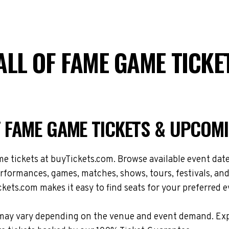
ALL OF FAME GAME TICK
F FAME GAME TICKETS & UPCOM
tickets at buyTickets.com. Browse available event dates,
formances, games, matches, shows, tours, festivals, and
kets.com makes it easy to find seats for your preferred e
ons may vary depending on the venue and event demand. E