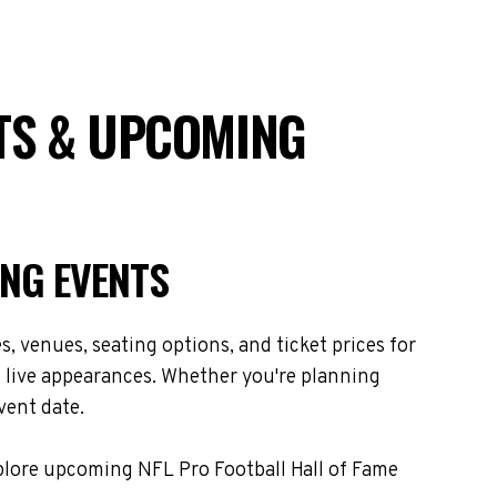
ETS & UPCOMING
ING EVENTS
 venues, seating options, and ticket prices for
 live appearances. Whether you're planning
vent date.
xplore upcoming NFL Pro Football Hall of Fame