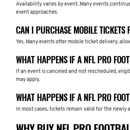
Availability varies by event. Many events continu
event approaches.
CAN I PURCHASE MOBILE TICKETS 
Yes. Many events offer mobile ticket delivery, all
WHAT HAPPENS IF A NFL PRO FOOT
If an event is canceled and not rescheduled, eli
may apply.
WHAT HAPPENS IF A NFL PRO FOOT
In most cases, tickets remain valid for the newly
WHY BUY NFL PRO FOOTBAL