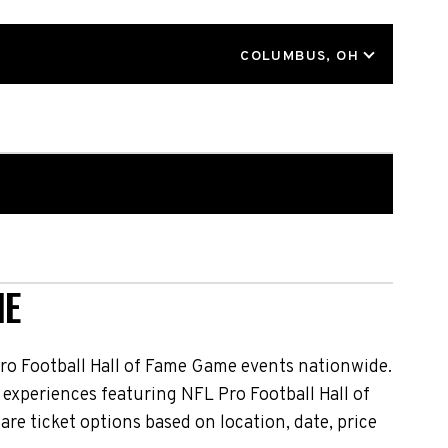
LOCATION
COLUMBUS, OH
NE
ro Football Hall of Fame Game events nationwide.
 experiences featuring NFL Pro Football Hall of
e ticket options based on location, date, price