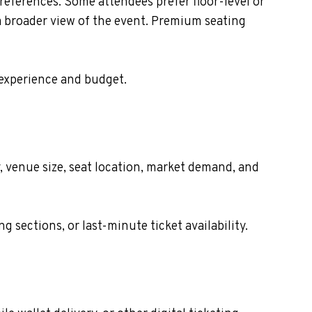
eferences. Some attendees prefer floor-level or
 a broader view of the event. Premium seating
 experience and budget.
, venue size, seat location, market demand, and
sections, or last-minute ticket availability.