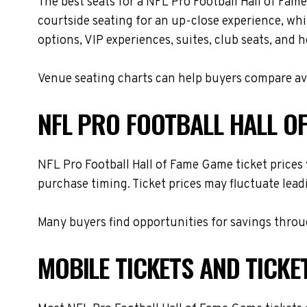
The best seats for a NFL Pro Football Hall of Fa
courtside seating for an up-close experience, whi
options, VIP experiences, suites, club seats, and 
Venue seating charts can help buyers compare avai
NFL PRO FOOTBALL HALL OF
NFL Pro Football Hall of Fame Game ticket prices 
purchase timing. Ticket prices may fluctuate lead
Many buyers find opportunities for savings throug
MOBILE TICKETS AND TICKE