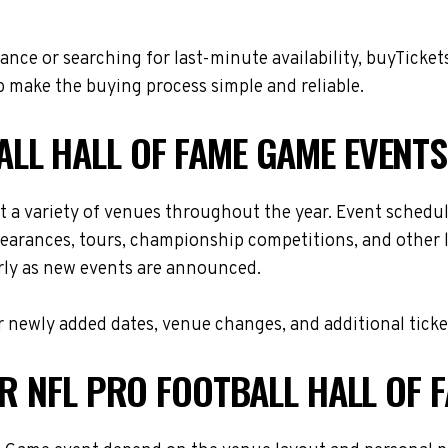
nce or searching for last-minute availability, buyTicket
 make the buying process simple and reliable.
LL HALL OF FAME GAME EVENTS
t a variety of venues throughout the year. Event schedu
ppearances, tours, championship competitions, and other 
arly as new events are announced.
 newly added dates, venue changes, and additional ticke
OR NFL PRO FOOTBALL HALL OF 