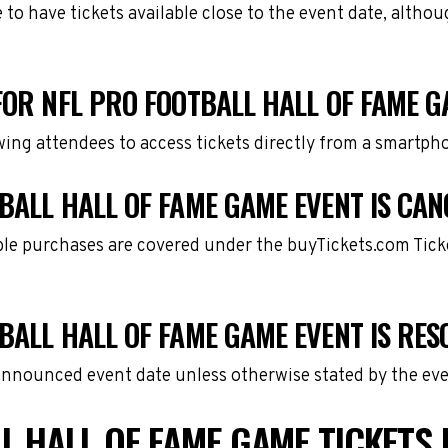
e to have tickets available close to the event date, alth
FOR NFL PRO FOOTBALL HALL OF FAME 
owing attendees to access tickets directly from a smartph
BALL HALL OF FAME GAME EVENT IS CAN
gible purchases are covered under the buyTickets.com Tic
BALL HALL OF FAME GAME EVENT IS RE
 announced event date unless otherwise stated by the eve
L HALL OF FAME GAME TICKETS