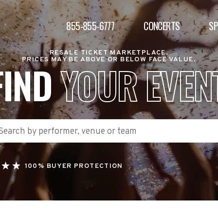
855-855-6777
CONCERTS
S
RESALE TICKET MARKETPLACE.
PRICES MAY BE ABOVE OR BELOW FACE VALUE.
FIND
YOUR EVEN
100% BUYER PROTECTION