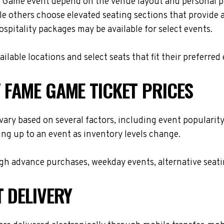
me Game event depend on the venue layout and personal pr
le others choose elevated seating sections that provide
hospitality packages may be available for select events.
lable locations and select seats that fit their preferred
 FAME GAME TICKET PRICES
vary based on several factors, including event popularity
ing up to an event as inventory levels change.
h advance purchases, weekday events, alternative seating 
T DELIVERY