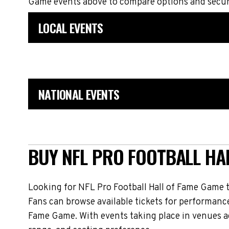
Game events above to compare options and secure
LOCAL EVENTS
NATIONAL EVENTS
BUY NFL PRO FOOTBALL HAL
Looking for NFL Pro Football Hall of Fame Game 
Fans can browse available tickets for performance
Fame Game. With events taking place in venues ac