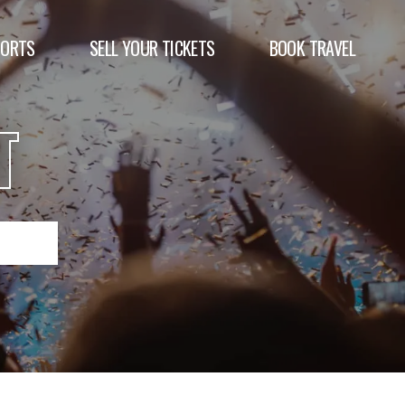
PORTS
SELL YOUR TICKETS
BOOK TRAVEL
T