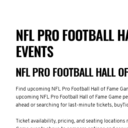
NFL PRO FOOTBALL H
EVENTS
NFL PRO FOOTBALL HALL O
Find upcoming NFL Pro Football Hall of Fame Game 
upcoming NFL Pro Football Hall of Fame Game per
ahead or searching for last-minute tickets, buyTic
Ticket availability, pricing, and seating locati