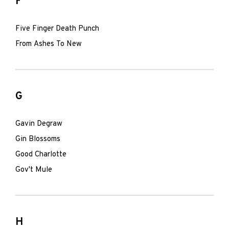
F
Five Finger Death Punch
From Ashes To New
G
Gavin Degraw
Gin Blossoms
Good Charlotte
Gov't Mule
H