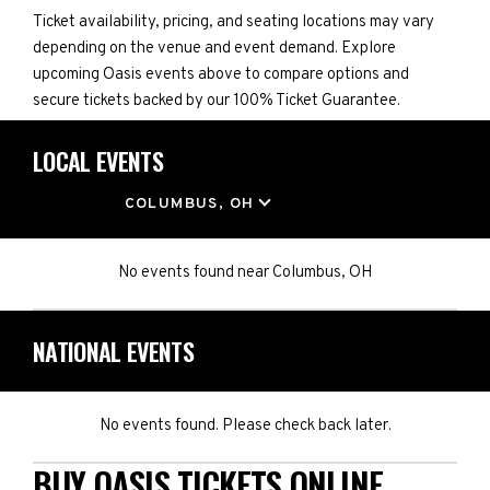
Ticket availability, pricing, and seating locations may vary
depending on the venue and event demand. Explore
upcoming Oasis events above to compare options and
secure tickets backed by our 100% Ticket Guarantee.
LOCAL EVENTS
LOCATION
COLUMBUS, OH
No events found
near
Columbus, OH
NATIONAL EVENTS
No events found. Please check back later.
BUY OASIS TICKETS ONLINE