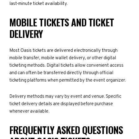
last-minute ticket availability.
MOBILE TICKETS AND TICKET
DELIVERY
Most Oasis tickets are delivered electronically through
mobile transfer, mobile wallet delivery, or other digital
ticketing methods. Digital tickets allow convenient access
and can often be transferred directly through official
ticketing platforms when permitted by the event organizer.
Delivery methods may vary by event and venue. Specific
ticket delivery details are displayed before purchase
whenever available.
FREQUENTLY ASKED QUESTIONS