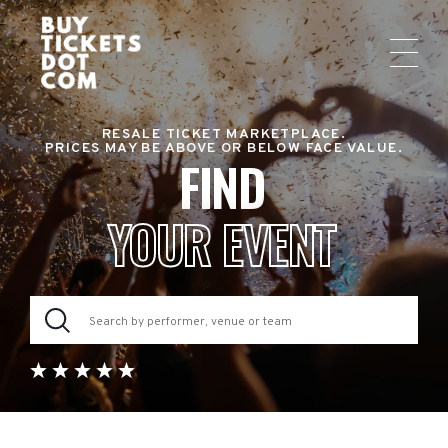
RESALE TICKET MARKETPLACE.
PRICES MAY BE ABOVE OR BELOW FACE VALUE.
FIND
YOUR EVENT