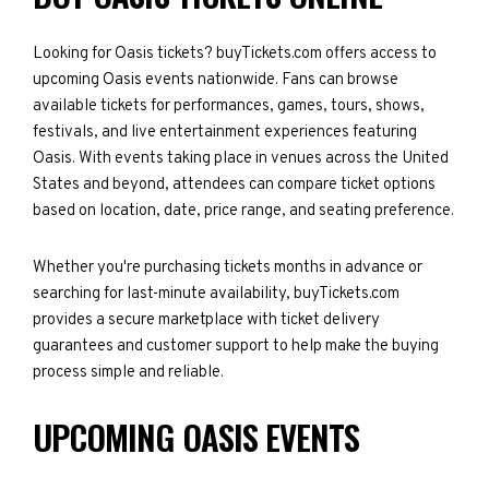
Looking for Oasis tickets? buyTickets.com offers access to
upcoming Oasis events nationwide. Fans can browse
available tickets for performances, games, tours, shows,
festivals, and live entertainment experiences featuring
Oasis. With events taking place in venues across the United
States and beyond, attendees can compare ticket options
based on location, date, price range, and seating preference.
Whether you're purchasing tickets months in advance or
searching for last-minute availability, buyTickets.com
provides a secure marketplace with ticket delivery
guarantees and customer support to help make the buying
process simple and reliable.
UPCOMING OASIS EVENTS