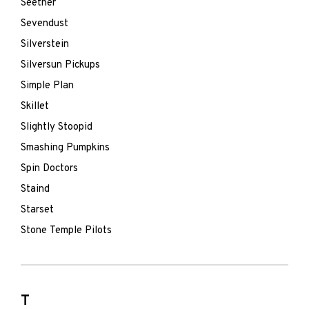
Seether
Sevendust
Silverstein
Silversun Pickups
Simple Plan
Skillet
Slightly Stoopid
Smashing Pumpkins
Spin Doctors
Staind
Starset
Stone Temple Pilots
T