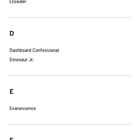
Crowder
D
Dashboard Confessional
Dinosaur Jr.
E
Evanescence