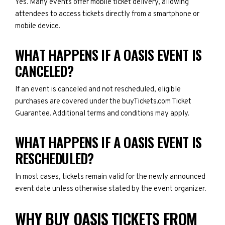
Yes. Many events offer mobile ticket delivery, allowing
attendees to access tickets directly from a smartphone or
mobile device.
WHAT HAPPENS IF A OASIS EVENT IS
CANCELED?
If an event is canceled and not rescheduled, eligible
purchases are covered under the buyTickets.com Ticket
Guarantee. Additional terms and conditions may apply.
WHAT HAPPENS IF A OASIS EVENT IS
RESCHEDULED?
In most cases, tickets remain valid for the newly announced
event date unless otherwise stated by the event organizer.
WHY BUY OASIS TICKETS FROM