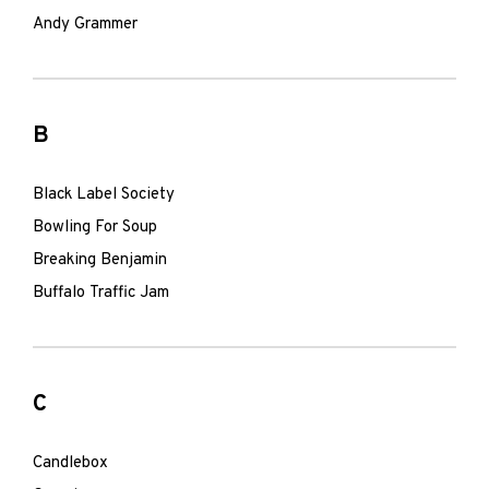
Andy Grammer
B
Black Label Society
Bowling For Soup
Breaking Benjamin
Buffalo Traffic Jam
C
Candlebox