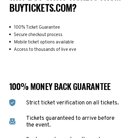
BUYTICKETS.COM?
100% Ticket Guarantee
Secure checkout process
Mobile ticket options available
Access to thousands of live eve
100% MONEY BACK GUARANTEE
Strict ticket verification on all tickets.
Tickets guaranteed to arrive before
the event.