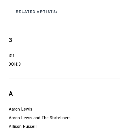
RELATED ARTISTS:
3
311
3OH!3
A
Aaron Lewis
Aaron Lewis and The Stateliners
Allison Russell