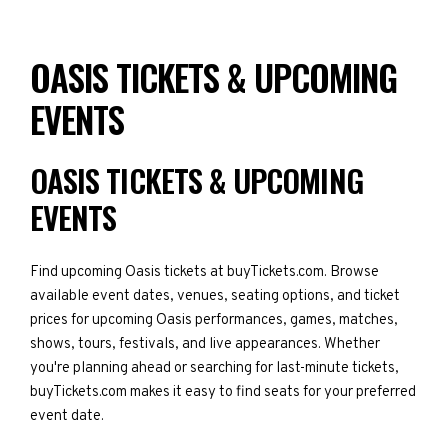
OASIS TICKETS & UPCOMING
EVENTS
OASIS TICKETS & UPCOMING
EVENTS
Find upcoming Oasis tickets at buyTickets.com. Browse
available event dates, venues, seating options, and ticket
prices for upcoming Oasis performances, games, matches,
shows, tours, festivals, and live appearances. Whether
you're planning ahead or searching for last-minute tickets,
buyTickets.com makes it easy to find seats for your preferred
event date.