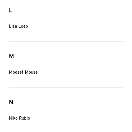
L
Lisa Loeb
M
Modest Mouse
N
Niko Rubio