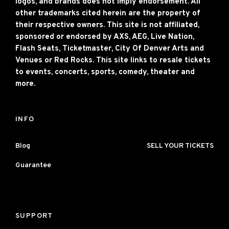
logos, and brands does not imply endorsement. All
other trademarks cited herein are the property of
their respective owners. This site is not affiliated,
sponsored or endorsed by AXS, AEG, Live Nation,
Flash Seats, Ticketmaster, City Of Denver Arts and
Venues or Red Rocks. This site links to resale tickets
to events, concerts, sports, comedy, theater and
more.
INFO
Blog
SELL YOUR TICKETS
Guarantee
SUPPORT