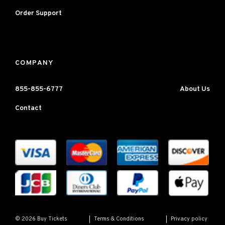
Order Support
COMPANY
855-855-6777
About Us
Contact
Terms & Conditions
Privacy policy
© 2026 Buy Tickets