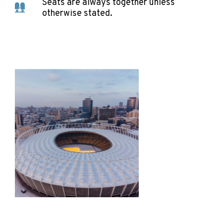
Seats are always together unless
otherwise stated.