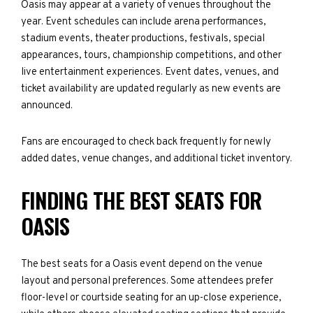
Oasis may appear at a variety of venues throughout the
year. Event schedules can include arena performances,
stadium events, theater productions, festivals, special
appearances, tours, championship competitions, and other
live entertainment experiences. Event dates, venues, and
ticket availability are updated regularly as new events are
announced.
Fans are encouraged to check back frequently for newly
added dates, venue changes, and additional ticket inventory.
FINDING THE BEST SEATS FOR
OASIS
The best seats for a Oasis event depend on the venue
layout and personal preferences. Some attendees prefer
floor-level or courtside seating for an up-close experience,