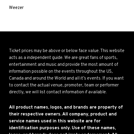
Weezer
Ticket prices may be above or below face value. This website
acts as a independent guide. We are great fans of sports,
entertainment and music and provide the most amount of
information possible on the events throughout the US,
Canada and around the World and all it’s events. If you want
to contact the actual venue, promoter, team or performer
directly, we will list contact information if available.
All product names, logos, and brands are property of
their respective owners. All company, product and
service names used in this website are for
identification purposes only. Use of these names,