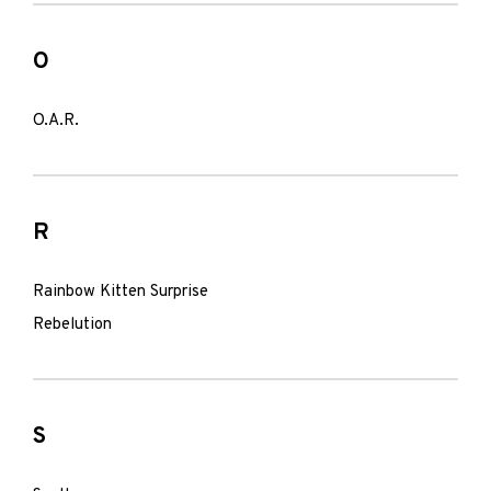
O
O.A.R.
R
Rainbow Kitten Surprise
Rebelution
S