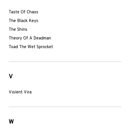
Taste Of Chaos
The Black Keys
The Shins
Theory Of A Deadman
Toad The Wet Sprocket
V
Violent Vira
W