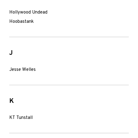
Hollywood Undead
Hoobastank
J
Jesse Welles
K
KT Tunstall