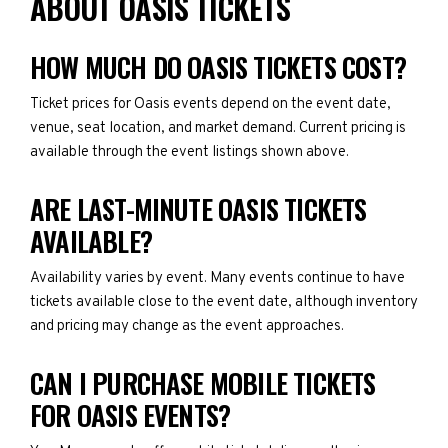
ABOUT OASIS TICKETS
HOW MUCH DO OASIS TICKETS COST?
Ticket prices for Oasis events depend on the event date,
venue, seat location, and market demand. Current pricing is
available through the event listings shown above.
ARE LAST-MINUTE OASIS TICKETS
AVAILABLE?
Availability varies by event. Many events continue to have
tickets available close to the event date, although inventory
and pricing may change as the event approaches.
CAN I PURCHASE MOBILE TICKETS
FOR OASIS EVENTS?