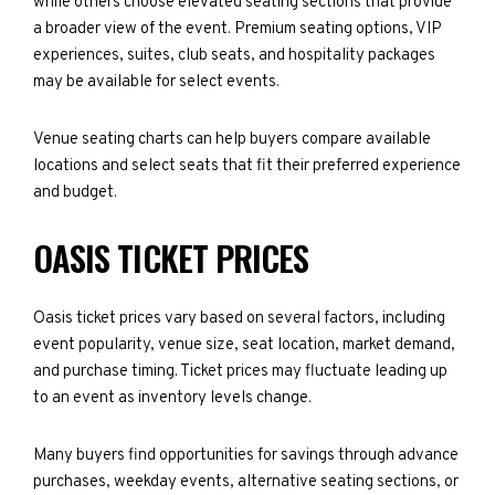
while others choose elevated seating sections that provide
a broader view of the event. Premium seating options, VIP
experiences, suites, club seats, and hospitality packages
may be available for select events.
Venue seating charts can help buyers compare available
locations and select seats that fit their preferred experience
and budget.
OASIS TICKET PRICES
Oasis ticket prices vary based on several factors, including
event popularity, venue size, seat location, market demand,
and purchase timing. Ticket prices may fluctuate leading up
to an event as inventory levels change.
Many buyers find opportunities for savings through advance
purchases, weekday events, alternative seating sections, or