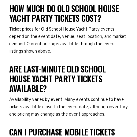
HOW MUCH DO OLD SCHOOL HOUSE
YACHT PARTY TICKETS COST?
Ticket prices for Old School House Yacht Party events
depend on the event date, venue, seat location, and market
demand. Current pricing is available through the event
listings shown above.
ARE LAST-MINUTE OLD SCHOOL
HOUSE YACHT PARTY TICKETS
AVAILABLE?
Availability varies by event. Many events continue to have
tickets available close to the event date, although inventory
and pricing may change as the event approaches.
CAN I PURCHASE MOBILE TICKETS