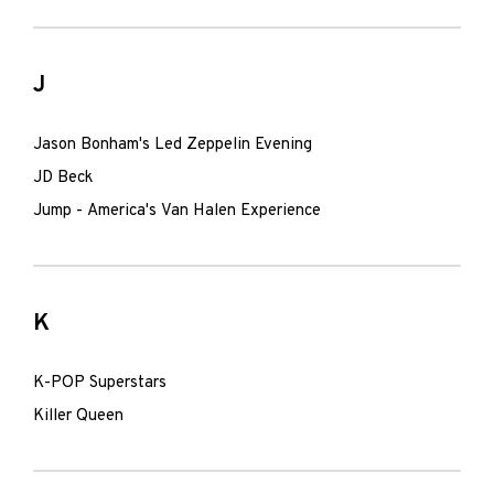
J
Jason Bonham's Led Zeppelin Evening
JD Beck
Jump - America's Van Halen Experience
K
K-POP Superstars
Killer Queen