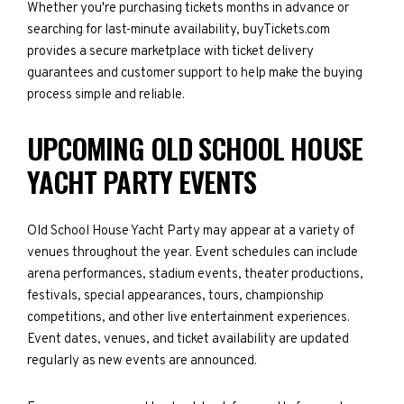
Whether you're purchasing tickets months in advance or
searching for last-minute availability, buyTickets.com
provides a secure marketplace with ticket delivery
guarantees and customer support to help make the buying
process simple and reliable.
UPCOMING OLD SCHOOL HOUSE
YACHT PARTY EVENTS
Old School House Yacht Party may appear at a variety of
venues throughout the year. Event schedules can include
arena performances, stadium events, theater productions,
festivals, special appearances, tours, championship
competitions, and other live entertainment experiences.
Event dates, venues, and ticket availability are updated
regularly as new events are announced.