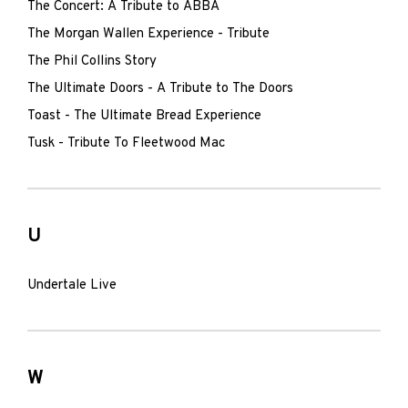
The Concert: A Tribute to ABBA
The Morgan Wallen Experience - Tribute
The Phil Collins Story
The Ultimate Doors - A Tribute to The Doors
Toast - The Ultimate Bread Experience
Tusk - Tribute To Fleetwood Mac
U
Undertale Live
W