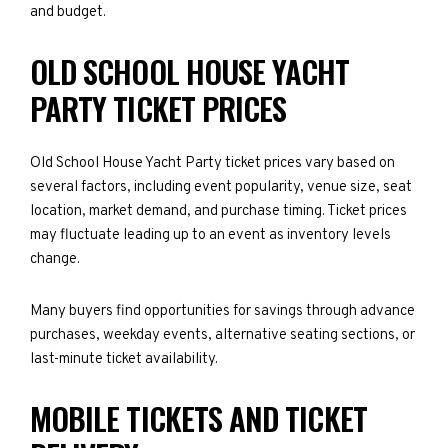
and budget.
OLD SCHOOL HOUSE YACHT
PARTY TICKET PRICES
Old School House Yacht Party ticket prices vary based on
several factors, including event popularity, venue size, seat
location, market demand, and purchase timing. Ticket prices
may fluctuate leading up to an event as inventory levels
change.
Many buyers find opportunities for savings through advance
purchases, weekday events, alternative seating sections, or
last-minute ticket availability.
MOBILE TICKETS AND TICKET