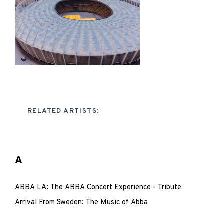
RELATED ARTISTS:
A
ABBA LA: The ABBA Concert Experience - Tribute
Arrival From Sweden: The Music of Abba