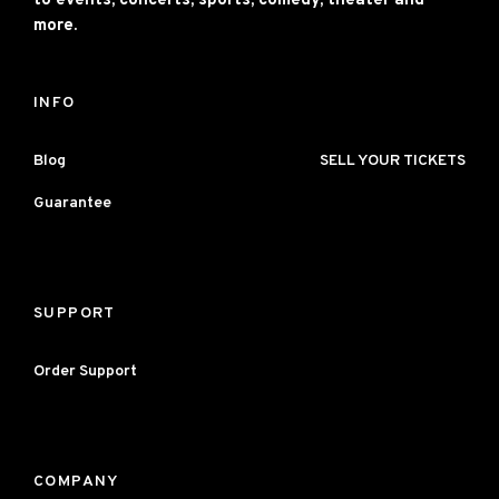
to events, concerts, sports, comedy, theater and
more.
INFO
Blog
SELL YOUR TICKETS
Guarantee
SUPPORT
Order Support
COMPANY