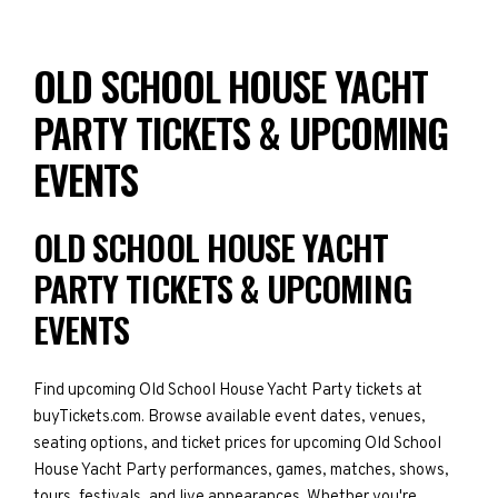
OLD SCHOOL HOUSE YACHT
PARTY TICKETS & UPCOMING
EVENTS
OLD SCHOOL HOUSE YACHT
PARTY TICKETS & UPCOMING
EVENTS
Find upcoming Old School House Yacht Party tickets at
buyTickets.com. Browse available event dates, venues,
seating options, and ticket prices for upcoming Old School
House Yacht Party performances, games, matches, shows,
tours, festivals, and live appearances. Whether you're