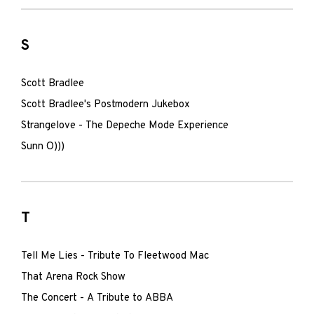
S
Scott Bradlee
Scott Bradlee's Postmodern Jukebox
Strangelove - The Depeche Mode Experience
Sunn O)))
T
Tell Me Lies - Tribute To Fleetwood Mac
That Arena Rock Show
The Concert - A Tribute to ABBA