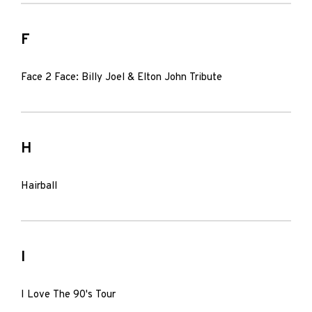
F
Face 2 Face: Billy Joel & Elton John Tribute
H
Hairball
I
I Love The 90's Tour