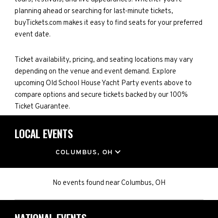
planning ahead or searching for last-minute tickets,
buyTickets.com makes it easy to find seats for your preferred
event date.
Ticket availability, pricing, and seating locations may vary
depending on the venue and event demand. Explore
upcoming Old School House Yacht Party events above to
compare options and secure tickets backed by our 100%
Ticket Guarantee.
LOCAL EVENTS
LOCATION
COLUMBUS, OH
No events found
near
Columbus, OH