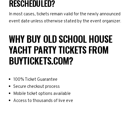
RESCHEDULED?
In most cases, tickets remain valid for the newly announced
event date unless otherwise stated by the event organizer.
WHY BUY OLD SCHOOL HOUSE
YACHT PARTY TICKETS FROM
BUYTICKETS.COM?
100% Ticket Guarantee
Secure checkout process
Mobile ticket options available
Access to thousands of live eve