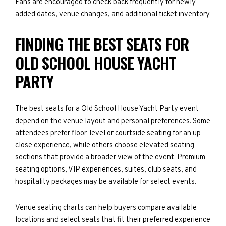
Fans are encouraged to check back frequently for newly
added dates, venue changes, and additional ticket inventory.
FINDING THE BEST SEATS FOR
OLD SCHOOL HOUSE YACHT
PARTY
The best seats for a Old School House Yacht Party event
depend on the venue layout and personal preferences. Some
attendees prefer floor-level or courtside seating for an up-
close experience, while others choose elevated seating
sections that provide a broader view of the event. Premium
seating options, VIP experiences, suites, club seats, and
hospitality packages may be available for select events.
Venue seating charts can help buyers compare available
locations and select seats that fit their preferred experience