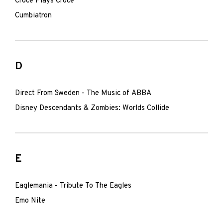
Croce Plays Croce
Cumbiatron
D
Direct From Sweden - The Music of ABBA
Disney Descendants & Zombies: Worlds Collide
E
Eaglemania - Tribute To The Eagles
Emo Nite