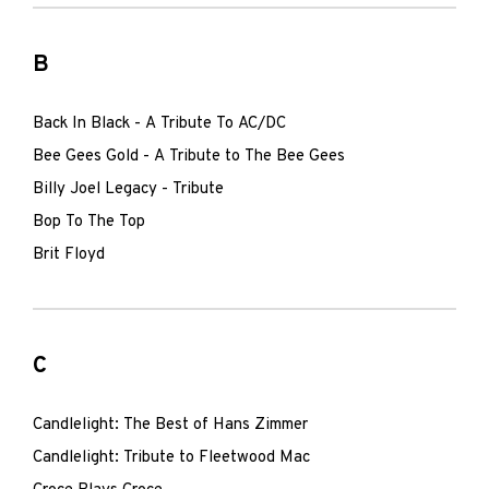
B
Back In Black - A Tribute To AC/DC
Bee Gees Gold - A Tribute to The Bee Gees
Billy Joel Legacy - Tribute
Bop To The Top
Brit Floyd
C
Candlelight: The Best of Hans Zimmer
Candlelight: Tribute to Fleetwood Mac