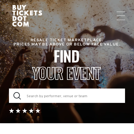
RESALE TICKET MARKETPLACE.
PRICES MAY BE ABOVE OR BELOW FACE VALUE.
FIND
YOUR EVENT