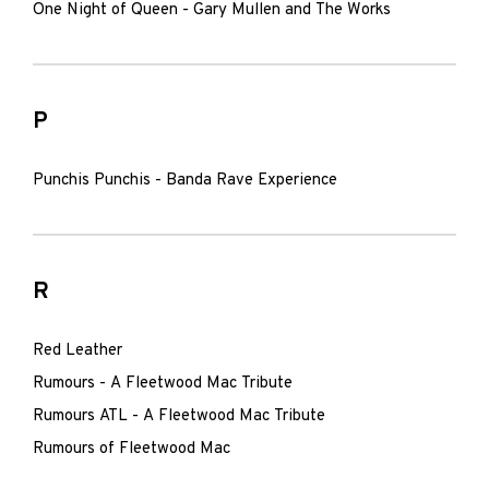
One Night of Queen - Gary Mullen and The Works
P
Punchis Punchis - Banda Rave Experience
R
Red Leather
Rumours - A Fleetwood Mac Tribute
Rumours ATL - A Fleetwood Mac Tribute
Rumours of Fleetwood Mac