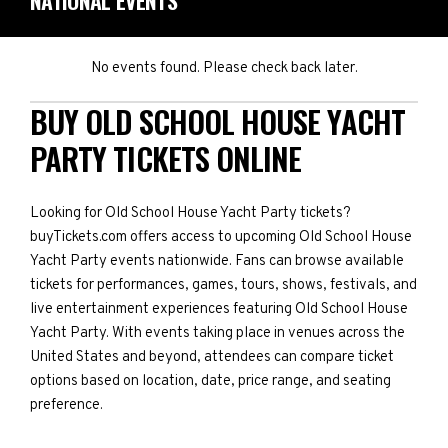
NATIONAL EVENTS
No events found. Please check back later.
BUY OLD SCHOOL HOUSE YACHT
PARTY TICKETS ONLINE
Looking for Old School House Yacht Party tickets?
buyTickets.com offers access to upcoming Old School House
Yacht Party events nationwide. Fans can browse available
tickets for performances, games, tours, shows, festivals, and
live entertainment experiences featuring Old School House
Yacht Party. With events taking place in venues across the
United States and beyond, attendees can compare ticket
options based on location, date, price range, and seating
preference.