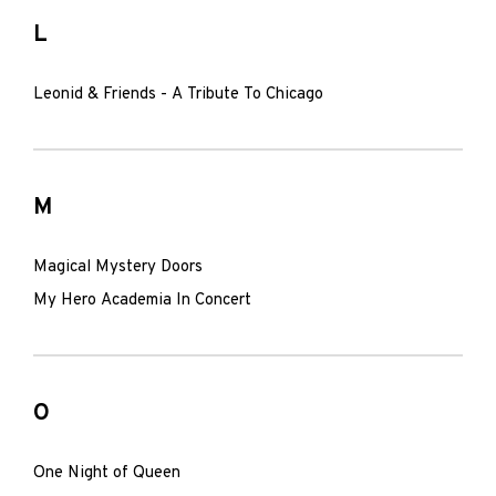
L
Leonid & Friends - A Tribute To Chicago
M
Magical Mystery Doors
My Hero Academia In Concert
O
One Night of Queen