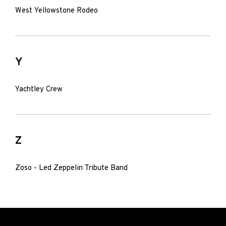
West Yellowstone Rodeo
Y
Yachtley Crew
Z
Zoso - Led Zeppelin Tribute Band