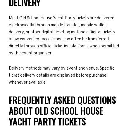
DELIVERY
Most Old School House Yacht Party tickets are delivered
electronically through mobile transfer, mobile wallet
delivery, or other digital ticketing methods. Digital tickets
allow convenient access and can often be transferred
directly through official ticketing platforms when permitted
by the event organizer.
Delivery methods may vary by event and venue. Specific
ticket delivery details are displayed before purchase
whenever available.
FREQUENTLY ASKED QUESTIONS
ABOUT OLD SCHOOL HOUSE
YACHT PARTY TICKETS