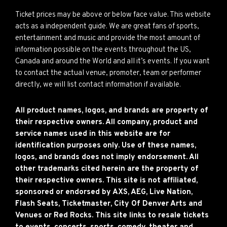
Ticket prices may be above or below face value. This website
acts as a independent guide. We are great fans of sports,
entertainment and music and provide the most amount of
information possible on the events throughout the US,
Canada and around the World and all it’s events. If you want
to contact the actual venue, promoter, team or performer
directly, we will list contact information if available.
All product names, logos, and brands are property of
their respective owners. All company, product and
service names used in this website are for
identification purposes only. Use of these names,
logos, and brands does not imply endorsement. All
other trademarks cited herein are the property of
their respective owners. This site is not affiliated,
sponsored or endorsed by AXS, AEG, Live Nation,
Flash Seats, Ticketmaster, City Of Denver Arts and
Venues or Red Rocks. This site links to resale tickets