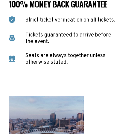
100% MONEY BACK GUARANTEE
Strict ticket verification on all tickets.
Tickets guaranteed to arrive before
the event.
Seats are always together unless
otherwise stated.