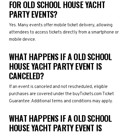
FOR OLD SCHOOL HOUSE YACHT
PARTY EVENTS?
Yes. Many events offer mobile ticket delivery, allowing
attendees to access tickets directly from a smartphone or
mobile device.
WHAT HAPPENS IF A OLD SCHOOL
HOUSE YACHT PARTY EVENT IS
CANCELED?
If an event is canceled and not rescheduled, eligible
purchases are covered under the buyTickets.com Ticket
Guarantee. Additional terms and conditions may apply.
WHAT HAPPENS IF A OLD SCHOOL
HOUSE YACHT PARTY EVENT IS