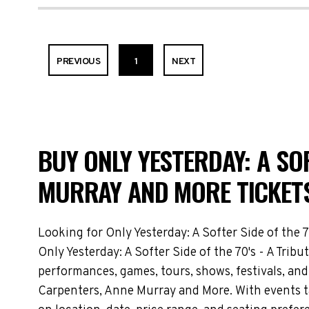
PREVIOUS
1
NEXT
BUY ONLY YESTERDAY: A SOF
MURRAY AND MORE TICKETS
Looking for Only Yesterday: A Softer Side of the 
Only Yesterday: A Softer Side of the 70's - A Tri
performances, games, tours, shows, festivals, and 
Carpenters, Anne Murray and More. With events t