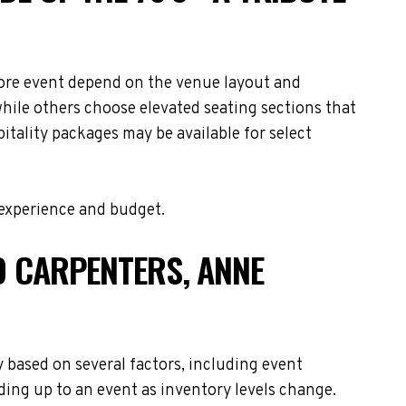
 More event depend on the venue layout and
while others choose elevated seating sections that
itality packages may be available for select
 experience and budget.
TO CARPENTERS, ANNE
y based on several factors, including event
ding up to an event as inventory levels change.