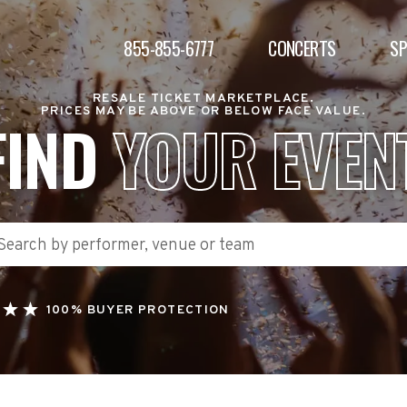
855-855-6777
CONCERTS
S
RESALE TICKET MARKETPLACE.
PRICES MAY BE ABOVE OR BELOW FACE VALUE.
FIND
YOUR EVEN
100% BUYER PROTECTION