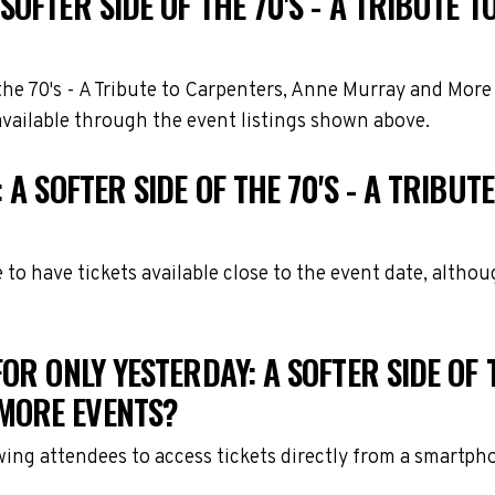
SOFTER SIDE OF THE 70'S - A TRIBUTE
f the 70's - A Tribute to Carpenters, Anne Murray and Mor
available through the event listings shown above.
 A SOFTER SIDE OF THE 70'S - A TRIB
e to have tickets available close to the event date, alth
R ONLY YESTERDAY: A SOFTER SIDE OF T
MORE EVENTS?
owing attendees to access tickets directly from a smartph