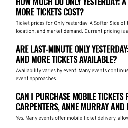
HOW MUCH DO ONLY YESTERDAY: A 
MORE TICKETS COST?
Ticket prices for Only Yesterday: A Softer Side o
location, and market demand. Current pricing is 
ARE LAST-MINUTE ONLY YESTERDAY:
AND MORE TICKETS AVAILABLE?
Availability varies by event. Many events continu
event approaches.
CAN I PURCHASE MOBILE TICKETS FO
CARPENTERS, ANNE MURRAY AND 
Yes. Many events offer mobile ticket delivery, all