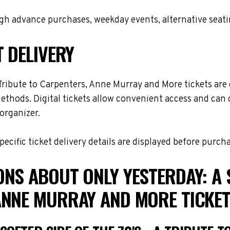
h advance purchases, weekday events, alternative seating 
T DELIVERY
 Tribute to Carpenters, Anne Murray and More tickets are 
 methods. Digital tickets allow convenient access and can 
organizer.
cific ticket delivery details are displayed before purch
NS ABOUT ONLY YESTERDAY: A SO
ANNE MURRAY AND MORE TICKE