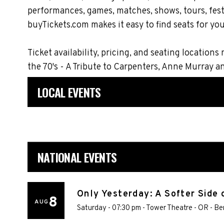
performances, games, matches, shows, tours, festi
buyTickets.com makes it easy to find seats for you
Ticket availability, pricing, and seating locati
the 70's - A Tribute to Carpenters, Anne Murray 
LOCAL EVENTS
NATIONAL EVENTS
Only Yesterday: A Softer Side 
8
AUG
Saturday - 07:30 pm
-
Tower Theatre - OR
-
Be