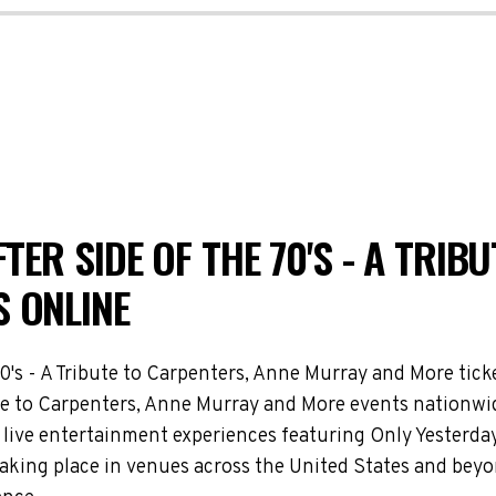
TER SIDE OF THE 70'S - A TRIB
 ONLINE
70's - A Tribute to Carpenters, Anne Murray and More tic
bute to Carpenters, Anne Murray and More events nationwid
live entertainment experiences featuring Only Yesterday: 
aking place in venues across the United States and beyo