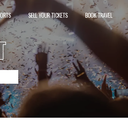
PORTS
SELL YOUR TICKETS
BOOK TRAVEL
T