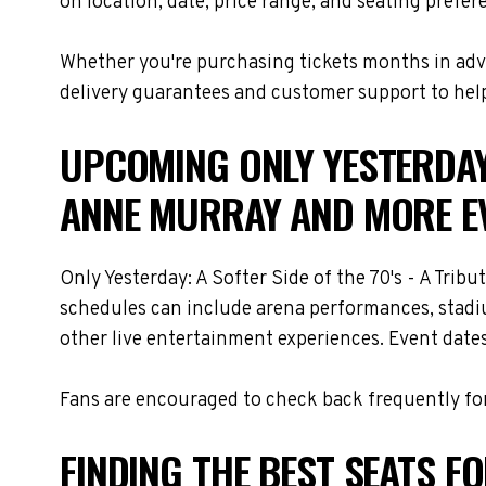
on location, date, price range, and seating prefer
Whether you're purchasing tickets months in adva
delivery guarantees and customer support to help
UPCOMING ONLY YESTERDAY:
ANNE MURRAY AND MORE E
Only Yesterday: A Softer Side of the 70's - A Tri
schedules can include arena performances, stadiu
other live entertainment experiences. Event dates
Fans are encouraged to check back frequently for
FINDING THE BEST SEATS FO