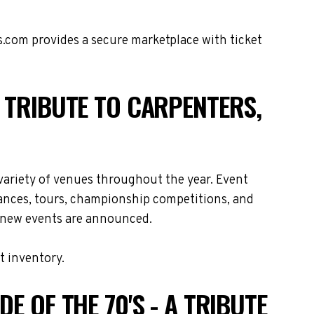
s.com provides a secure marketplace with ticket
A TRIBUTE TO CARPENTERS,
 variety of venues throughout the year. Event
rances, tours, championship competitions, and
as new events are announced.
t inventory.
E OF THE 70'S - A TRIBUTE