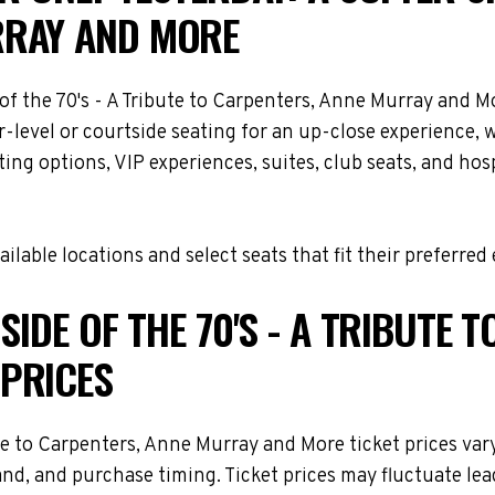
RRAY AND MORE
e of the 70's - A Tribute to Carpenters, Anne Murray and
-level or courtside seating for an up-close experience, 
ng options, VIP experiences, suites, club seats, and hosp
lable locations and select seats that fit their preferred
SIDE OF THE 70'S - A TRIBUTE 
PRICES
ute to Carpenters, Anne Murray and More ticket prices var
and, and purchase timing. Ticket prices may fluctuate lea