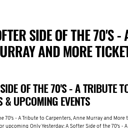
FTER SIDE OF THE 70'S -
MURRAY AND MORE TICKE
SIDE OF THE 70'S - A TRIBUTE 
S & UPCOMING EVENTS
e 70's - A Tribute to Carpenters, Anne Murray and More t
 for upcoming Only Yesterday: A Softer Side of the 70's -