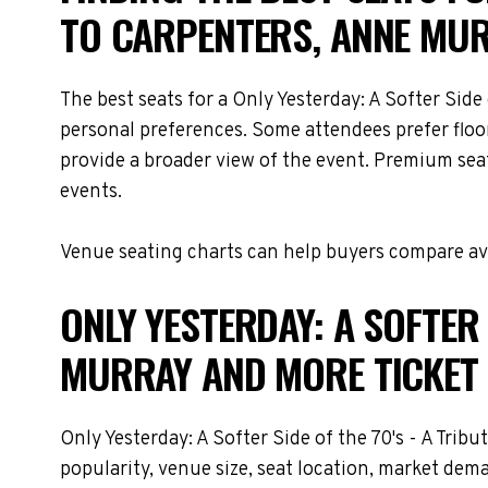
TO CARPENTERS, ANNE MU
The best seats for a Only Yesterday: A Softer Sid
personal preferences. Some attendees prefer floor
provide a broader view of the event. Premium seati
events.
Venue seating charts can help buyers compare avai
ONLY YESTERDAY: A SOFTER 
MURRAY AND MORE TICKET 
Only Yesterday: A Softer Side of the 70's - A Trib
popularity, venue size, seat location, market dem