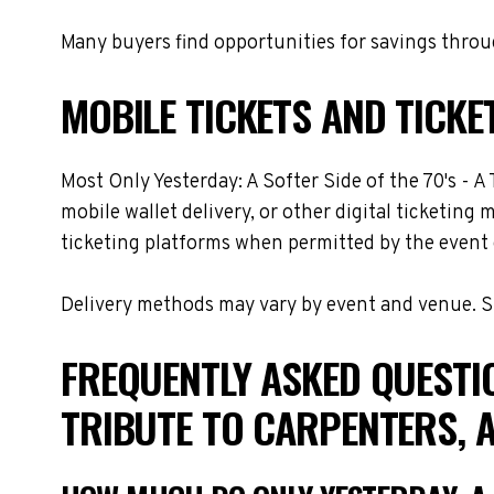
Many buyers find opportunities for savings throug
MOBILE TICKETS AND TICKE
Most Only Yesterday: A Softer Side of the 70's - A
mobile wallet delivery, or other digital ticketing
ticketing platforms when permitted by the event 
Delivery methods may vary by event and venue. Spe
FREQUENTLY ASKED QUESTIO
TRIBUTE TO CARPENTERS, 