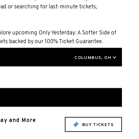
ad or searching for last-minute tickets,
plore upcoming Only Yesterday: A Softer Side of
kets backed by our 100% Ticket Guarantee.
LOCATION
COLUMBUS, OH
rray and More
BUY TICKETS