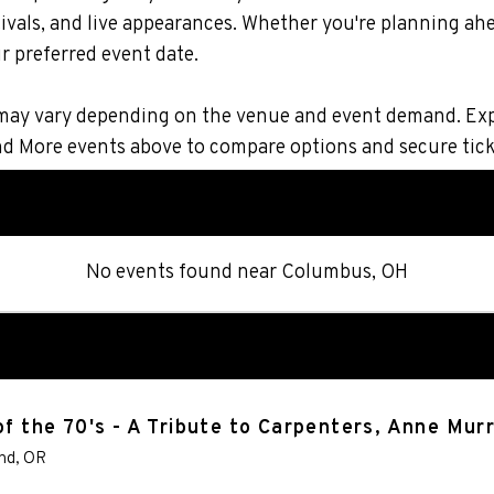
vals, and live appearances. Whether you're planning ahe
r preferred event date.
ons may vary depending on the venue and event demand. Ex
and More events above to compare options and secure tic
No events found
near
Columbus, OH
of the 70's - A Tribute to Carpenters, Anne Mu
nd
,
OR