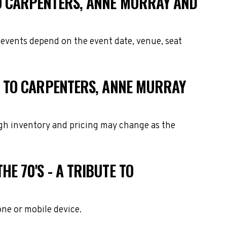
 TO CARPENTERS, ANNE MURRAY AND
e events depend on the event date, venue, seat
UTE TO CARPENTERS, ANNE MURRAY
ough inventory and pricing may change as the
HE 70'S - A TRIBUTE TO
one or mobile device.