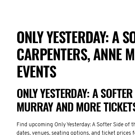
ONLY YESTERDAY: A SO
CARPENTERS, ANNE 
EVENTS
ONLY YESTERDAY: A SOFTER 
MURRAY AND MORE TICKET
Find upcoming Only Yesterday: A Softer Side of th
dates, venues, seating options, and ticket prices