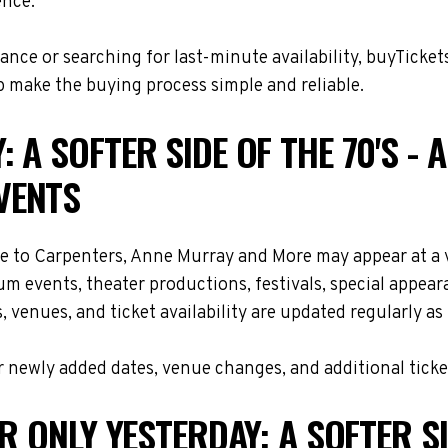
ence.
nce or searching for last-minute availability, buyTicket
 make the buying process simple and reliable.
 A SOFTER SIDE OF THE 70'S - 
VENTS
bute to Carpenters, Anne Murray and More may appear at a
m events, theater productions, festivals, special appea
, venues, and ticket availability are updated regularly 
 newly added dates, venue changes, and additional ticke
R ONLY YESTERDAY: A SOFTER SID