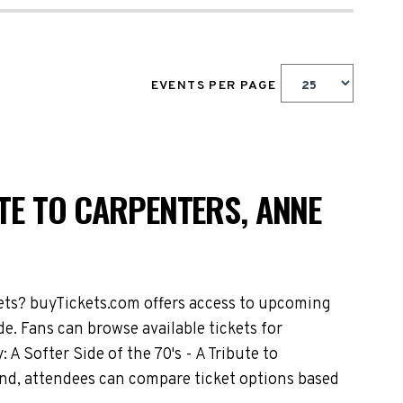
EVENTS PER PAGE
UTE TO CARPENTERS, ANNE
kets? buyTickets.com offers access to upcoming
e. Fans can browse available tickets for
A Softer Side of the 70's - A Tribute to
nd, attendees can compare ticket options based