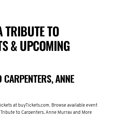
 A TRIBUTE TO
TS & UPCOMING
TO CARPENTERS, ANNE
ickets at buyTickets.com. Browse available event
 A Tribute to Carpenters, Anne Murray and More