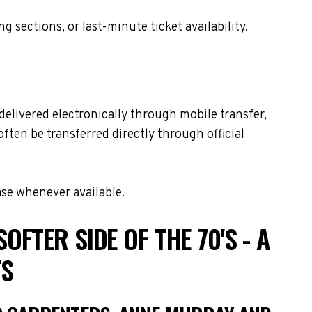
sections, or last-minute ticket availability.
delivered electronically through mobile transfer,
often be transferred directly through official
ase whenever available.
FTER SIDE OF THE 70'S - A
TS