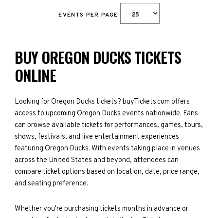
EVENTS PER PAGE
BUY OREGON DUCKS TICKETS
ONLINE
Looking for Oregon Ducks tickets? buyTickets.com offers
access to upcoming Oregon Ducks events nationwide. Fans
can browse available tickets for performances, games, tours,
shows, festivals, and live entertainment experiences
featuring Oregon Ducks. With events taking place in venues
across the United States and beyond, attendees can
compare ticket options based on location, date, price range,
and seating preference.
Whether you're purchasing tickets months in advance or