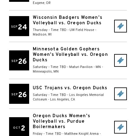
Eugene
,
OR
Wisconsin Badgers Women's
Volleyball vs. Oregon Ducks
24
SEP
Thursday - Time: TBD
-
UW Field House
-
Madison
,
WI
Minnesota Golden Gophers
Women's Volleyball vs. Oregon
26
Ducks
SEP
Saturday - Time: TBD
-
Maturi Pavilion - MN
-
Minneapolis
,
MN
USC Trojans vs. Oregon Ducks
26
SEP
Saturday - Time: TBD
-
Los Angeles Memorial
Coliseum
-
Los Angeles
,
CA
Oregon Ducks Women's
Volleyball vs. Purdue
2
Boilermakers
OCT
Friday - Time: TBD
-
Matthew Knight Arena
-