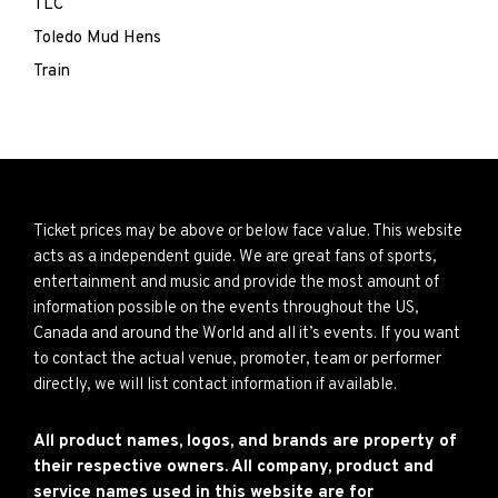
TLC
Toledo Mud Hens
Train
Ticket prices may be above or below face value. This website
acts as a independent guide. We are great fans of sports,
entertainment and music and provide the most amount of
information possible on the events throughout the US,
Canada and around the World and all it’s events. If you want
to contact the actual venue, promoter, team or performer
directly, we will list contact information if available.
All product names, logos, and brands are property of
their respective owners. All company, product and
service names used in this website are for