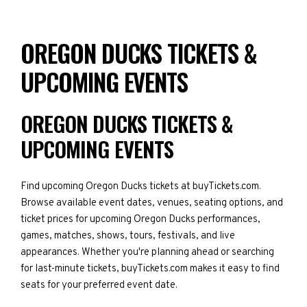
OREGON DUCKS TICKETS &
UPCOMING EVENTS
OREGON DUCKS TICKETS &
UPCOMING EVENTS
Find upcoming Oregon Ducks tickets at buyTickets.com.
Browse available event dates, venues, seating options, and
ticket prices for upcoming Oregon Ducks performances,
games, matches, shows, tours, festivals, and live
appearances. Whether you're planning ahead or searching
for last-minute tickets, buyTickets.com makes it easy to find
seats for your preferred event date.