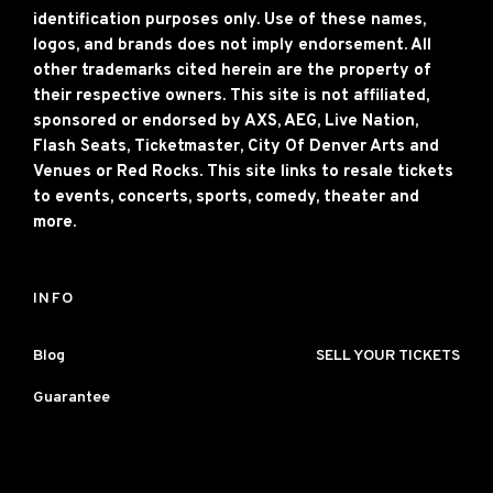
identification purposes only. Use of these names,
logos, and brands does not imply endorsement. All
other trademarks cited herein are the property of
their respective owners. This site is not affiliated,
sponsored or endorsed by AXS, AEG, Live Nation,
Flash Seats, Ticketmaster, City Of Denver Arts and
Venues or Red Rocks. This site links to resale tickets
to events, concerts, sports, comedy, theater and
more.
INFO
Blog
SELL YOUR TICKETS
Guarantee