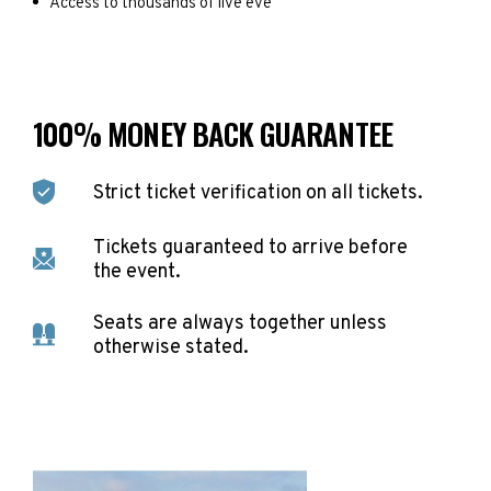
Access to thousands of live eve
100% MONEY BACK GUARANTEE
Strict ticket verification on all tickets.
Tickets guaranteed to arrive before
the event.
Seats are always together unless
otherwise stated.