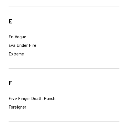
E
En Vogue
Eva Under Fire
Extreme
F
Five Finger Death Punch
Foreigner