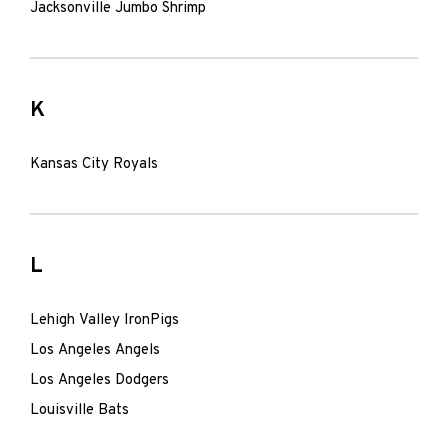
Jacksonville Jumbo Shrimp
K
Kansas City Royals
L
Lehigh Valley IronPigs
Los Angeles Angels
Los Angeles Dodgers
Louisville Bats