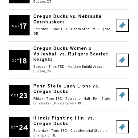
Eugene
,
OR
Oregon Ducks vs. Nebraska
Cornhuskers
17
OCT
Saturday - Time: TBD
-
Autzen Stadium
-
Eugene
,
OR
Oregon Ducks Women's
Volleyball vs. Rutgers Scarlet
18
Knights
OCT
Sunday - Time: TBD
-
Matthew Knight Arena
-
Eugene
,
OR
Penn State Lady Lions vs.
Oregon Ducks
23
OCT
Friday - Time: TBD
-
Recreation Hall - Penn State
University
-
University Park
,
PA
Illinois Fighting Illini vs.
Oregon Ducks
24
OCT
Saturday - Time: TBD
-
Gies Memorial Stadium
-
Champaign
,
IL