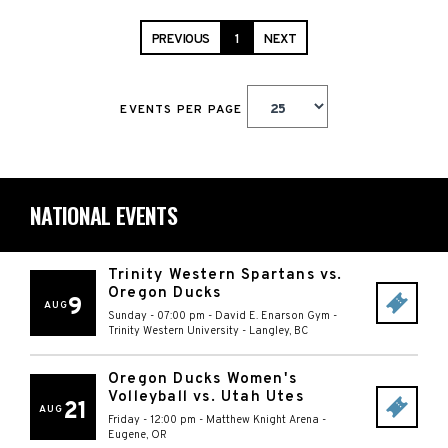
PREVIOUS
1
NEXT
EVENTS PER PAGE
NATIONAL EVENTS
Trinity Western Spartans vs.
Oregon Ducks
9
AUG
Sunday - 07:00 pm
-
David E. Enarson Gym -
Trinity Western University
-
Langley
,
BC
Oregon Ducks Women's
Volleyball vs. Utah Utes
21
AUG
Friday - 12:00 pm
-
Matthew Knight Arena
-
Eugene
,
OR