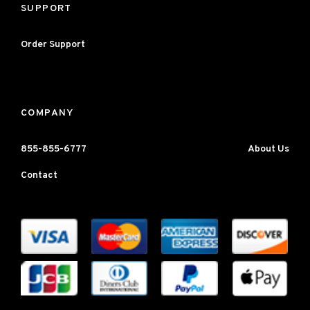
SUPPORT
Order Support
COMPANY
855-855-6777
About Us
Contact