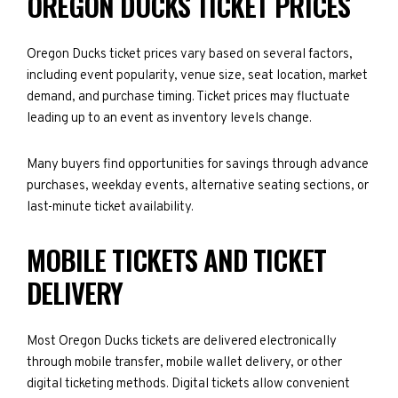
OREGON DUCKS TICKET PRICES
Oregon Ducks ticket prices vary based on several factors,
including event popularity, venue size, seat location, market
demand, and purchase timing. Ticket prices may fluctuate
leading up to an event as inventory levels change.
Many buyers find opportunities for savings through advance
purchases, weekday events, alternative seating sections, or
last-minute ticket availability.
MOBILE TICKETS AND TICKET
DELIVERY
Most Oregon Ducks tickets are delivered electronically
through mobile transfer, mobile wallet delivery, or other
digital ticketing methods. Digital tickets allow convenient