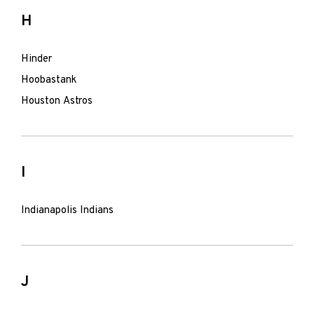
H
Hinder
Hoobastank
Houston Astros
I
Indianapolis Indians
J