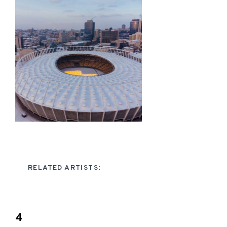
RELATED ARTISTS:
4