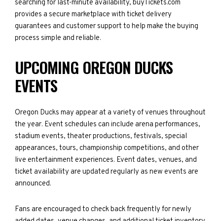
searching for last-minute availability, buyTickets.com
provides a secure marketplace with ticket delivery
guarantees and customer support to help make the buying
process simple and reliable.
UPCOMING OREGON DUCKS
EVENTS
Oregon Ducks may appear at a variety of venues throughout
the year. Event schedules can include arena performances,
stadium events, theater productions, festivals, special
appearances, tours, championship competitions, and other
live entertainment experiences. Event dates, venues, and
ticket availability are updated regularly as new events are
announced.
Fans are encouraged to check back frequently for newly