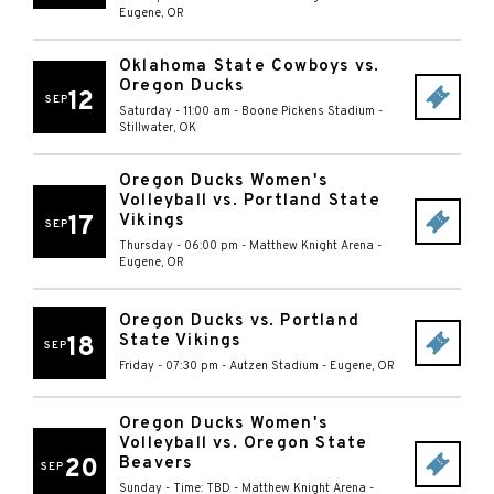
Eugene
,
OR
Oklahoma State Cowboys vs.
Oregon Ducks
12
SEP
Saturday - 11:00 am
-
Boone Pickens Stadium
-
Stillwater
,
OK
Oregon Ducks Women's
Volleyball vs. Portland State
17
Vikings
SEP
Thursday - 06:00 pm
-
Matthew Knight Arena
-
Eugene
,
OR
Oregon Ducks vs. Portland
State Vikings
18
SEP
Friday - 07:30 pm
-
Autzen Stadium
-
Eugene
,
OR
Oregon Ducks Women's
Volleyball vs. Oregon State
20
Beavers
SEP
Sunday - Time: TBD
-
Matthew Knight Arena
-