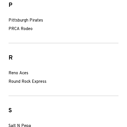
P
Pittsburgh Pirates
PRCA Rodeo
R
Reno Aces
Round Rock Express
S
Salt N Pepa