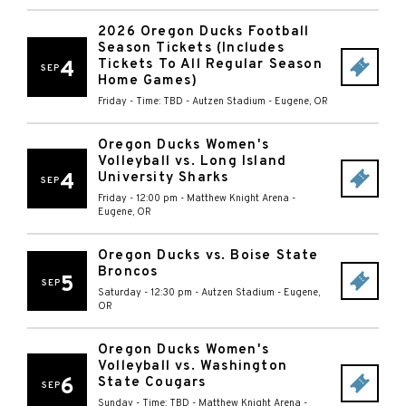
2026 Oregon Ducks Football
Season Tickets (Includes
Tickets To All Regular Season
4
SEP
Home Games)
Friday - Time: TBD
-
Autzen Stadium
-
Eugene
,
OR
Oregon Ducks Women's
Volleyball vs. Long Island
4
University Sharks
SEP
Friday - 12:00 pm
-
Matthew Knight Arena
-
Eugene
,
OR
Oregon Ducks vs. Boise State
Broncos
5
SEP
Saturday - 12:30 pm
-
Autzen Stadium
-
Eugene
,
OR
Oregon Ducks Women's
Volleyball vs. Washington
6
State Cougars
SEP
Sunday - Time: TBD
-
Matthew Knight Arena
-