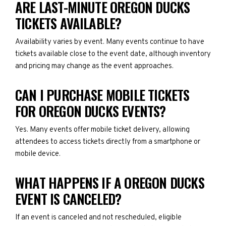
ARE LAST-MINUTE OREGON DUCKS
TICKETS AVAILABLE?
Availability varies by event. Many events continue to have
tickets available close to the event date, although inventory
and pricing may change as the event approaches.
CAN I PURCHASE MOBILE TICKETS
FOR OREGON DUCKS EVENTS?
Yes. Many events offer mobile ticket delivery, allowing
attendees to access tickets directly from a smartphone or
mobile device.
WHAT HAPPENS IF A OREGON DUCKS
EVENT IS CANCELED?
If an event is canceled and not rescheduled, eligible