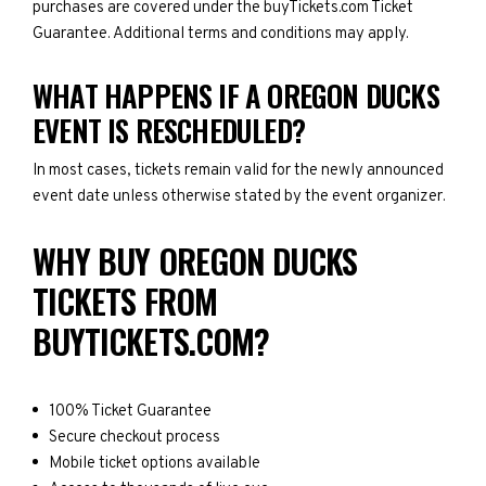
purchases are covered under the buyTickets.com Ticket
Guarantee. Additional terms and conditions may apply.
WHAT HAPPENS IF A OREGON DUCKS
EVENT IS RESCHEDULED?
In most cases, tickets remain valid for the newly announced
event date unless otherwise stated by the event organizer.
WHY BUY OREGON DUCKS
TICKETS FROM
BUYTICKETS.COM?
100% Ticket Guarantee
Secure checkout process
Mobile ticket options available