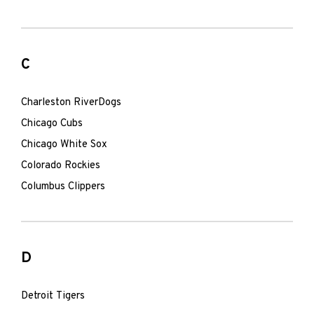
C
Charleston RiverDogs
Chicago Cubs
Chicago White Sox
Colorado Rockies
Columbus Clippers
D
Detroit Tigers