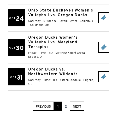
Ohio State Buckeyes Women's
Volleyball vs. Oregon Ducks
24
OCT
Saturday - 07:00 pm
-
Covelli Center - Columbus
-
Columbus
,
OH
Oregon Ducks Women's
Volleyball vs. Maryland
30
Terrapins
OCT
Friday - Time: TBD
-
Matthew Knight Arena
-
Eugene
,
OR
Oregon Ducks vs.
Northwestern Wildcats
31
OCT
Saturday - Time: TBD
-
Autzen Stadium
-
Eugene
,
OR
PREVIOUS
1
2
NEXT