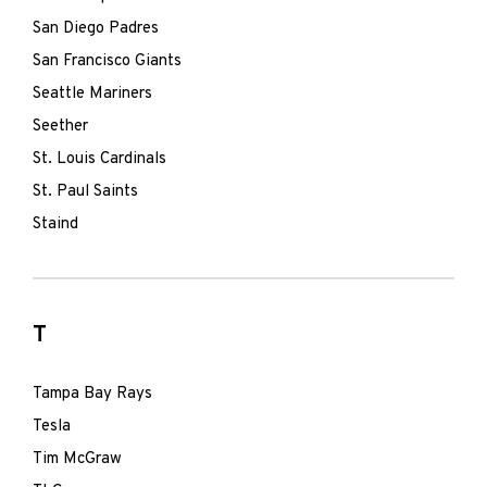
San Diego Padres
San Francisco Giants
Seattle Mariners
Seether
St. Louis Cardinals
St. Paul Saints
Staind
T
Tampa Bay Rays
Tesla
Tim McGraw