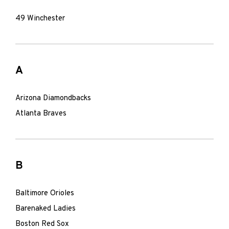
49 Winchester
A
Arizona Diamondbacks
Atlanta Braves
B
Baltimore Orioles
Barenaked Ladies
Boston Red Sox