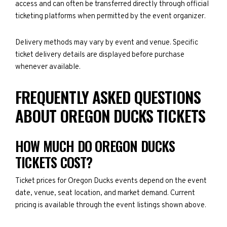
access and can often be transferred directly through official
ticketing platforms when permitted by the event organizer.
Delivery methods may vary by event and venue. Specific
ticket delivery details are displayed before purchase
whenever available.
FREQUENTLY ASKED QUESTIONS
ABOUT OREGON DUCKS TICKETS
HOW MUCH DO OREGON DUCKS
TICKETS COST?
Ticket prices for Oregon Ducks events depend on the event
date, venue, seat location, and market demand. Current
pricing is available through the event listings shown above.