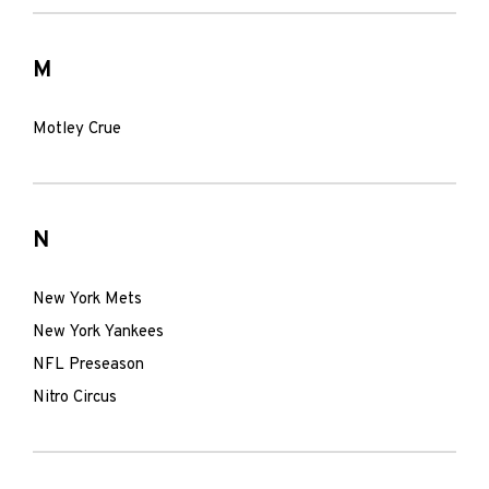
M
Motley Crue
N
New York Mets
New York Yankees
NFL Preseason
Nitro Circus