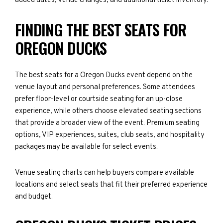
added dates, venue changes, and additional ticket inventory.
FINDING THE BEST SEATS FOR
OREGON DUCKS
The best seats for a Oregon Ducks event depend on the
venue layout and personal preferences. Some attendees
prefer floor-level or courtside seating for an up-close
experience, while others choose elevated seating sections
that provide a broader view of the event. Premium seating
options, VIP experiences, suites, club seats, and hospitality
packages may be available for select events.
Venue seating charts can help buyers compare available
locations and select seats that fit their preferred experience
and budget.