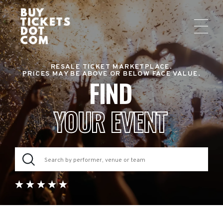
RESALE TICKET MARKETPLACE.
PRICES MAY BE ABOVE OR BELOW FACE VALUE.
FIND
YOUR EVENT