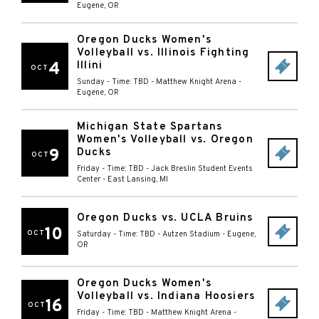
Eugene
,
OR
Oregon Ducks Women's
Volleyball vs. Illinois Fighting
4
Illini
OCT
Sunday - Time: TBD
-
Matthew Knight Arena
-
Eugene
,
OR
Michigan State Spartans
Women's Volleyball vs. Oregon
9
Ducks
OCT
Friday - Time: TBD
-
Jack Breslin Student Events
Center
-
East Lansing
,
MI
Oregon Ducks vs. UCLA Bruins
10
OCT
Saturday - Time: TBD
-
Autzen Stadium
-
Eugene
,
OR
Oregon Ducks Women's
Volleyball vs. Indiana Hoosiers
16
OCT
Friday - Time: TBD
-
Matthew Knight Arena
-