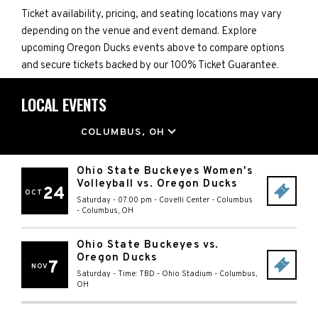
Ticket availability, pricing, and seating locations may vary
depending on the venue and event demand. Explore
upcoming Oregon Ducks events above to compare options
and secure tickets backed by our 100% Ticket Guarantee.
LOCAL EVENTS
LOCATION
COLUMBUS, OH
Ohio State Buckeyes Women's
Volleyball vs. Oregon Ducks
24
OCT
Saturday - 07:00 pm
-
Covelli Center - Columbus
-
Columbus
,
OH
Ohio State Buckeyes vs.
Oregon Ducks
7
NOV
Saturday - Time: TBD
-
Ohio Stadium
-
Columbus
,
OH