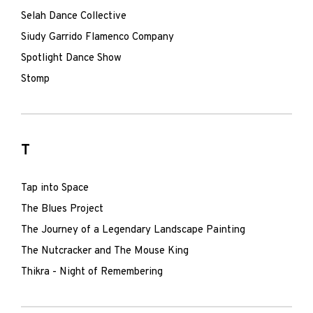
Selah Dance Collective
Siudy Garrido Flamenco Company
Spotlight Dance Show
Stomp
T
Tap into Space
The Blues Project
The Journey of a Legendary Landscape Painting
The Nutcracker and The Mouse King
Thikra - Night of Remembering