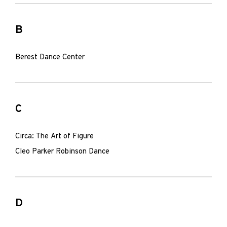
B
Berest Dance Center
C
Circa: The Art of Figure
Cleo Parker Robinson Dance
D