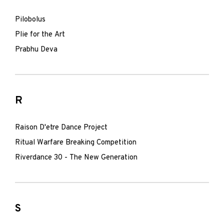
Pilobolus
Plie for the Art
Prabhu Deva
R
Raison D'etre Dance Project
Ritual Warfare Breaking Competition
Riverdance 30 - The New Generation
S