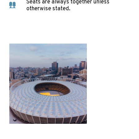
Seats are always together unless
otherwise stated.