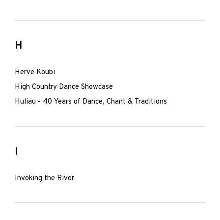
H
Herve Koubi
High Country Dance Showcase
Huliau - 40 Years of Dance, Chant & Traditions
I
Invoking the River