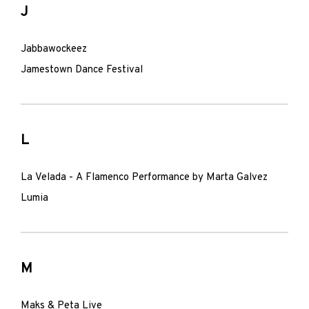
J
Jabbawockeez
Jamestown Dance Festival
L
La Velada - A Flamenco Performance by Marta Galvez
Lumia
M
Maks & Peta Live