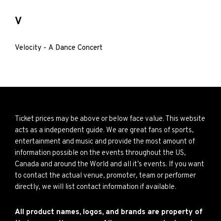
V
Velocity - A Dance Concert
Ticket prices may be above or below face value. This website
acts as a independent guide. We are great fans of sports,
entertainment and music and provide the most amount of
information possible on the events throughout the US,
Canada and around the World and all it’s events. If you want
to contact the actual venue, promoter, team or performer
directly, we will list contact information if available.
All product names, logos, and brands are property of