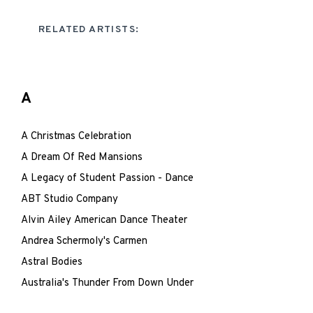
RELATED ARTISTS:
A
A Christmas Celebration
A Dream Of Red Mansions
A Legacy of Student Passion - Dance
ABT Studio Company
Alvin Ailey American Dance Theater
Andrea Schermoly's Carmen
Astral Bodies
Australia's Thunder From Down Under