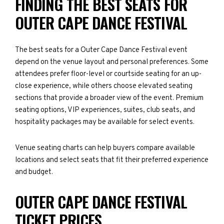
FINDING THE BEST SEATS FOR
OUTER CAPE DANCE FESTIVAL
The best seats for a Outer Cape Dance Festival event
depend on the venue layout and personal preferences. Some
attendees prefer floor-level or courtside seating for an up-
close experience, while others choose elevated seating
sections that provide a broader view of the event. Premium
seating options, VIP experiences, suites, club seats, and
hospitality packages may be available for select events.
Venue seating charts can help buyers compare available
locations and select seats that fit their preferred experience
and budget.
OUTER CAPE DANCE FESTIVAL
TICKET PRICES