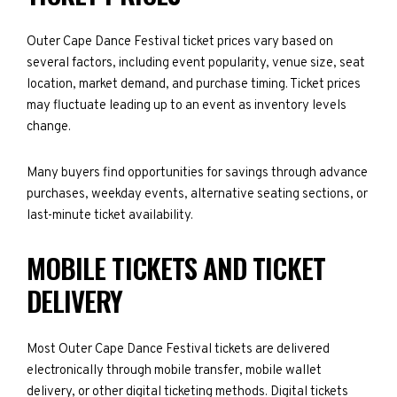
Outer Cape Dance Festival ticket prices vary based on
several factors, including event popularity, venue size, seat
location, market demand, and purchase timing. Ticket prices
may fluctuate leading up to an event as inventory levels
change.
Many buyers find opportunities for savings through advance
purchases, weekday events, alternative seating sections, or
last-minute ticket availability.
MOBILE TICKETS AND TICKET
DELIVERY
Most Outer Cape Dance Festival tickets are delivered
electronically through mobile transfer, mobile wallet
delivery, or other digital ticketing methods. Digital tickets