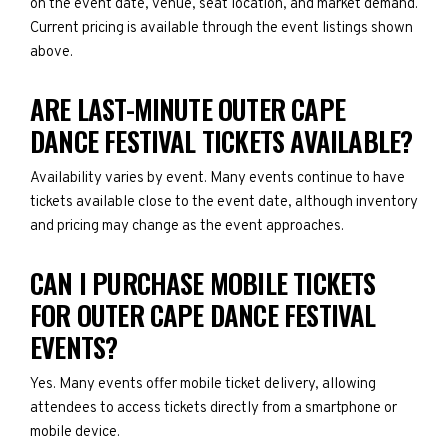
on the event date, venue, seat location, and market demand.
Current pricing is available through the event listings shown
above.
ARE LAST-MINUTE OUTER CAPE
DANCE FESTIVAL TICKETS AVAILABLE?
Availability varies by event. Many events continue to have
tickets available close to the event date, although inventory
and pricing may change as the event approaches.
CAN I PURCHASE MOBILE TICKETS
FOR OUTER CAPE DANCE FESTIVAL
EVENTS?
Yes. Many events offer mobile ticket delivery, allowing
attendees to access tickets directly from a smartphone or
mobile device.