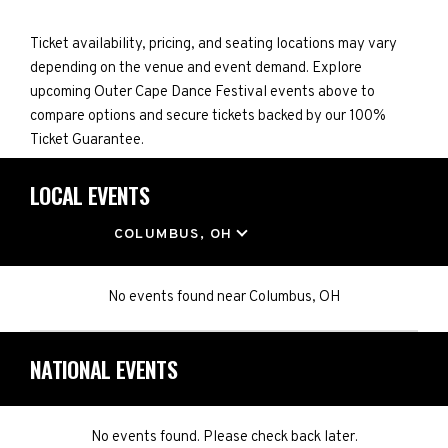
Ticket availability, pricing, and seating locations may vary
depending on the venue and event demand. Explore
upcoming Outer Cape Dance Festival events above to
compare options and secure tickets backed by our 100%
Ticket Guarantee.
LOCAL EVENTS
LOCATION
COLUMBUS, OH
No events found
near
Columbus, OH
NATIONAL EVENTS
No events found. Please check back later.