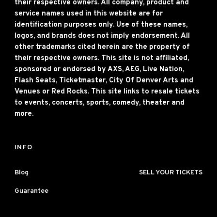
their respective owners. All company, product and
service names used in this website are for
identification purposes only. Use of these names,
logos, and brands does not imply endorsement. All
other trademarks cited herein are the property of
their respective owners. This site is not affiliated,
sponsored or endorsed by AXS, AEG, Live Nation,
Flash Seats, Ticketmaster, City Of Denver Arts and
Venues or Red Rocks. This site links to resale tickets
to events, concerts, sports, comedy, theater and
more.
INFO
Blog
SELL YOUR TICKETS
Guarantee