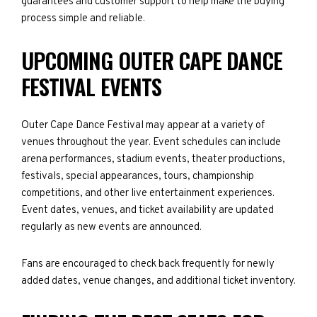
guarantees and customer support to help make the buying
process simple and reliable.
UPCOMING OUTER CAPE DANCE
FESTIVAL EVENTS
Outer Cape Dance Festival may appear at a variety of
venues throughout the year. Event schedules can include
arena performances, stadium events, theater productions,
festivals, special appearances, tours, championship
competitions, and other live entertainment experiences.
Event dates, venues, and ticket availability are updated
regularly as new events are announced.
Fans are encouraged to check back frequently for newly
added dates, venue changes, and additional ticket inventory.