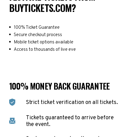
BUYTICKETS.COM?
100% Ticket Guarantee
Secure checkout process
Mobile ticket options available
Access to thousands of live eve
100% MONEY BACK GUARANTEE
Strict ticket verification on all tickets.
Tickets guaranteed to arrive before
the event.