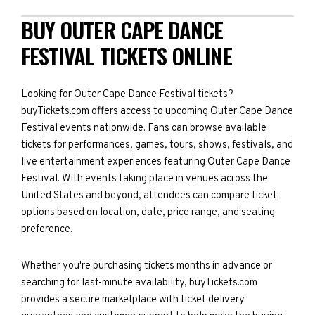
BUY OUTER CAPE DANCE
FESTIVAL TICKETS ONLINE
Looking for Outer Cape Dance Festival tickets?
buyTickets.com offers access to upcoming Outer Cape Dance
Festival events nationwide. Fans can browse available
tickets for performances, games, tours, shows, festivals, and
live entertainment experiences featuring Outer Cape Dance
Festival. With events taking place in venues across the
United States and beyond, attendees can compare ticket
options based on location, date, price range, and seating
preference.
Whether you're purchasing tickets months in advance or
searching for last-minute availability, buyTickets.com
provides a secure marketplace with ticket delivery