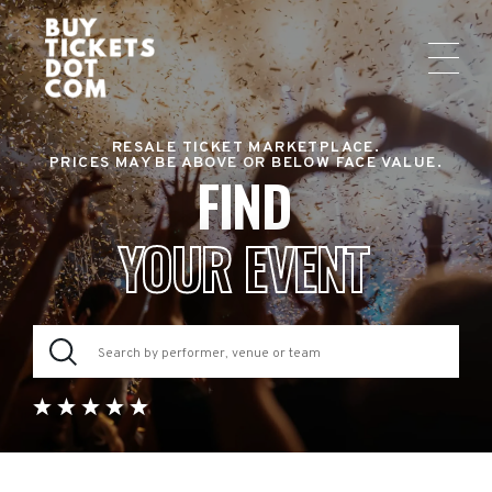
RESALE TICKET MARKETPLACE.
PRICES MAY BE ABOVE OR BELOW FACE VALUE.
FIND
YOUR EVENT