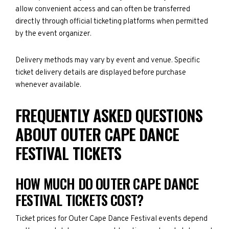
allow convenient access and can often be transferred
directly through official ticketing platforms when permitted
by the event organizer.
Delivery methods may vary by event and venue. Specific
ticket delivery details are displayed before purchase
whenever available.
FREQUENTLY ASKED QUESTIONS
ABOUT OUTER CAPE DANCE
FESTIVAL TICKETS
HOW MUCH DO OUTER CAPE DANCE
FESTIVAL TICKETS COST?
Ticket prices for Outer Cape Dance Festival events depend