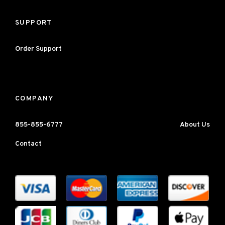
SUPPORT
Order Support
COMPANY
855-855-6777
About Us
Contact