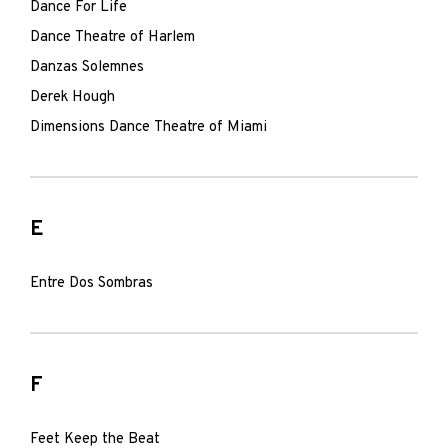
Dance For Life
Dance Theatre of Harlem
Danzas Solemnes
Derek Hough
Dimensions Dance Theatre of Miami
E
Entre Dos Sombras
F
Feet Keep the Beat