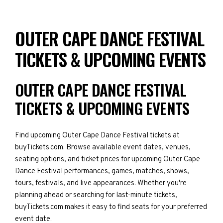
OUTER CAPE DANCE FESTIVAL
TICKETS & UPCOMING EVENTS
OUTER CAPE DANCE FESTIVAL
TICKETS & UPCOMING EVENTS
Find upcoming Outer Cape Dance Festival tickets at
buyTickets.com. Browse available event dates, venues,
seating options, and ticket prices for upcoming Outer Cape
Dance Festival performances, games, matches, shows,
tours, festivals, and live appearances. Whether you're
planning ahead or searching for last-minute tickets,
buyTickets.com makes it easy to find seats for your preferred
event date.