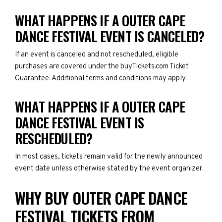
WHAT HAPPENS IF A OUTER CAPE
DANCE FESTIVAL EVENT IS CANCELED?
If an event is canceled and not rescheduled, eligible
purchases are covered under the buyTickets.com Ticket
Guarantee. Additional terms and conditions may apply.
WHAT HAPPENS IF A OUTER CAPE
DANCE FESTIVAL EVENT IS
RESCHEDULED?
In most cases, tickets remain valid for the newly announced
event date unless otherwise stated by the event organizer.
WHY BUY OUTER CAPE DANCE
FESTIVAL TICKETS FROM