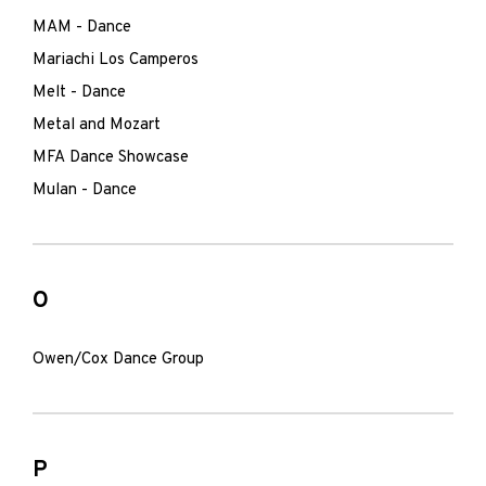
MAM - Dance
Mariachi Los Camperos
Melt - Dance
Metal and Mozart
MFA Dance Showcase
Mulan - Dance
O
Owen/Cox Dance Group
P