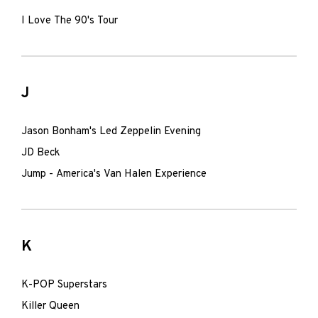
I Love The 90's Tour
J
Jason Bonham's Led Zeppelin Evening
JD Beck
Jump - America's Van Halen Experience
K
K-POP Superstars
Killer Queen