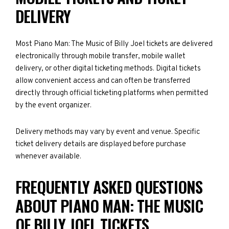
DELIVERY
Most Piano Man: The Music of Billy Joel tickets are delivered
electronically through mobile transfer, mobile wallet
delivery, or other digital ticketing methods. Digital tickets
allow convenient access and can often be transferred
directly through official ticketing platforms when permitted
by the event organizer.
Delivery methods may vary by event and venue. Specific
ticket delivery details are displayed before purchase
whenever available.
FREQUENTLY ASKED QUESTIONS
ABOUT PIANO MAN: THE MUSIC
OF BILLY JOEL TICKETS