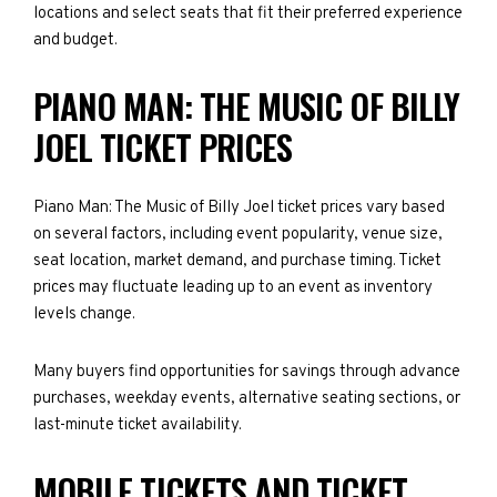
locations and select seats that fit their preferred experience
and budget.
PIANO MAN: THE MUSIC OF BILLY
JOEL TICKET PRICES
Piano Man: The Music of Billy Joel ticket prices vary based
on several factors, including event popularity, venue size,
seat location, market demand, and purchase timing. Ticket
prices may fluctuate leading up to an event as inventory
levels change.
Many buyers find opportunities for savings through advance
purchases, weekday events, alternative seating sections, or
last-minute ticket availability.
MOBILE TICKETS AND TICKET