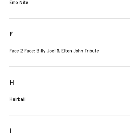
Emo Nite
F
Face 2 Face: Billy Joel & Elton John Tribute
H
Hairball
I