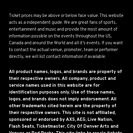
Ticket prices may be above or below face value. This website
acts as a independent guide. We are great fans of sports,
entertainment and music and provide the most amount of
information possible on the events throughout the US,
Canada and around the World and all it’s events. If you want
to contact the actual venue, promoter, team or performer
directly, we will list contact information if available.
All product names, logos, and brands are property of
their respective owners. All company, product and
service names used in this website are for
identification purposes only. Use of these names,
logos, and brands does not imply endorsement. All
other trademarks cited herein are the property of
their respective owners. This site is not affiliated,
sponsored or endorsed by AXS, AEG, Live Nation,
Flash Seats, Ticketmaster, City Of Denver Arts and