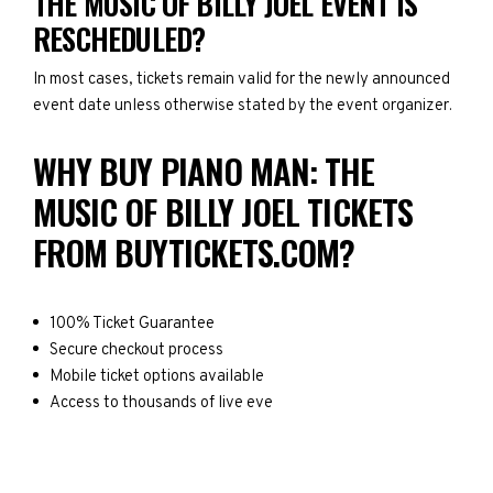
THE MUSIC OF BILLY JOEL EVENT IS
RESCHEDULED?
In most cases, tickets remain valid for the newly announced
event date unless otherwise stated by the event organizer.
WHY BUY PIANO MAN: THE
MUSIC OF BILLY JOEL TICKETS
FROM BUYTICKETS.COM?
100% Ticket Guarantee
Secure checkout process
Mobile ticket options available
Access to thousands of live eve