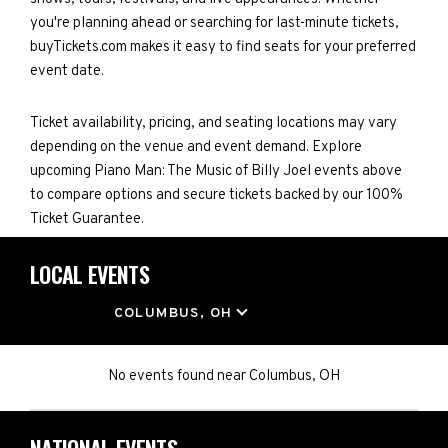
you're planning ahead or searching for last-minute tickets,
buyTickets.com makes it easy to find seats for your preferred
event date.
Ticket availability, pricing, and seating locations may vary
depending on the venue and event demand. Explore
upcoming Piano Man: The Music of Billy Joel events above
to compare options and secure tickets backed by our 100%
Ticket Guarantee.
LOCAL EVENTS
LOCATION
COLUMBUS, OH
No events found
near
Columbus, OH