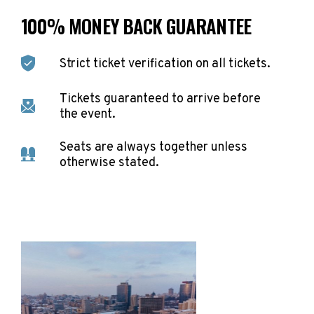
100% MONEY BACK GUARANTEE
Strict ticket verification on all tickets.
Tickets guaranteed to arrive before
the event.
Seats are always together unless
otherwise stated.