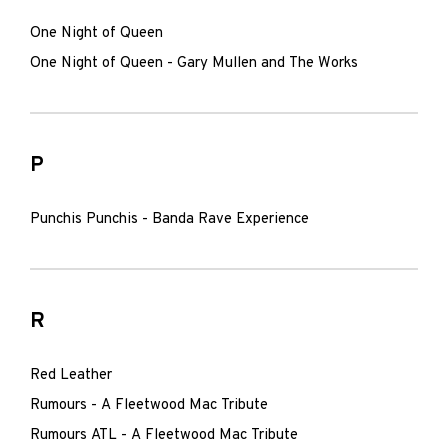
One Night of Queen
One Night of Queen - Gary Mullen and The Works
P
Punchis Punchis - Banda Rave Experience
R
Red Leather
Rumours - A Fleetwood Mac Tribute
Rumours ATL - A Fleetwood Mac Tribute