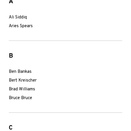
A
Ali Siddiq
Aries Spears
B
Ben Bankas
Bert Kreischer
Brad Williams
Bruce Bruce
C