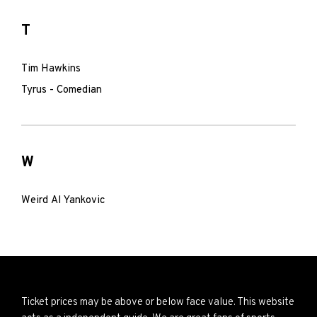
T
Tim Hawkins
Tyrus - Comedian
W
Weird Al Yankovic
Ticket prices may be above or below face value. This website