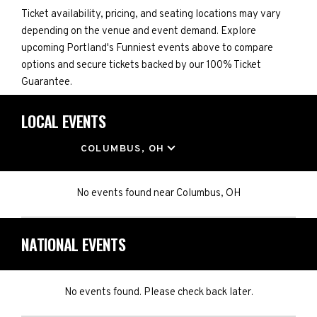
Ticket availability, pricing, and seating locations may vary
depending on the venue and event demand. Explore
upcoming Portland's Funniest events above to compare
options and secure tickets backed by our 100% Ticket
Guarantee.
LOCAL EVENTS
LOCATION
COLUMBUS, OH
No events found
near
Columbus, OH
NATIONAL EVENTS
No events found. Please check back later.