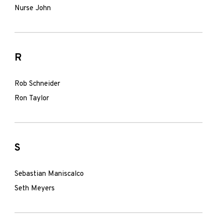
Nurse John
R
Rob Schneider
Ron Taylor
S
Sebastian Maniscalco
Seth Meyers