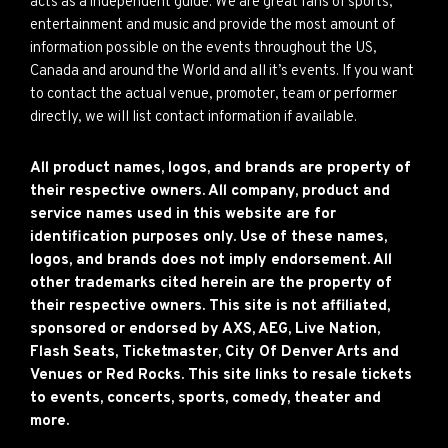
acts as a independent guide. We are great fans of sports,
entertainment and music and provide the most amount of
information possible on the events throughout the US,
Canada and around the World and all it’s events. If you want
to contact the actual venue, promoter, team or performer
directly, we will list contact information if available.
All product names, logos, and brands are property of
their respective owners. All company, product and
service names used in this website are for
identification purposes only. Use of these names,
logos, and brands does not imply endorsement. All
other trademarks cited herein are the property of
their respective owners. This site is not affiliated,
sponsored or endorsed by AXS, AEG, Live Nation,
Flash Seats, Ticketmaster, City Of Denver Arts and
Venues or Red Rocks. This site links to resale tickets
to events, concerts, sports, comedy, theater and
more.