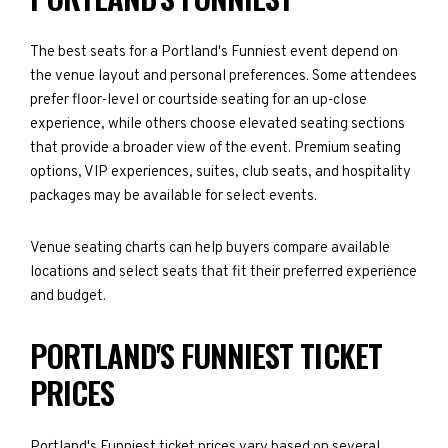
The best seats for a Portland's Funniest event depend on
the venue layout and personal preferences. Some attendees
prefer floor-level or courtside seating for an up-close
experience, while others choose elevated seating sections
that provide a broader view of the event. Premium seating
options, VIP experiences, suites, club seats, and hospitality
packages may be available for select events.
Venue seating charts can help buyers compare available
locations and select seats that fit their preferred experience
and budget.
PORTLAND'S FUNNIEST TICKET
PRICES
Portland's Funniest ticket prices vary based on several