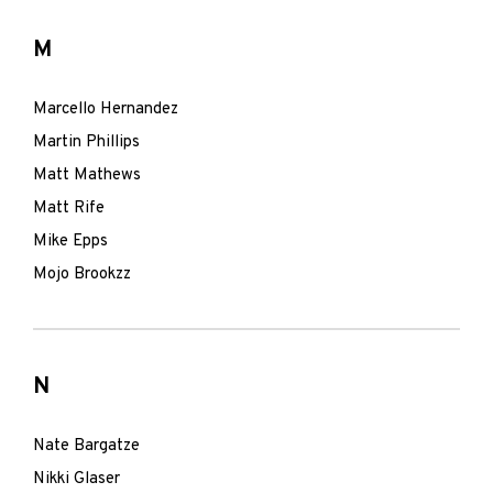
M
Marcello Hernandez
Martin Phillips
Matt Mathews
Matt Rife
Mike Epps
Mojo Brookzz
N
Nate Bargatze
Nikki Glaser