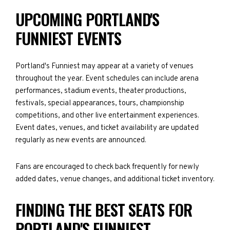
UPCOMING PORTLAND'S
FUNNIEST EVENTS
Portland's Funniest may appear at a variety of venues
throughout the year. Event schedules can include arena
performances, stadium events, theater productions,
festivals, special appearances, tours, championship
competitions, and other live entertainment experiences.
Event dates, venues, and ticket availability are updated
regularly as new events are announced.
Fans are encouraged to check back frequently for newly
added dates, venue changes, and additional ticket inventory.
FINDING THE BEST SEATS FOR
PORTLAND'S FUNNIEST