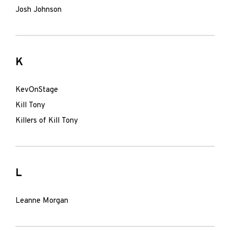
Josh Johnson
K
KevOnStage
Kill Tony
Killers of Kill Tony
L
Leanne Morgan