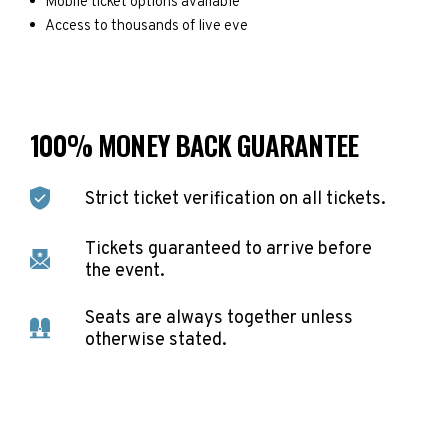
Mobile ticket options available
Access to thousands of live eve
100% MONEY BACK GUARANTEE
Strict ticket verification on all tickets.
Tickets guaranteed to arrive before
the event.
Seats are always together unless
otherwise stated.