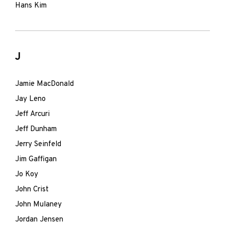
Hans Kim
J
Jamie MacDonald
Jay Leno
Jeff Arcuri
Jeff Dunham
Jerry Seinfeld
Jim Gaffigan
Jo Koy
John Crist
John Mulaney
Jordan Jensen