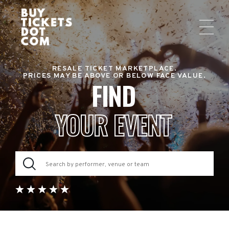
RESALE TICKET MARKETPLACE.
PRICES MAY BE ABOVE OR BELOW FACE VALUE.
FIND
YOUR EVENT