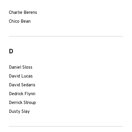
Charlie Berens
Chico Bean
D
Daniel Sloss
David Lucas
David Sedaris
Dedrick Flynn
Derrick Stroup
Dusty Slay