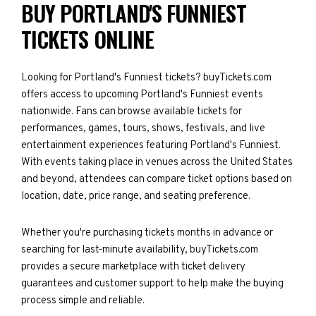
BUY PORTLAND'S FUNNIEST
TICKETS ONLINE
Looking for Portland's Funniest tickets? buyTickets.com
offers access to upcoming Portland's Funniest events
nationwide. Fans can browse available tickets for
performances, games, tours, shows, festivals, and live
entertainment experiences featuring Portland's Funniest.
With events taking place in venues across the United States
and beyond, attendees can compare ticket options based on
location, date, price range, and seating preference.
Whether you're purchasing tickets months in advance or
searching for last-minute availability, buyTickets.com
provides a secure marketplace with ticket delivery
guarantees and customer support to help make the buying
process simple and reliable.