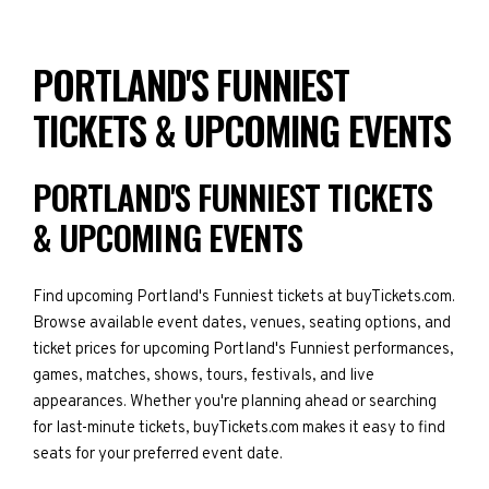
PORTLAND'S FUNNIEST
TICKETS & UPCOMING EVENTS
PORTLAND'S FUNNIEST TICKETS
& UPCOMING EVENTS
Find upcoming Portland's Funniest tickets at buyTickets.com.
Browse available event dates, venues, seating options, and
ticket prices for upcoming Portland's Funniest performances,
games, matches, shows, tours, festivals, and live
appearances. Whether you're planning ahead or searching
for last-minute tickets, buyTickets.com makes it easy to find
seats for your preferred event date.