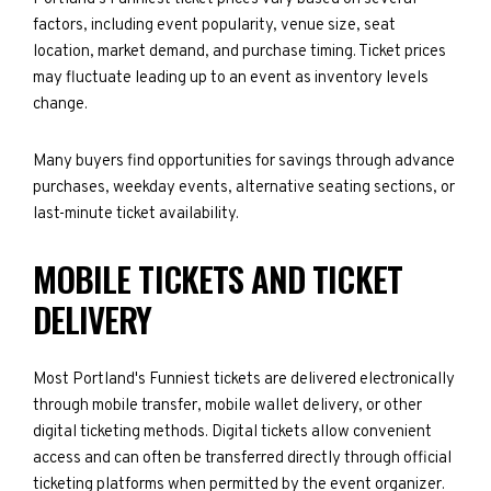
factors, including event popularity, venue size, seat
location, market demand, and purchase timing. Ticket prices
may fluctuate leading up to an event as inventory levels
change.
Many buyers find opportunities for savings through advance
purchases, weekday events, alternative seating sections, or
last-minute ticket availability.
MOBILE TICKETS AND TICKET
DELIVERY
Most Portland's Funniest tickets are delivered electronically
through mobile transfer, mobile wallet delivery, or other
digital ticketing methods. Digital tickets allow convenient
access and can often be transferred directly through official
ticketing platforms when permitted by the event organizer.