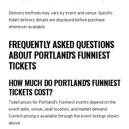
Delivery methods may vary by event and venue. Specific
ticket delivery details are displayed before purchase
whenever available.
FREQUENTLY ASKED QUESTIONS
ABOUT PORTLAND'S FUNNIEST
TICKETS
HOW MUCH DO PORTLAND'S FUNNIEST
TICKETS COST?
Ticket prices for Portland's Funniest events depend on the
event date, venue, seat location, and market demand.
Current pricing is available through the event listings shown
above.