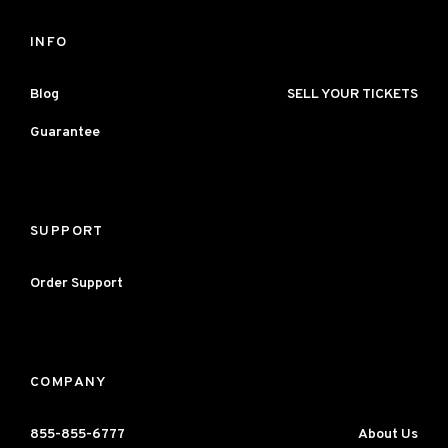
INFO
Blog
SELL YOUR TICKETS
Guarantee
SUPPORT
Order Support
COMPANY
855-855-6777
About Us