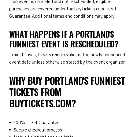
If an event is canceled and not rescheduled, eligible
purchases are covered under the buyTickets.com Ticket
Guarantee. Additional terms and conditions may apply.
WHAT HAPPENS IF A PORTLAND'S
FUNNIEST EVENT IS RESCHEDULED?
In most cases, tickets remain valid for the newly announced
event date unless otherwise stated by the event organizer.
WHY BUY PORTLAND'S FUNNIEST
TICKETS FROM
BUYTICKETS.COM?
100% Ticket Guarantee
Secure checkout process