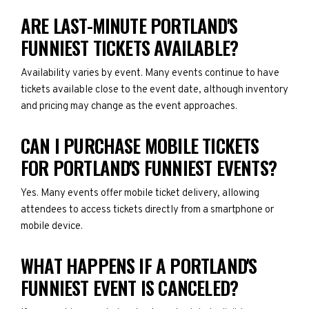
ARE LAST-MINUTE PORTLAND'S
FUNNIEST TICKETS AVAILABLE?
Availability varies by event. Many events continue to have
tickets available close to the event date, although inventory
and pricing may change as the event approaches.
CAN I PURCHASE MOBILE TICKETS
FOR PORTLAND'S FUNNIEST EVENTS?
Yes. Many events offer mobile ticket delivery, allowing
attendees to access tickets directly from a smartphone or
mobile device.
WHAT HAPPENS IF A PORTLAND'S
FUNNIEST EVENT IS CANCELED?