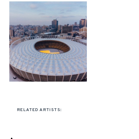
RELATED ARTISTS: