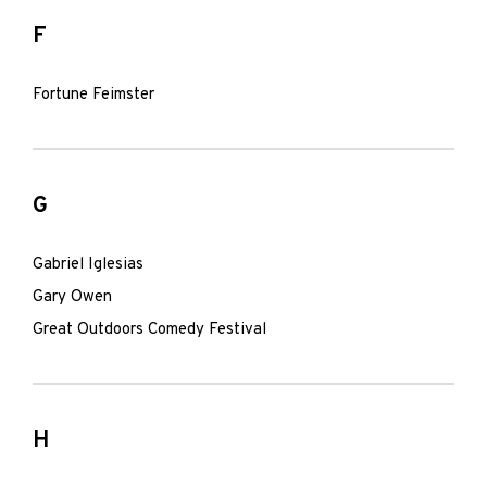
F
Fortune Feimster
G
Gabriel Iglesias
Gary Owen
Great Outdoors Comedy Festival
H