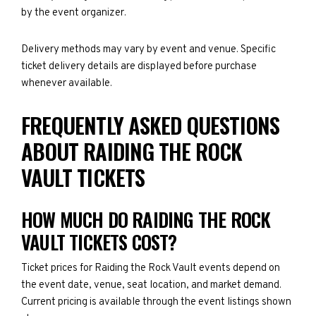
by the event organizer.
Delivery methods may vary by event and venue. Specific
ticket delivery details are displayed before purchase
whenever available.
FREQUENTLY ASKED QUESTIONS
ABOUT RAIDING THE ROCK
VAULT TICKETS
HOW MUCH DO RAIDING THE ROCK
VAULT TICKETS COST?
Ticket prices for Raiding the Rock Vault events depend on
the event date, venue, seat location, and market demand.
Current pricing is available through the event listings shown