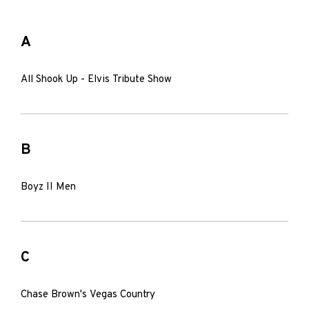
A
All Shook Up - Elvis Tribute Show
B
Boyz II Men
C
Chase Brown's Vegas Country