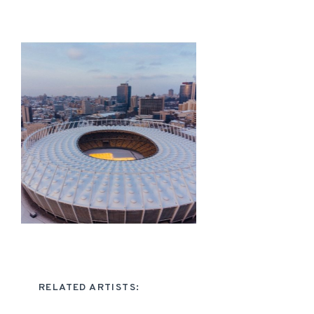
RELATED ARTISTS: