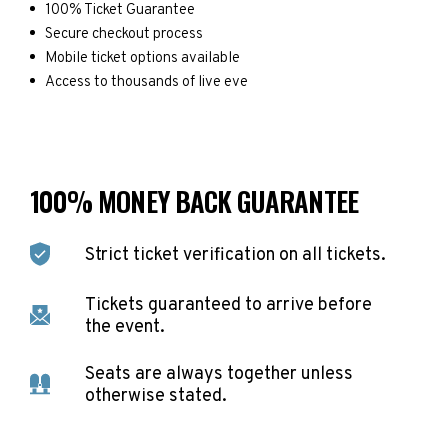
100% Ticket Guarantee
Secure checkout process
Mobile ticket options available
Access to thousands of live eve
100% MONEY BACK GUARANTEE
Strict ticket verification on all tickets.
Tickets guaranteed to arrive before
the event.
Seats are always together unless
otherwise stated.