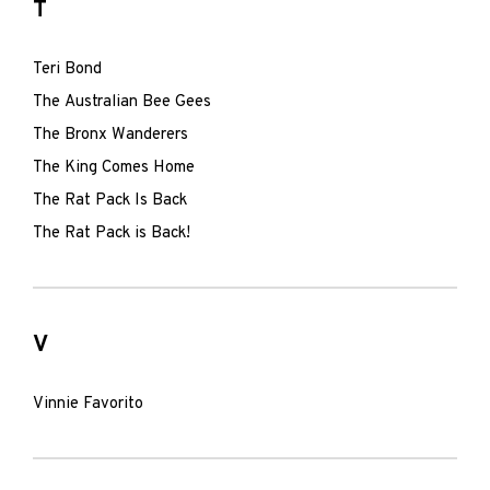
T
Teri Bond
The Australian Bee Gees
The Bronx Wanderers
The King Comes Home
The Rat Pack Is Back
The Rat Pack is Back!
V
Vinnie Favorito