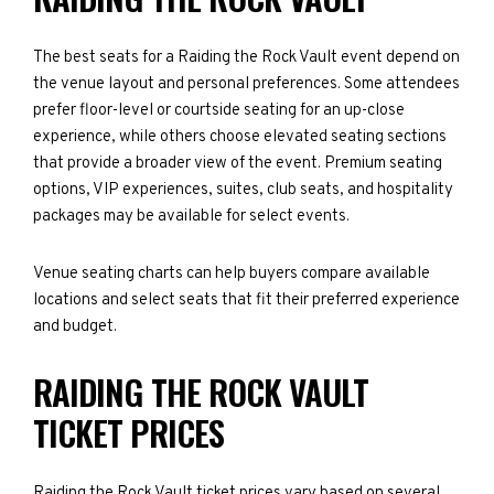
The best seats for a Raiding the Rock Vault event depend on
the venue layout and personal preferences. Some attendees
prefer floor-level or courtside seating for an up-close
experience, while others choose elevated seating sections
that provide a broader view of the event. Premium seating
options, VIP experiences, suites, club seats, and hospitality
packages may be available for select events.
Venue seating charts can help buyers compare available
locations and select seats that fit their preferred experience
and budget.
RAIDING THE ROCK VAULT
TICKET PRICES
Raiding the Rock Vault ticket prices vary based on several