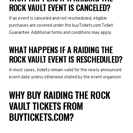
ROCK VAULT EVENT IS CANCELED?
If an event is canceled and not rescheduled, eligible
purchases are covered under the buyTickets.com Ticket
Guarantee. Additional terms and conditions may apply.
WHAT HAPPENS IF A RAIDING THE
ROCK VAULT EVENT IS RESCHEDULED?
In most cases, tickets remain valid for the newly announced
event date unless otherwise stated by the event organizer.
WHY BUY RAIDING THE ROCK
VAULT TICKETS FROM
BUYTICKETS.COM?