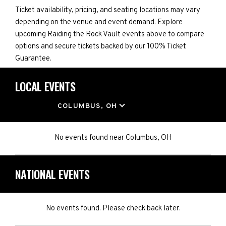
Ticket availability, pricing, and seating locations may vary
depending on the venue and event demand. Explore
upcoming Raiding the Rock Vault events above to compare
options and secure tickets backed by our 100% Ticket
Guarantee.
LOCAL EVENTS
LOCATION
COLUMBUS, OH
No events found
near
Columbus, OH
NATIONAL EVENTS
No events found. Please check back later.