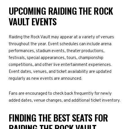
UPCOMING RAIDING THE ROCK
VAULT EVENTS
Raiding the Rock Vault may appear at a variety of venues
throughout the year. Event schedules can include arena
performances, stadium events, theater productions,
festivals, special appearances, tours, championship
competitions, and other live entertainment experiences.
Event dates, venues, and ticket availability are updated
regularly as new events are announced.
Fans are encouraged to check back frequently for newly
added dates, venue changes, and additional ticket inventory.
FINDING THE BEST SEATS FOR
RAIDING THE ROCK VAULT