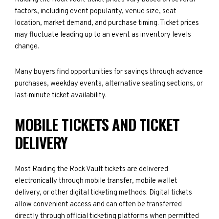
factors, including event popularity, venue size, seat
location, market demand, and purchase timing. Ticket prices
may fluctuate leading up to an event as inventory levels
change.
Many buyers find opportunities for savings through advance
purchases, weekday events, alternative seating sections, or
last-minute ticket availability.
MOBILE TICKETS AND TICKET
DELIVERY
Most Raiding the Rock Vault tickets are delivered
electronically through mobile transfer, mobile wallet
delivery, or other digital ticketing methods. Digital tickets
allow convenient access and can often be transferred
directly through official ticketing platforms when permitted