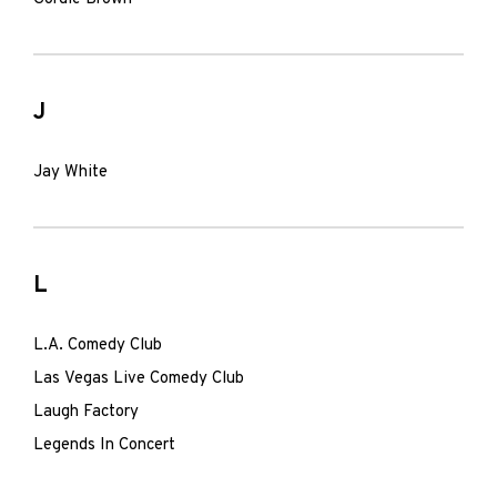
J
Jay White
L
L.A. Comedy Club
Las Vegas Live Comedy Club
Laugh Factory
Legends In Concert