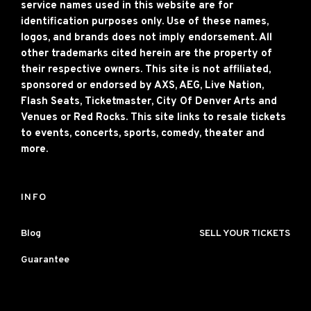
service names used in this website are for
identification purposes only. Use of these names,
logos, and brands does not imply endorsement. All
other trademarks cited herein are the property of
their respective owners. This site is not affiliated,
sponsored or endorsed by AXS, AEG, Live Nation,
Flash Seats, Ticketmaster, City Of Denver Arts and
Venues or Red Rocks. This site links to resale tickets
to events, concerts, sports, comedy, theater and
more.
INFO
Blog
SELL YOUR TICKETS
Guarantee