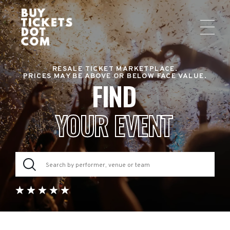
RESALE TICKET MARKETPLACE.
PRICES MAY BE ABOVE OR BELOW FACE VALUE.
FIND
YOUR EVENT