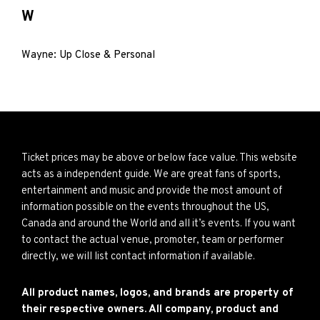
W
Wayne: Up Close & Personal
Ticket prices may be above or below face value. This website
acts as a independent guide. We are great fans of sports,
entertainment and music and provide the most amount of
information possible on the events throughout the US,
Canada and around the World and all it’s events. If you want
to contact the actual venue, promoter, team or performer
directly, we will list contact information if available.
All product names, logos, and brands are property of
their respective owners. All company, product and