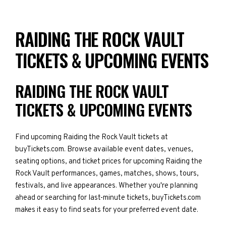
RAIDING THE ROCK VAULT
TICKETS & UPCOMING EVENTS
RAIDING THE ROCK VAULT
TICKETS & UPCOMING EVENTS
Find upcoming Raiding the Rock Vault tickets at
buyTickets.com. Browse available event dates, venues,
seating options, and ticket prices for upcoming Raiding the
Rock Vault performances, games, matches, shows, tours,
festivals, and live appearances. Whether you're planning
ahead or searching for last-minute tickets, buyTickets.com
makes it easy to find seats for your preferred event date.