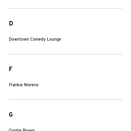
D
Downtown Comedy Lounge
F
Frankie Moreno
G
Gordie Brown