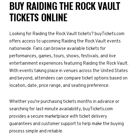
BUY RAIDING THE ROCK VAULT
TICKETS ONLINE
Looking for Raiding the Rock Vault tickets? buyTickets.com
offers access to upcoming Raiding the Rock Vault events
nationwide. Fans can browse available tickets for
performances, games, tours, shows, festivals, and live
entertainment experiences featuring Raiding the Rock Vault.
With events taking place in venues across the United States
and beyond, attendees can compare ticket options based on
location, date, price range, and seating preference.
Whether you're purchasing tickets months in advance or
searching for last-minute availability, buyTickets.com
provides a secure marketplace with ticket delivery
guarantees and customer support to help make the buying
process simple and reliable.