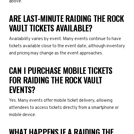
above.
ARE LAST-MINUTE RAIDING THE ROCK
VAULT TICKETS AVAILABLE?
Availability varies by event. Many events continue to have
tickets available close to the event date, although inventory
and pricing may change as the event approaches.
CAN I PURCHASE MOBILE TICKETS
FOR RAIDING THE ROCK VAULT
EVENTS?
Yes. Many events offer mobile ticket delivery, allowing
attendees to access tickets directly from a smartphone or
mobile device.
WHAT HAPPENS IF A RAIDING THE