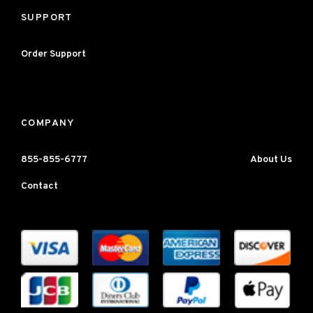
SUPPORT
Order Support
COMPANY
855-855-6777
About Us
Contact