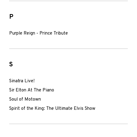
P
Purple Reign - Prince Tribute
S
Sinatra Live!
Sir Elton At The Piano
Soul of Motown
Spirit of the King: The Ultimate Elvis Show