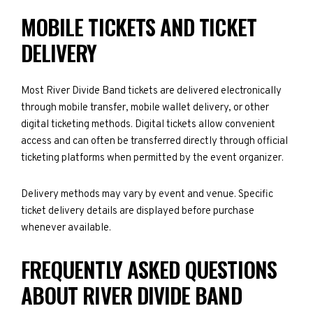
MOBILE TICKETS AND TICKET
DELIVERY
Most River Divide Band tickets are delivered electronically
through mobile transfer, mobile wallet delivery, or other
digital ticketing methods. Digital tickets allow convenient
access and can often be transferred directly through official
ticketing platforms when permitted by the event organizer.
Delivery methods may vary by event and venue. Specific
ticket delivery details are displayed before purchase
whenever available.
FREQUENTLY ASKED QUESTIONS
ABOUT RIVER DIVIDE BAND