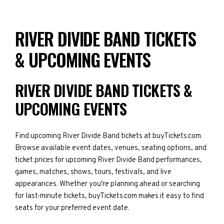
RIVER DIVIDE BAND TICKETS
& UPCOMING EVENTS
RIVER DIVIDE BAND TICKETS &
UPCOMING EVENTS
Find upcoming River Divide Band tickets at buyTickets.com.
Browse available event dates, venues, seating options, and
ticket prices for upcoming River Divide Band performances,
games, matches, shows, tours, festivals, and live
appearances. Whether you're planning ahead or searching
for last-minute tickets, buyTickets.com makes it easy to find
seats for your preferred event date.