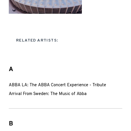
RELATED ARTISTS:
A
ABBA LA: The ABBA Concert Experience - Tribute
Arrival From Sweden: The Music of Abba
B