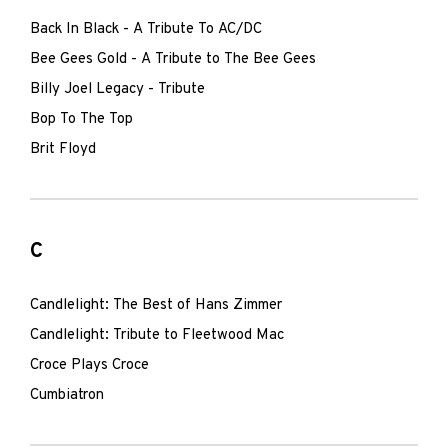
Back In Black - A Tribute To AC/DC
Bee Gees Gold - A Tribute to The Bee Gees
Billy Joel Legacy - Tribute
Bop To The Top
Brit Floyd
C
Candlelight: The Best of Hans Zimmer
Candlelight: Tribute to Fleetwood Mac
Croce Plays Croce
Cumbiatron