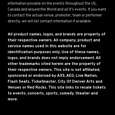
information possible on the events throughout the US,
Canada and around the World and all it’s events. If you want
to contact the actual venue, promoter, team or performer
directly, we will list contact information if available.
All product names, logos, and brands are property of
their respective owners. All company, product and
service names used in this website are for
identification purposes only. Use of these names,
logos, and brands does not imply endorsement. All
other trademarks cited herein are the property of
their respective owners. This site is not affiliated,
sponsored or endorsed by AXS, AEG, Live Nation,
Flash Seats, Ticketmaster, City Of Denver Arts and
Venues or Red Rocks. This site links to resale tickets
to events, concerts, sports, comedy, theater and
more.