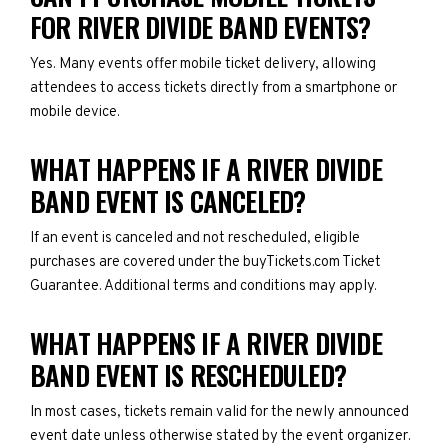
FOR RIVER DIVIDE BAND EVENTS?
Yes. Many events offer mobile ticket delivery, allowing
attendees to access tickets directly from a smartphone or
mobile device.
WHAT HAPPENS IF A RIVER DIVIDE
BAND EVENT IS CANCELED?
If an event is canceled and not rescheduled, eligible
purchases are covered under the buyTickets.com Ticket
Guarantee. Additional terms and conditions may apply.
WHAT HAPPENS IF A RIVER DIVIDE
BAND EVENT IS RESCHEDULED?
In most cases, tickets remain valid for the newly announced
event date unless otherwise stated by the event organizer.