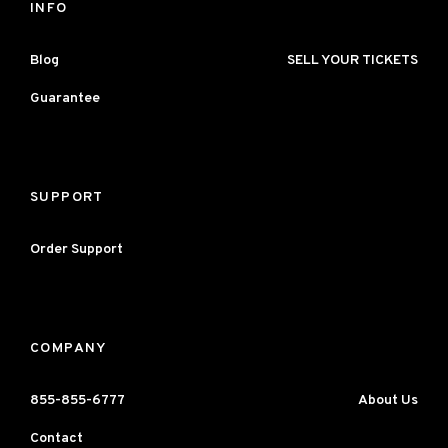
INFO
Blog
SELL YOUR TICKETS
Guarantee
SUPPORT
Order Support
COMPANY
855-855-6777
About Us
Contact