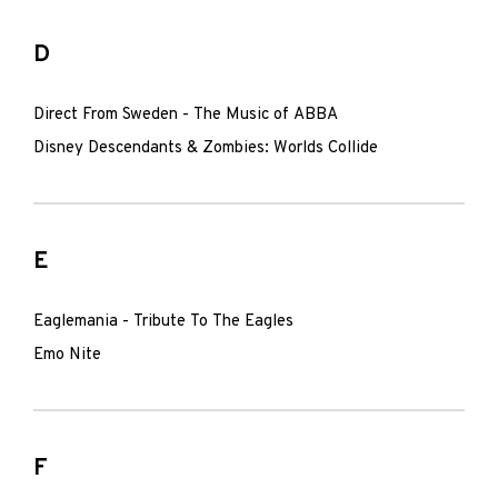
D
Direct From Sweden - The Music of ABBA
Disney Descendants & Zombies: Worlds Collide
E
Eaglemania - Tribute To The Eagles
Emo Nite
F