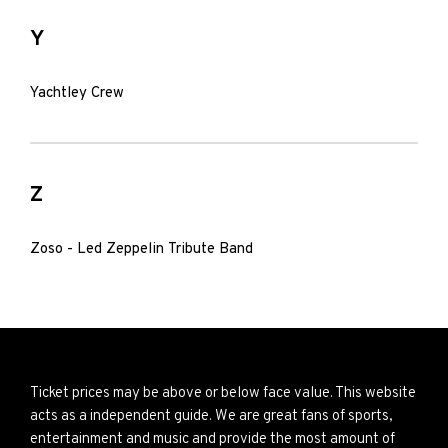
Y
Yachtley Crew
Z
Zoso - Led Zeppelin Tribute Band
Ticket prices may be above or below face value. This website
acts as a independent guide. We are great fans of sports,
entertainment and music and provide the most amount of