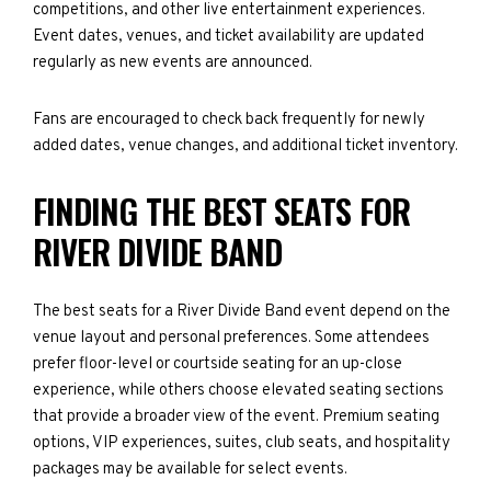
competitions, and other live entertainment experiences.
Event dates, venues, and ticket availability are updated
regularly as new events are announced.
Fans are encouraged to check back frequently for newly
added dates, venue changes, and additional ticket inventory.
FINDING THE BEST SEATS FOR
RIVER DIVIDE BAND
The best seats for a River Divide Band event depend on the
venue layout and personal preferences. Some attendees
prefer floor-level or courtside seating for an up-close
experience, while others choose elevated seating sections
that provide a broader view of the event. Premium seating
options, VIP experiences, suites, club seats, and hospitality
packages may be available for select events.