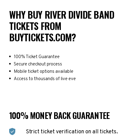
WHY BUY RIVER DIVIDE BAND
TICKETS FROM
BUYTICKETS.COM?
100% Ticket Guarantee
Secure checkout process
Mobile ticket options available
Access to thousands of live eve
100% MONEY BACK GUARANTEE
Strict ticket verification on all tickets.