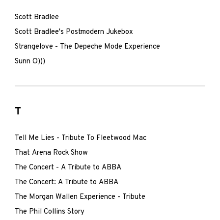
Scott Bradlee
Scott Bradlee's Postmodern Jukebox
Strangelove - The Depeche Mode Experience
Sunn O)))
T
Tell Me Lies - Tribute To Fleetwood Mac
That Arena Rock Show
The Concert - A Tribute to ABBA
The Concert: A Tribute to ABBA
The Morgan Wallen Experience - Tribute
The Phil Collins Story