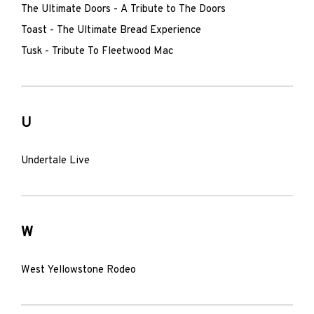
The Ultimate Doors - A Tribute to The Doors
Toast - The Ultimate Bread Experience
Tusk - Tribute To Fleetwood Mac
U
Undertale Live
W
West Yellowstone Rodeo