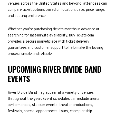
venues across the United States and beyond, attendees can
compare ticket options based on location, date, price range,
and seating preference.
Whether you're purchasing tickets months in advance or
searching for last-minute availability, buyTickets.com
provides a secure marketplace with ticket delivery
guarantees and customer support to help make the buying
process simple and reliable.
UPCOMING RIVER DIVIDE BAND
EVENTS
River Divide Band may appear at a variety of venues
throughout the year. Event schedules can include arena
performances, stadium events, theater productions,
festivals, special appearances, tours, championship