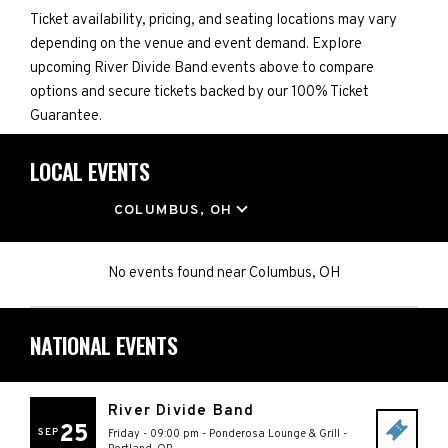
Ticket availability, pricing, and seating locations may vary
depending on the venue and event demand. Explore
upcoming River Divide Band events above to compare
options and secure tickets backed by our 100% Ticket
Guarantee.
LOCAL EVENTS
LOCATION
COLUMBUS, OH
No events found
near
Columbus, OH
NATIONAL EVENTS
River Divide Band
25
SEP
Friday - 09:00 pm
-
Ponderosa Lounge & Grill
-