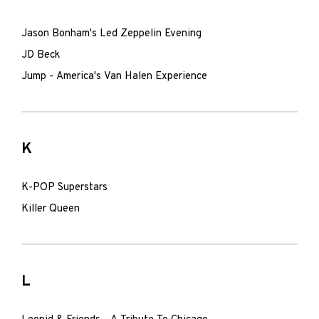
Jason Bonham's Led Zeppelin Evening
JD Beck
Jump - America's Van Halen Experience
K
K-POP Superstars
Killer Queen
L