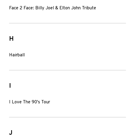
Face 2 Face: Billy Joel & Elton John Tribute
H
Hairball
I
I Love The 90's Tour
J