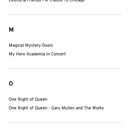
Leonid & Friends - A Tribute To Chicago
M
Magical Mystery Doors
My Hero Academia In Concert
O
One Night of Queen
One Night of Queen - Gary Mullen and The Works