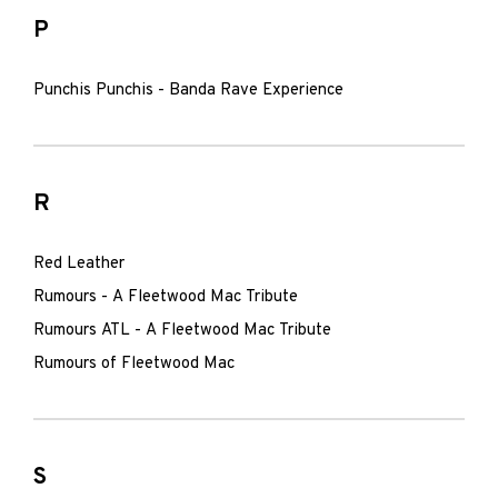
P
Punchis Punchis - Banda Rave Experience
R
Red Leather
Rumours - A Fleetwood Mac Tribute
Rumours ATL - A Fleetwood Mac Tribute
Rumours of Fleetwood Mac
S