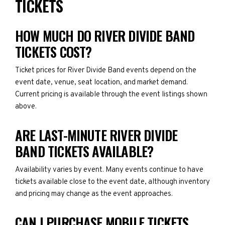
TICKETS
HOW MUCH DO RIVER DIVIDE BAND
TICKETS COST?
Ticket prices for River Divide Band events depend on the
event date, venue, seat location, and market demand.
Current pricing is available through the event listings shown
above.
ARE LAST-MINUTE RIVER DIVIDE
BAND TICKETS AVAILABLE?
Availability varies by event. Many events continue to have
tickets available close to the event date, although inventory
and pricing may change as the event approaches.
CAN I PURCHASE MOBILE TICKETS