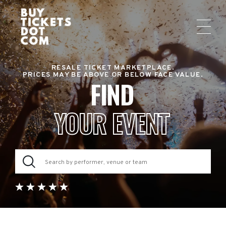
RESALE TICKET MARKETPLACE.
PRICES MAY BE ABOVE OR BELOW FACE VALUE.
FIND
YOUR EVENT