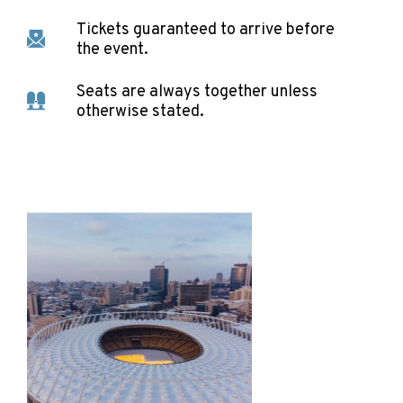
Tickets guaranteed to arrive before
the event.
Seats are always together unless
otherwise stated.