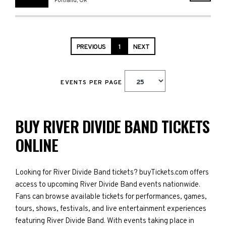
Portland
,
OR
PREVIOUS
1
NEXT
EVENTS PER PAGE
BUY RIVER DIVIDE BAND TICKETS
ONLINE
Looking for River Divide Band tickets? buyTickets.com offers
access to upcoming River Divide Band events nationwide.
Fans can browse available tickets for performances, games,
tours, shows, festivals, and live entertainment experiences
featuring River Divide Band. With events taking place in