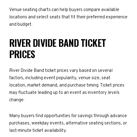
Venue seating charts can help buyers compare available
locations and select seats that fit their preferred experience
and budget.
RIVER DIVIDE BAND TICKET
PRICES
River Divide Band ticket prices vary based on several
factors, including event popularity, venue size, seat
location, market demand, and purchase timing. Ticket prices
may fluctuate leading up to an event as inventory levels
change.
Many buyers find opportunities for savings through advance
purchases, weekday events, alternative seating sections, or
last-minute ticket availability.