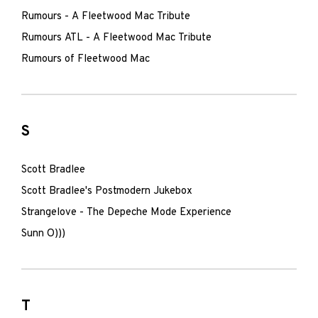
Rumours - A Fleetwood Mac Tribute
Rumours ATL - A Fleetwood Mac Tribute
Rumours of Fleetwood Mac
S
Scott Bradlee
Scott Bradlee's Postmodern Jukebox
Strangelove - The Depeche Mode Experience
Sunn O)))
T