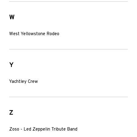
W
West Yellowstone Rodeo
Y
Yachtley Crew
Z
Zoso - Led Zeppelin Tribute Band