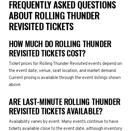
FREQUENTLY ASKED QUESTIONS
ABOUT ROLLING THUNDER
REVISITED TICKETS
HOW MUCH DO ROLLING THUNDER
REVISITED TICKETS COST?
Ticket prices for Rolling Thunder Revisited events depend on
the event date, venue, seat location, and market demand.
Current pricing is available through the event listings shown
above.
ARE LAST-MINUTE ROLLING THUNDER
REVISITED TICKETS AVAILABLE?
Availability varies by event. Many events continue to have
tickets available close to the event date, although inventory