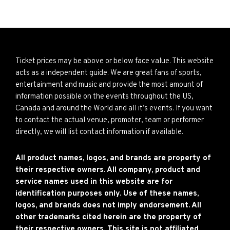
Ticket prices may be above or below face value. This website
acts as a independent guide. We are great fans of sports,
entertainment and music and provide the most amount of
information possible on the events throughout the US,
Canada and around the World and all it’s events. If you want
to contact the actual venue, promoter, team or performer
directly, we will list contact information if available.
All product names, logos, and brands are property of
their respective owners. All company, product and
service names used in this website are for
identification purposes only. Use of these names,
logos, and brands does not imply endorsement. All
other trademarks cited herein are the property of
their respective owners. This site is not affiliated,