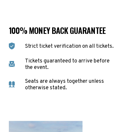
100% MONEY BACK GUARANTEE
Strict ticket verification on all tickets.
Tickets guaranteed to arrive before
the event.
Seats are always together unless
otherwise stated.