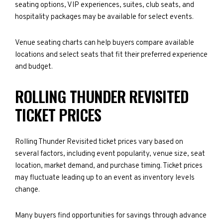
seating options, VIP experiences, suites, club seats, and
hospitality packages may be available for select events.
Venue seating charts can help buyers compare available
locations and select seats that fit their preferred experience
and budget.
ROLLING THUNDER REVISITED
TICKET PRICES
Rolling Thunder Revisited ticket prices vary based on
several factors, including event popularity, venue size, seat
location, market demand, and purchase timing. Ticket prices
may fluctuate leading up to an event as inventory levels
change.
Many buyers find opportunities for savings through advance