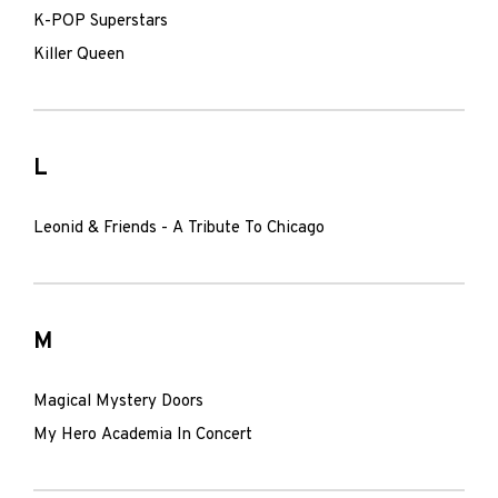
K-POP Superstars
Killer Queen
L
Leonid & Friends - A Tribute To Chicago
M
Magical Mystery Doors
My Hero Academia In Concert