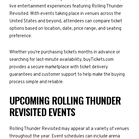
live entertainment experiences featuring Rolling Thunder
Revisited. With events taking place in venues across the
United States and beyond, attendees can compare ticket
options based on location, date, price range, and seating
preference.
Whether you're purchasing tickets months in advance or
searching for last-minute availability, buyTickets.com
provides a secure marketplace with ticket delivery
guarantees and customer support to help make the buying
process simple and reliable.
UPCOMING ROLLING THUNDER
REVISITED EVENTS
Rolling Thunder Revisited may appear at a variety of venues
throughout the year. Event schedules can include arena