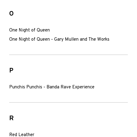
O
One Night of Queen
One Night of Queen - Gary Mullen and The Works
P
Punchis Punchis - Banda Rave Experience
R
Red Leather