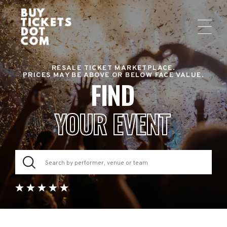
RESALE TICKET MARKETPLACE.
PRICES MAY BE ABOVE OR BELOW FACE VALUE.
FIND
YOUR EVENT