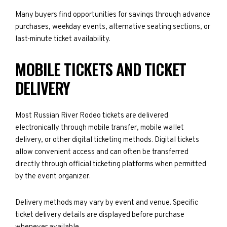
Many buyers find opportunities for savings through advance
purchases, weekday events, alternative seating sections, or
last-minute ticket availability.
MOBILE TICKETS AND TICKET
DELIVERY
Most Russian River Rodeo tickets are delivered
electronically through mobile transfer, mobile wallet
delivery, or other digital ticketing methods. Digital tickets
allow convenient access and can often be transferred
directly through official ticketing platforms when permitted
by the event organizer.
Delivery methods may vary by event and venue. Specific
ticket delivery details are displayed before purchase