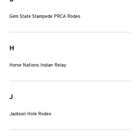
Gem State Stampede PRCA Rodeo
H
Horse Nations Indian Relay
J
Jackson Hole Rodeo