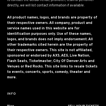
to contact the actual venue, promoter, team or performer
directly, we will list contact information if available.
All product names, logos, and brands are property of
their respective owners. All company, product and
service names used in this website are for
identification purposes only. Use of these names,
logos, and brands does not imply endorsement. All
other trademarks cited herein are the property of
their respective owners. This site is not affiliated,
sponsored or endorsed by AXS, AEG, Live Nation,
Flash Seats, Ticketmaster, City Of Denver Arts and
Venues or Red Rocks. This site links to resale tickets
to events, concerts, sports, comedy, theater and
more.
INFO