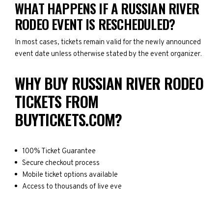
WHAT HAPPENS IF A RUSSIAN RIVER
RODEO EVENT IS RESCHEDULED?
In most cases, tickets remain valid for the newly announced
event date unless otherwise stated by the event organizer.
WHY BUY RUSSIAN RIVER RODEO
TICKETS FROM
BUYTICKETS.COM?
100% Ticket Guarantee
Secure checkout process
Mobile ticket options available
Access to thousands of live eve