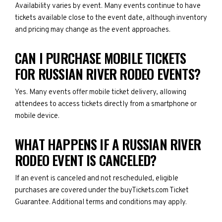
Availability varies by event. Many events continue to have
tickets available close to the event date, although inventory
and pricing may change as the event approaches.
CAN I PURCHASE MOBILE TICKETS
FOR RUSSIAN RIVER RODEO EVENTS?
Yes. Many events offer mobile ticket delivery, allowing
attendees to access tickets directly from a smartphone or
mobile device.
WHAT HAPPENS IF A RUSSIAN RIVER
RODEO EVENT IS CANCELED?
If an event is canceled and not rescheduled, eligible
purchases are covered under the buyTickets.com Ticket
Guarantee. Additional terms and conditions may apply.