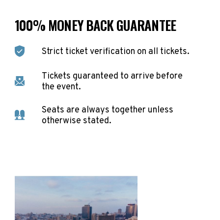
100% MONEY BACK GUARANTEE
Strict ticket verification on all tickets.
Tickets guaranteed to arrive before
the event.
Seats are always together unless
otherwise stated.