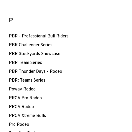
P
PBR - Professional Bull Riders
PBR Challenger Series
PBR Stockyards Showcase
PBR Team Series
PBR Thunder Days - Rodeo
PBR: Teams Series
Poway Rodeo
PRCA Pro Rodeo
PRCA Rodeo
PRCA Xtreme Bulls
Pro Rodeo