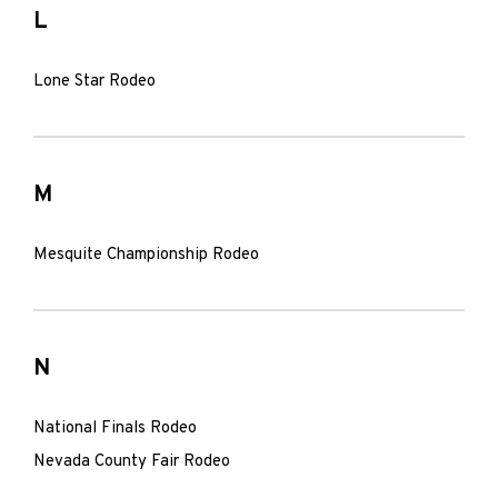
L
Lone Star Rodeo
M
Mesquite Championship Rodeo
N
National Finals Rodeo
Nevada County Fair Rodeo