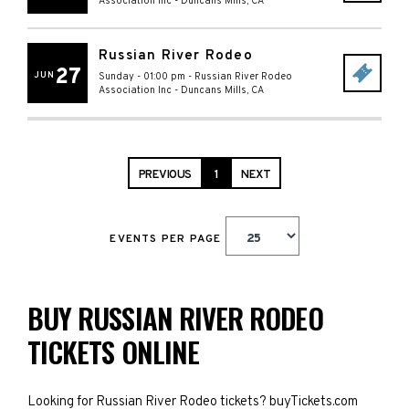
Association Inc
-
Duncans Mills
,
CA
Russian River Rodeo
27
JUN
Sunday - 01:00 pm
-
Russian River Rodeo
Association Inc
-
Duncans Mills
,
CA
PREVIOUS
1
NEXT
EVENTS PER PAGE
BUY RUSSIAN RIVER RODEO
TICKETS ONLINE
Looking for Russian River Rodeo tickets? buyTickets.com