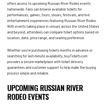
offers access to upcoming Russian River Rodeo events
nationwide. Fans can browse available tickets for
performances, games, tours, shows, festivals, and live
entertainment experiences featuring Russian River Rodeo.
With events taking place in venues across the United States
and beyond, attendees can compare ticket options based on
location, date, price range, and seating preference.
Whether you're purchasing tickets months in advance or
searching for last-minute availability, buyTickets.com
provides a secure marketplace with ticket delivery
guarantees and customer support to help make the buying
process simple and reliable.
UPCOMING RUSSIAN RIVER
RODEO EVENTS