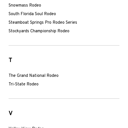
Snowmass Rodeo
South Florida Soul Rodeo
Steamboat Springs Pro Rodeo Series
Stockyards Championship Rodeo
T
The Grand National Rodeo
Tri-State Rodeo
V