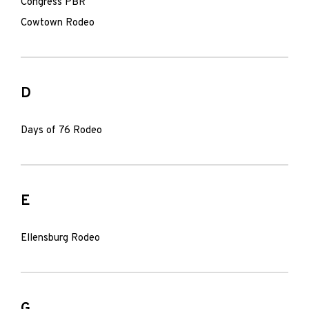
Congress PBR
Cowtown Rodeo
D
Days of 76 Rodeo
E
Ellensburg Rodeo
G