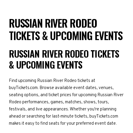
RUSSIAN RIVER RODEO
TICKETS & UPCOMING EVENTS
RUSSIAN RIVER RODEO TICKETS
& UPCOMING EVENTS
Find upcoming Russian River Rodeo tickets at
buyTickets.com. Browse available event dates, venues,
seating options, and ticket prices for upcoming Russian River
Rodeo performances, games, matches, shows, tours,
festivals, and live appearances. Whether you're planning
ahead or searching for last-minute tickets, buyTickets.com
makes it easy to find seats for your preferred event date.