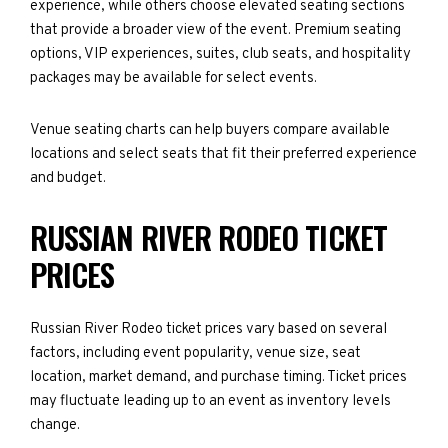
experience, while others choose elevated seating sections
that provide a broader view of the event. Premium seating
options, VIP experiences, suites, club seats, and hospitality
packages may be available for select events.
Venue seating charts can help buyers compare available
locations and select seats that fit their preferred experience
and budget.
RUSSIAN RIVER RODEO TICKET
PRICES
Russian River Rodeo ticket prices vary based on several
factors, including event popularity, venue size, seat
location, market demand, and purchase timing. Ticket prices
may fluctuate leading up to an event as inventory levels
change.