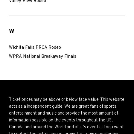
Valley View Rodeo
W
Wichita Falls PRCA Rodeo
WPRA National Breakaway Finals
Ticket prices may be above or below face value. This website
acts as a independent guide. We are great fans of sports,
entertainment and music and provide the most amount of
information possible on the events throughout the US,
Canada and around the World and all it’s events. If you want