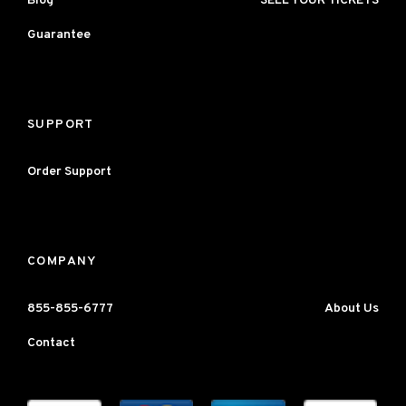
Blog
SELL YOUR TICKETS
Guarantee
SUPPORT
Order Support
COMPANY
855-855-6777
About Us
Contact