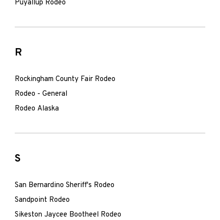
Puyallup Rodeo
R
Rockingham County Fair Rodeo
Rodeo - General
Rodeo Alaska
S
San Bernardino Sheriff's Rodeo
Sandpoint Rodeo
Sikeston Jaycee Bootheel Rodeo