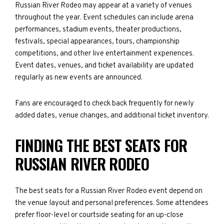
Russian River Rodeo may appear at a variety of venues
throughout the year. Event schedules can include arena
performances, stadium events, theater productions,
festivals, special appearances, tours, championship
competitions, and other live entertainment experiences.
Event dates, venues, and ticket availability are updated
regularly as new events are announced.
Fans are encouraged to check back frequently for newly
added dates, venue changes, and additional ticket inventory.
FINDING THE BEST SEATS FOR
RUSSIAN RIVER RODEO
The best seats for a Russian River Rodeo event depend on
the venue layout and personal preferences. Some attendees
prefer floor-level or courtside seating for an up-close