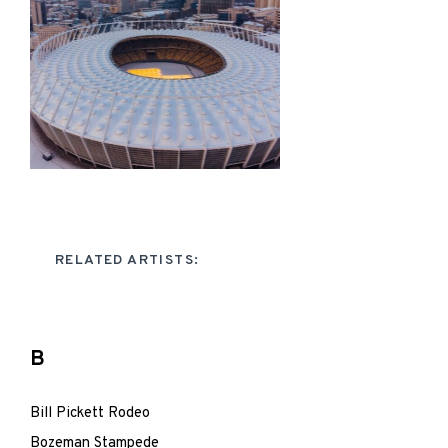
RELATED ARTISTS:
B
Bill Pickett Rodeo
Bozeman Stampede