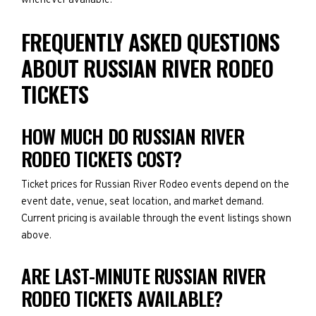
whenever available.
FREQUENTLY ASKED QUESTIONS
ABOUT RUSSIAN RIVER RODEO
TICKETS
HOW MUCH DO RUSSIAN RIVER
RODEO TICKETS COST?
Ticket prices for Russian River Rodeo events depend on the
event date, venue, seat location, and market demand.
Current pricing is available through the event listings shown
above.
ARE LAST-MINUTE RUSSIAN RIVER
RODEO TICKETS AVAILABLE?