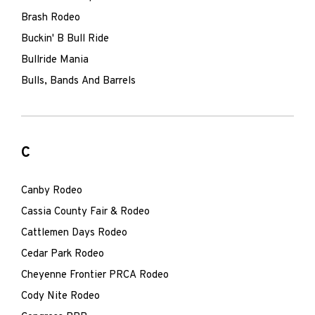
Brash Rodeo
Buckin' B Bull Ride
Bullride Mania
Bulls, Bands And Barrels
C
Canby Rodeo
Cassia County Fair & Rodeo
Cattlemen Days Rodeo
Cedar Park Rodeo
Cheyenne Frontier PRCA Rodeo
Cody Nite Rodeo