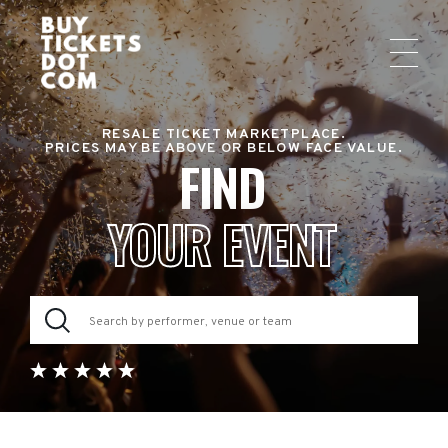
RESALE TICKET MARKETPLACE.
PRICES MAY BE ABOVE OR BELOW FACE VALUE.
FIND
YOUR EVENT