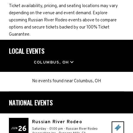
Ticket availability, pricing, and seating locations may vary
depending on the venue and event demand. Explore
upcoming Russian River Rodeo events above to compare
options and secure tickets backed by our 100% Ticket
Guarantee.
LOCAL EVENTS
LOCATION
COLUMBUS, OH
No events found
near
Columbus, OH
NATIONAL EVENTS
Russian River Rodeo
26
JUN
Saturday - 01:00 pm
-
Russian River Rodeo