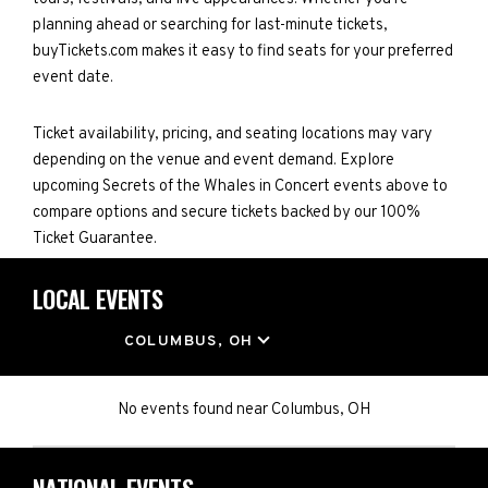
planning ahead or searching for last-minute tickets,
buyTickets.com makes it easy to find seats for your preferred
event date.
Ticket availability, pricing, and seating locations may vary
depending on the venue and event demand. Explore
upcoming Secrets of the Whales in Concert events above to
compare options and secure tickets backed by our 100%
Ticket Guarantee.
LOCAL EVENTS
LOCATION
COLUMBUS, OH
No events found
near
Columbus, OH