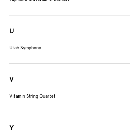
U
Utah Symphony
V
Vitamin String Quartet
Y