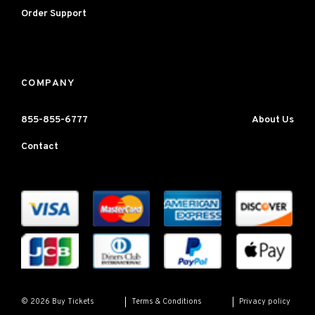
Order Support
COMPANY
855-855-6777
About Us
Contact
Terms & Conditions
Privacy policy
© 2026 Buy Tickets