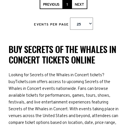
PREVIOUS
1
NEXT
EVENTS PER PAGE
BUY SECRETS OF THE WHALES IN
CONCERT TICKETS ONLINE
Looking for Secrets of the Whales in Concert tickets?
buyTickets.com offers access to upcoming Secrets of the
Whales in Concert events nationwide. Fans can browse
available tickets for performances, games, tours, shows,
festivals, and live entertainment experiences featuring
Secrets of the Whales in Concert. With events taking place in
venues across the United States and beyond, attendees can
compare ticket options based on location, date, price range,