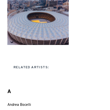
RELATED ARTISTS:
A
Andrea Bocelli