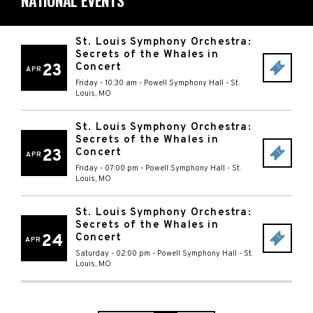
NATIONAL EVENTS
St. Louis Symphony Orchestra:
Secrets of the Whales in
23
Concert
APR
Friday - 10:30 am
-
Powell Symphony Hall
-
St.
Louis
,
MO
St. Louis Symphony Orchestra:
Secrets of the Whales in
23
Concert
APR
Friday - 07:00 pm
-
Powell Symphony Hall
-
St.
Louis
,
MO
St. Louis Symphony Orchestra:
Secrets of the Whales in
24
Concert
APR
Saturday - 02:00 pm
-
Powell Symphony Hall
-
St.
Louis
,
MO