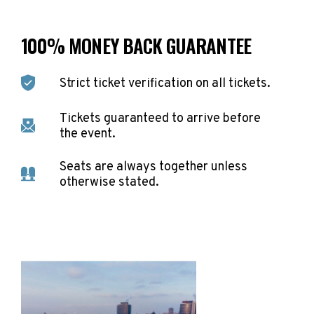
100% MONEY BACK GUARANTEE
Strict ticket verification on all tickets.
Tickets guaranteed to arrive before
the event.
Seats are always together unless
otherwise stated.