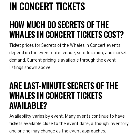
IN CONCERT TICKETS
HOW MUCH DO SECRETS OF THE
WHALES IN CONCERT TICKETS COST?
Ticket prices for Secrets of the Whales in Concert events
depend on the event date, venue, seat location, and market
demand. Current pricing is available through the event
listings shown above.
ARE LAST-MINUTE SECRETS OF THE
WHALES IN CONCERT TICKETS
AVAILABLE?
Availability varies by event. Many events continue to have
tickets available close to the event date, although inventory
and pricing may change as the event approaches.