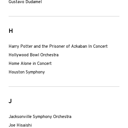
Gustavo Dudamel
H
Harry Potter and the Prisoner of Azkaban In Concert
Hollywood Bowl Orchestra
Home Alone in Concert
Houston Symphony
J
Jacksonville Symphony Orchestra
Joe Hisaishi