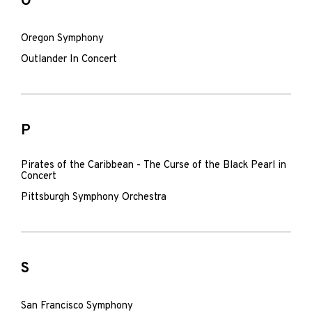
O
Oregon Symphony
Outlander In Concert
P
Pirates of the Caribbean - The Curse of the Black Pearl in
Concert
Pittsburgh Symphony Orchestra
S
San Francisco Symphony