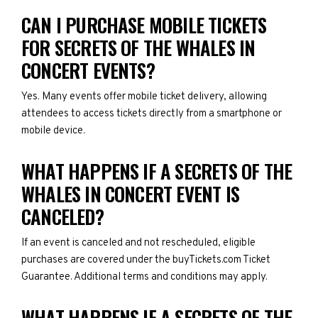
CAN I PURCHASE MOBILE TICKETS
FOR SECRETS OF THE WHALES IN
CONCERT EVENTS?
Yes. Many events offer mobile ticket delivery, allowing
attendees to access tickets directly from a smartphone or
mobile device.
WHAT HAPPENS IF A SECRETS OF THE
WHALES IN CONCERT EVENT IS
CANCELED?
If an event is canceled and not rescheduled, eligible
purchases are covered under the buyTickets.com Ticket
Guarantee. Additional terms and conditions may apply.
WHAT HAPPENS IF A SECRETS OF THE