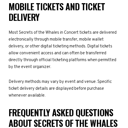
MOBILE TICKETS AND TICKET
DELIVERY
Most Secrets of the Whales in Concert tickets are delivered
electronically through mobile transfer, mobile wallet
delivery, or other digital ticketing methods. Digital tickets
allow convenient access and can often be transferred
directly through official ticketing platforms when permitted
by the event organizer.
Delivery methods may vary by event and venue. Specific
ticket delivery details are displayed before purchase
whenever available.
FREQUENTLY ASKED QUESTIONS
ABOUT SECRETS OF THE WHALES