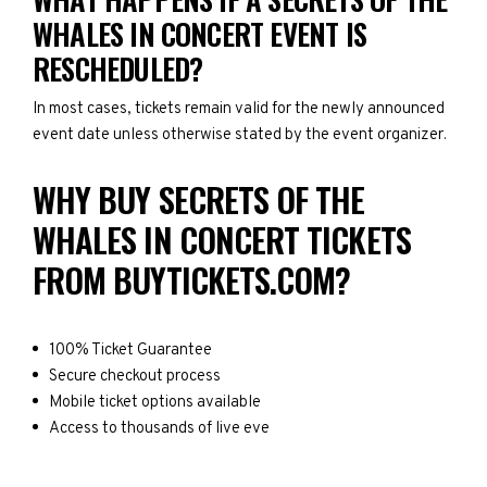
WHALES IN CONCERT EVENT IS
RESCHEDULED?
In most cases, tickets remain valid for the newly announced
event date unless otherwise stated by the event organizer.
WHY BUY SECRETS OF THE
WHALES IN CONCERT TICKETS
FROM BUYTICKETS.COM?
100% Ticket Guarantee
Secure checkout process
Mobile ticket options available
Access to thousands of live eve