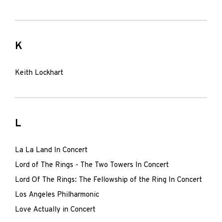
K
Keith Lockhart
L
La La Land In Concert
Lord of The Rings - The Two Towers In Concert
Lord Of The Rings: The Fellowship of the Ring In Concert
Los Angeles Philharmonic
Love Actually in Concert