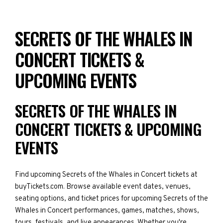
SECRETS OF THE WHALES IN
CONCERT TICKETS &
UPCOMING EVENTS
SECRETS OF THE WHALES IN
CONCERT TICKETS & UPCOMING
EVENTS
Find upcoming Secrets of the Whales in Concert tickets at
buyTickets.com. Browse available event dates, venues,
seating options, and ticket prices for upcoming Secrets of the
Whales in Concert performances, games, matches, shows,
tours, festivals, and live appearances. Whether you're