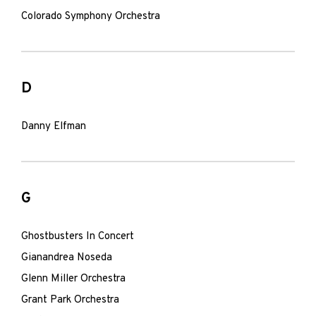
Colorado Symphony Orchestra
D
Danny Elfman
G
Ghostbusters In Concert
Gianandrea Noseda
Glenn Miller Orchestra
Grant Park Orchestra