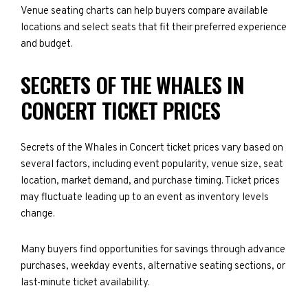
Venue seating charts can help buyers compare available
locations and select seats that fit their preferred experience
and budget.
SECRETS OF THE WHALES IN
CONCERT TICKET PRICES
Secrets of the Whales in Concert ticket prices vary based on
several factors, including event popularity, venue size, seat
location, market demand, and purchase timing. Ticket prices
may fluctuate leading up to an event as inventory levels
change.
Many buyers find opportunities for savings through advance
purchases, weekday events, alternative seating sections, or
last-minute ticket availability.