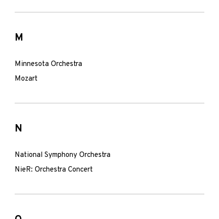
M
Minnesota Orchestra
Mozart
N
National Symphony Orchestra
NieR: Orchestra Concert