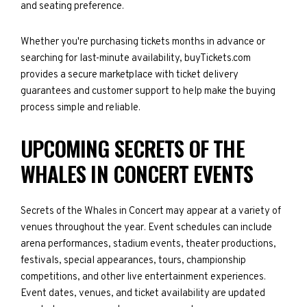
and seating preference.
Whether you're purchasing tickets months in advance or
searching for last-minute availability, buyTickets.com
provides a secure marketplace with ticket delivery
guarantees and customer support to help make the buying
process simple and reliable.
UPCOMING SECRETS OF THE
WHALES IN CONCERT EVENTS
Secrets of the Whales in Concert may appear at a variety of
venues throughout the year. Event schedules can include
arena performances, stadium events, theater productions,
festivals, special appearances, tours, championship
competitions, and other live entertainment experiences.
Event dates, venues, and ticket availability are updated