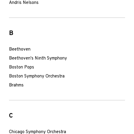
Andris Nelsons
B
Beethoven
Beethoven's Ninth Symphony
Boston Pops
Boston Symphony Orchestra
Brahms
C
Chicago Symphony Orchestra