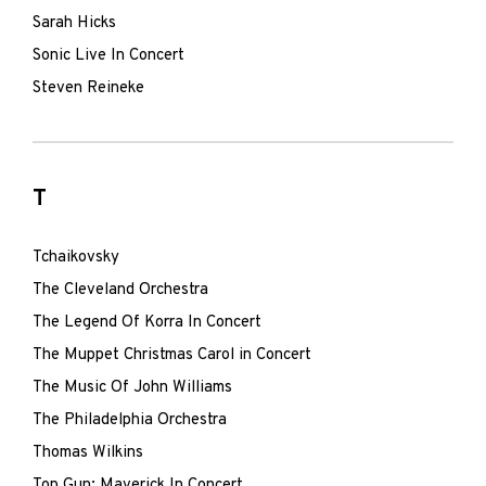
Sarah Hicks
Sonic Live In Concert
Steven Reineke
T
Tchaikovsky
The Cleveland Orchestra
The Legend Of Korra In Concert
The Muppet Christmas Carol in Concert
The Music Of John Williams
The Philadelphia Orchestra
Thomas Wilkins
Top Gun: Maverick In Concert