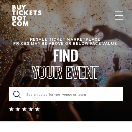
RESALE TICKET MARKETPLACE.
PRICES MAY BE ABOVE OR BELOW FACE VALUE.
FIND
YOUR EVENT