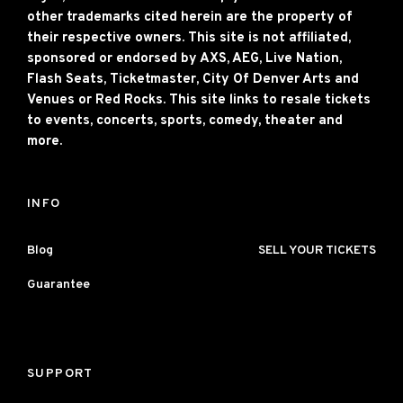
other trademarks cited herein are the property of
their respective owners. This site is not affiliated,
sponsored or endorsed by AXS, AEG, Live Nation,
Flash Seats, Ticketmaster, City Of Denver Arts and
Venues or Red Rocks. This site links to resale tickets
to events, concerts, sports, comedy, theater and
more.
INFO
Blog
SELL YOUR TICKETS
Guarantee
SUPPORT