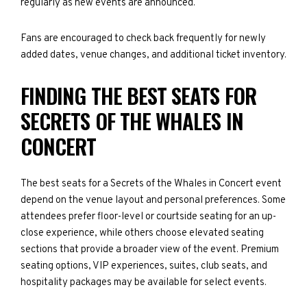
regularly as new events are announced.
Fans are encouraged to check back frequently for newly
added dates, venue changes, and additional ticket inventory.
FINDING THE BEST SEATS FOR
SECRETS OF THE WHALES IN
CONCERT
The best seats for a Secrets of the Whales in Concert event
depend on the venue layout and personal preferences. Some
attendees prefer floor-level or courtside seating for an up-
close experience, while others choose elevated seating
sections that provide a broader view of the event. Premium
seating options, VIP experiences, suites, club seats, and
hospitality packages may be available for select events.