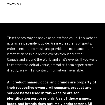
Yo-Yo Ma
Ticket prices may be above or below face value. This website
acts as a independent guide. We are great fans of sports,
entertainment and music and provide the most amount of
information possible on the events throughout the US,
Canada and around the World and all it’s events. If you want
to contact the actual venue, promoter, team or performer
directly, we will list contact information if available.
All product names, logos, and brands are property of
their respective owners. All company, product and
service names used in this website are for
identification purposes only. Use of these names,
logos, and brands does not imply endorsement. All