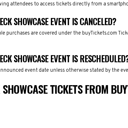
owing attendees to access tickets directly from a smartph
ECK SHOWCASE EVENT IS CANCELED?
gible purchases are covered under the buyTickets.com Tic
ECK SHOWCASE EVENT IS RESCHEDULED
 announced event date unless otherwise stated by the eve
 SHOWCASE TICKETS FROM BUY