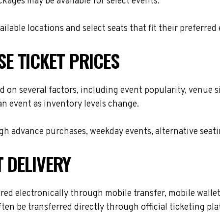
ackages may be available for select events.
lable locations and select seats that fit their preferred
E TICKET PRICES
 on several factors, including event popularity, venue s
 an event as inventory levels change.
h advance purchases, weekday events, alternative seating 
T DELIVERY
d electronically through mobile transfer, mobile wallet d
ften be transferred directly through official ticketing p