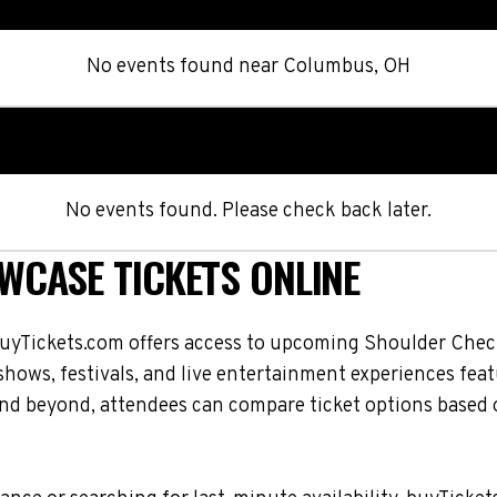
No events found
near
Columbus, OH
No events found. Please check back later.
CASE TICKETS ONLINE
uyTickets.com offers access to upcoming Shoulder Che
, shows, festivals, and live entertainment experiences f
nd beyond, attendees can compare ticket options based o