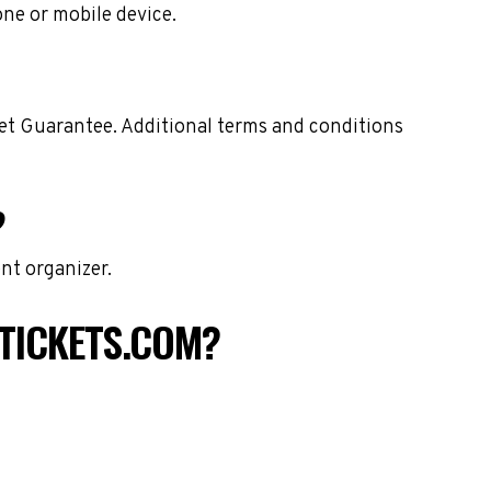
one or mobile device.
ket Guarantee. Additional terms and conditions
?
nt organizer.
TICKETS.COM?