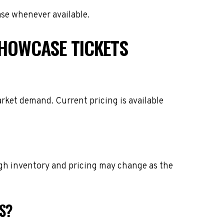
ase whenever available.
HOWCASE TICKETS
rket demand. Current pricing is available
ough inventory and pricing may change as the
S?