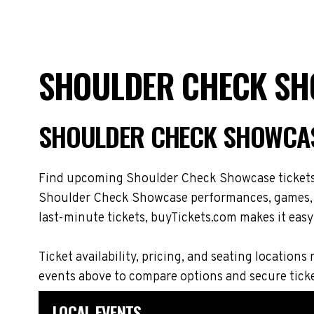
SHOULDER CHECK SH
SHOULDER CHECK SHOWCAS
Find upcoming Shoulder Check Showcase tickets a
Shoulder Check Showcase performances, games, ma
last-minute tickets, buyTickets.com makes it easy 
Ticket availability, pricing, and seating locat
events above to compare options and secure tick
LOCAL EVENTS