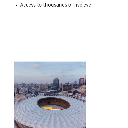
Access to thousands of live eve