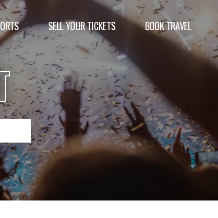
PORTS
SELL YOUR TICKETS
BOOK TRAVEL
T