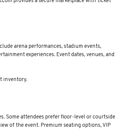
s.com provides a secure marketplace with ticket
clude arena performances, stadium events,
tertainment experiences. Event dates, venues, and
t inventory.
. Some attendees prefer floor-level or courtside
view of the event. Premium seating options, VIP