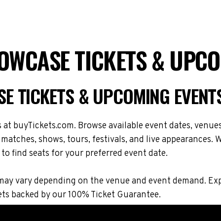
OWCASE TICKETS & UPCO
E TICKETS & UPCOMING EVENT
t buyTickets.com. Browse available event dates, venues,
tches, shows, tours, festivals, and live appearances. W
to find seats for your preferred event date.
ions may vary depending on the venue and event demand.
ets backed by our 100% Ticket Guarantee.