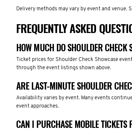
Delivery methods may vary by event and venue. Spe
FREQUENTLY ASKED QUEST
HOW MUCH DO SHOULDER CHECK S
Ticket prices for Shoulder Check Showcase events
through the event listings shown above.
ARE LAST-MINUTE SHOULDER CHEC
Availability varies by event. Many events continu
event approaches.
CAN I PURCHASE MOBILE TICKETS