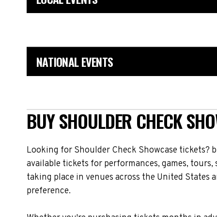
NATIONAL EVENTS
BUY SHOULDER CHECK SHOW
Looking for Shoulder Check Showcase tickets? b
available tickets for performances, games, tours
taking place in venues across the United States a
preference.