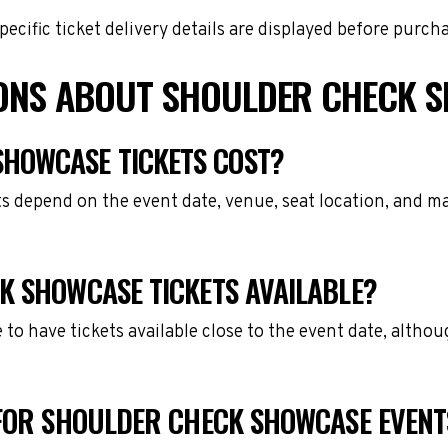
cific ticket delivery details are displayed before purch
IONS ABOUT SHOULDER CHECK S
HOWCASE TICKETS COST?
 depend on the event date, venue, seat location, and ma
K SHOWCASE TICKETS AVAILABLE?
e to have tickets available close to the event date, alth
 FOR SHOULDER CHECK SHOWCASE EVENT