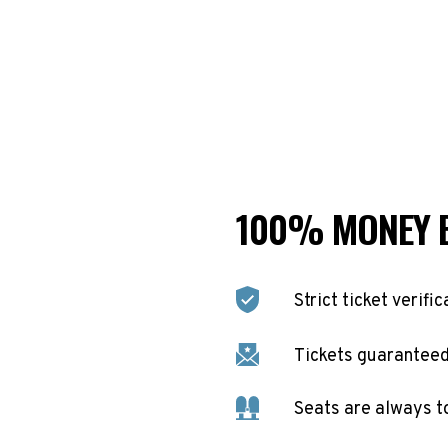
100% MONEY 
Strict ticket verific
Tickets guaranteed 
Seats are always t