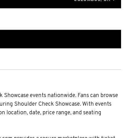
ck Showcase events nationwide. Fans can browse
eaturing Shoulder Check Showcase. With events
n location, date, price range, and seating