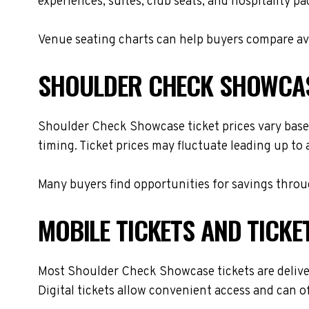
experiences, suites, club seats, and hospitality p
Venue seating charts can help buyers compare avai
SHOULDER CHECK SHOWCAS
Shoulder Check Showcase ticket prices vary based
timing. Ticket prices may fluctuate leading up to
Many buyers find opportunities for savings throug
MOBILE TICKETS AND TICKE
Most Shoulder Check Showcase tickets are delivere
Digital tickets allow convenient access and can o