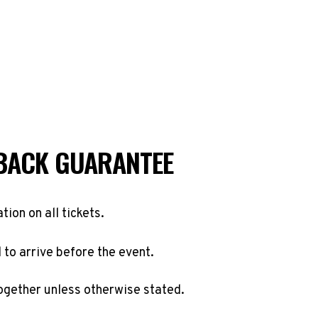
BACK GUARANTEE
ation on all tickets.
to arrive before the event.
ogether unless otherwise stated.