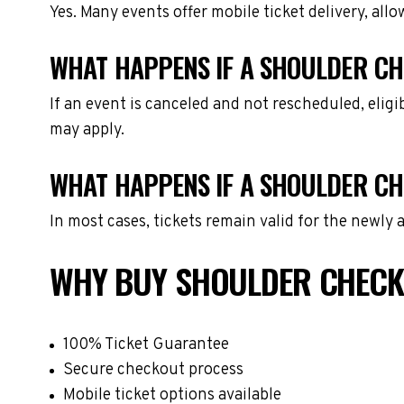
Yes. Many events offer mobile ticket delivery, all
WHAT HAPPENS IF A SHOULDER CH
If an event is canceled and not rescheduled, eli
may apply.
WHAT HAPPENS IF A SHOULDER CH
In most cases, tickets remain valid for the newly
WHY BUY SHOULDER CHECK
100% Ticket Guarantee
Secure checkout process
Mobile ticket options available