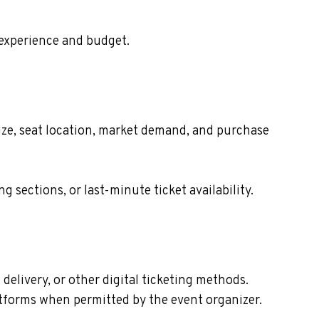
 experience and budget.
ize, seat location, market demand, and purchase
sections, or last-minute ticket availability.
elivery, or other digital ticketing methods.
latforms when permitted by the event organizer.