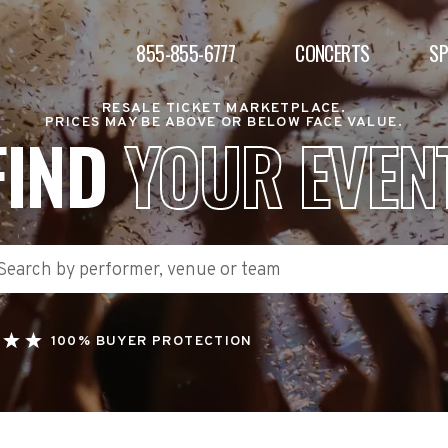
855-855-6777
CONCERTS
S
RESALE TICKET MARKETPLACE.
PRICES MAY BE ABOVE OR BELOW FACE VALUE.
FIND
YOUR EVEN
100% BUYER PROTECTION