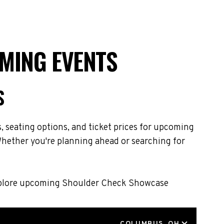
MING EVENTS
S
 seating options, and ticket prices for upcoming
hether you're planning ahead or searching for
 Explore upcoming Shoulder Check Showcase
LOCATION
COLUMBUS, OH