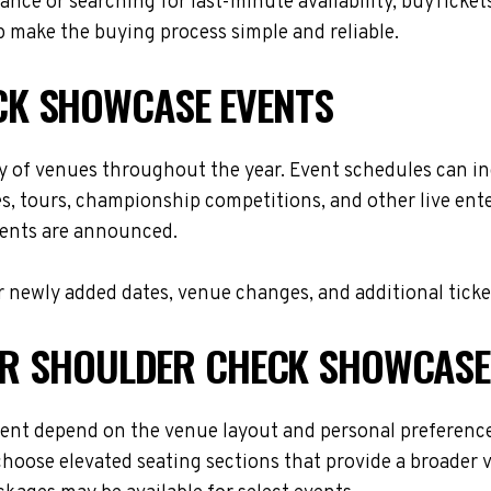
nce or searching for last-minute availability, buyTicket
 make the buying process simple and reliable.
K SHOWCASE EVENTS
 of venues throughout the year. Event schedules can in
es, tours, championship competitions, and other live en
events are announced.
 newly added dates, venue changes, and additional ticke
FOR SHOULDER CHECK SHOWCASE
ent depend on the venue layout and personal preferences
choose elevated seating sections that provide a broader 