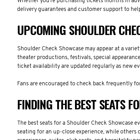
Whether you're purchasing tickets months in adva
delivery guarantees and customer support to help
UPCOMING SHOULDER CHEC
Shoulder Check Showcase may appear at a variety
theater productions, festivals, special appearanc
ticket availability are updated regularly as new 
Fans are encouraged to check back frequently for
FINDING THE BEST SEATS 
The best seats for a Shoulder Check Showcase ev
seating for an up-close experience, while others 