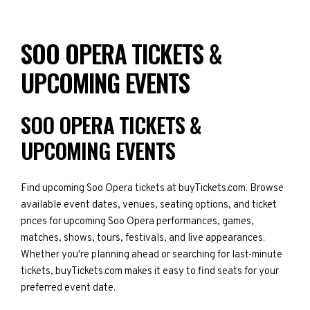
SOO OPERA TICKETS &
UPCOMING EVENTS
SOO OPERA TICKETS &
UPCOMING EVENTS
Find upcoming Soo Opera tickets at buyTickets.com. Browse
available event dates, venues, seating options, and ticket
prices for upcoming Soo Opera performances, games,
matches, shows, tours, festivals, and live appearances.
Whether you're planning ahead or searching for last-minute
tickets, buyTickets.com makes it easy to find seats for your
preferred event date.