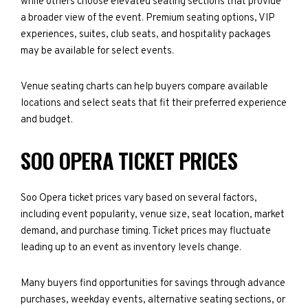
while others choose elevated seating sections that provide
a broader view of the event. Premium seating options, VIP
experiences, suites, club seats, and hospitality packages
may be available for select events.
Venue seating charts can help buyers compare available
locations and select seats that fit their preferred experience
and budget.
SOO OPERA TICKET PRICES
Soo Opera ticket prices vary based on several factors,
including event popularity, venue size, seat location, market
demand, and purchase timing. Ticket prices may fluctuate
leading up to an event as inventory levels change.
Many buyers find opportunities for savings through advance
purchases, weekday events, alternative seating sections, or