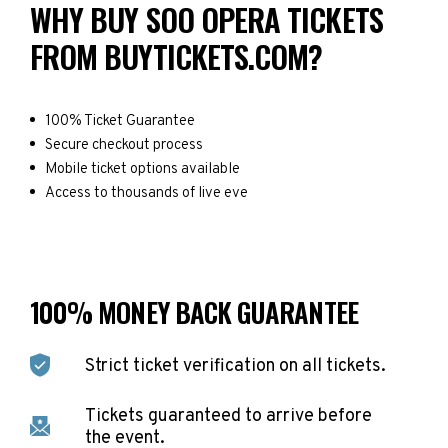
WHY BUY SOO OPERA TICKETS
FROM BUYTICKETS.COM?
100% Ticket Guarantee
Secure checkout process
Mobile ticket options available
Access to thousands of live eve
100% MONEY BACK GUARANTEE
Strict ticket verification on all tickets.
Tickets guaranteed to arrive before
the event.