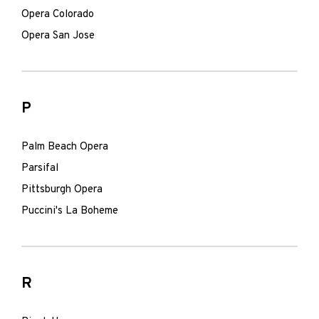
Opera Colorado
Opera San Jose
P
Palm Beach Opera
Parsifal
Pittsburgh Opera
Puccini's La Boheme
R