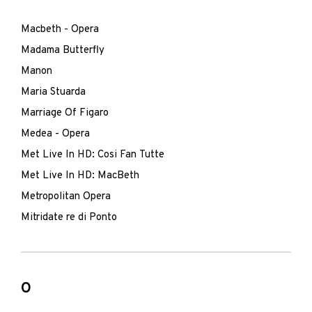
Macbeth - Opera
Madama Butterfly
Manon
Maria Stuarda
Marriage Of Figaro
Medea - Opera
Met Live In HD: Cosi Fan Tutte
Met Live In HD: MacBeth
Metropolitan Opera
Mitridate re di Ponto
O