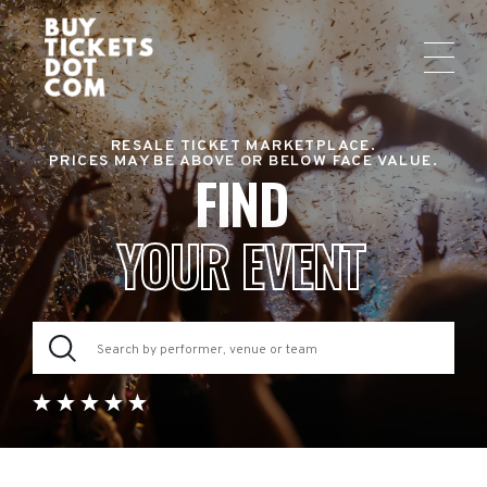
RESALE TICKET MARKETPLACE.
PRICES MAY BE ABOVE OR BELOW FACE VALUE.
FIND
YOUR EVENT