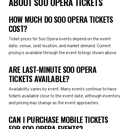
ABOUT SOO OPERA TICKETS
HOW MUCH DO SOO OPERA TICKETS
COST?
Ticket prices for Soo Opera events depend on the event
date, venue, seat location, and market demand. Current
pricing is available through the event listings shown above.
ARE LAST-MINUTE SOO OPERA
TICKETS AVAILABLE?
Availability varies by event. Many events continue to have
tickets available close to the event date, although inventory
and pricing may change as the event approaches.
CAN I PURCHASE MOBILE TICKETS
FOR SOO OPERA EVENTS?