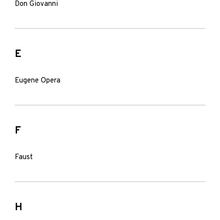
Don Giovanni
E
Eugene Opera
F
Faust
H