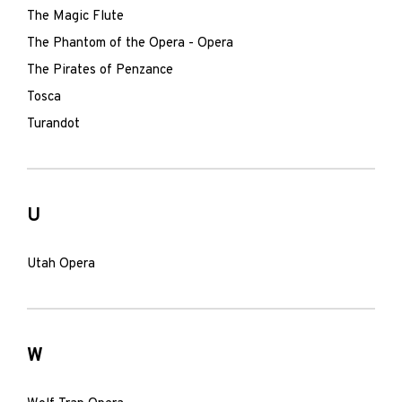
The Magic Flute
The Phantom of the Opera - Opera
The Pirates of Penzance
Tosca
Turandot
U
Utah Opera
W