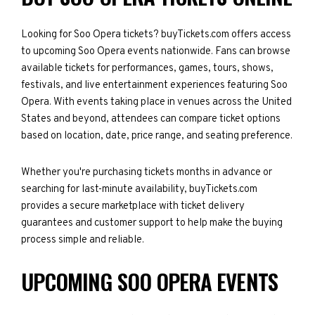
Looking for Soo Opera tickets? buyTickets.com offers access
to upcoming Soo Opera events nationwide. Fans can browse
available tickets for performances, games, tours, shows,
festivals, and live entertainment experiences featuring Soo
Opera. With events taking place in venues across the United
States and beyond, attendees can compare ticket options
based on location, date, price range, and seating preference.
Whether you're purchasing tickets months in advance or
searching for last-minute availability, buyTickets.com
provides a secure marketplace with ticket delivery
guarantees and customer support to help make the buying
process simple and reliable.
UPCOMING SOO OPERA EVENTS