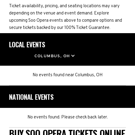
Ticket availability, pricing, and seating locations may vary
depending on the venue and event demand. Explore
upcoming Soo Opera events above to compare options and
secure tickets backed by our 100% Ticket Guarantee.
LOCAL EVENTS
LOCATION
COLUMBUS, OH
No events found
near
Columbus, OH
NATIONAL EVENTS
No events found. Please check back later.
BUY SOO OPERA TICKETS ONLINE