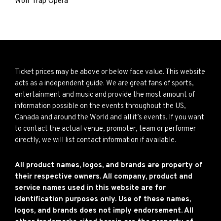
Wolf Trap Opera
Ticket prices may be above or below face value. This website
acts as a independent guide. We are great fans of sports,
entertainment and music and provide the most amount of
information possible on the events throughout the US,
Canada and around the World and all it’s events. If you want
to contact the actual venue, promoter, team or performer
directly, we will list contact information if available.
All product names, logos, and brands are property of
their respective owners. All company, product and
service names used in this website are for
identification purposes only. Use of these names,
logos, and brands does not imply endorsement. All