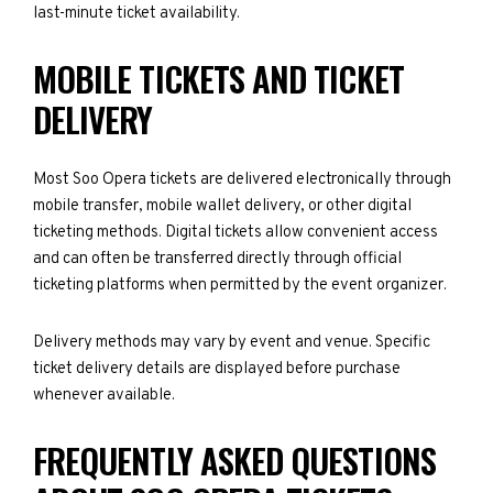
last-minute ticket availability.
MOBILE TICKETS AND TICKET
DELIVERY
Most Soo Opera tickets are delivered electronically through
mobile transfer, mobile wallet delivery, or other digital
ticketing methods. Digital tickets allow convenient access
and can often be transferred directly through official
ticketing platforms when permitted by the event organizer.
Delivery methods may vary by event and venue. Specific
ticket delivery details are displayed before purchase
whenever available.
FREQUENTLY ASKED QUESTIONS