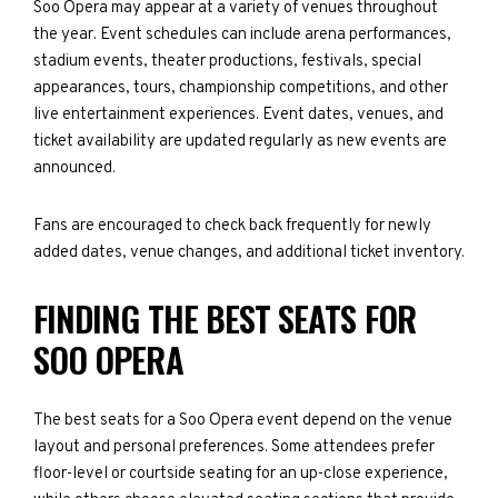
Soo Opera may appear at a variety of venues throughout
the year. Event schedules can include arena performances,
stadium events, theater productions, festivals, special
appearances, tours, championship competitions, and other
live entertainment experiences. Event dates, venues, and
ticket availability are updated regularly as new events are
announced.
Fans are encouraged to check back frequently for newly
added dates, venue changes, and additional ticket inventory.
FINDING THE BEST SEATS FOR
SOO OPERA
The best seats for a Soo Opera event depend on the venue
layout and personal preferences. Some attendees prefer
floor-level or courtside seating for an up-close experience,