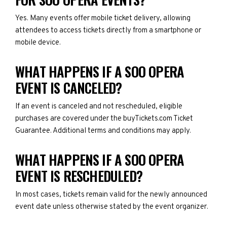
Yes. Many events offer mobile ticket delivery, allowing
attendees to access tickets directly from a smartphone or
mobile device.
WHAT HAPPENS IF A SOO OPERA
EVENT IS CANCELED?
If an event is canceled and not rescheduled, eligible
purchases are covered under the buyTickets.com Ticket
Guarantee. Additional terms and conditions may apply.
WHAT HAPPENS IF A SOO OPERA
EVENT IS RESCHEDULED?
In most cases, tickets remain valid for the newly announced
event date unless otherwise stated by the event organizer.