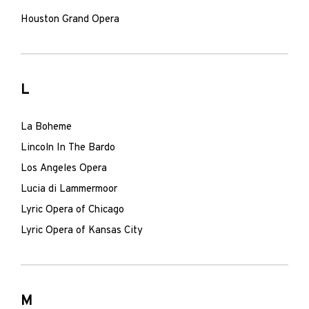
Houston Grand Opera
L
La Boheme
Lincoln In The Bardo
Los Angeles Opera
Lucia di Lammermoor
Lyric Opera of Chicago
Lyric Opera of Kansas City
M