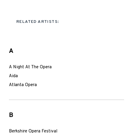
RELATED ARTISTS:
A
A Night At The Opera
Aida
Atlanta Opera
B
Berkshire Opera Festival