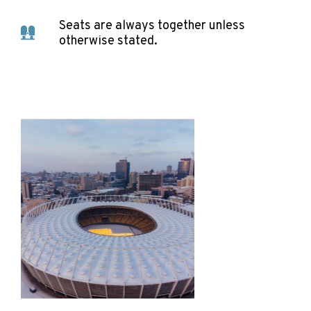
Seats are always together unless
otherwise stated.