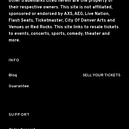
other trademarks cited herein are the property of
their respective owners. This site is not affiliated,
sponsored or endorsed by AXS, AEG, Live Nation,
Flash Seats, Ticketmaster, City Of Denver Arts and
Venues or Red Rocks. This site links to resale tickets
to events, concerts, sports, comedy, theater and
more.
INFO
Blog
SELL YOUR TICKETS
Guarantee
SUPPORT