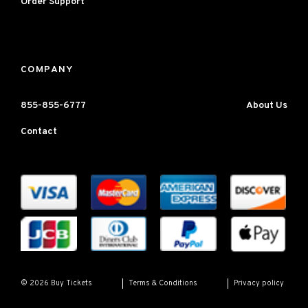
Order Support
COMPANY
855-855-6777
About Us
Contact
Terms & Conditions
Privacy policy
© 2026 Buy Tickets