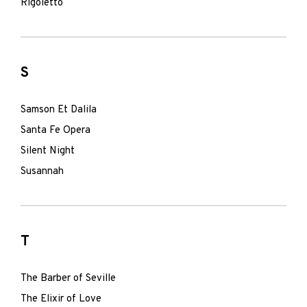
Rigoletto
S
Samson Et Dalila
Santa Fe Opera
Silent Night
Susannah
T
The Barber of Seville
The Elixir of Love