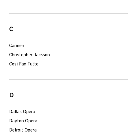
C
Carmen
Christopher Jackson
Cosi Fan Tutte
D
Dallas Opera
Dayton Opera
Detroit Opera