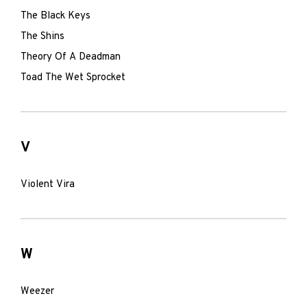
The Black Keys
The Shins
Theory Of A Deadman
Toad The Wet Sprocket
V
Violent Vira
W
Weezer