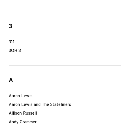
3
311
3OH!3
A
Aaron Lewis
Aaron Lewis and The Stateliners
Allison Russell
Andy Grammer