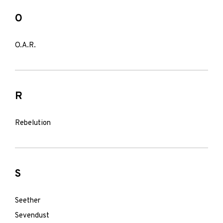
O
O.A.R.
R
Rebelution
S
Seether
Sevendust