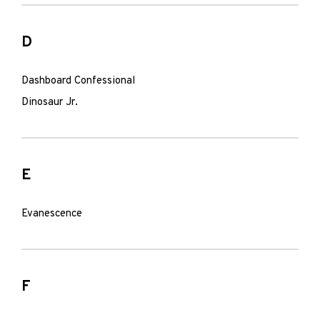
D
Dashboard Confessional
Dinosaur Jr.
E
Evanescence
F