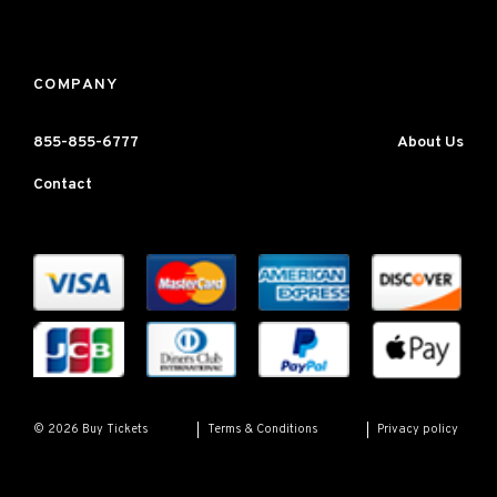
COMPANY
855-855-6777
About Us
Contact
Terms & Conditions
Privacy policy
© 2026 Buy Tickets