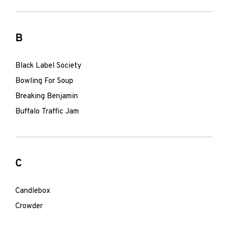
B
Black Label Society
Bowling For Soup
Breaking Benjamin
Buffalo Traffic Jam
C
Candlebox
Crowder