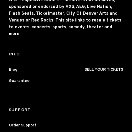
their respective owners. This site is not affiliated,
sponsored or endorsed by AXS, AEG, Live Nation,
Flash Seats, Ticketmaster, City Of Denver Arts and
Venues or Red Rocks. This site links to resale tickets
to events, concerts, sports, comedy, theater and
more.
INFO
Blog
SELL YOUR TICKETS
Guarantee
SUPPORT
Order Support