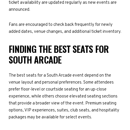
ticket availability are updated regularly as new events are
announced.
Fans are encouraged to check back frequently for newly
added dates, venue changes, and additional ticket inventory.
FINDING THE BEST SEATS FOR
SOUTH ARCADE
The best seats for a South Arcade event depend on the
venue layout and personal preferences. Some attendees
prefer floor-level or courtside seating for an up-close
experience, while others choose elevated seating sections
that provide a broader view of the event. Premium seating
options, VIP experiences, suites, club seats, and hospitality
packages may be available for select events.