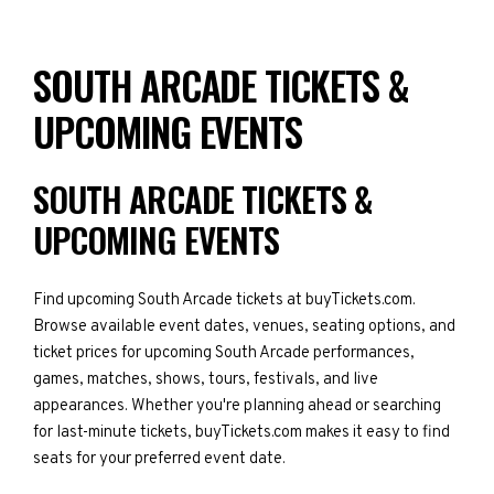
SOUTH ARCADE TICKETS &
UPCOMING EVENTS
SOUTH ARCADE TICKETS &
UPCOMING EVENTS
Find upcoming South Arcade tickets at buyTickets.com.
Browse available event dates, venues, seating options, and
ticket prices for upcoming South Arcade performances,
games, matches, shows, tours, festivals, and live
appearances. Whether you're planning ahead or searching
for last-minute tickets, buyTickets.com makes it easy to find
seats for your preferred event date.