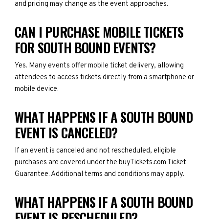
and pricing may change as the event approaches.
CAN I PURCHASE MOBILE TICKETS
FOR SOUTH BOUND EVENTS?
Yes. Many events offer mobile ticket delivery, allowing
attendees to access tickets directly from a smartphone or
mobile device.
WHAT HAPPENS IF A SOUTH BOUND
EVENT IS CANCELED?
If an event is canceled and not rescheduled, eligible
purchases are covered under the buyTickets.com Ticket
Guarantee. Additional terms and conditions may apply.
WHAT HAPPENS IF A SOUTH BOUND
EVENT IS RESCHEDULED?