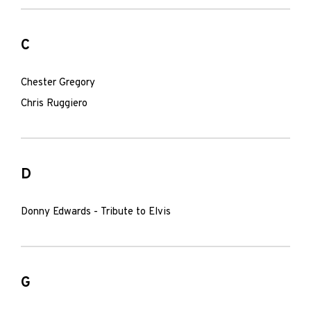
C
Chester Gregory
Chris Ruggiero
D
Donny Edwards - Tribute to Elvis
G