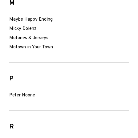
M
Maybe Happy Ending
Micky Dolenz
Motones & Jerseys
Motown in Your Town
P
Peter Noone
R