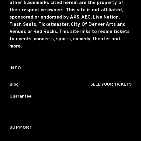
other trademarks cited herein are the property of
their respective owners. This site is not affiliated,
sponsored or endorsed by AXS, AEG, Live Nation,
Flash Seats, Ticketmaster, City Of Denver Arts and
Venues or Red Rocks. This site links to resale tickets
to events, concerts, sports, comedy, theater and
more.
INFO
Blog
SELL YOUR TICKETS
Guarantee
SUPPORT