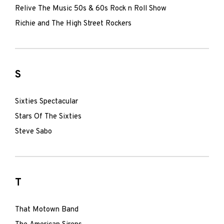
Relive The Music 50s & 60s Rock n Roll Show
Richie and The High Street Rockers
S
Sixties Spectacular
Stars Of The Sixties
Steve Sabo
T
That Motown Band