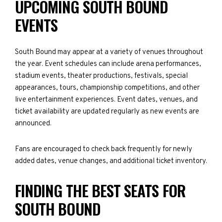
UPCOMING SOUTH BOUND
EVENTS
South Bound may appear at a variety of venues throughout
the year. Event schedules can include arena performances,
stadium events, theater productions, festivals, special
appearances, tours, championship competitions, and other
live entertainment experiences. Event dates, venues, and
ticket availability are updated regularly as new events are
announced.
Fans are encouraged to check back frequently for newly
added dates, venue changes, and additional ticket inventory.
FINDING THE BEST SEATS FOR
SOUTH BOUND