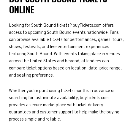
ONLINE
Looking for South Bound tickets? buyTickets.com offers
access to upcoming South Bound events nationwide. Fans
can browse available tickets for performances, games, tours,
shows, festivals, and live entertainment experiences
featuring South Bound. With events taking place in venues
across the United States and beyond, attendees can
compare ticket options based on location, date, price range,
and seating preference.
Whether you're purchasing tickets months in advance or
searching for last-minute availability, buyTickets.com
provides a secure marketplace with ticket delivery
guarantees and customer support to help make the buying
process simple and reliable.