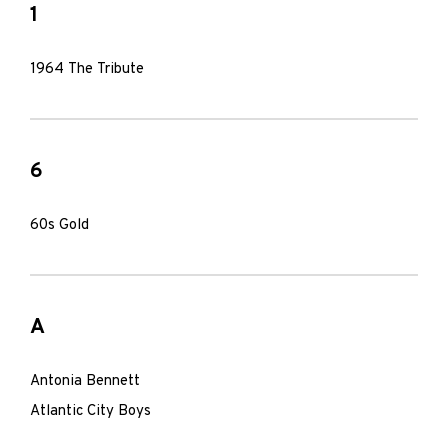
1
1964 The Tribute
6
60s Gold
A
Antonia Bennett
Atlantic City Boys