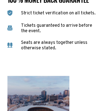
Strict ticket verification on all tickets.
Tickets guaranteed to arrive before
the event.
Seats are always together unless
otherwise stated.