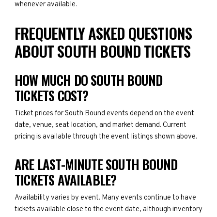
whenever available.
FREQUENTLY ASKED QUESTIONS
ABOUT SOUTH BOUND TICKETS
HOW MUCH DO SOUTH BOUND
TICKETS COST?
Ticket prices for South Bound events depend on the event
date, venue, seat location, and market demand. Current
pricing is available through the event listings shown above.
ARE LAST-MINUTE SOUTH BOUND
TICKETS AVAILABLE?
Availability varies by event. Many events continue to have
tickets available close to the event date, although inventory