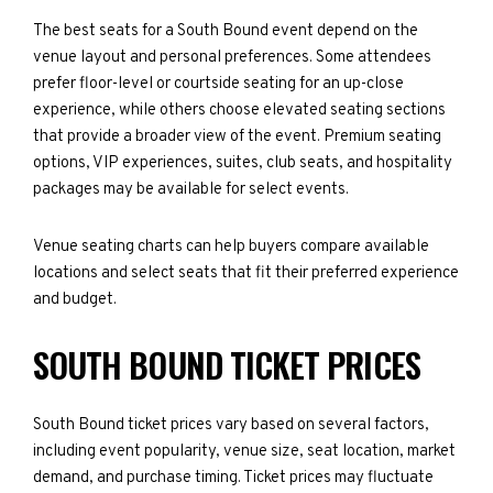
The best seats for a South Bound event depend on the
venue layout and personal preferences. Some attendees
prefer floor-level or courtside seating for an up-close
experience, while others choose elevated seating sections
that provide a broader view of the event. Premium seating
options, VIP experiences, suites, club seats, and hospitality
packages may be available for select events.
Venue seating charts can help buyers compare available
locations and select seats that fit their preferred experience
and budget.
SOUTH BOUND TICKET PRICES
South Bound ticket prices vary based on several factors,
including event popularity, venue size, seat location, market
demand, and purchase timing. Ticket prices may fluctuate