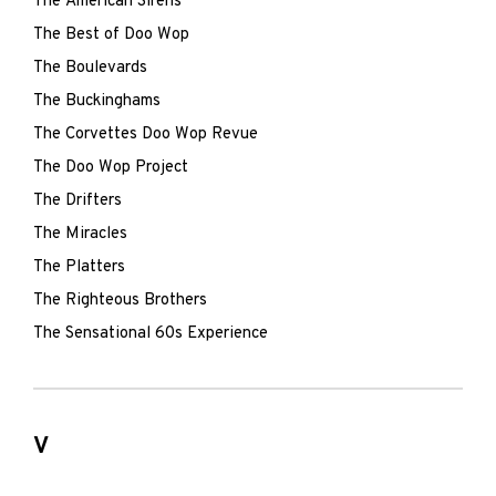
The American Sirens
The Best of Doo Wop
The Boulevards
The Buckinghams
The Corvettes Doo Wop Revue
The Doo Wop Project
The Drifters
The Miracles
The Platters
The Righteous Brothers
The Sensational 60s Experience
V