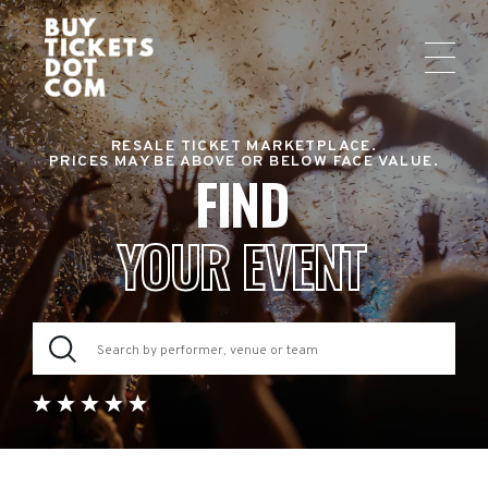
RESALE TICKET MARKETPLACE.
PRICES MAY BE ABOVE OR BELOW FACE VALUE.
FIND
YOUR EVENT