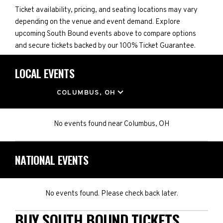
Ticket availability, pricing, and seating locations may vary
depending on the venue and event demand. Explore
upcoming South Bound events above to compare options
and secure tickets backed by our 100% Ticket Guarantee.
LOCAL EVENTS
LOCATION
COLUMBUS, OH
No events found
near
Columbus, OH
NATIONAL EVENTS
No events found. Please check back later.
BUY SOUTH BOUND TICKETS