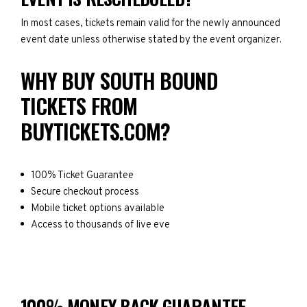
In most cases, tickets remain valid for the newly announced
event date unless otherwise stated by the event organizer.
WHY BUY SOUTH BOUND
TICKETS FROM
BUYTICKETS.COM?
100% Ticket Guarantee
Secure checkout process
Mobile ticket options available
Access to thousands of live eve
100% MONEY BACK GUARANTEE