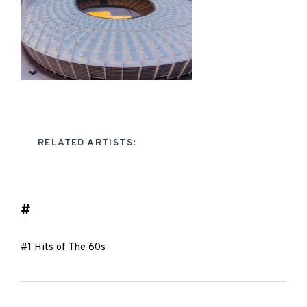
RELATED ARTISTS:
#
#1 Hits of The 60s