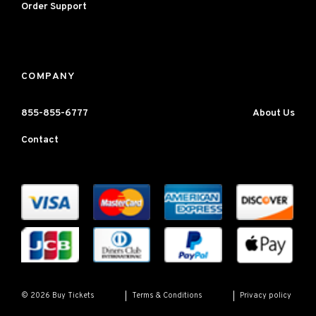
Order Support
COMPANY
855-855-6777
About Us
Contact
Terms & Conditions
Privacy policy
© 2026 Buy Tickets