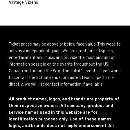
Vintage Vixens
Ticket prices may be above or below face value. This website
acts as a independent guide. We are great fans of sports,
entertainment and music and provide the most amount of
information possible on the events throughout the US,
Canada and around the World and all it’s events. If you want
to contact the actual venue, promoter, team or performer
directly, we will list contact information if available.
All product names, logos, and brands are property of
their respective owners. All company, product and
service names used in this website are for
identification purposes only. Use of these names,
logos, and brands does not imply endorsement. All