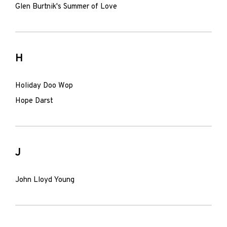
Glen Burtnik's Summer of Love
H
Holiday Doo Wop
Hope Darst
J
John Lloyd Young