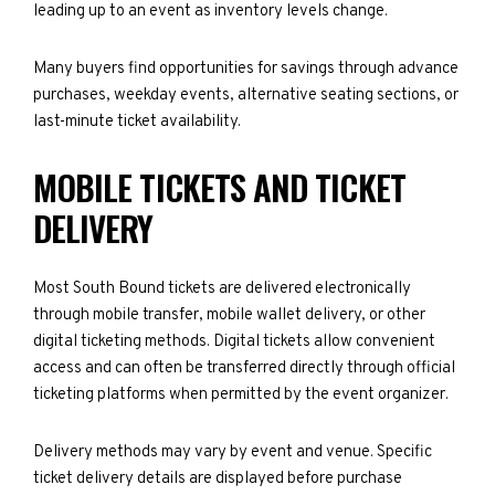
leading up to an event as inventory levels change.
Many buyers find opportunities for savings through advance
purchases, weekday events, alternative seating sections, or
last-minute ticket availability.
MOBILE TICKETS AND TICKET
DELIVERY
Most South Bound tickets are delivered electronically
through mobile transfer, mobile wallet delivery, or other
digital ticketing methods. Digital tickets allow convenient
access and can often be transferred directly through official
ticketing platforms when permitted by the event organizer.
Delivery methods may vary by event and venue. Specific
ticket delivery details are displayed before purchase