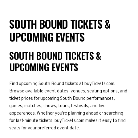
SOUTH BOUND TICKETS &
UPCOMING EVENTS
SOUTH BOUND TICKETS &
UPCOMING EVENTS
Find upcoming South Bound tickets at buyTickets.com.
Browse available event dates, venues, seating options, and
ticket prices for upcoming South Bound performances,
games, matches, shows, tours, festivals, and live
appearances. Whether you're planning ahead or searching
for last-minute tickets, buyTickets.com makes it easy to find
seats for your preferred event date.