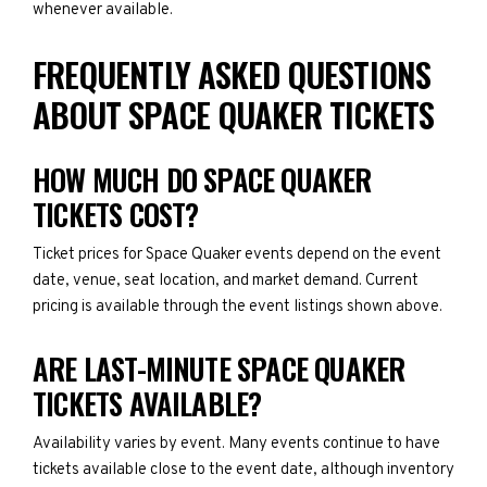
whenever available.
FREQUENTLY ASKED QUESTIONS
ABOUT SPACE QUAKER TICKETS
HOW MUCH DO SPACE QUAKER
TICKETS COST?
Ticket prices for Space Quaker events depend on the event
date, venue, seat location, and market demand. Current
pricing is available through the event listings shown above.
ARE LAST-MINUTE SPACE QUAKER
TICKETS AVAILABLE?
Availability varies by event. Many events continue to have
tickets available close to the event date, although inventory