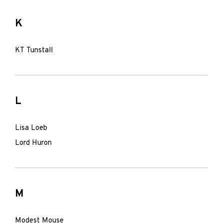
K
KT Tunstall
L
Lisa Loeb
Lord Huron
M
Modest Mouse