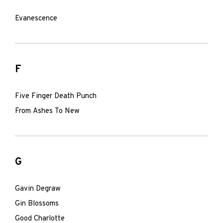
Evanescence
F
Five Finger Death Punch
From Ashes To New
G
Gavin Degraw
Gin Blossoms
Good Charlotte