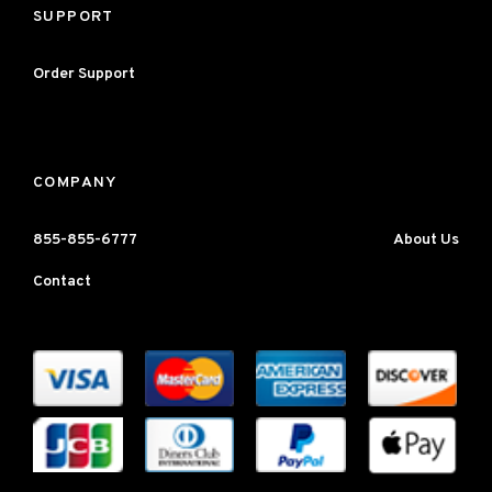
SUPPORT
Order Support
COMPANY
855-855-6777
About Us
Contact