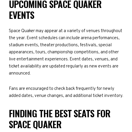
UPCOMING SPACE QUAKER
EVENTS
Space Quaker may appear at a variety of venues throughout
the year. Event schedules can include arena performances,
stadium events, theater productions, festivals, special
appearances, tours, championship competitions, and other
live entertainment experiences. Event dates, venues, and
ticket availability are updated regularly as new events are
announced.
Fans are encouraged to check back frequently for newly
added dates, venue changes, and additional ticket inventory.
FINDING THE BEST SEATS FOR
SPACE QUAKER