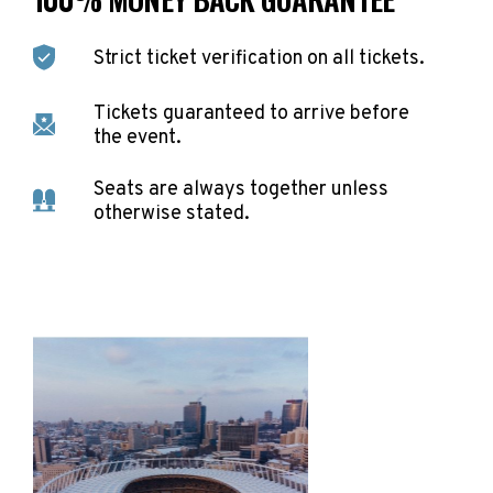
Strict ticket verification on all tickets.
Tickets guaranteed to arrive before
the event.
Seats are always together unless
otherwise stated.