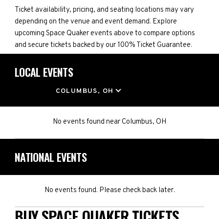
Ticket availability, pricing, and seating locations may vary
depending on the venue and event demand. Explore
upcoming Space Quaker events above to compare options
and secure tickets backed by our 100% Ticket Guarantee.
LOCAL EVENTS
LOCATION
COLUMBUS, OH
No events found
near
Columbus, OH
NATIONAL EVENTS
No events found. Please check back later.
BUY SPACE QUAKER TICKETS