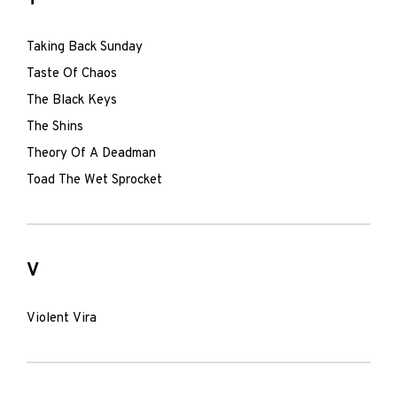
Taking Back Sunday
Taste Of Chaos
The Black Keys
The Shins
Theory Of A Deadman
Toad The Wet Sprocket
V
Violent Vira