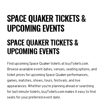
SPACE QUAKER TICKETS &
UPCOMING EVENTS
SPACE QUAKER TICKETS &
UPCOMING EVENTS
Find upcoming Space Quaker tickets at buyTickets.com.
Browse available event dates, venues, seating options, and
ticket prices for upcoming Space Quaker performances,
games, matches, shows, tours, festivals, and live
appearances. Whether you're planning ahead or searching
for last-minute tickets, buyTickets.com makes it easy to find
seats for your preferred event date.