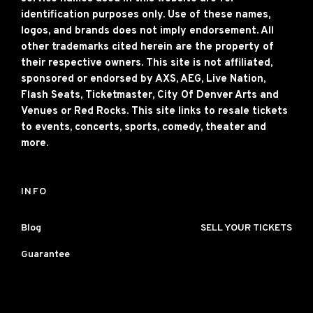
identification purposes only. Use of these names,
logos, and brands does not imply endorsement. All
other trademarks cited herein are the property of
their respective owners. This site is not affiliated,
sponsored or endorsed by AXS, AEG, Live Nation,
Flash Seats, Ticketmaster, City Of Denver Arts and
Venues or Red Rocks. This site links to resale tickets
to events, concerts, sports, comedy, theater and
more.
INFO
Blog
SELL YOUR TICKETS
Guarantee