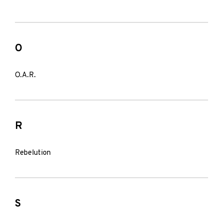
O
O.A.R.
R
Rebelution
S