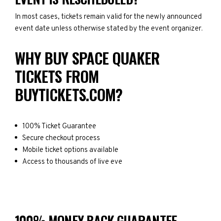
In most cases, tickets remain valid for the newly announced
event date unless otherwise stated by the event organizer.
WHY BUY SPACE QUAKER
TICKETS FROM
BUYTICKETS.COM?
100% Ticket Guarantee
Secure checkout process
Mobile ticket options available
Access to thousands of live eve
100% MONEY BACK GUARANTEE