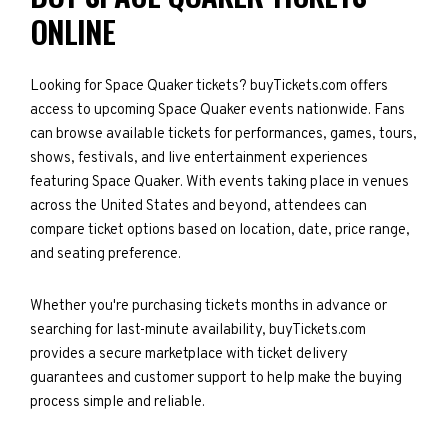
ONLINE
Looking for Space Quaker tickets? buyTickets.com offers
access to upcoming Space Quaker events nationwide. Fans
can browse available tickets for performances, games, tours,
shows, festivals, and live entertainment experiences
featuring Space Quaker. With events taking place in venues
across the United States and beyond, attendees can
compare ticket options based on location, date, price range,
and seating preference.
Whether you're purchasing tickets months in advance or
searching for last-minute availability, buyTickets.com
provides a secure marketplace with ticket delivery
guarantees and customer support to help make the buying
process simple and reliable.