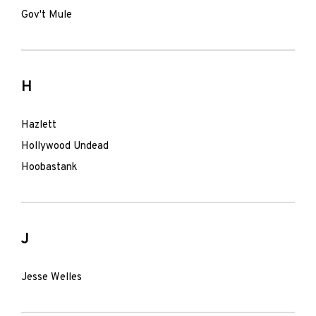
Gov't Mule
H
Hazlett
Hollywood Undead
Hoobastank
J
Jesse Welles