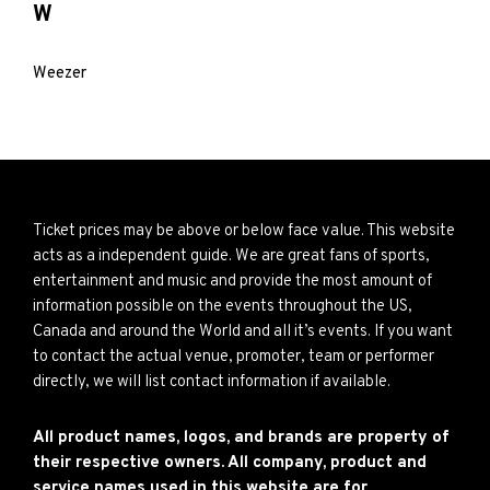
W
Weezer
Ticket prices may be above or below face value. This website
acts as a independent guide. We are great fans of sports,
entertainment and music and provide the most amount of
information possible on the events throughout the US,
Canada and around the World and all it’s events. If you want
to contact the actual venue, promoter, team or performer
directly, we will list contact information if available.
All product names, logos, and brands are property of
their respective owners. All company, product and
service names used in this website are for