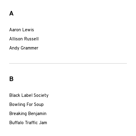
A
Aaron Lewis
Allison Russell
Andy Grammer
B
Black Label Society
Bowling For Soup
Breaking Benjamin
Buffalo Traffic Jam