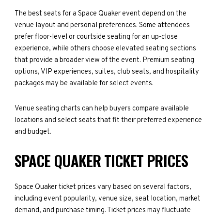
The best seats for a Space Quaker event depend on the
venue layout and personal preferences. Some attendees
prefer floor-level or courtside seating for an up-close
experience, while others choose elevated seating sections
that provide a broader view of the event. Premium seating
options, VIP experiences, suites, club seats, and hospitality
packages may be available for select events.
Venue seating charts can help buyers compare available
locations and select seats that fit their preferred experience
and budget.
SPACE QUAKER TICKET PRICES
Space Quaker ticket prices vary based on several factors,
including event popularity, venue size, seat location, market
demand, and purchase timing. Ticket prices may fluctuate