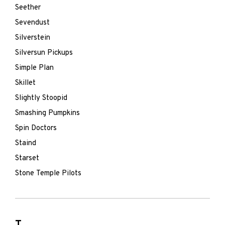
Seether
Sevendust
Silverstein
Silversun Pickups
Simple Plan
Skillet
Slightly Stoopid
Smashing Pumpkins
Spin Doctors
Staind
Starset
Stone Temple Pilots
T