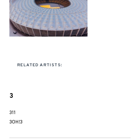
RELATED ARTISTS:
3
311
3OH!3