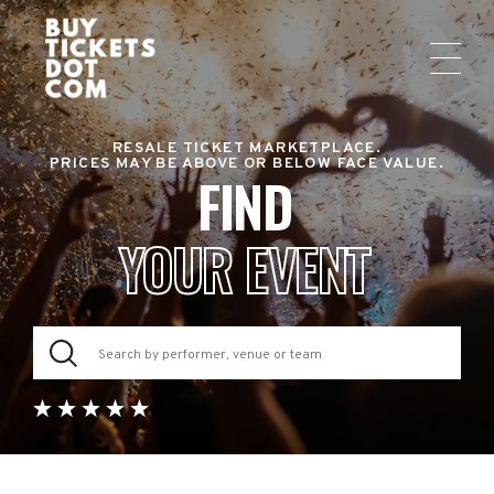
RESALE TICKET MARKETPLACE.
PRICES MAY BE ABOVE OR BELOW FACE VALUE.
FIND
YOUR EVENT