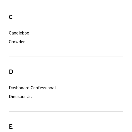
C
Candlebox
Crowder
D
Dashboard Confessional
Dinosaur Jr.
E