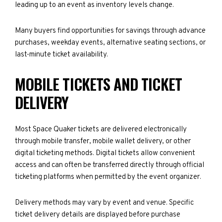
leading up to an event as inventory levels change.
Many buyers find opportunities for savings through advance
purchases, weekday events, alternative seating sections, or
last-minute ticket availability.
MOBILE TICKETS AND TICKET
DELIVERY
Most Space Quaker tickets are delivered electronically
through mobile transfer, mobile wallet delivery, or other
digital ticketing methods. Digital tickets allow convenient
access and can often be transferred directly through official
ticketing platforms when permitted by the event organizer.
Delivery methods may vary by event and venue. Specific
ticket delivery details are displayed before purchase