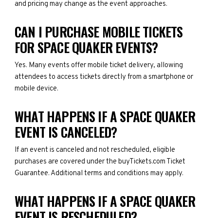
and pricing may change as the event approaches.
CAN I PURCHASE MOBILE TICKETS
FOR SPACE QUAKER EVENTS?
Yes. Many events offer mobile ticket delivery, allowing
attendees to access tickets directly from a smartphone or
mobile device.
WHAT HAPPENS IF A SPACE QUAKER
EVENT IS CANCELED?
If an event is canceled and not rescheduled, eligible
purchases are covered under the buyTickets.com Ticket
Guarantee. Additional terms and conditions may apply.
WHAT HAPPENS IF A SPACE QUAKER
EVENT IS RESCHEDULED?