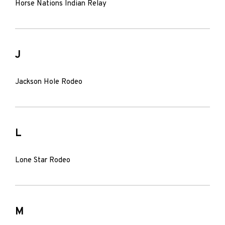
Horse Nations Indian Relay
J
Jackson Hole Rodeo
L
Lone Star Rodeo
M