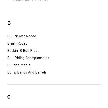
B
Bill Pickett Rodeo
Brash Rodeo
Buckin' B Bull Ride
Bull Riding Championships
Bullride Mania
Bulls, Bands And Barrels
C