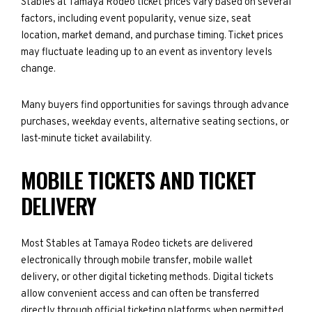
Stables at Tamaya Rodeo ticket prices vary based on several
factors, including event popularity, venue size, seat
location, market demand, and purchase timing. Ticket prices
may fluctuate leading up to an event as inventory levels
change.
Many buyers find opportunities for savings through advance
purchases, weekday events, alternative seating sections, or
last-minute ticket availability.
MOBILE TICKETS AND TICKET
DELIVERY
Most Stables at Tamaya Rodeo tickets are delivered
electronically through mobile transfer, mobile wallet
delivery, or other digital ticketing methods. Digital tickets
allow convenient access and can often be transferred
directly through official ticketing platforms when permitted