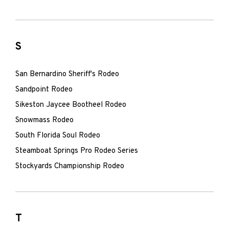
S
San Bernardino Sheriff's Rodeo
Sandpoint Rodeo
Sikeston Jaycee Bootheel Rodeo
Snowmass Rodeo
South Florida Soul Rodeo
Steamboat Springs Pro Rodeo Series
Stockyards Championship Rodeo
T