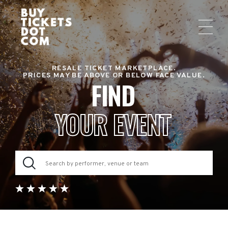
RESALE TICKET MARKETPLACE.
PRICES MAY BE ABOVE OR BELOW FACE VALUE.
FIND
YOUR EVENT