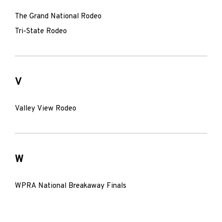
The Grand National Rodeo
Tri-State Rodeo
V
Valley View Rodeo
W
WPRA National Breakaway Finals