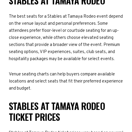
STABLES AT TAMAYA RODEO
The best seats for a Stables at Tamaya Rodeo event depend
on the venue layout and personal preferences. Some
attendees prefer floor-level or courtside seating for an up-
close experience, while others choose elevated seating
sections that provide a broader view of the event. Premium
seating options, VIP experiences, suites, club seats, and
hospitality packages may be available for select events.
Venue seating charts can help buyers compare available
locations and select seats that fit their preferred experience
and budget.
STABLES AT TAMAYA RODEO
TICKET PRICES