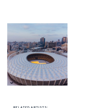
RELATED ARTISTS: