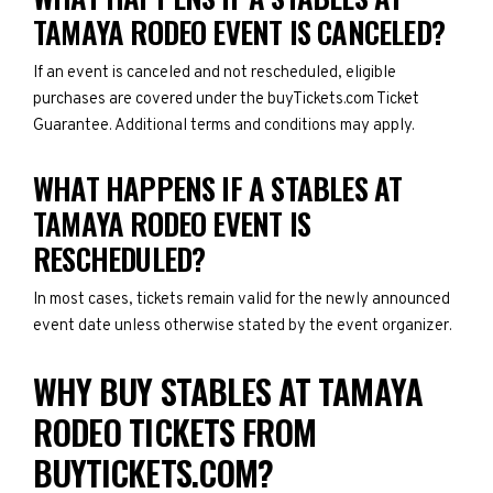
TAMAYA RODEO EVENT IS CANCELED?
If an event is canceled and not rescheduled, eligible
purchases are covered under the buyTickets.com Ticket
Guarantee. Additional terms and conditions may apply.
WHAT HAPPENS IF A STABLES AT
TAMAYA RODEO EVENT IS
RESCHEDULED?
In most cases, tickets remain valid for the newly announced
event date unless otherwise stated by the event organizer.
WHY BUY STABLES AT TAMAYA
RODEO TICKETS FROM
BUYTICKETS.COM?