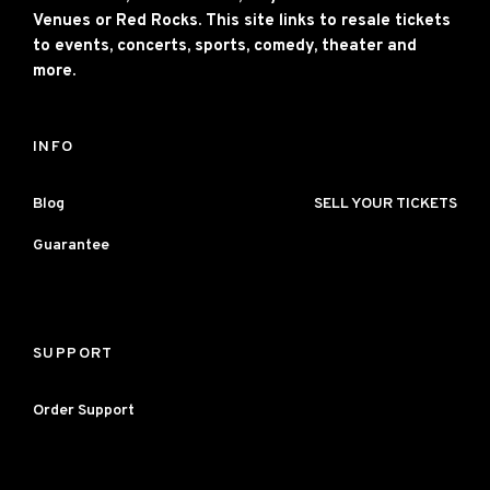
Venues or Red Rocks. This site links to resale tickets
to events, concerts, sports, comedy, theater and
more.
INFO
Blog
SELL YOUR TICKETS
Guarantee
SUPPORT
Order Support