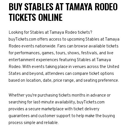
BUY STABLES AT TAMAYA RODEO
TICKETS ONLINE
Looking for Stables at Tamaya Rodeo tickets?
buyTickets.com offers access to upcoming Stables at Tamaya
Rodeo events nationwide. Fans can browse available tickets
for performances, games, tours, shows, festivals, and live
entertainment experiences featuring Stables at Tamaya
Rodeo. With events taking place in venues across the United
States and beyond, attendees can compare ticket options
based on location, date, price range, and seating preference.
Whether you're purchasing tickets months in advance or
searching for last-minute availability, buyTickets.com
provides a secure marketplace with ticket delivery
guarantees and customer support to help make the buying
process simple and reliable.