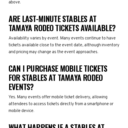
above.
ARE LAST-MINUTE STABLES AT
TAMAYA RODEO TICKETS AVAILABLE?
Availability varies by event. Many events continue to have
tickets available close to the event date, although inventory
and pricing may change as the event approaches.
CAN I PURCHASE MOBILE TICKETS
FOR STABLES AT TAMAYA RODEO
EVENTS?
Yes. Many events offer mobile ticket delivery, allowing
attendees to access tickets directly from a smartphone or
mobile device.
WHAT HAPPENS IF A STABLES AT