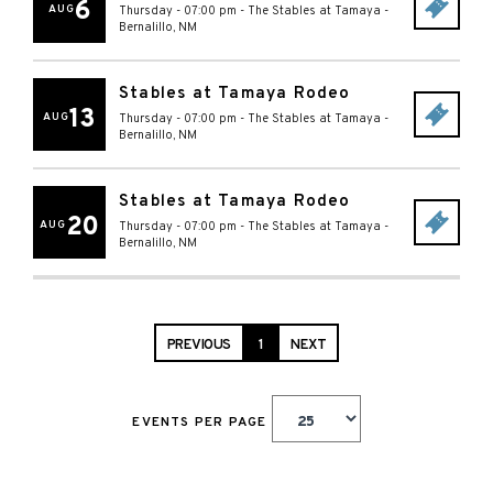
6
AUG
Thursday - 07:00 pm
-
The Stables at Tamaya
-
Bernalillo
,
NM
Stables at Tamaya Rodeo
13
AUG
Thursday - 07:00 pm
-
The Stables at Tamaya
-
Bernalillo
,
NM
Stables at Tamaya Rodeo
20
AUG
Thursday - 07:00 pm
-
The Stables at Tamaya
-
Bernalillo
,
NM
PREVIOUS
1
NEXT
EVENTS PER PAGE