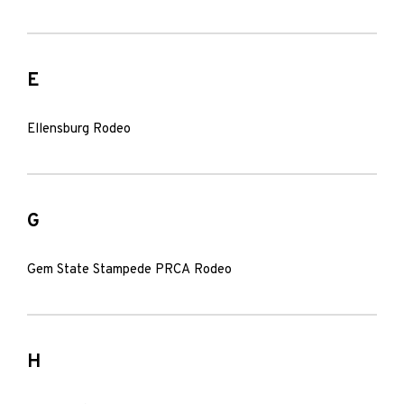
E
Ellensburg Rodeo
G
Gem State Stampede PRCA Rodeo
H