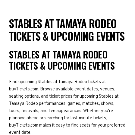
STABLES AT TAMAYA RODEO
TICKETS & UPCOMING EVENTS
STABLES AT TAMAYA RODEO
TICKETS & UPCOMING EVENTS
Find upcoming Stables at Tamaya Rodeo tickets at
buyTickets.com. Browse available event dates, venues,
seating options, and ticket prices for upcoming Stables at
Tamaya Rodeo performances, games, matches, shows,
tours, festivals, and live appearances. Whether you're
planning ahead or searching for last-minute tickets,
buyTickets.com makes it easy to find seats for your preferred
event date.