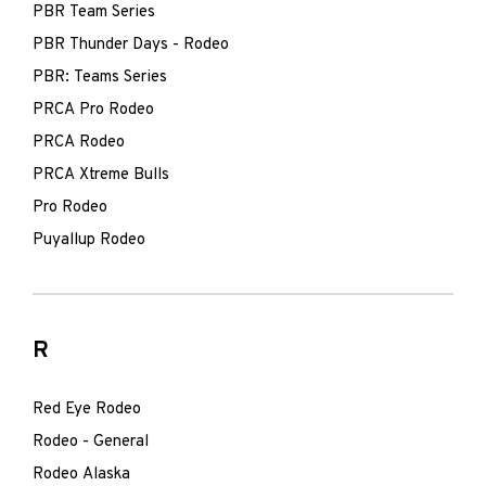
PBR Team Series
PBR Thunder Days - Rodeo
PBR: Teams Series
PRCA Pro Rodeo
PRCA Rodeo
PRCA Xtreme Bulls
Pro Rodeo
Puyallup Rodeo
R
Red Eye Rodeo
Rodeo - General
Rodeo Alaska