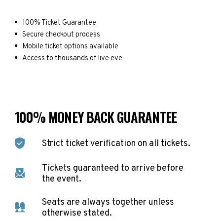
100% Ticket Guarantee
Secure checkout process
Mobile ticket options available
Access to thousands of live eve
100% MONEY BACK GUARANTEE
Strict ticket verification on all tickets.
Tickets guaranteed to arrive before
the event.
Seats are always together unless
otherwise stated.