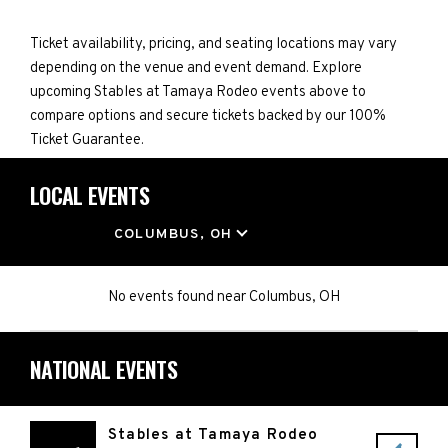
Ticket availability, pricing, and seating locations may vary
depending on the venue and event demand. Explore
upcoming Stables at Tamaya Rodeo events above to
compare options and secure tickets backed by our 100%
Ticket Guarantee.
LOCAL EVENTS
LOCATION
COLUMBUS, OH
No events found
near
Columbus, OH
NATIONAL EVENTS
Stables at Tamaya Rodeo