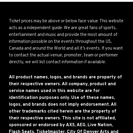
Ticket prices may be above or below face value. This website
acts as a independent guide. We are great fans of sports,
entertainment and music and provide the most amount of
information possible on the events throughout the US,
Canada and around the World and all it’s events. If you want
to contact the actual venue, promoter, team or performer
directly, we will list contact information if available.
All product names, logos, and brands are property of
their respective owners. All company, product and
service names used in this website are for
identification purposes only. Use of these names,
logos, and brands does not imply endorsement. All
other trademarks cited herein are the property of
their respective owners. This site is not affiliated,
sponsored or endorsed by AXS, AEG, Live Nation,
Flash Seats, Ticketmaster, City Of Denver Arts and