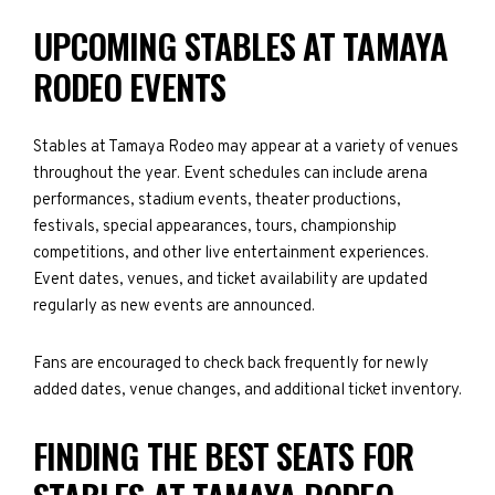
UPCOMING STABLES AT TAMAYA
RODEO EVENTS
Stables at Tamaya Rodeo may appear at a variety of venues
throughout the year. Event schedules can include arena
performances, stadium events, theater productions,
festivals, special appearances, tours, championship
competitions, and other live entertainment experiences.
Event dates, venues, and ticket availability are updated
regularly as new events are announced.
Fans are encouraged to check back frequently for newly
added dates, venue changes, and additional ticket inventory.
FINDING THE BEST SEATS FOR