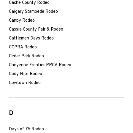
Cache County Rodeo
Calgary Stampede Rodeo
Canby Rodeo
Cassia County Fair & Rodeo
Cattlemen Days Rodeo
CCPRA Rodeo
Cedar Park Rodeo
Cheyenne Frontier PRCA Rodeo
Cody Nite Rodeo
Cowtown Rodeo
D
Days of 76 Rodeo