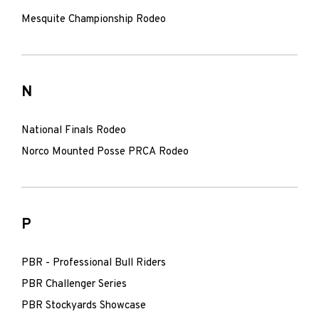
Mesquite Championship Rodeo
N
National Finals Rodeo
Norco Mounted Posse PRCA Rodeo
P
PBR - Professional Bull Riders
PBR Challenger Series
PBR Stockyards Showcase