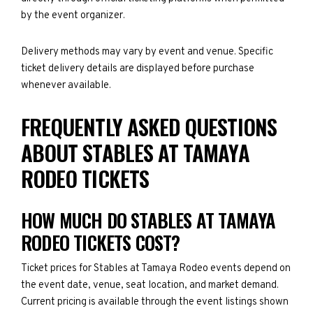
by the event organizer.
Delivery methods may vary by event and venue. Specific
ticket delivery details are displayed before purchase
whenever available.
FREQUENTLY ASKED QUESTIONS
ABOUT STABLES AT TAMAYA
RODEO TICKETS
HOW MUCH DO STABLES AT TAMAYA
RODEO TICKETS COST?
Ticket prices for Stables at Tamaya Rodeo events depend on
the event date, venue, seat location, and market demand.
Current pricing is available through the event listings shown